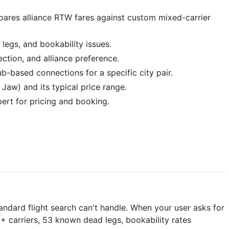
compares alliance RTW fares against custom mixed-carrier
 legs, and bookability issues.
ection, and alliance preference.
b-based connections for a specific city pair.
 Jaw) and its typical price range.
pert for pricing and booking.
andard flight search can't handle. When your user asks for
0+ carriers, 53 known dead legs, bookability rates