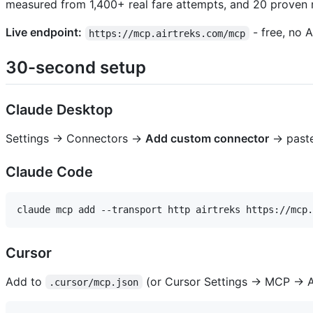
measured from 1,400+ real fare attempts, and 20 proven 
Live endpoint:
- free, no A
https://mcp.airtreks.com/mcp
30-second setup
Claude Desktop
Settings → Connectors →
Add custom connector
→ past
Claude Code
Cursor
Add to
(or Cursor Settings → MCP → A
.cursor/mcp.json