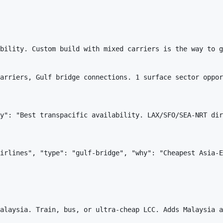
bility. Custom build with mixed carriers is the way to g
arriers, Gulf bridge connections. 1 surface sector oppor
y": "Best transpacific availability. LAX/SFO/SEA-NRT dir
irlines", "type": "gulf-bridge", "why": "Cheapest Asia-E
alaysia. Train, bus, or ultra-cheap LCC. Adds Malaysia a