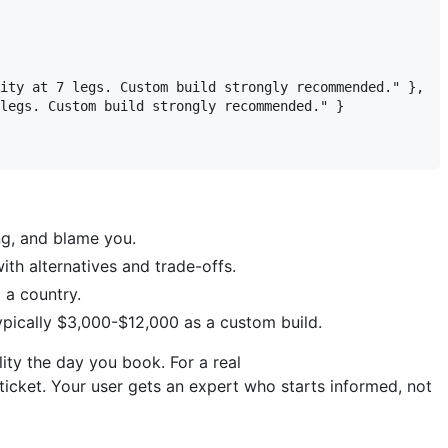
ity at 7 legs. Custom build strongly recommended." },

legs. Custom build strongly recommended." }

ing, and blame you.
ith alternatives and trade-offs.
 a country.
ypically $3,000-$12,000 as a custom build.
lity the day you book. For a real
 ticket. Your user gets an expert who starts informed, not