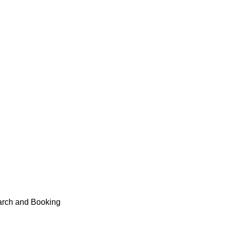
earch and Booking