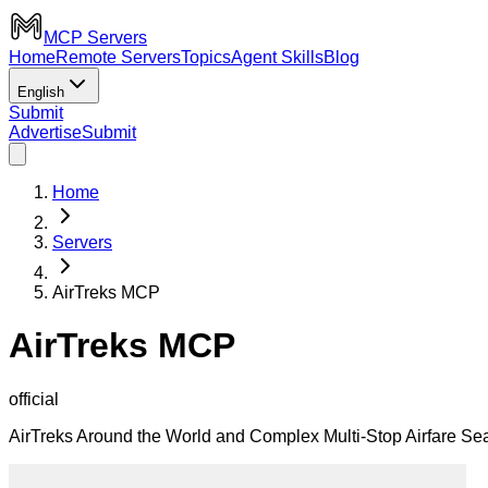
MCP Servers
Home
Remote Servers
Topics
Agent Skills
Blog
English
Submit
Advertise
Submit
Home
Servers
AirTreks MCP
AirTreks MCP
official
AirTreks Around the World and Complex Multi-Stop Airfare S