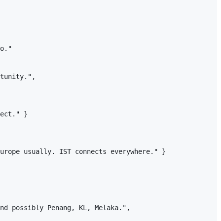
o."

tunity.",

ect." }

urope usually. IST connects everywhere." }

nd possibly Penang, KL, Melaka.",
