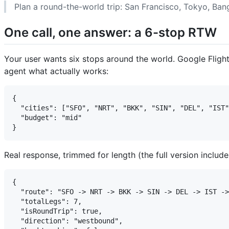
Plan a round-the-world trip: San Francisco, Tokyo, Ban
One call, one answer: a 6-stop RTW
Your user wants six stops around the world. Google Flights 
agent what actually works:
{

  "cities": ["SFO", "NRT", "BKK", "SIN", "DEL", "IST"
  "budget": "mid"

Real response, trimmed for length (the full version includes
{

  "route": "SFO -> NRT -> BKK -> SIN -> DEL -> IST ->
  "totalLegs": 7,

  "isRoundTrip": true,

  "direction": "westbound",
