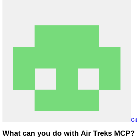
Gi
What can you do with Air Treks MCP?