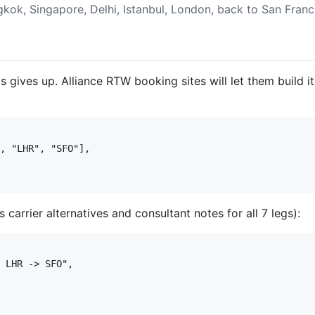
gkok, Singapore, Delhi, Istanbul, London, back to San Franc
gives up. Alliance RTW booking sites will let them build it,
, "LHR", "SFO"],

 carrier alternatives and consultant notes for all 7 legs):
 LHR -> SFO",
