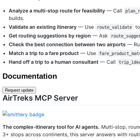
Analyze a multi-stop route for feasibility
— Call
plan_
builds.
Validate an existing itinerary
— Use
to
route_validate
Get routing suggestions by region
— Ask
route_sugge
Check the best connection between two airports
— R
Match a trip to a fare product
— Use
fare_product_mat
Hand off a trip to a human consultant
— Call
trip_ide
Documentation
Request update
AirTreks MCP Server
The complex-itinerary tool for AI agents.
Multi-stop, roun
3+ stops across continents, this server answers with routi