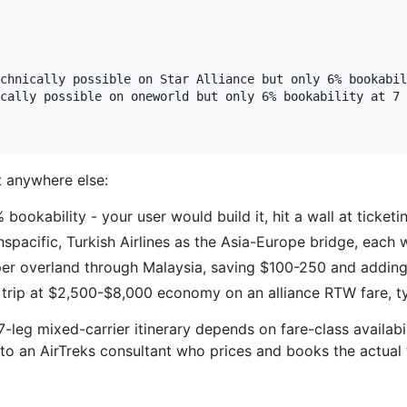
chnically possible on Star Alliance but only 6% bookabil
cally possible on oneworld but only 6% bookability at 7 
et anywhere else:
 bookability - your user would build it, hit a wall at ticket
nspacific, Turkish Airlines as the Asia-Europe bridge, each w
er overland through Malaysia, saving $100-250 and adding
 trip at $2,500-$8,000 economy on an alliance RTW fare, t
-leg mixed-carrier itinerary depends on fare-class availabi
s to an AirTreks consultant who prices and books the actual