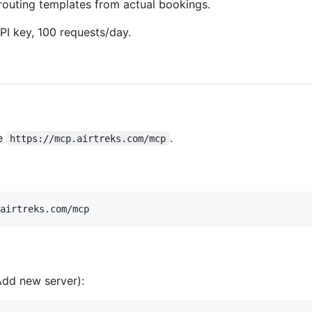
routing templates from actual bookings.
PI key, 100 requests/day.
e
.
https://mcp.airtreks.com/mcp
dd new server):