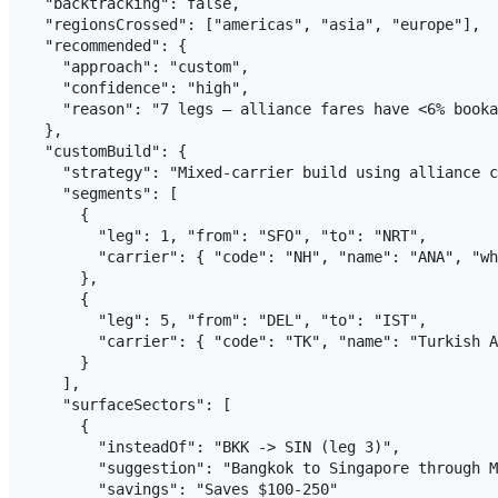
  "backtracking": false,

  "regionsCrossed": ["americas", "asia", "europe"],

  "recommended": {

    "approach": "custom",

    "confidence": "high",

    "reason": "7 legs — alliance fares have <6% booka
  },

  "customBuild": {

    "strategy": "Mixed-carrier build using alliance c
    "segments": [

      {

        "leg": 1, "from": "SFO", "to": "NRT",

        "carrier": { "code": "NH", "name": "ANA", "wh
      },

      {

        "leg": 5, "from": "DEL", "to": "IST",

        "carrier": { "code": "TK", "name": "Turkish A
      }

    ],

    "surfaceSectors": [

      {

        "insteadOf": "BKK -> SIN (leg 3)",

        "suggestion": "Bangkok to Singapore through M
        "savings": "Saves $100-250"
