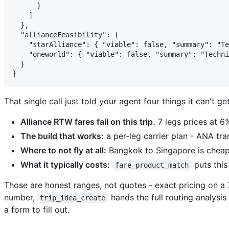
      }

    ]

  },

  "allianceFeasibility": {

    "starAlliance": { "viable": false, "summary": "Te
    "oneworld": { "viable": false, "summary": "Techni
  }

That single call just told your agent four things it can't g
Alliance RTW fares fail on this trip.
7 legs prices at 6%
The build that works:
a per-leg carrier plan - ANA tra
Where to not fly at all:
Bangkok to Singapore is cheap
What it typically costs:
puts this
fare_product_match
Those are honest ranges, not quotes - exact pricing on a 7
number,
hands the full routing analysi
trip_idea_create
a form to fill out.