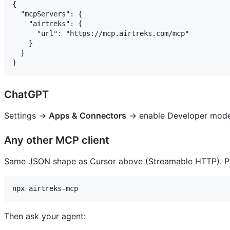
{

  "mcpServers": {

    "airtreks": {

      "url": "https://mcp.airtreks.com/mcp"

    }

  }

ChatGPT
Settings →
Apps & Connectors
→ enable Developer mode
Any other MCP client
Same JSON shape as Cursor above (Streamable HTTP). Pref
Then ask your agent: