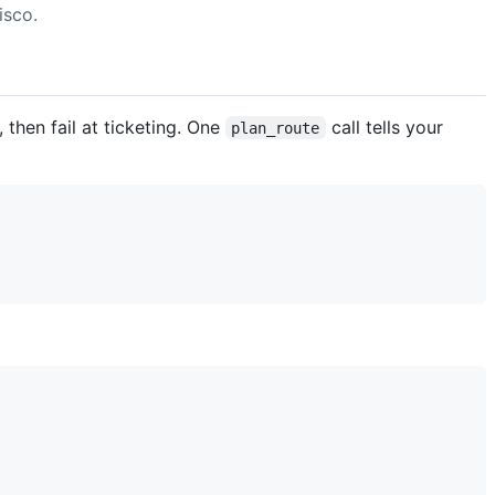
isco.
 then fail at ticketing. One
call tells your
plan_route