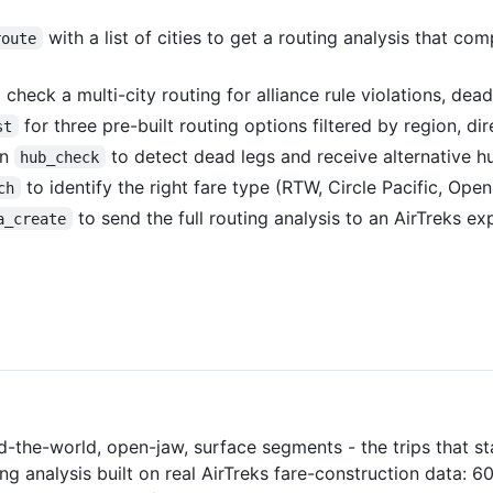
with a list of cities to get a routing analysis that 
route
 check a multi-city routing for alliance rule violations, dead
for three pre-built routing options filtered by region, dir
st
un
to detect dead legs and receive alternative hu
hub_check
to identify the right fare type (RTW, Circle Pacific, Open
ch
to send the full routing analysis to an AirTreks ex
a_create
d-the-world, open-jaw, surface segments - the trips that st
ng analysis built on real AirTreks fare-construction data: 6