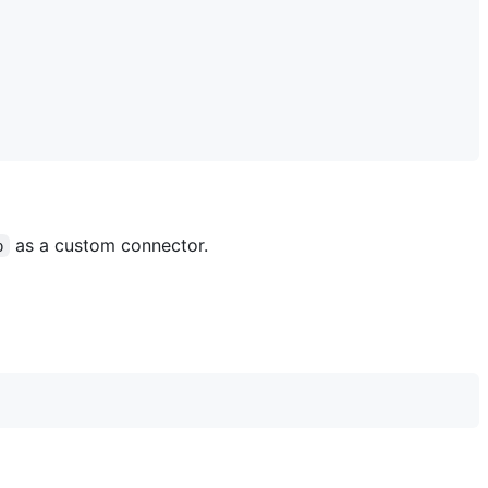
as a custom connector.
p