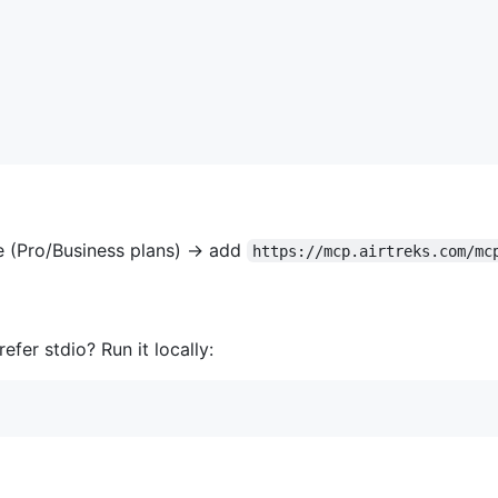
 (Pro/Business plans) → add
https://mcp.airtreks.com/mc
er stdio? Run it locally: