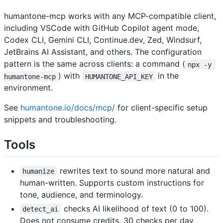
humantone-mcp works with any MCP-compatible client,
including VSCode with GitHub Copilot agent mode,
Codex CLI, Gemini CLI, Continue.dev, Zed, Windsurf,
JetBrains AI Assistant, and others. The configuration
pattern is the same across clients: a command (
npx -y 
) with
in the
humantone-mcp
HUMANTONE_API_KEY
environment.
See
humantone.io/docs/mcp/
for client-specific setup
snippets and troubleshooting.
Tools
rewrites text to sound more natural and
humanize
human-written. Supports custom instructions for
tone, audience, and terminology.
checks AI likelihood of text (0 to 100).
detect_ai
Does not consume credits. 30 checks per day,