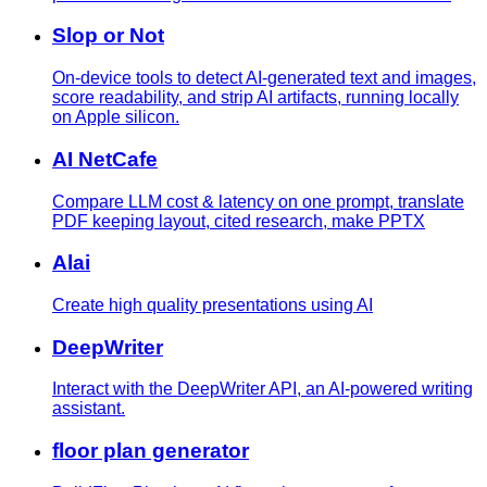
Slop or Not
On-device tools to detect AI-generated text and images,
score readability, and strip AI artifacts, running locally
on Apple silicon.
AI NetCafe
Compare LLM cost & latency on one prompt, translate
PDF keeping layout, cited research, make PPTX
Alai
Create high quality presentations using AI
DeepWriter
Interact with the DeepWriter API, an AI-powered writing
assistant.
floor plan generator