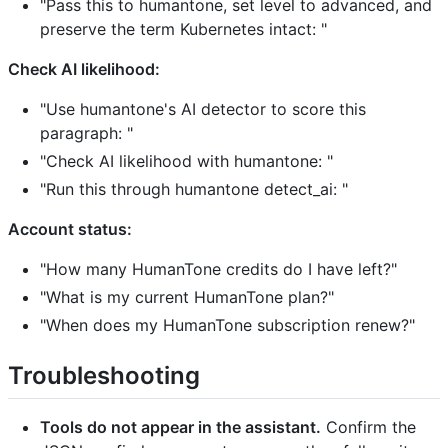
"Pass this to humantone, set level to advanced, and
preserve the term Kubernetes intact:
"
Check AI likelihood:
"Use humantone's AI detector to score this
paragraph:
"
"Check AI likelihood with humantone:
"
"Run this through humantone detect_ai:
"
Account status:
"How many HumanTone credits do I have left?"
"What is my current HumanTone plan?"
"When does my HumanTone subscription renew?"
Troubleshooting
Tools do not appear in the assistant.
Confirm the