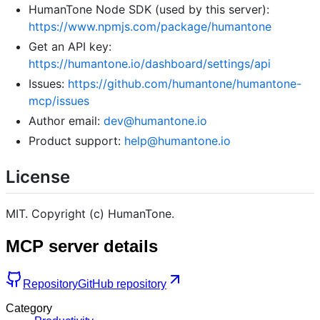
HumanTone Node SDK (used by this server):
https://www.npmjs.com/package/humantone
Get an API key:
https://humantone.io/dashboard/settings/api
Issues:
https://github.com/humantone/humantone-
mcp/issues
Author email:
dev@humantone.io
Product support:
help@humantone.io
License
MIT. Copyright (c) HumanTone.
MCP server details
Repository
GitHub repository
Category