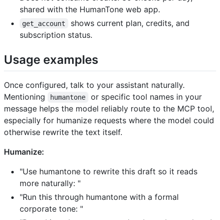
shared with the HumanTone web app.
shows current plan, credits, and
get_account
subscription status.
Usage examples
Once configured, talk to your assistant naturally.
Mentioning
or specific tool names in your
humantone
message helps the model reliably route to the MCP tool,
especially for humanize requests where the model could
otherwise rewrite the text itself.
Humanize:
"Use humantone to rewrite this draft so it reads
more naturally:
"
"Run this through humantone with a formal
corporate tone:
"