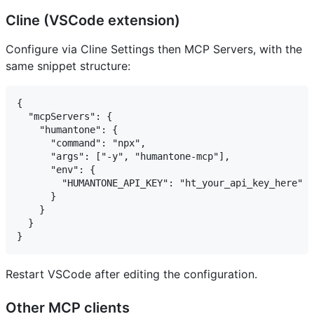
Cline (VSCode extension)
Configure via Cline Settings then MCP Servers, with the
same snippet structure:
{

  "mcpServers": {

    "humantone": {

      "command": "npx",

      "args": ["-y", "humantone-mcp"],

      "env": {

        "HUMANTONE_API_KEY": "ht_your_api_key_here"

      }

    }

  }

Restart VSCode after editing the configuration.
Other MCP clients