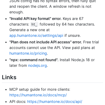
JSON config has no syntax errors, then fully quit
and reopen the client. A window refresh is not
enough.
"Invalid API key format" error.
Keys are 67
characters:
followed by 64 hex characters.
ht_
Generate a new one at
app.humantone.io/settings/api
if unsure.
"Plan does not include API access" error.
Free trial
accounts cannot use the API. View paid plans at
humantone.io/pricing
.
"npx: command not found".
Install Node.js 18 or
later from
nodejs.org
.
Links
MCP setup guide for more clients:
https://humantone.io/docs/mcp/
API docs:
https://humantone.io/docs/api/