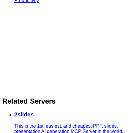
Productivity
Related Servers
2slides
This is the 1st, easiest, and cheapest PPT, slides,
presentation AI generation MCP Server in the world.