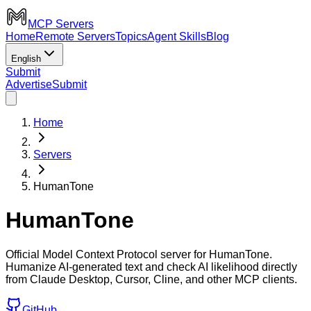
MCP Servers
Home
Remote Servers
Topics
Agent Skills
Blog
English
Submit
Advertise
Submit
Home
Servers
HumanTone
HumanTone
Official Model Context Protocol server for HumanTone.
Humanize AI-generated text and check AI likelihood directly
from Claude Desktop, Cursor, Cline, and other MCP clients.
GitHub