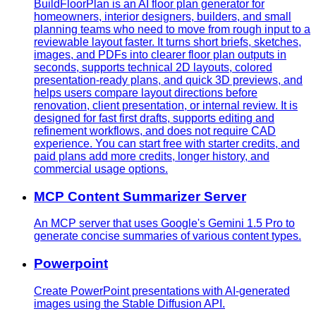
BuildFloorPlan is an AI floor plan generator for
homeowners, interior designers, builders, and small
planning teams who need to move from rough input to a
reviewable layout faster. It turns short briefs, sketches,
images, and PDFs into clearer floor plan outputs in
seconds, supports technical 2D layouts, colored
presentation-ready plans, and quick 3D previews, and
helps users compare layout directions before
renovation, client presentation, or internal review. It is
designed for fast first drafts, supports editing and
refinement workflows, and does not require CAD
experience. You can start free with starter credits, and
paid plans add more credits, longer history, and
commercial usage options.
MCP Content Summarizer Server
An MCP server that uses Google's Gemini 1.5 Pro to
generate concise summaries of various content types.
Powerpoint
Create PowerPoint presentations with AI-generated
images using the Stable Diffusion API.