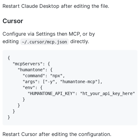
Restart Claude Desktop after editing the file.
Cursor
Configure via Settings then MCP, or by
editing
directly.
~/.cursor/mcp.json
{

  "mcpServers": {

    "humantone": {

      "command": "npx",

      "args": ["-y", "humantone-mcp"],

      "env": {

        "HUMANTONE_API_KEY": "ht_your_api_key_here"

      }

    }

  }

Restart Cursor after editing the configuration.