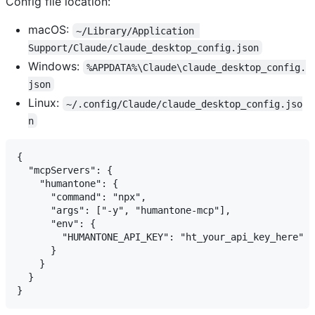
Config file location:
macOS:
~/Library/Application 
Support/Claude/claude_desktop_config.json
Windows:
%APPDATA%\Claude\claude_desktop_config.
json
Linux:
~/.config/Claude/claude_desktop_config.jso
n
{

  "mcpServers": {

    "humantone": {

      "command": "npx",

      "args": ["-y", "humantone-mcp"],

      "env": {

        "HUMANTONE_API_KEY": "ht_your_api_key_here"

      }

    }

  }
