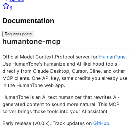
3
Documentation
Request update
humantone-mcp
Official Model Context Protocol server for
HumanTone
.
Use HumanTone's humanize and AI likelihood tools
directly from Claude Desktop, Cursor, Cline, and other
MCP clients. One API key, same credits you already use
in the HumanTone web app.
HumanTone is an AI text humanizer that rewrites AI-
generated content to sound more natural. This MCP
server brings those tools into your AI assistant.
Early release (v0.0.x). Track updates on
GitHub
.