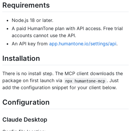
Requirements
Node.js 18 or later.
A paid HumanTone plan with API access. Free trial
accounts cannot use the API.
An API key from
app.humantone.io/settings/api
.
Installation
There is no install step. The MCP client downloads the
package on first launch via
. Just
npx humantone-mcp
add the configuration snippet for your client below.
Configuration
Claude Desktop