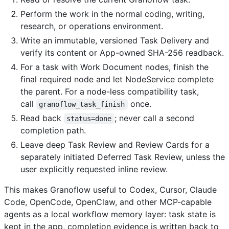
Perform the work in the normal coding, writing,
research, or operations environment.
Write an immutable, versioned Task Delivery and
verify its content or App-owned SHA-256 readback.
For a task with Work Document nodes, finish the
final required node and let NodeService complete
the parent. For a node-less compatibility task,
call
once.
granoflow_task_finish
Read back
; never call a second
status=done
completion path.
Leave deep Task Review and Review Cards for a
separately initiated Deferred Task Review, unless the
user explicitly requested inline review.
This makes Granoflow useful to Codex, Cursor, Claude
Code, OpenCode, OpenClaw, and other MCP-capable
agents as a local workflow memory layer: task state is
kept in the app, completion evidence is written back to