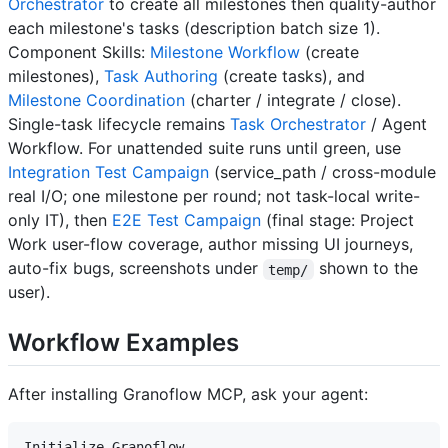
Orchestrator
to create all milestones then quality-author
each milestone's tasks (description batch size 1).
Component Skills:
Milestone Workflow
(create
milestones),
Task Authoring
(create tasks), and
Milestone Coordination
(charter / integrate / close).
Single-task lifecycle remains
Task Orchestrator
/ Agent
Workflow. For unattended suite runs until green, use
Integration Test Campaign
(service_path / cross-module
real I/O; one milestone per round; not task-local write-
only IT), then
E2E Test Campaign
(final stage: Project
Work user-flow coverage, author missing UI journeys,
auto-fix bugs, screenshots under
shown to the
temp/
user).
Workflow Examples
After installing Granoflow MCP, ask your agent: