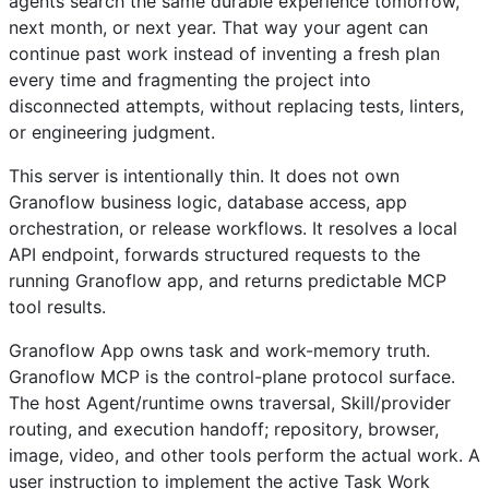
agents search the same durable experience tomorrow,
next month, or next year. That way your agent can
continue past work instead of inventing a fresh plan
every time and fragmenting the project into
disconnected attempts, without replacing tests, linters,
or engineering judgment.
This server is intentionally thin. It does not own
Granoflow business logic, database access, app
orchestration, or release workflows. It resolves a local
API endpoint, forwards structured requests to the
running Granoflow app, and returns predictable MCP
tool results.
Granoflow App owns task and work-memory truth.
Granoflow MCP is the control-plane protocol surface.
The host Agent/runtime owns traversal, Skill/provider
routing, and execution handoff; repository, browser,
image, video, and other tools perform the actual work. A
user instruction to implement the active Task Work