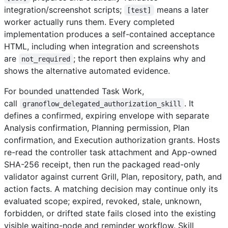
integration/screenshot scripts;
means a later
[test]
worker actually runs them. Every completed
implementation produces a self-contained acceptance
HTML, including when integration and screenshots
are
; the report then explains why and
not_required
shows the alternative automated evidence.
For bounded unattended Task Work,
call
. It
granoflow_delegated_authorization_skill
defines a confirmed, expiring envelope with separate
Analysis confirmation, Planning permission, Plan
confirmation, and Execution authorization grants. Hosts
re-read the controller task attachment and App-owned
SHA-256 receipt, then run the packaged read-only
validator against current Grill, Plan, repository, path, and
action facts. A matching decision may continue only its
evaluated scope; expired, revoked, stale, unknown,
forbidden, or drifted state fails closed into the existing
visible waiting-node and reminder workflow. Skill