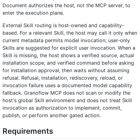
Document authorizes the host, not the MCP server, to
enter the execution plane.
External Skill routing is host-owned and capability-
based. For a relevant Skill, the host may call it only when
current metadata permits model invocation; user-only
Skills are suggested for explicit user invocation. When a
Skill is missing, the host shows a verified source, actual
installation scope, and verified command before asking
for installation approval, then waits without assuming
refusal. Refusal, installation, rediscovery, reload, or
invocation failure uses a documented model capability
fallback. Granoflow MCP does not scan or modify the
host's global Skill environment and does not treat Skill
invocation as authorization to implement, commit,
publish, or perform another gated action.
Requirements