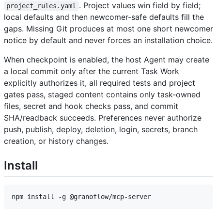
. Project values win field by field;
project_rules.yaml
local defaults and then newcomer-safe defaults fill the
gaps. Missing Git produces at most one short newcomer
notice by default and never forces an installation choice.
When checkpoint is enabled, the host Agent may create
a local commit only after the current Task Work
explicitly authorizes it, all required tests and project
gates pass, staged content contains only task-owned
files, secret and hook checks pass, and commit
SHA/readback succeeds. Preferences never authorize
push, publish, deploy, deletion, login, secrets, branch
creation, or history changes.
Install