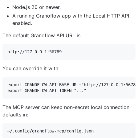
Node.js 20 or newer.
A running Granoflow app with the Local HTTP API
enabled.
The default Granoflow API URL is:
You can override it with:
export GRANOFLOW_API_BASE_URL="http://127.0.0.1:56789
The MCP server can keep non-secret local connection
defaults in: