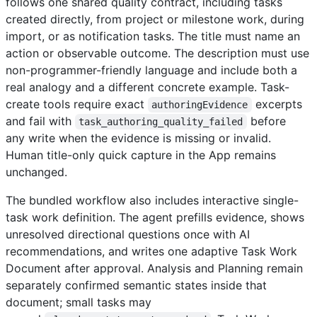
follows one shared quality contract, including tasks
created directly, from project or milestone work, during
import, or as notification tasks. The title must name an
action or observable outcome. The description must use
non-programmer-friendly language and include both a
real analogy and a different concrete example. Task-
create tools require exact
excerpts
authoringEvidence
and fail with
before
task_authoring_quality_failed
any write when the evidence is missing or invalid.
Human title-only quick capture in the App remains
unchanged.
The bundled workflow also includes interactive single-
task work definition. The agent prefills evidence, shows
unresolved directional questions once with AI
recommendations, and writes one adaptive Task Work
Document after approval. Analysis and Planning remain
separately confirmed semantic states inside that
document; small tasks may