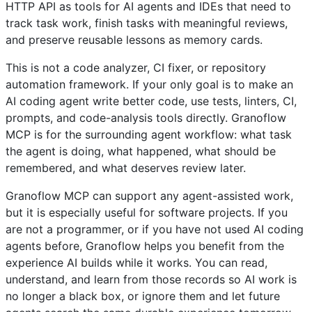
HTTP API as tools for AI agents and IDEs that need to
track task work, finish tasks with meaningful reviews,
and preserve reusable lessons as memory cards.
This is not a code analyzer, CI fixer, or repository
automation framework. If your only goal is to make an
AI coding agent write better code, use tests, linters, CI,
prompts, and code-analysis tools directly. Granoflow
MCP is for the surrounding agent workflow: what task
the agent is doing, what happened, what should be
remembered, and what deserves review later.
Granoflow MCP can support any agent-assisted work,
but it is especially useful for software projects. If you
are not a programmer, or if you have not used AI coding
agents before, Granoflow helps you benefit from the
experience AI builds while it works. You can read,
understand, and learn from those records so AI work is
no longer a black box, or ignore them and let future