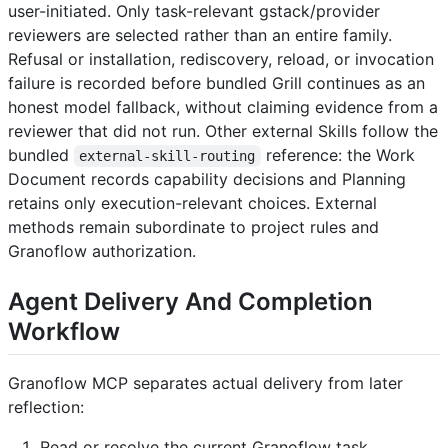
user-initiated. Only task-relevant gstack/provider
reviewers are selected rather than an entire family.
Refusal or installation, rediscovery, reload, or invocation
failure is recorded before bundled Grill continues as an
honest model fallback, without claiming evidence from a
reviewer that did not run. Other external Skills follow the
bundled
reference: the Work
external-skill-routing
Document records capability decisions and Planning
retains only execution-relevant choices. External
methods remain subordinate to project rules and
Granoflow authorization.
Agent Delivery And Completion
Workflow
Granoflow MCP separates actual delivery from later
reflection:
Read or resolve the current Granoflow task.