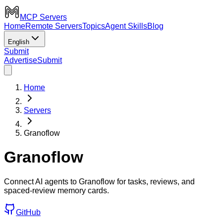
MCP Servers
Home
Remote Servers
Topics
Agent Skills
Blog
English
Submit
Advertise
Submit
Home
Servers
Granoflow
Granoflow
Connect AI agents to Granoflow for tasks, reviews, and
spaced-review memory cards.
GitHub