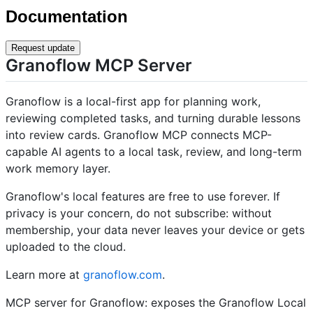
Documentation
Request update
Granoflow MCP Server
Granoflow is a local-first app for planning work,
reviewing completed tasks, and turning durable lessons
into review cards. Granoflow MCP connects MCP-
capable AI agents to a local task, review, and long-term
work memory layer.
Granoflow's local features are free to use forever. If
privacy is your concern, do not subscribe: without
membership, your data never leaves your device or gets
uploaded to the cloud.
Learn more at
granoflow.com
.
MCP server for Granoflow: exposes the Granoflow Local