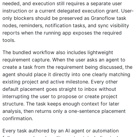
needed, and execution still requires a separate user
instruction or a current delegated execution grant. User-
only blockers should be preserved as Granoflow task
nodes, reminders, notification tasks, and sync visibility
reports when the running app exposes the required
tools.
The bundled workflow also includes lightweight
requirement capture. When the user asks an agent to
create a task from the requirement being discussed, the
agent should place it directly into one clearly matching
existing project and active milestone. Every other
default placement goes straight to inbox without
interrupting the user to propose or create project
structure. The task keeps enough context for later
analysis, then returns only a one-sentence placement
confirmation.
Every task authored by an AI agent or automation