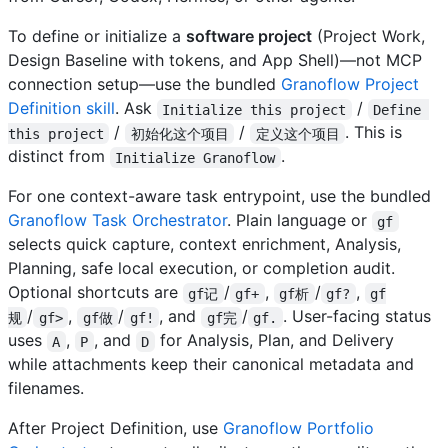
To define or initialize a
software project
(Project Work,
Design Baseline with tokens, and App Shell)—not MCP
connection setup—use the bundled
Granoflow Project
Definition skill
. Ask
/
Initialize this project
Define 
/
/
. This is
this project
初始化这个项目
定义这个项目
distinct from
.
Initialize Granoflow
For one context-aware task entrypoint, use the bundled
Granoflow Task Orchestrator
. Plain language or
gf
selects quick capture, context enrichment, Analysis,
Planning, safe local execution, or completion audit.
Optional shortcuts are
/
,
/
,
gf记
gf+
gf析
gf?
gf
/
,
/
, and
/
. User-facing status
规
gf>
gf做
gf!
gf完
gf.
uses
,
, and
for Analysis, Plan, and Delivery
A
P
D
while attachments keep their canonical metadata and
filenames.
After Project Definition, use
Granoflow Portfolio