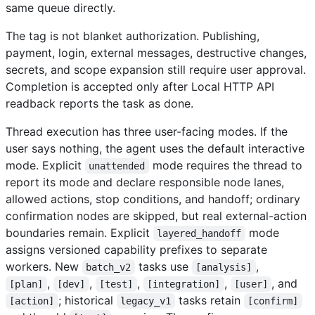
same queue directly.
The tag is not blanket authorization. Publishing,
payment, login, external messages, destructive changes,
secrets, and scope expansion still require user approval.
Completion is accepted only after Local HTTP API
readback reports the task as done.
Thread execution has three user-facing modes. If the
user says nothing, the agent uses the default interactive
mode. Explicit
mode requires the thread to
unattended
report its mode and declare responsible node lanes,
allowed actions, stop conditions, and handoff; ordinary
confirmation nodes are skipped, but real external-action
boundaries remain. Explicit
mode
layered_handoff
assigns versioned capability prefixes to separate
workers. New
tasks use
,
batch_v2
[analysis]
,
,
,
,
, and
[plan]
[dev]
[test]
[integration]
[user]
; historical
tasks retain
[action]
legacy_v1
[confirm]