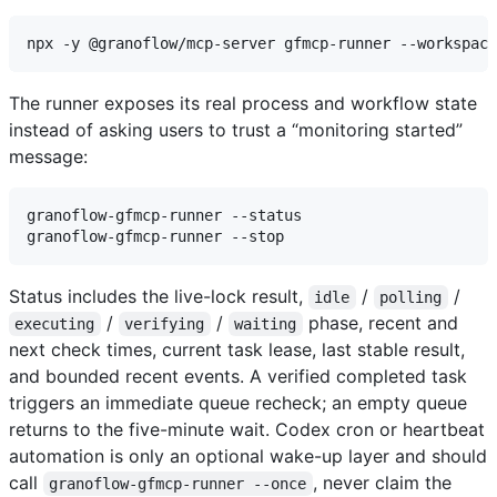
The runner exposes its real process and workflow state
instead of asking users to trust a “monitoring started”
message:
granoflow-gfmcp-runner --status

Status includes the live-lock result,
/
/
idle
polling
/
/
phase, recent and
executing
verifying
waiting
next check times, current task lease, last stable result,
and bounded recent events. A verified completed task
triggers an immediate queue recheck; an empty queue
returns to the five-minute wait. Codex cron or heartbeat
automation is only an optional wake-up layer and should
call
, never claim the
granoflow-gfmcp-runner --once