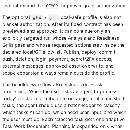
invocation and the
tag never grant authorization.
GFMCP
The optional
/
local-safe profile is also not
gf做
gf!
blanket authorization. After its fixed contract has been
previewed and approved, it can continue only an
explicitly targeted run whose Analysis and Readiness
Grills pass and whose requested actions stay inside the
declared local/GF allowlist. Publish, deploy, commit,
push, deletion, login, payment, secret/2FA access,
external messages, approved-asset overwrite, and
scope expansion always remain outside the profile.
The bundled workflow also includes due-task
processing. When the user asks an agent to process
today's tasks, a specific date or range, or all unfinished
tasks, the agent should use a batch ledger to classify
which tasks AI can do, which need user input, and which
the user must do. Each selected task gets one adaptive
Task Work Document; Planning is expanded only when