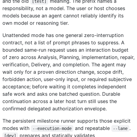
and the old
meaning. The prefix names a
[test]
responsibility, not a model. The user or host chooses
models because an agent cannot reliably identify its
own model or reasoning tier.
Unattended mode has one general zero-interruption
contract, not a list of prompt phrases to suppress. A
bounded same-run request uses an interaction budget
of zero across Analysis, Planning, implementation, repair,
verification, Delivery, and completion. The agent may
wait only for a proven direction change, scope drift,
forbidden action, user-only input, or required subjective
acceptance; before waiting it completes independent
safe work and asks one batched question. Durable
continuation across a later host turn still uses the
confirmed delegated authorization envelope.
The persistent milestone runner supports those explicit
modes with
and repeatable
.
--execution-mode
--lane
prepares and statically validates
[dev]