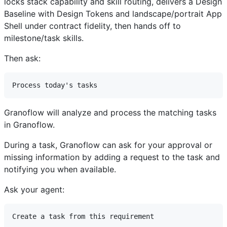
locks stack capability and skill routing, delivers a Design
Baseline with Design Tokens and landscape/portrait App
Shell under contract fidelity, then hands off to
milestone/task skills.
Then ask:
Granoflow will analyze and process the matching tasks
in Granoflow.
During a task, Granoflow can ask for your approval or
missing information by adding a request to the task and
notifying you when available.
Ask your agent: