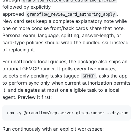
followed by explicitly
approved
.
granoflow_review_card_authoring_apply
New card sets keep a complete explanatory note while
one or more concise front/back cards share that note.
Personal exam, language, splitting, answer-length, or
card-type policies should wrap the bundled skill instead
of replacing it.
For unattended local queues, the package also ships an
optional GFMCP runner. It polls every five minutes,
selects only pending tasks tagged
, asks the app
GFMCP
to perform sync only when current authorization permits
it, and delegates at most one eligible task to a local
agent. Preview it first:
Run continuously with an explicit workspace: