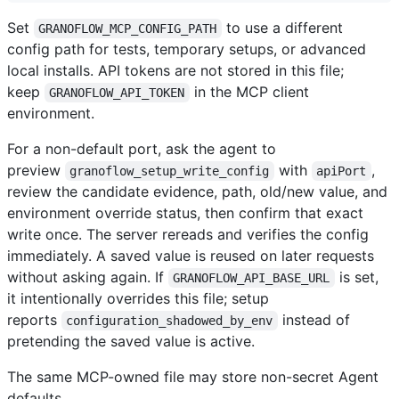
Set
to use a different
GRANOFLOW_MCP_CONFIG_PATH
config path for tests, temporary setups, or advanced
local installs. API tokens are not stored in this file;
keep
in the MCP client
GRANOFLOW_API_TOKEN
environment.
For a non-default port, ask the agent to
preview
with
,
granoflow_setup_write_config
apiPort
review the candidate evidence, path, old/new value, and
environment override status, then confirm that exact
write once. The server rereads and verifies the config
immediately. A saved value is reused on later requests
without asking again. If
is set,
GRANOFLOW_API_BASE_URL
it intentionally overrides this file; setup
reports
instead of
configuration_shadowed_by_env
pretending the saved value is active.
The same MCP-owned file may store non-secret Agent
defaults.