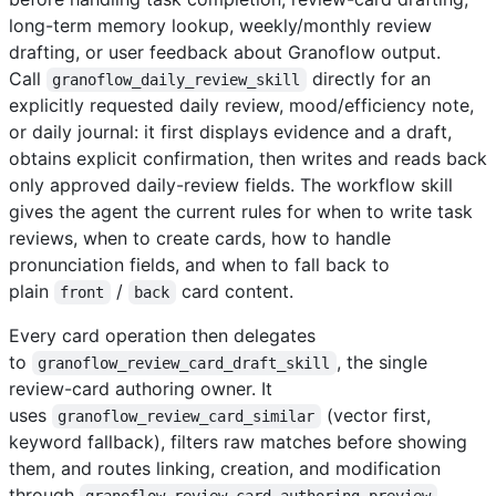
long-term memory lookup, weekly/monthly review
drafting, or user feedback about Granoflow output.
Call
directly for an
granoflow_daily_review_skill
explicitly requested daily review, mood/efficiency note,
or daily journal: it first displays evidence and a draft,
obtains explicit confirmation, then writes and reads back
only approved daily-review fields. The workflow skill
gives the agent the current rules for when to write task
reviews, when to create cards, how to handle
pronunciation fields, and when to fall back to
plain
/
card content.
front
back
Every card operation then delegates
to
, the single
granoflow_review_card_draft_skill
review-card authoring owner. It
uses
(vector first,
granoflow_review_card_similar
keyword fallback), filters raw matches before showing
them, and routes linking, creation, and modification
through
granoflow_review_card_authoring_preview