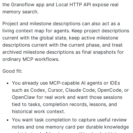
the Granoflow app and Local HTTP API expose real
memory search.
Project and milestone descriptions can also act as a
living context map for agents. Keep project descriptions
current with the global state, keep active milestone
descriptions current with the current phase, and treat
archived milestone descriptions as final snapshots for
ordinary MCP workflows.
Good fit:
You already use MCP-capable AI agents or IDEs
such as Codex, Cursor, Claude Code, OpenCode, or
OpenClaw for real work and want those sessions
tied to tasks, completion records, lessons, and
historical work context.
You want task completion to capture useful review
notes and one memory card per durable knowledge