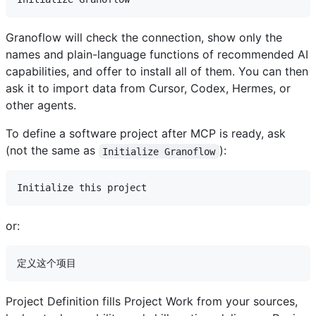
Granoflow will check the connection, show only the
names and plain-language functions of recommended AI
capabilities, and offer to install all of them. You can then
ask it to import data from Cursor, Codex, Hermes, or
other agents.
To define a software project after MCP is ready, ask
(not the same as
):
Initialize Granoflow
or:
Project Definition fills Project Work from your sources,