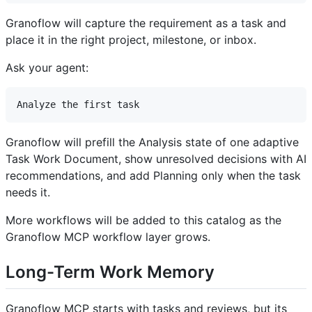
Granoflow will capture the requirement as a task and
place it in the right project, milestone, or inbox.
Ask your agent:
Granoflow will prefill the Analysis state of one adaptive
Task Work Document, show unresolved decisions with AI
recommendations, and add Planning only when the task
needs it.
More workflows will be added to this catalog as the
Granoflow MCP workflow layer grows.
Long-Term Work Memory
Granoflow MCP starts with tasks and reviews, but its