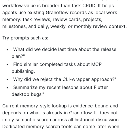
workflow value is broader than task CRUD. It helps
agents use existing Granoflow records as local work
memory: task reviews, review cards, projects,
milestones, and daily, weekly, or monthly review context.
Try prompts such as:
"What did we decide last time about the release
plan?"
"Find similar completed tasks about MCP
publishing."
"Why did we reject the CLI-wrapper approach?"
"Summarize my recent lessons about Flutter
desktop bugs."
Current memory-style lookup is evidence-bound and
depends on what is already in Granoflow. It does not
imply semantic search across all historical discussion.
Dedicated memory search tools can come later when