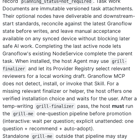
record
. Task Work
planning_status=not_required
Documents are immutable versioned task attachments.
Their optional nodes have deliverable and downstream-
start standards, reconcile against the latest Granoflow
state before writes, and leave manual acceptance
available on any synced device without blocking later
safe AI work. Completing the last active node lets
Granoflow's existing NodeService complete the parent
task. When installed, the host Agent may use
grill-
and let its Provider Registry select relevant
finalizer
reviewers for a local working draft. Granoflow MCP
does not detect, install, or invoke that Skill. For a
missing relevant finalizer or helper, the host offers one
verified installation choice and waits for the user. After a
temp-writing
pass, the host
must
run
grill-finalizer
the
one-question pipeline before promotion
grill-me
(interactive: wait per question; explicit unattended: one
question + recommend + auto-adopt).
Standalone
outside that pipeline may stay
grill-me