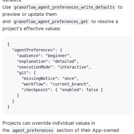
Use
to
granoflow_agent_preferences_write_defaults
preview or update them
and
to resolve a
granoflow_agent_preferences_get
project's effective values:
{

  "agentPreferences": {

    "audience": "beginner",

    "explanation": "detailed",

    "executionMode": "interactive",

    "git": {

      "missingNotice": "once",

      "workflow": "current_branch",

      "checkpoint": { "enabled": false }

    }

  }

Projects can override individual values in
the
section of their App-owned
agent_preferences