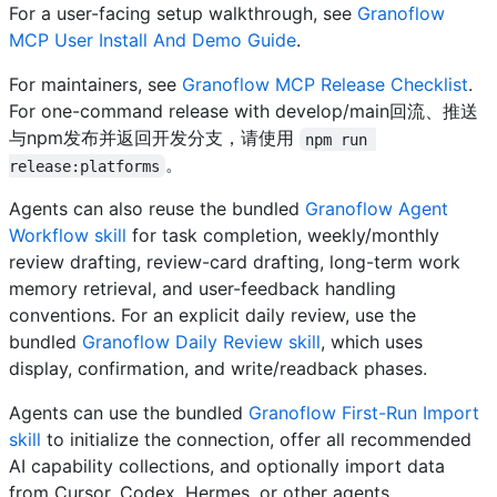
For a user-facing setup walkthrough, see
Granoflow
MCP User Install And Demo Guide
.
For maintainers, see
Granoflow MCP Release Checklist
.
For one-command release with develop/main回流、推送
与npm发布并返回开发分支，请使用
npm run 
。
release:platforms
Agents can also reuse the bundled
Granoflow Agent
Workflow skill
for task completion, weekly/monthly
review drafting, review-card drafting, long-term work
memory retrieval, and user-feedback handling
conventions. For an explicit daily review, use the
bundled
Granoflow Daily Review skill
, which uses
display, confirmation, and write/readback phases.
Agents can use the bundled
Granoflow First-Run Import
skill
to initialize the connection, offer all recommended
AI capability collections, and optionally import data
from Cursor, Codex, Hermes, or other agents.