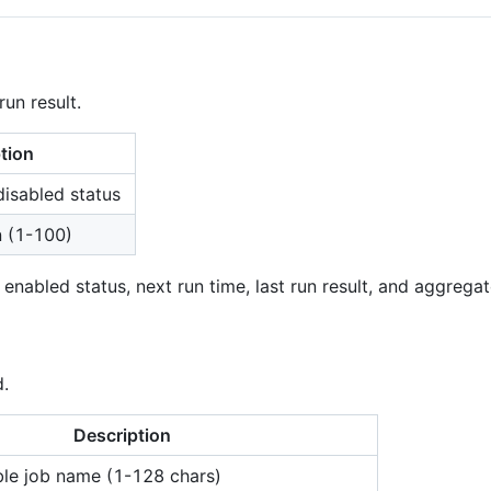
run result.
tion
disabled status
n (1-100)
abled status, next run time, last run result, and aggregate
.
Description
le job name (1-128 chars)