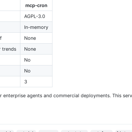
mcp-cron
AGPL-3.0
In-memory
f
None
r trends
None
No
No
3
r enterprise agents and commercial deployments. This serve