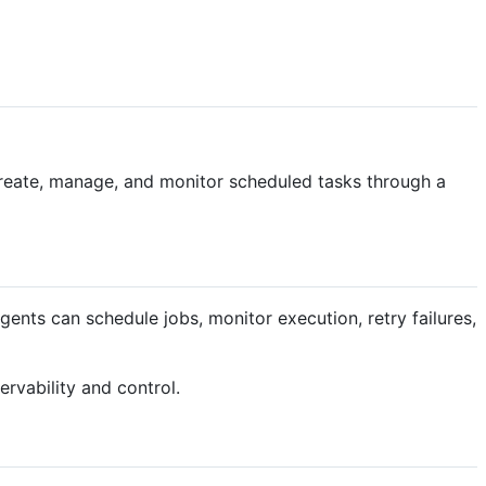
 create, manage, and monitor scheduled tasks through a
ents can schedule jobs, monitor execution, retry failures,
ervability and control.