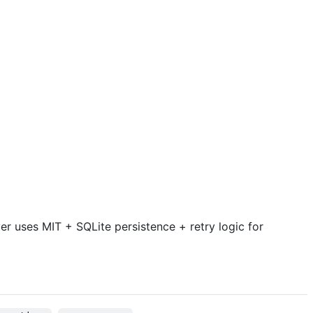
r uses MIT + SQLite persistence + retry logic for