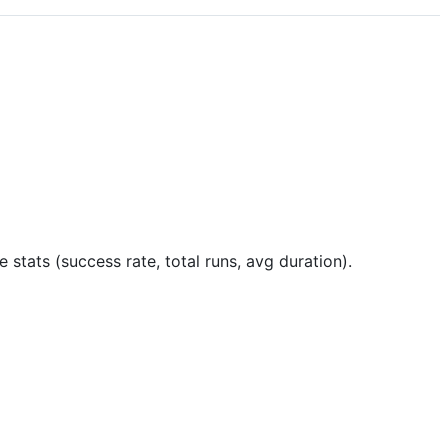
 stats (success rate, total runs, avg duration).