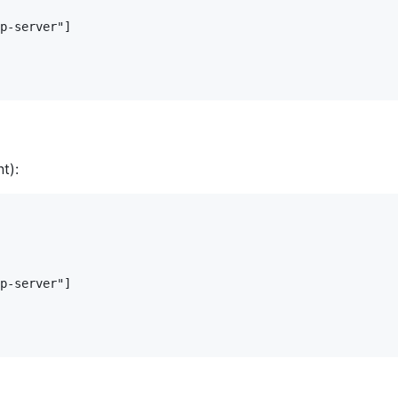
p-server"]

t):
p-server"]
