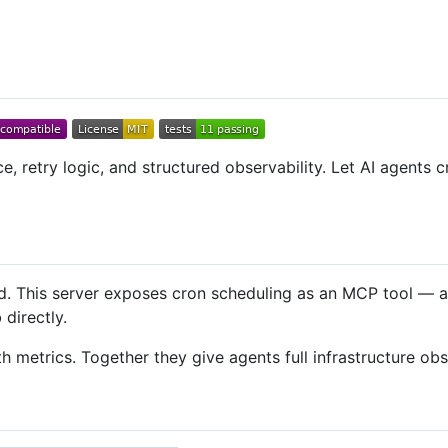
e, retry logic, and structured observability. Let AI agents
d. This server exposes cron scheduling as an MCP tool — ag
directly.
h metrics. Together they give agents full infrastructure obs