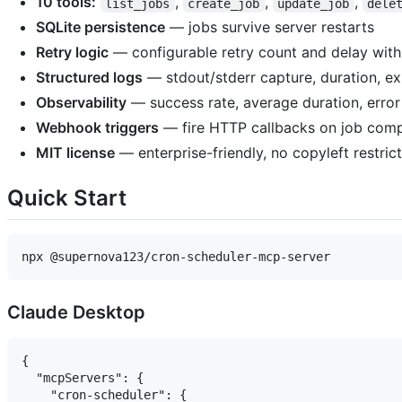
10 tools:
,
,
,
list_jobs
create_job
update_job
dele
SQLite persistence
— jobs survive server restarts
Retry logic
— configurable retry count and delay with
Structured logs
— stdout/stderr capture, duration, ex
Observability
— success rate, average duration, error 
Webhook triggers
— fire HTTP callbacks on job comp
MIT license
— enterprise-friendly, no copyleft restric
Quick Start
Claude Desktop
{

  "mcpServers": {

    "cron-scheduler": {
