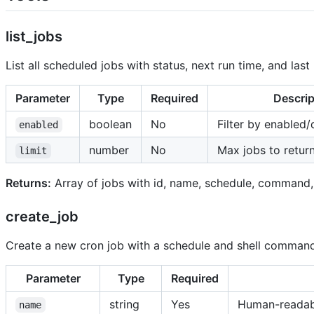
list_jobs
List all scheduled jobs with status, next run time, and last 
Parameter
Type
Required
Descrip
boolean
No
Filter by enabled/
enabled
number
No
Max jobs to retur
limit
Returns:
Array of jobs with id, name, schedule, command, en
create_job
Create a new cron job with a schedule and shell command
Parameter
Type
Required
string
Yes
Human-readab
name