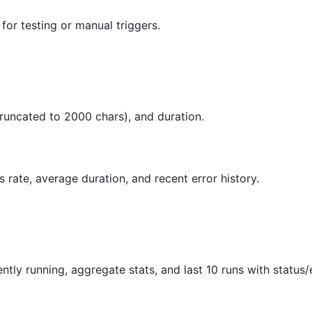
for testing or manual triggers.
(truncated to 2000 chars), and duration.
s rate, average duration, and recent error history.
ntly running, aggregate stats, and last 10 runs with status/