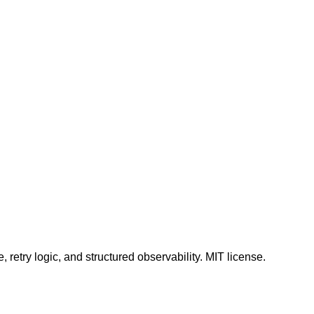
 retry logic, and structured observability. MIT license.