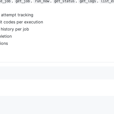
,
,
,
,
,
te_job
get_job
run_now
get_status
get_logs
list_e
 attempt tracking
it codes per execution
history per job
letion
tions