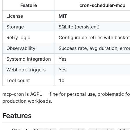
Feature
cron-scheduler-mcp
License
MIT
Storage
SQLite (persistent)
Retry logic
Configurable retries with backof
Observability
Success rate, avg duration, erro
Systemd integration
Yes
Webhook triggers
Yes
Tool count
10
mcp-cron is AGPL — fine for personal use, problematic fo
production workloads.
Features