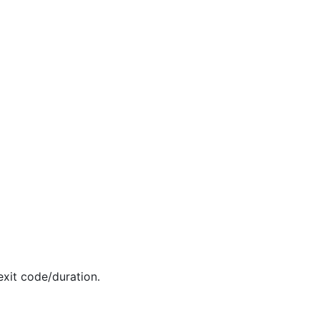
exit code/duration.