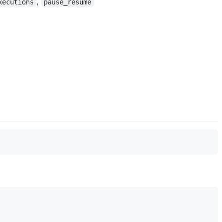
,
xecutions
pause_resume