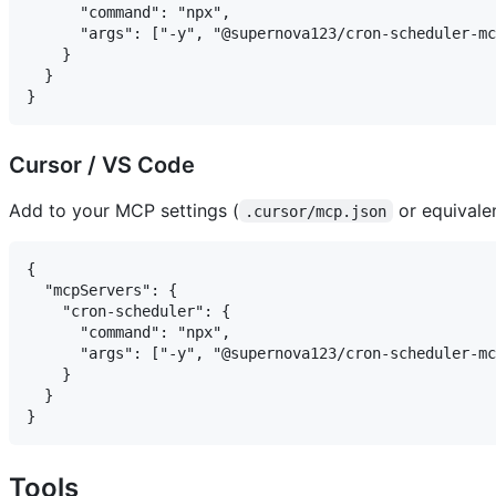
      "command": "npx",

      "args": ["-y", "@supernova123/cron-scheduler-mc
    }

  }

Cursor / VS Code
Add to your MCP settings (
or equivalen
.cursor/mcp.json
{

  "mcpServers": {

    "cron-scheduler": {

      "command": "npx",

      "args": ["-y", "@supernova123/cron-scheduler-mc
    }

  }

Tools