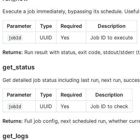
Execute a job immediately, bypassing its schedule. Useful 
Parameter
Type
Required
Description
UUID
Yes
Job ID to execute
jobId
Returns:
Run result with status, exit code, stdout/stderr 
get_status
Get detailed job status including last run, next run, succes
Parameter
Type
Required
Description
UUID
Yes
Job ID to check
jobId
Returns:
Full job config, next scheduled run, whether curre
get_logs