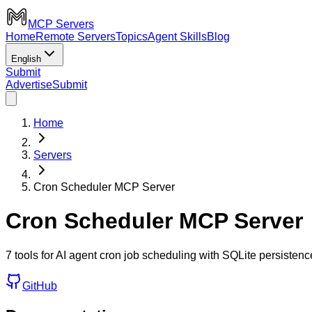
MCP Servers
Home
Remote Servers
Topics
Agent Skills
Blog
English
Submit
Advertise
Submit
Home
Servers
Cron Scheduler MCP Server
Cron Scheduler MCP Server
7 tools for AI agent cron job scheduling with SQLite persistence,
GitHub