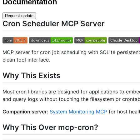
Documentation
Request update
Cron Scheduler MCP Server
MCP server for cron job scheduling with SQLite persistenc
clean tool interface.
Why This Exists
Most cron libraries are designed for applications to embe
and query logs without touching the filesystem or crontab 
Companion server:
System Monitoring MCP
for host healt
Why This Over mcp-cron?