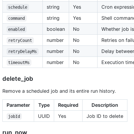
string
Yes
Cron expressi
schedule
string
Yes
Shell comman
command
boolean
No
Whether job is
enabled
number
No
Retries on fail
retryCount
number
No
Delay between
retryDelayMs
number
No
Execution tim
timeoutMs
delete_job
Remove a scheduled job and its entire run history.
Parameter
Type
Required
Description
UUID
Yes
Job ID to delete
jobId
run_now