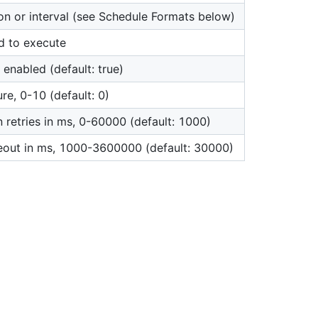
on or interval (see Schedule Formats below)
d to execute
 enabled (default: true)
ure, 0-10 (default: 0)
 retries in ms, 0-60000 (default: 1000)
eout in ms, 1000-3600000 (default: 30000)