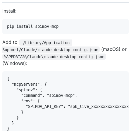
Install:
Add to
~/Library/Application 
(macOS) or
Support/Claude/claude_desktop_config.json
%APPDATA%\Claude\claude_desktop_config.json
(Windows):
{

  "mcpServers": {

    "spimov": {

      "command": "spimov-mcp",

      "env": {

        "SPIMOV_API_KEY": "spk_live_xxxxxxxxxxxxxxxxx
      }

    }

  }
