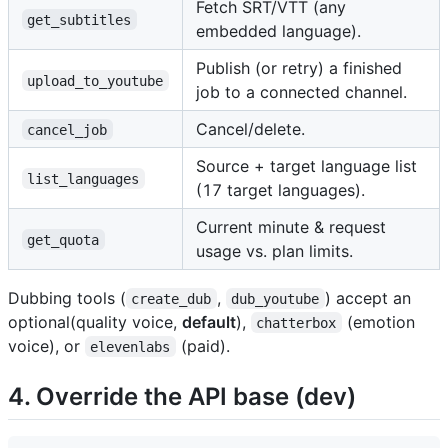
Fetch SRT/VTT (any
get_subtitles
embedded language).
Publish (or retry) a finished
upload_to_youtube
job to a connected channel.
Cancel/delete.
cancel_job
Source + target language list
list_languages
(17 target languages).
Current minute & request
get_quota
usage vs. plan limits.
Dubbing tools (
,
) accept an
create_dub
dub_youtube
optional(quality voice,
default
),
(emotion
chatterbox
voice), or
(paid).
elevenlabs
4. Override the API base (dev)