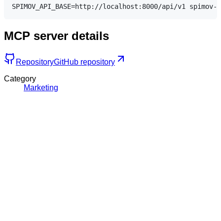
MCP server details
Repository
GitHub repository
Category
Marketing