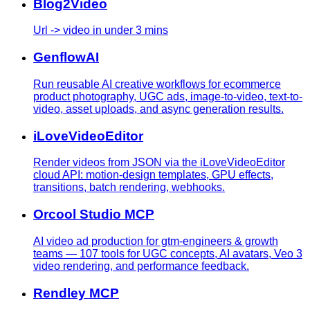
Blog2Video
Url -> video in under 3 mins
GenflowAI
Run reusable AI creative workflows for ecommerce
product photography, UGC ads, image-to-video, text-to-
video, asset uploads, and async generation results.
iLoveVideoEditor
Render videos from JSON via the iLoveVideoEditor
cloud API: motion-design templates, GPU effects,
transitions, batch rendering, webhooks.
Orcool Studio MCP
AI video ad production for gtm-engineers & growth
teams — 107 tools for UGC concepts, AI avatars, Veo 3
video rendering, and performance feedback.
Rendley MCP