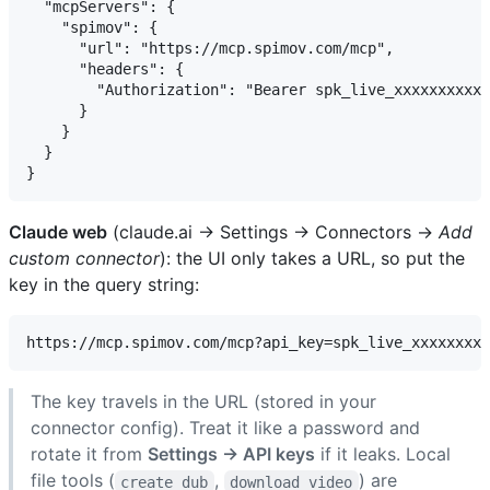
  "mcpServers": {

    "spimov": {

      "url": "https://mcp.spimov.com/mcp",

      "headers": {

        "Authorization": "Bearer spk_live_xxxxxxxxxxx
      }

    }

  }

Claude web
(claude.ai → Settings → Connectors →
Add
custom connector
): the UI only takes a URL, so put the
key in the query string:
The key travels in the URL (stored in your
connector config). Treat it like a password and
rotate it from
Settings → API keys
if it leaks. Local
file tools (
,
) are
create_dub
download_video