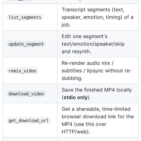
Transcript segments (text,
speaker, emotion, timing) of a
list_segments
job.
Edit one segment's
text/emotion/speaker/skip
update_segment
and resynth.
Re-render audio mix /
subtitles / lipsync without re-
remix_video
dubbing.
Save the finished MP4 locally
download_video
(
stdio only
).
Get a shareable, time-limited
browser download link for the
get_download_url
MP4 (use this over
HTTP/web).