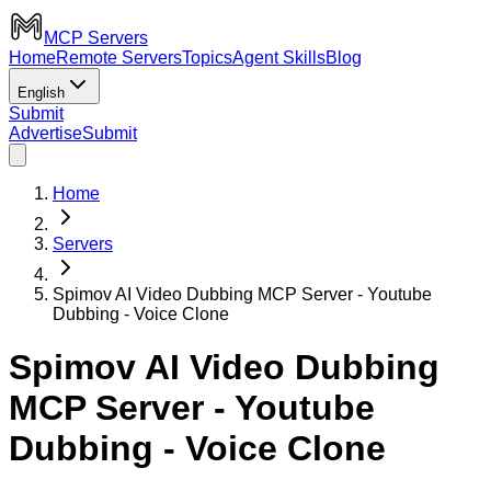
MCP Servers
Home
Remote Servers
Topics
Agent Skills
Blog
English
Submit
Advertise
Submit
Home
Servers
Spimov AI Video Dubbing MCP Server - Youtube
Dubbing - Voice Clone
Spimov AI Video Dubbing
MCP Server - Youtube
Dubbing - Voice Clone