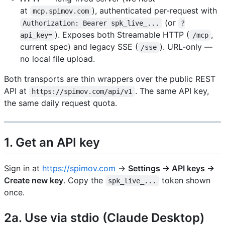
at
), authenticated per-request with
mcp.spimov.com
(or
Authorization: Bearer spk_live_...
?
). Exposes both Streamable HTTP (
,
api_key=
/mcp
current spec) and legacy SSE (
). URL-only —
/sse
no local file upload.
Both transports are thin wrappers over the public REST
API at
. The same API key,
https://spimov.com/api/v1
the same daily request quota.
1. Get an API key
Sign in at
https://spimov.com
→
Settings → API keys →
Create new key
. Copy the
token shown
spk_live_...
once.
2a. Use via stdio (Claude Desktop)