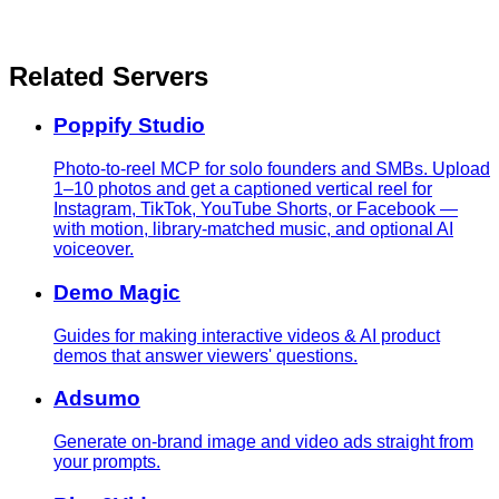
Related Servers
Poppify Studio
Photo-to-reel MCP for solo founders and SMBs. Upload
1–10 photos and get a captioned vertical reel for
Instagram, TikTok, YouTube Shorts, or Facebook —
with motion, library-matched music, and optional AI
voiceover.
Demo Magic
Guides for making interactive videos & AI product
demos that answer viewers' questions.
Adsumo
Generate on-brand image and video ads straight from
your prompts.