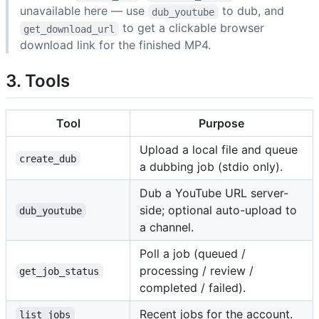
unavailable here — use
to dub, and
dub_youtube
to get a clickable browser
get_download_url
download link for the finished MP4.
3. Tools
Tool
Purpose
Upload a local file and queue
create_dub
a dubbing job (stdio only).
Dub a YouTube URL server-
side; optional auto-upload to
dub_youtube
a channel.
Poll a job (queued /
processing / review /
get_job_status
completed / failed).
Recent jobs for the account.
list_jobs