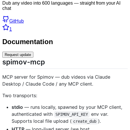
Dub any video into 600 languages — straight from your AI
chat
GitHub
1
Documentation
Request update
spimov-mcp
MCP server for Spimov — dub videos via Claude
Desktop / Claude Code / any MCP client.
Two transports:
stdio
— runs locally, spawned by your MCP client,
authenticated with
env var.
SPIMOV_API_KEY
Supports local file upload (
).
create_dub
HTTP
— long-lived server (we host