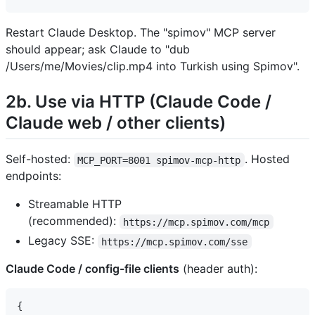
Restart Claude Desktop. The "spimov" MCP server
should appear; ask Claude to "dub
/Users/me/Movies/clip.mp4 into Turkish using Spimov".
2b. Use via HTTP (Claude Code /
Claude web / other clients)
Self-hosted:
. Hosted
MCP_PORT=8001 spimov-mcp-http
endpoints:
Streamable HTTP
(recommended):
https://mcp.spimov.com/mcp
Legacy SSE:
https://mcp.spimov.com/sse
Claude Code / config-file clients
(header auth):
{
