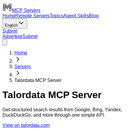
MCP Servers
Home
Remote Servers
Topics
Agent Skills
Blog
English
Submit
Advertise
Submit
Home
Servers
Talordata MCP Server
Talordata MCP Server
Get structured search results from Google, Bing, Yandex,
DuckDuckGo, and more through one simple API.
View on talordata.com