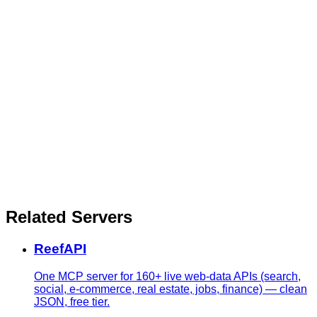
Related Servers
ReefAPI
One MCP server for 160+ live web-data APIs (search,
social, e-commerce, real estate, jobs, finance) — clean
JSON, free tier.