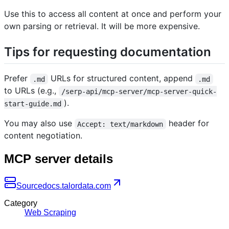
Use this to access all content at once and perform your
own parsing or retrieval. It will be more expensive.
Tips for requesting documentation
Prefer
URLs for structured content, append
.md
.md
to URLs (e.g.,
/serp-api/mcp-server/mcp-server-quick-
).
start-guide.md
You may also use
header for
Accept: text/markdown
content negotiation.
MCP server details
Source
docs.talordata.com
Category
Web Scraping