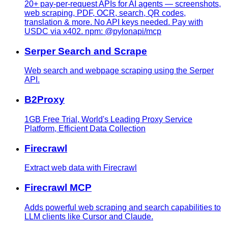
20+ pay-per-request APIs for AI agents — screenshots,
web scraping, PDF, OCR, search, QR codes,
translation & more. No API keys needed. Pay with
USDC via x402. npm: @pylonapi/mcp
Serper Search and Scrape
Web search and webpage scraping using the Serper
API.
B2Proxy
1GB Free Trial, World's Leading Proxy Service
Platform, Efficient Data Collection
Firecrawl
Extract web data with Firecrawl
Firecrawl MCP
Adds powerful web scraping and search capabilities to
LLM clients like Cursor and Claude.