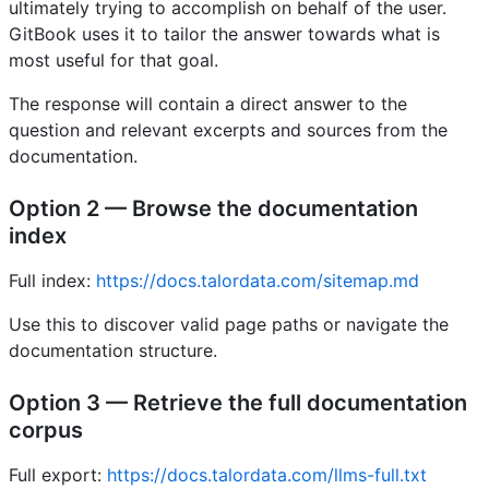
ultimately trying to accomplish on behalf of the user.
GitBook uses it to tailor the answer towards what is
most useful for that goal.
The response will contain a direct answer to the
question and relevant excerpts and sources from the
documentation.
Option 2 — Browse the documentation
index
Full index:
https://docs.talordata.com/sitemap.md
Use this to discover valid page paths or navigate the
documentation structure.
Option 3 — Retrieve the full documentation
corpus
Full export:
https://docs.talordata.com/llms-full.txt