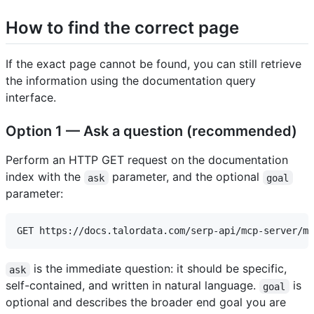
How to find the correct page
If the exact page cannot be found, you can still retrieve
the information using the documentation query
interface.
Option 1 — Ask a question (recommended)
Perform an HTTP GET request on the documentation
index with the
parameter, and the optional
ask
goal
parameter:
is the immediate question: it should be specific,
ask
self-contained, and written in natural language.
is
goal
optional and describes the broader end goal you are