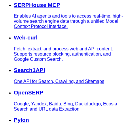
SERPHouse MCP
Enables AI agents and tools to access real-time, high-
volume search engine data through a unified Model
Context Protocol interface.
Web-curl
Fetch, extract, and process web and API content.
Supports resource blocking, authentication, and
Google Custom Search.
Search1API
One API for Search, Crawling, and Sitemaps
OpenSERP
Google, Yandex, Baidu, Bing, Duckduckgo, Ecosia
Search and URL data Extraction
Pylon