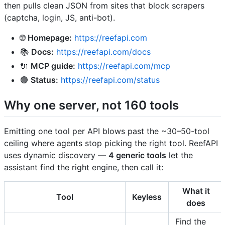
then pulls clean JSON from sites that block scrapers
(captcha, login, JS, anti-bot).
🌐
Homepage:
https://reefapi.com
📚
Docs:
https://reefapi.com/docs
🔌
MCP guide:
https://reefapi.com/mcp
🟢
Status:
https://reefapi.com/status
Why one server, not 160 tools
Emitting one tool per API blows past the ~30–50-tool
ceiling where agents stop picking the right tool. ReefAPI
uses dynamic discovery —
4 generic tools
let the
assistant find the right engine, then call it:
What it
Tool
Keyless
does
Find the