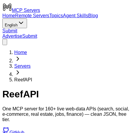
MCP Servers
Home
Remote Servers
Topics
Agent Skills
Blog
English
Submit
Advertise
Submit
Home
Servers
ReefAPI
ReefAPI
One MCP server for 160+ live web-data APIs (search, social,
e-commerce, real estate, jobs, finance) — clean JSON, free
tier.
GitHub