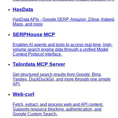
HasData
HasData APIs - Google SERP, Amazon, Zillow, Indeed,
Maps, and more
SERPHouse MCP
Enables AI agents and tools to access real-time, high-
volume search engine data through a unified Model
Context Protocol interface.
Talordata MCP Server
Get structured search results from Google, Bing,
Yandex, DuckDuckGo, and more through one simple
API.
Web-curl
Fetch, extract, and process web and API content.
Supports resource blocking, authentication, and
Google Custom Search.