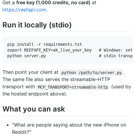
Get a
free key (1,000 credits, no card)
at
https://reefapi.com
.
Run it locally (stdio)
pip install -r requirements.txt

export REEFAPI_KEY=ak_live_your_key   # Windows: set 
Then point your client at
.
python /path/to/server.py
The same file also serves the streamable-HTTP
transport with
(used by
MCP_TRANSPORT=streamable-http
the hosted endpoint above).
What you can ask
"What are people saying about the new iPhone on
Reddit?"