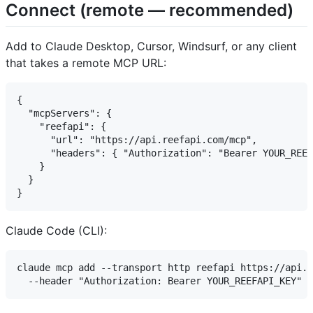
Connect (remote — recommended)
Add to Claude Desktop, Cursor, Windsurf, or any client
that takes a remote MCP URL:
{

  "mcpServers": {

    "reefapi": {

      "url": "https://api.reefapi.com/mcp",

      "headers": { "Authorization": "Bearer YOUR_REEF
    }

  }

Claude Code (CLI):
claude mcp add --transport http reefapi https://api.r