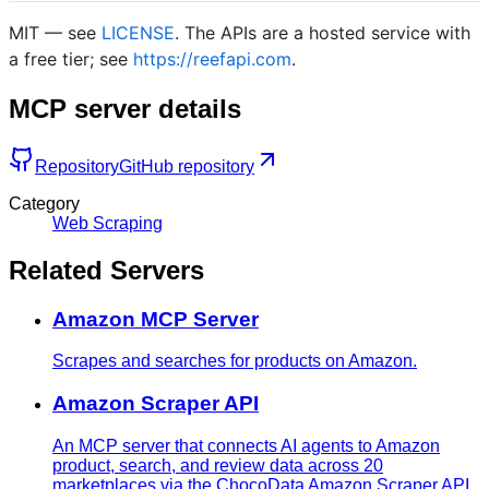
MIT — see
LICENSE
. The APIs are a hosted service with
a free tier; see
https://reefapi.com
.
MCP server details
Repository
GitHub repository
Category
Web Scraping
Related Servers
Amazon MCP Server
Scrapes and searches for products on Amazon.
Amazon Scraper API
An MCP server that connects AI agents to Amazon
product, search, and review data across 20
marketplaces via the ChocoData Amazon Scraper API.