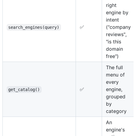
right
engine by
intent
✅
("company
search_engines(query)
reviews",
"is this
domain
free")
The full
menu of
every
✅
engine,
get_catalog()
grouped
by
category
An
engine's