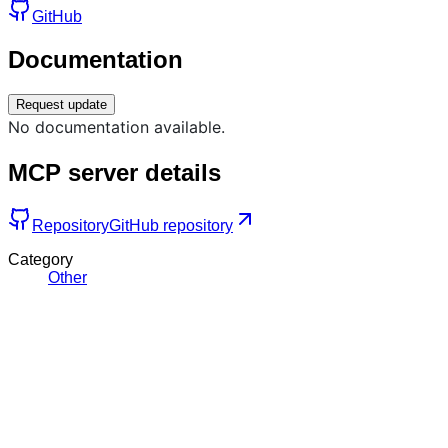
GitHub
Documentation
Request update
No documentation available.
MCP server details
Repository
GitHub repository
Category
Other