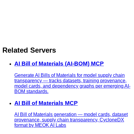
Related Servers
AI Bill of Materials (AI-BOM) MCP
Generate AI Bills of Materials for model supply chain
transparency — tracks datasets, training provenance,
model cards, and dependency graphs per emerging AI-
BOM standards.
AI Bill of Materials MCP
AI Bill of Materials generation — model cards, dataset
provenance, supply chain transparency, CycloneDX
format by MEOK AI Labs