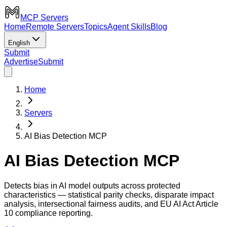
MCP Servers
Home
Remote Servers
Topics
Agent Skills
Blog
English
Submit
Advertise
Submit
Home
Servers
AI Bias Detection MCP
AI Bias Detection MCP
Detects bias in AI model outputs across protected
characteristics — statistical parity checks, disparate impact
analysis, intersectional fairness audits, and EU AI Act Article
10 compliance reporting.