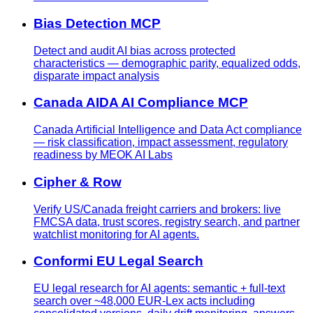
Bias Detection MCP
Detect and audit AI bias across protected
characteristics — demographic parity, equalized odds,
disparate impact analysis
Canada AIDA AI Compliance MCP
Canada Artificial Intelligence and Data Act compliance
— risk classification, impact assessment, regulatory
readiness by MEOK AI Labs
Cipher & Row
Verify US/Canada freight carriers and brokers: live
FMCSA data, trust scores, registry search, and partner
watchlist monitoring for AI agents.
Conformi EU Legal Search
EU legal research for AI agents: semantic + full-text
search over ~48,000 EUR-Lex acts including