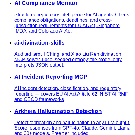
AI Compliance Monitor
Structured regulatory intelligence for AI agents. Check
compliance obligations, deadlines, and cross-
jurisdiction requirements for EU AI Act, Singapore
IMDA, and Colorado AI Act.
ai-divination-skills
Audited tarot, I Ching, and Xiao Liu Ren divination
MCP server. Local seeded entropy; the model only
interprets JSON output.
AI Incident Reporting MCP
AI incident detection, classification, and regulatory
reporting — covers EU AI Act Article 62, NIST AI RMF,
and OECD frameworks
Arkheia Hallucination Detection
Detect fabrication and hallucination in any LLM output.
Score responses from GPT-4o, Claude, Gemini, Llama
and 30+ models. Free tier included.