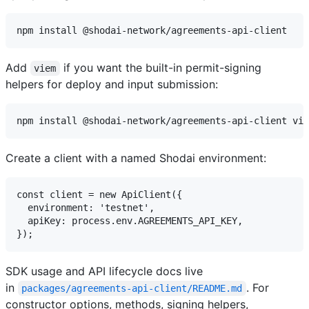
Add
if you want the built-in permit-signing
viem
helpers for deploy and input submission:
Create a client with a named Shodai environment:
const client = new ApiClient({

  environment: 'testnet',

  apiKey: process.env.AGREEMENTS_API_KEY,

SDK usage and API lifecycle docs live
in
. For
packages/agreements-api-client/README.md
constructor options, methods, signing helpers,