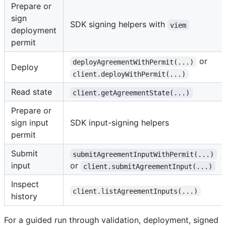
Prepare or
sign
SDK signing helpers with
viem
deployment
permit
or
deployAgreementWithPermit(...)
Deploy
client.deployWithPermit(...)
Read state
client.getAgreementState(...)
Prepare or
sign input
SDK input-signing helpers
permit
Submit
submitAgreementInputWithPermit(...)
input
or
client.submitAgreementInput(...)
Inspect
client.listAgreementInputs(...)
history
For a guided run through validation, deployment, signed