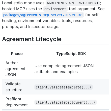
Local stdio mode uses
;
AGREEMENTS_API_ENVIRONMENT
hosted MCP uses the
tool argument. See
environment
for self-
packages/agreements-mcp-server/README.md
hosting, environment variables, tools, resources,
prompts, and Inspector usage.
Agreement Lifecycle
Phase
TypeScript SDK
Author
Use complete agreement JSON
agreement
artifacts and examples.
JSON
Validate
client.validateTemplate(...)
structure
Preflight
client.validateDeployment(...)
deployment