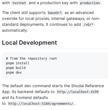
with
and a production key with
.
testnet
production
The client still supports
as an advanced
baseUrl
override for local proxies, internal gateways, or non-
standard deployments. It continues to add
/v0/*
automatically.
Local Development
# from the repository root

pnpm install

pnpm build

The default dev command starts the Shodai Reference
App. Its backend defaults to
http://localhost:4199
and its frontend defaults
to
.
http://localhost:5184/agreements/