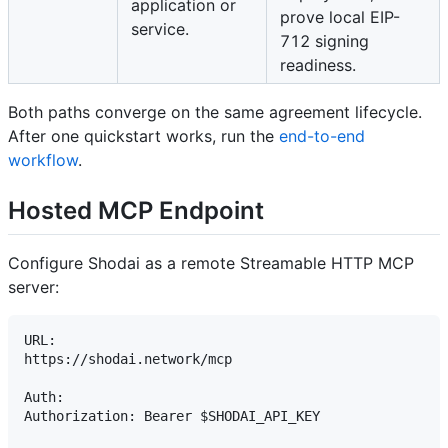
application or
prove local EIP-
service.
712 signing
readiness.
Both paths converge on the same agreement lifecycle.
After one quickstart works, run the
end-to-end
workflow
.
Hosted MCP Endpoint
Configure Shodai as a remote Streamable HTTP MCP
server:
URL:

https://shodai.network/mcp

Auth:

Authorization: Bearer $SHODAI_API_KEY
