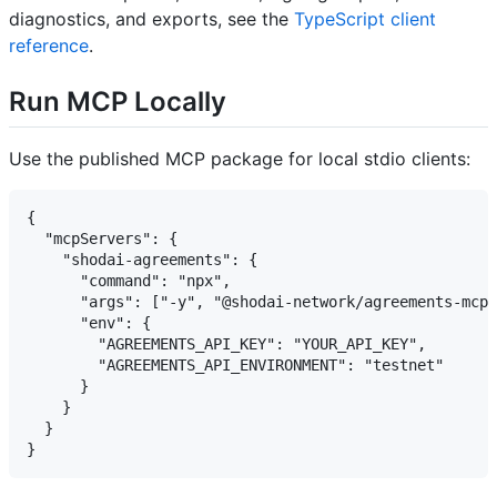
diagnostics, and exports, see the
TypeScript client
reference
.
Run MCP Locally
Use the published MCP package for local stdio clients:
{

  "mcpServers": {

    "shodai-agreements": {

      "command": "npx",

      "args": ["-y", "@shodai-network/agreements-mcp-
      "env": {

        "AGREEMENTS_API_KEY": "YOUR_API_KEY",

        "AGREEMENTS_API_ENVIRONMENT": "testnet"

      }

    }

  }
