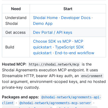
Need
Start
Understand
Shodai Home
·
Developer Docs
·
Shodai
Demo App
Get access
Dev Portal / API keys
Choose SDK vs MCP
·
MCP
Build
quickstart
·
TypeScript SDK
quickstart
·
End-to-end workflow
Hosted MCP:
is the
https://shodai.network/mcp
Shodai Agreements execution MCP endpoint. It uses
Streamable HTTP, bearer API-key auth, an
environment
tool argument, environment-scoped keys, and no hosted
private-key custody.
Packages and apps:
@shodai-network/agreements-api-
·
·
client
@shodai-network/agreements-mcp-server