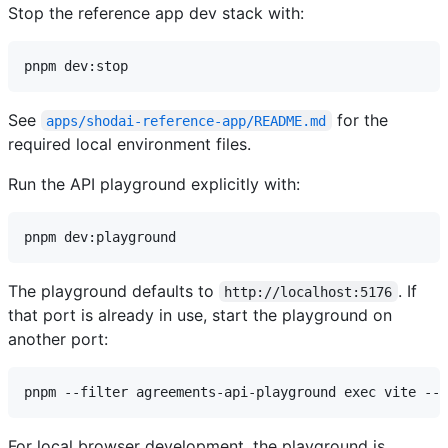
Stop the reference app dev stack with:
See
for the
apps/shodai-reference-app/README.md
required local environment files.
Run the API playground explicitly with:
The playground defaults to
. If
http://localhost:5176
that port is already in use, start the playground on
another port:
For local browser development, the playground is