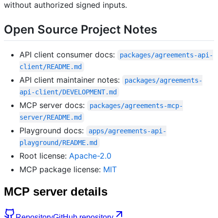
without authorized signed inputs.
Open Source Project Notes
API client consumer docs:
packages/agreements-api-
client/README.md
API client maintainer notes:
packages/agreements-
api-client/DEVELOPMENT.md
MCP server docs:
packages/agreements-mcp-
server/README.md
Playground docs:
apps/agreements-api-
playground/README.md
Root license:
Apache-2.0
MCP package license:
MIT
MCP server details
Repository
GitHub repository