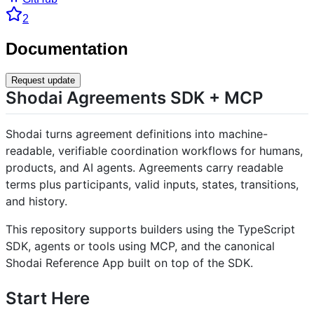
2
Documentation
Request update
Shodai Agreements SDK + MCP
Shodai turns agreement definitions into machine-
readable, verifiable coordination workflows for humans,
products, and AI agents. Agreements carry readable
terms plus participants, valid inputs, states, transitions,
and history.
This repository supports builders using the TypeScript
SDK, agents or tools using MCP, and the canonical
Shodai Reference App built on top of the SDK.
Start Here