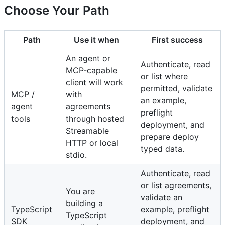
Choose Your Path
Path
Use it when
First success
An agent or
Authenticate, read
MCP-capable
or list where
client will work
permitted, validate
MCP /
with
an example,
agent
agreements
preflight
tools
through hosted
deployment, and
Streamable
prepare deploy
HTTP or local
typed data.
stdio.
Authenticate, read
or list agreements,
You are
validate an
building a
TypeScript
example, preflight
TypeScript
SDK
deployment, and