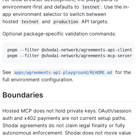
environment-first and defaults to
. Use the in-
testnet
app environment selector to switch between
hosted
and
API targets.
testnet
production
Optional package-specific validation commands:
pnpm --filter @shodai-network/agreements-api-client r
See
for the
apps/agreements-api-playground/README.md
full environment configuration.
Boundaries
Hosted MCP does not hold private keys. OAuth/session
auth and x402 payments are not current setup paths.
Shodai agreements do not claim legal finality or fully
autonomous enforcement. Shodai does not move value