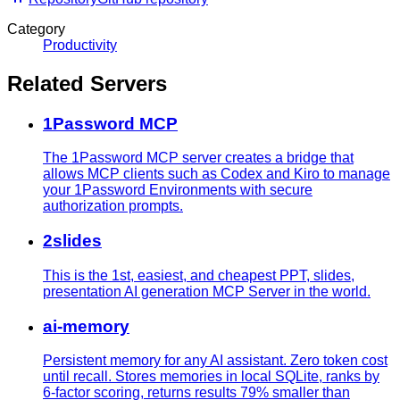
Category
Productivity
Related Servers
1Password MCP
The 1Password MCP server creates a bridge that
allows MCP clients such as Codex and Kiro to manage
your 1Password Environments with secure
authorization prompts.
2slides
This is the 1st, easiest, and cheapest PPT, slides,
presentation AI generation MCP Server in the world.
ai-memory
Persistent memory for any AI assistant. Zero token cost
until recall. Stores memories in local SQLite, ranks by
6-factor scoring, returns results 79% smaller than