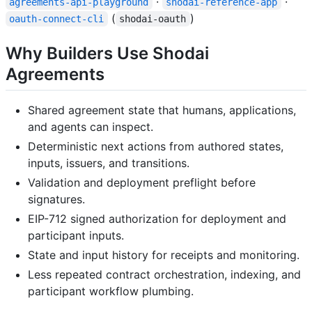
·
·
agreements-api-playground
shodai-reference-app
(
)
oauth-connect-cli
shodai-oauth
Why Builders Use Shodai
Agreements
Shared agreement state that humans, applications,
and agents can inspect.
Deterministic next actions from authored states,
inputs, issuers, and transitions.
Validation and deployment preflight before
signatures.
EIP-712 signed authorization for deployment and
participant inputs.
State and input history for receipts and monitoring.
Less repeated contract orchestration, indexing, and
participant workflow plumbing.