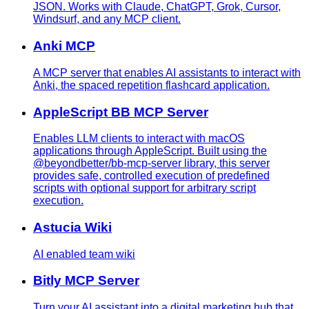
JSON. Works with Claude, ChatGPT, Grok, Cursor,
Windsurf, and any MCP client.
Anki MCP
A MCP server that enables AI assistants to interact with
Anki, the spaced repetition flashcard application.
AppleScript BB MCP Server
Enables LLM clients to interact with macOS
applications through AppleScript. Built using the
@beyondbetter/bb-mcp-server library, this server
provides safe, controlled execution of predefined
scripts with optional support for arbitrary script
execution.
Astucia Wiki
AI enabled team wiki
Bitly MCP Server
Turn your AI assistant into a digital marketing hub that