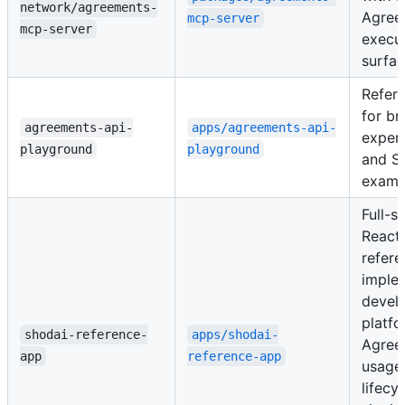
network/agreements-
Agree
mcp-server
mcp-server
execu
surfac
Refer
for br
agreements-api-
apps/agreements-api-
exper
playground
playground
and S
examp
Full-s
React
refere
implem
devel
platfo
shodai-reference-
apps/shodai-
Agree
app
reference-app
usage
lifecy