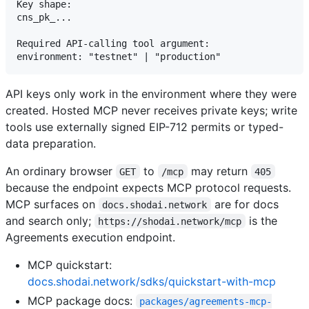
Key shape:

cns_pk_...

Required API-calling tool argument:

API keys only work in the environment where they were
created. Hosted MCP never receives private keys; write
tools use externally signed EIP-712 permits or typed-
data preparation.
An ordinary browser
to
may return
GET
/mcp
405
because the endpoint expects MCP protocol requests.
MCP surfaces on
are for docs
docs.shodai.network
and search only;
is the
https://shodai.network/mcp
Agreements execution endpoint.
MCP quickstart:
docs.shodai.network/sdks/quickstart-with-mcp
MCP package docs:
packages/agreements-mcp-