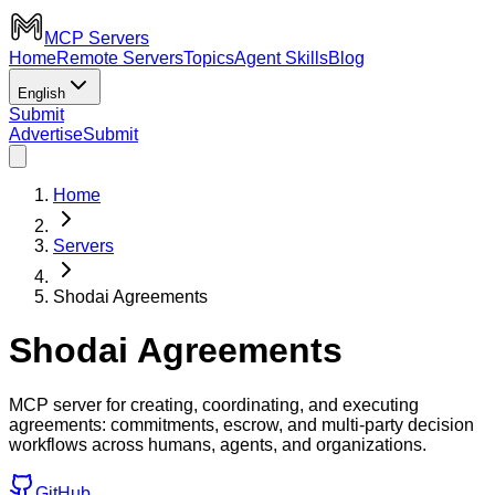
MCP Servers
Home
Remote Servers
Topics
Agent Skills
Blog
English
Submit
Advertise
Submit
Home
Servers
Shodai Agreements
Shodai Agreements
MCP server for creating, coordinating, and executing
agreements: commitments, escrow, and multi-party decision
workflows across humans, agents, and organizations.
GitHub