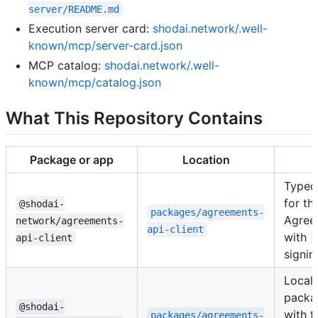
server/README.md
Execution server card:
shodai.network/.well-
known/mcp/server-card.json
MCP catalog:
shodai.network/.well-
known/mcp/catalog.json
What This Repository Contains
Package or app
Location
Typed
for th
@shodai-
packages/agreements-
Agree
network/agreements-
api-client
with
api-client
signin
Local
packa
@shodai-
with t
packages/agreements-