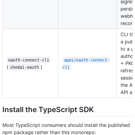
signin
persis
webh
reconc
CLI th
a pub
to a u
autho
oauth-connect-cli
apps/oauth-connect-
+ PKCE
(
)
shodai-oauth
cli
refres
sessio
the A
API as
Install the TypeScript SDK
Most TypeScript consumers should install the published
npm package rather than this monorepo: