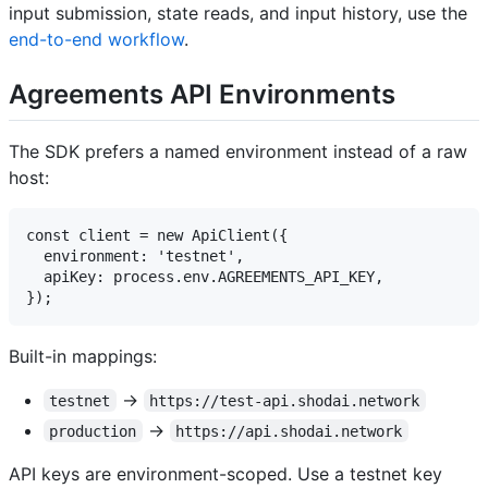
input submission, state reads, and input history, use the
end-to-end workflow
.
Agreements API Environments
The SDK prefers a named environment instead of a raw
host:
const client = new ApiClient({

  environment: 'testnet',

  apiKey: process.env.AGREEMENTS_API_KEY,

Built-in mappings:
->
testnet
https://test-api.shodai.network
->
production
https://api.shodai.network
API keys are environment-scoped. Use a testnet key