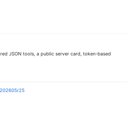
red JSON tools, a public server card, token-based
l202605r25