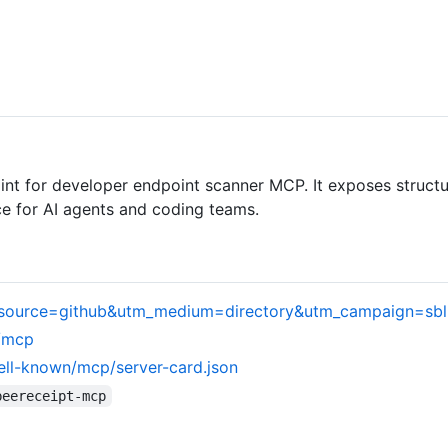
t for developer endpoint scanner MCP. It exposes structu
e for AI agents and coding teams.
tm_source=github&utm_medium=directory&utm_campaign=sb
m/mcp
ell-known/mcp/server-card.json
beereceipt-mcp