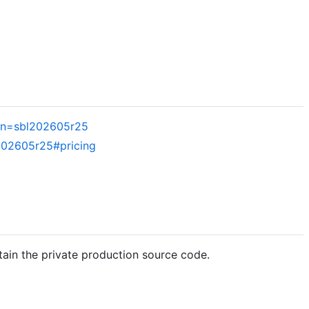
gn=sbl202605r25
202605r25#pricing
tain the private production source code.