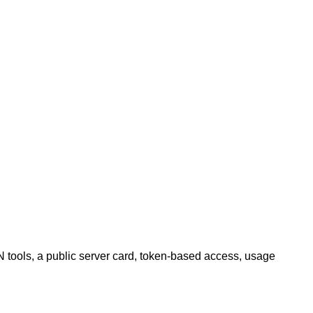
tools, a public server card, token-based access, usage