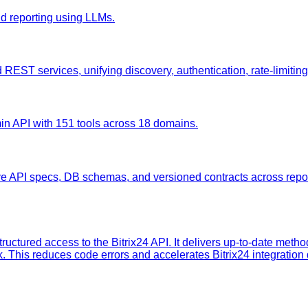
nd reporting using LLMs.
ST services, unifying discovery, authentication, rate-limiting, a
min API with 151 tools across 18 domains.
ve API specs, DB schemas, and versioned contracts across rep
tructured access to the Bitrix24 API. It delivers up-to-date meth
k. This reduces code errors and accelerates Bitrix24 integratio