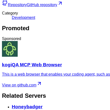
Repository
GitHub repository
Category
Development
Promoted
Sponsored
kogiQA MCP Web Browser
This is a web browser that enables your coding agent, such as 
View on github.com
Related Servers
Honeybadger