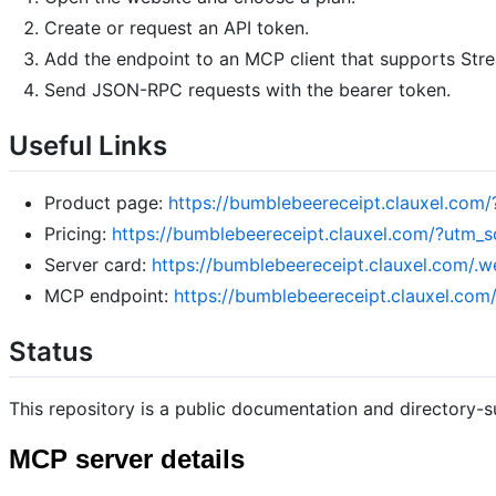
Create or request an API token.
Add the endpoint to an MCP client that supports Str
Send JSON-RPC requests with the bearer token.
Useful Links
Product page:
https://bumblebeereceipt.clauxel.c
Pricing:
https://bumblebeereceipt.clauxel.com/?ut
Server card:
https://bumblebeereceipt.clauxel.com/.w
MCP endpoint:
https://bumblebeereceipt.clauxel.co
Status
This repository is a public documentation and directory-s
MCP server details