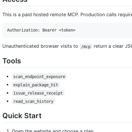
This is a paid hosted remote MCP. Production calls requir
Unauthenticated browser visits to
return a clear JSO
/mcp
Tools
scan_endpoint_exposure
explain_package_hit
issue_release_receipt
read_scan_history
Quick Start
Open the website and choose a plan.