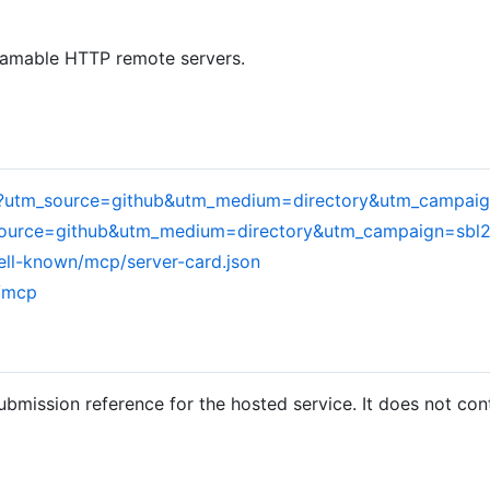
eamable HTTP remote servers.
om/?utm_source=github&utm_medium=directory&utm_campai
m_source=github&utm_medium=directory&utm_campaign=sbl
ell-known/mcp/server-card.json
m/mcp
ubmission reference for the hosted service. It does not con