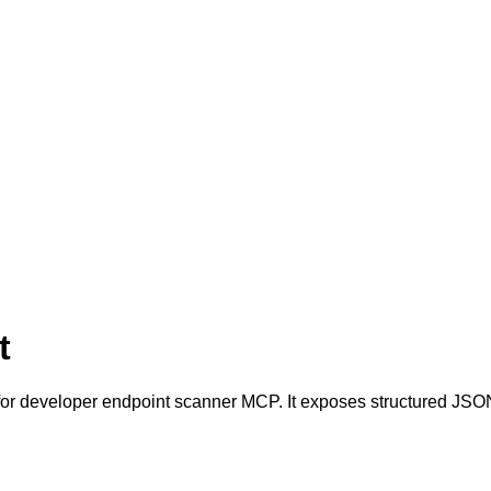
t
r developer endpoint scanner MCP. It exposes structured JSON 