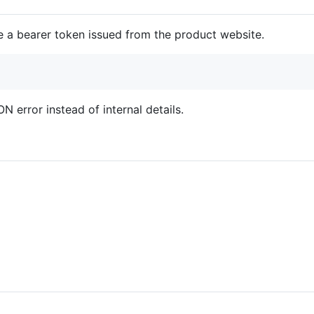
e a bearer token issued from the product website.
N error instead of internal details.