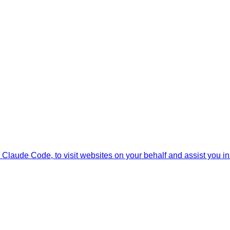
Claude Code, to visit websites on your behalf and assist you in i