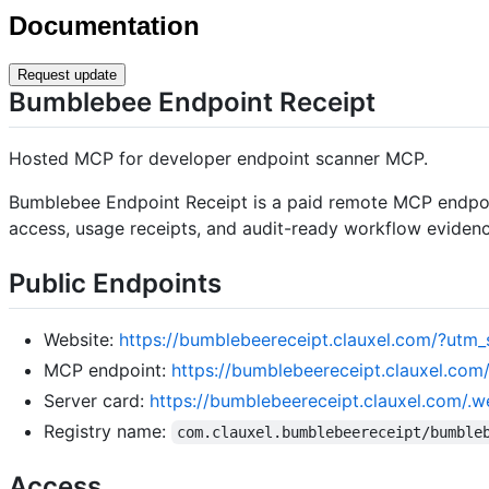
Documentation
Request update
Bumblebee Endpoint Receipt
Hosted MCP for developer endpoint scanner MCP.
Bumblebee Endpoint Receipt is a paid remote MCP endpoin
access, usage receipts, and audit-ready workflow evidenc
Public Endpoints
Website:
https://bumblebeereceipt.clauxel.com/?u
MCP endpoint:
https://bumblebeereceipt.clauxel.co
Server card:
https://bumblebeereceipt.clauxel.com/.w
Registry name:
com.clauxel.bumblebeereceipt/bumble
Access