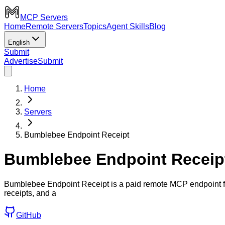
MCP Servers
Home
Remote Servers
Topics
Agent Skills
Blog
English
Submit
Advertise
Submit
Home
Servers
Bumblebee Endpoint Receipt
Bumblebee Endpoint Receip
Bumblebee Endpoint Receipt is a paid remote MCP endpoint fo
receipts, and a
GitHub