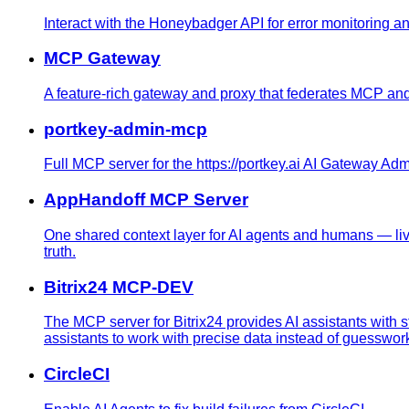
Interact with the Honeybadger API for error monitoring a
MCP Gateway
A feature-rich gateway and proxy that federates MCP and RE
portkey-admin-mcp
Full MCP server for the https://portkey.ai AI Gateway Ad
AppHandoff MCP Server
One shared context layer for AI agents and humans — li
truth.
Bitrix24 MCP-DEV
The MCP server for Bitrix24 provides AI assistants with s
assistants to work with precise data instead of guesswor
CircleCI