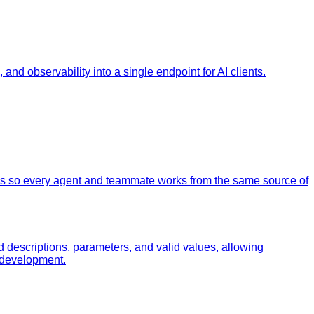
nd observability into a single endpoint for AI clients.
os so every agent and teammate works from the same source of
od descriptions, parameters, and valid values, allowing
n development.