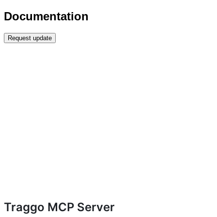
Documentation
Request update
Traggo MCP Server