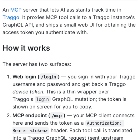
An
MCP
server that lets AI assistants track time in
Traggo
. It proxies MCP tool calls to a Traggo instance's
GraphQL API, and ships a small web UI for obtaining the
access token you authenticate with.
How it works
The server has two surfaces:
Web login (
)
— you sign in with your Traggo
/login
username and password and get back a Traggo
device token
. This is a thin wrapper over
Traggo's
GraphQL mutation; the token is
login
shown on screen for you to copy.
MCP endpoint (
)
— your MCP client connects
/mcp
here and sends the token as a
Authorization: 
header. Each tool call is translated
Bearer <token>
into a Traggo GraphQL request (sent upstream