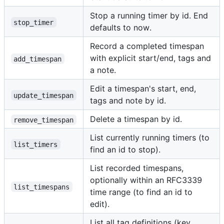
Stop a running timer by id. End
stop_timer
defaults to now.
Record a completed timespan
with explicit start/end, tags and
add_timespan
a note.
Edit a timespan's start, end,
update_timespan
tags and note by id.
Delete a timespan by id.
remove_timespan
List currently running timers (to
list_timers
find an id to stop).
List recorded timespans,
optionally within an RFC3339
list_timespans
time range (to find an id to
edit).
List all tag definitions (key,