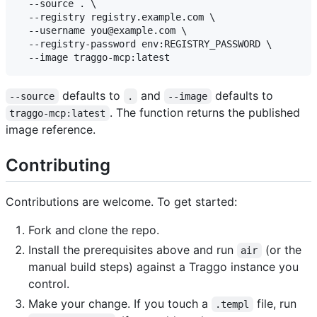
  --source . \

  --registry registry.example.com \

  --username you@example.com \

  --registry-password env:REGISTRY_PASSWORD \

defaults to
and
defaults to
--source
.
--image
. The function returns the published
traggo-mcp:latest
image reference.
Contributing
Contributions are welcome. To get started:
Fork and clone the repo.
Install the prerequisites above and run
(or the
air
manual build steps) against a Traggo instance you
control.
Make your change. If you touch a
file, run
.templ