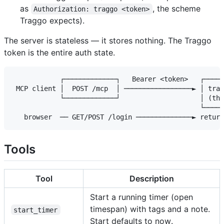
as
, the scheme
Authorization: traggo <token>
Traggo expects).
The server is stateless — it stores nothing. The Traggo
token is the entire auth state.
            ┌─────────────┐   Bearer <token>   ┌─────
 MCP client │  POST /mcp  │ ─────────────────► │ trag
            └─────────────┘                    │ (thi
                                               └─────
Tools
Tool
Description
Start a running timer (open
timespan) with tags and a note.
start_timer
Start defaults to now.