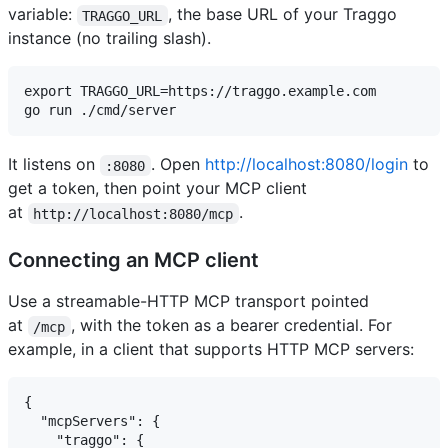
variable:
, the base URL of your Traggo
TRAGGO_URL
instance (no trailing slash).
export TRAGGO_URL=https://traggo.example.com

It listens on
. Open
http://localhost:8080/login
to
:8080
get a token, then point your MCP client
at
.
http://localhost:8080/mcp
Connecting an MCP client
Use a streamable-HTTP MCP transport pointed
at
, with the token as a bearer credential. For
/mcp
example, in a client that supports HTTP MCP servers:
{

  "mcpServers": {

    "traggo": {
