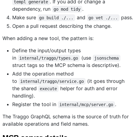
. If you add or change a
templ generate
dependency, run
.
go mod tidy
Make sure
and
pass.
go build ./...
go vet ./...
Open a pull request describing the change.
When adding a new tool, the pattern is:
Define the input/output types
in
(use
internal/traggo/types.go
jsonschema
struct tags so the MCP schema is descriptive).
Add the operation method
to
(it goes through
internal/traggo/service.go
the shared
helper for auth and error
execute
handling).
Register the tool in
.
internal/mcp/server.go
The Traggo GraphQL schema is the source of truth for
available operations and field names.