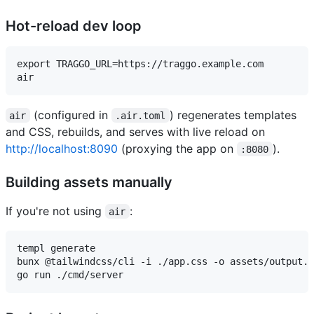
Hot-reload dev loop
export TRAGGO_URL=https://traggo.example.com

(configured in
) regenerates templates
air
.air.toml
and CSS, rebuilds, and serves with live reload on
http://localhost:8090
(proxying the app on
).
:8080
Building assets manually
If you're not using
:
air
templ generate                                       
bunx @tailwindcss/cli -i ./app.css -o assets/output.c