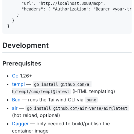
      "url": "http://localhost:8080/mcp",

      "headers": { "Authorization": "Bearer <your-tra
    }

  }

Development
Prerequisites
Go
1.26+
templ
—
go install github.com/a-
(HTML templating)
h/templ/cmd/templ@latest
Bun
— runs the Tailwind CLI via
bunx
air
—
go install github.com/air-verse/air@latest
(hot reload, optional)
Dagger
— only needed to build/publish the
container image