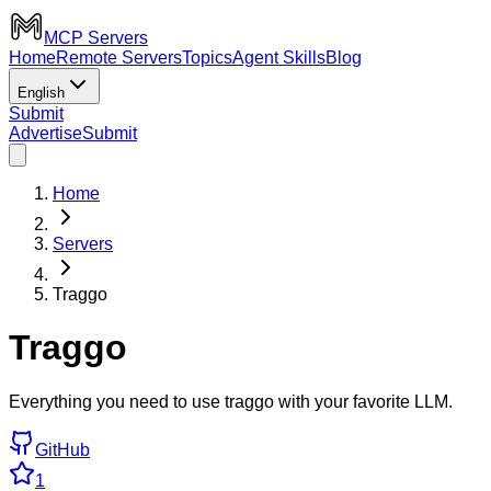
MCP Servers
Home
Remote Servers
Topics
Agent Skills
Blog
English
Submit
Advertise
Submit
Home
Servers
Traggo
Traggo
Everything you need to use traggo with your favorite LLM.
GitHub
1