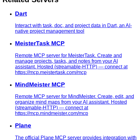
Dart
Interact with task, doc, and project data in Dart, an AI-
native project management tool
MeisterTask MCP
Remote MCP server for MeisterTask. Create and
manage projects, tasks, and notes from your AI
assistant. Hosted (streamable-HTTP) — connect at
https://mcp.meistertask.com/mcp
MindMeister MCP
Remote MCP server for MindMeister. Create, edit, and
organize mind maps from your AI assistant. Hosted
(streamable-HTTP) — connect at
https://mcp.mindmeister.com/mcp
Plane
The official Plane MCP server provides integration with