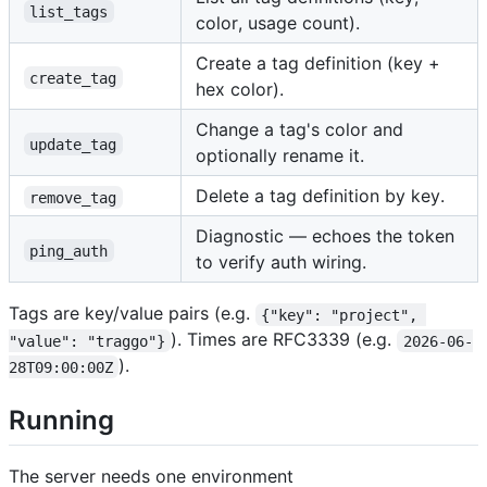
list_tags
color, usage count).
Create a tag definition (key +
create_tag
hex color).
Change a tag's color and
update_tag
optionally rename it.
Delete a tag definition by key.
remove_tag
Diagnostic — echoes the token
ping_auth
to verify auth wiring.
Tags are key/value pairs (e.g.
{"key": "project", 
). Times are RFC3339 (e.g.
"value": "traggo"}
2026-06-
).
28T09:00:00Z
Running
The server needs one environment