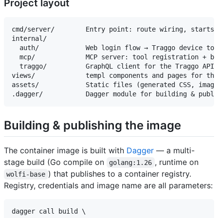
Project layout
cmd/server/        Entry point: route wiring, starts 
internal/

  auth/            Web login flow → Traggo device tok
  mcp/             MCP server: tool registration + be
  traggo/          GraphQL client for the Traggo API 
views/             templ components and pages for the
assets/            Static files (generated CSS, image
Building & publishing the image
The container image is built with
Dagger
— a multi-
stage build (Go compile on
, runtime on
golang:1.26
) that publishes to a container registry.
wolfi-base
Registry, credentials and image name are all parameters:
dagger call build \
