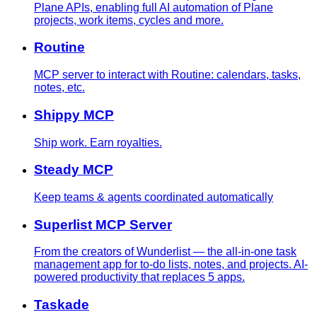
Plane APIs, enabling full AI automation of Plane
projects, work items, cycles and more.
Routine
MCP server to interact with Routine: calendars, tasks,
notes, etc.
Shippy MCP
Ship work. Earn royalties.
Steady MCP
Keep teams & agents coordinated automatically
Superlist MCP Server
From the creators of Wunderlist — the all-in-one task
management app for to-do lists, notes, and projects. AI-
powered productivity that replaces 5 apps.
Taskade