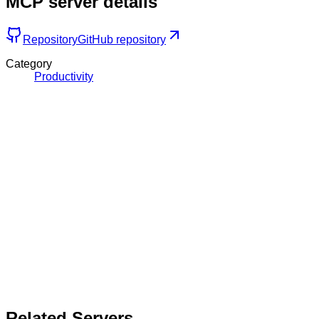
MCP server details
Repository
GitHub repository
Category
Productivity
Related Servers