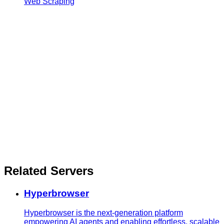
Web Scraping
Related Servers
Hyperbrowser
Hyperbrowser is the next-generation platform
empowering AI agents and enabling effortless, scalable