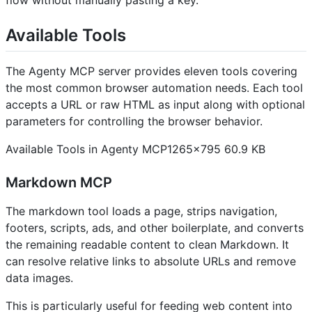
Available Tools
The Agenty MCP server provides eleven tools covering
the most common browser automation needs. Each tool
accepts a URL or raw HTML as input along with optional
parameters for controlling the browser behavior.
Available Tools in Agenty MCP1265×795 60.9 KB
Markdown MCP
The markdown tool loads a page, strips navigation,
footers, scripts, ads, and other boilerplate, and converts
the remaining readable content to clean Markdown. It
can resolve relative links to absolute URLs and remove
data images.
This is particularly useful for feeding web content into