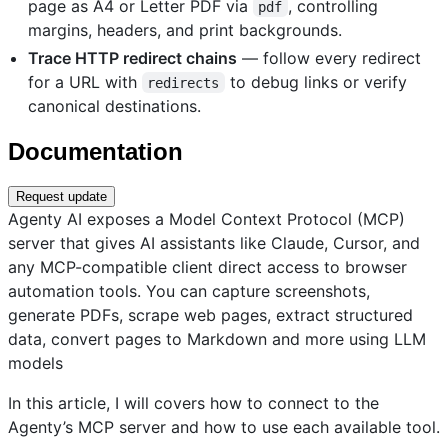
page as A4 or Letter PDF via
, controlling
pdf
margins, headers, and print backgrounds.
Trace HTTP redirect chains
— follow every redirect
for a URL with
to debug links or verify
redirects
canonical destinations.
Documentation
Request update
Agenty AI exposes a Model Context Protocol (MCP)
server that gives AI assistants like Claude, Cursor, and
any MCP-compatible client direct access to browser
automation tools. You can capture screenshots,
generate PDFs, scrape web pages, extract structured
data, convert pages to Markdown and more using LLM
models
In this article, I will covers how to connect to the
Agenty’s MCP server and how to use each available tool.