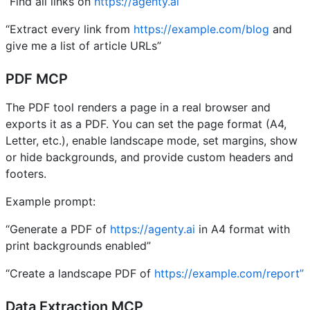
“Find all links on
https://agenty.ai”
“Extract every link from
https://example.com/blog
and
give me a list of article URLs”
PDF MCP
The PDF tool renders a page in a real browser and
exports it as a PDF. You can set the page format (A4,
Letter, etc.), enable landscape mode, set margins, show
or hide backgrounds, and provide custom headers and
footers.
Example prompt:
“Generate a PDF of
https://agenty.ai
in A4 format with
print backgrounds enabled”
“Create a landscape PDF of
https://example.com/report”
Data Extraction MCP