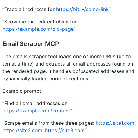
“Trace all redirects for
https://bit.ly/some-link”
“Show me the redirect chain for
https://example.com/old-page”
Email Scraper MCP
The emails scraper tool loads one or more URLs (up to
ten at a time) and extracts all email addresses found on
the rendered page. It handles obfuscated addresses and
dynamically loaded contact sections.
Example prompt:
“Find all email addresses on
https://example.com/contact”
“Scrape emails from these three pages:
https://site1.com
,
https://site2.com
,
https://site3.com”