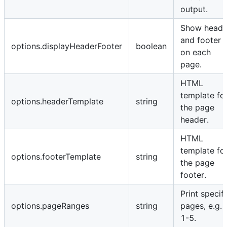
output.
Show heade
and footer
options.displayHeaderFooter
boolean
on each
page.
HTML
template fo
options.headerTemplate
string
the page
header.
HTML
template fo
options.footerTemplate
string
the page
footer.
Print specifi
options.pageRanges
string
pages, e.g.
1-5.