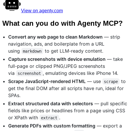
View on agenty.com
What can you do with Agenty MCP?
Convert any web page to clean Markdown
— strip
navigation, ads, and boilerplate from a URL
using
to get LLM-ready content.
markdown
Capture screenshots with device emulation
— take
full-page or clipped PNG/JPEG screenshots
via
, emulating devices like iPhone 14.
screenshot
Scrape JavaScript-rendered HTML
— use
to
scrape
get the final DOM after all scripts have run, ideal for
SPAs.
Extract structured data with selectors
— pull specific
fields like prices or headlines from a page using CSS
or XPath with
.
extract
Generate PDFs with custom formatting
— export a