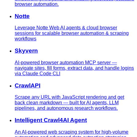
browser automation.
Notte
Leverage Notte Web AI agents & cloud browser
sessions for scalable browser automation & scraping
workflows
Skyvern
AI-powered browser automation MCP server —
navigate sites, fill forms, extract data, and handle logins
via Claude Code CLI
CrawlAPI
Scrape any URL with JavaScript rendering and get
back clean markdown — built for AI agents, LLM
pipelines, and autonomous research workflows.
Intelligent Crawl4AI Agent
An AI-powered web scraping system for high-volume