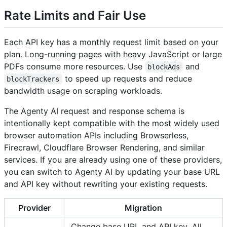
Rate Limits and Fair Use
Each API key has a monthly request limit based on your
plan. Long-running pages with heavy JavaScript or large
PDFs consume more resources. Use
and
blockAds
to speed up requests and reduce
blockTrackers
bandwidth usage on scraping workloads.
The Agenty AI request and response schema is
intentionally kept compatible with the most widely used
browser automation APIs including Browserless,
Firecrawl, Cloudflare Browser Rendering, and similar
services. If you are already using one of these providers,
you can switch to Agenty AI by updating your base URL
and API key without rewriting your existing requests.
Provider
Migration
Change base URL and API key. All