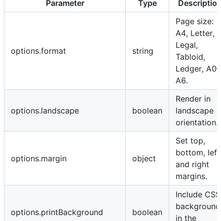
Parameter
Type
Descriptio
Page size:
A4, Letter,
Legal,
options.format
string
Tabloid,
Ledger, A0–
A6.
Render in
options.landscape
boolean
landscape
orientation.
Set top,
bottom, left
options.margin
object
and right
margins.
Include CSS
background
options.printBackground
boolean
in the