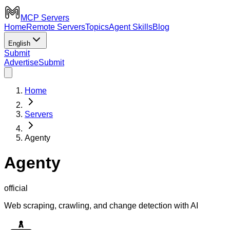
MCP Servers
Home
Remote Servers
Topics
Agent Skills
Blog
English
Submit
Advertise
Submit
Home
Servers
Agenty
Agenty
official
Web scraping, crawling, and change detection with AI