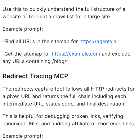
Use this to quickly understand the full structure of a
website or to build a crawl list for a large site.
Example prompt:
“Find all URLs in the sitemap for
https://agenty.ai”
“Get the sitemap for
https://example.com
and exclude
any URLs containing /blog/”
Redirect Tracing MCP
The redirects capture tool follows all HTTP redirects for
a given URL and returns the full chain including each
intermediate URL, status code, and final destination.
This is helpful for debugging broken links, verifying
canonical URLs, and auditing affiliate or shortened links.
Example prompt: