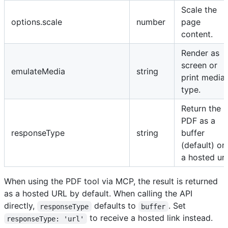
Scale the
options.scale
number
page
content.
Render as
screen or
emulateMedia
string
print media
type.
Return the
PDF as a
responseType
string
buffer
(default) or
a hosted url
When using the PDF tool via MCP, the result is returned
as a hosted URL by default. When calling the API
directly,
defaults to
. Set
responseType
buffer
to receive a hosted link instead.
responseType: 'url'