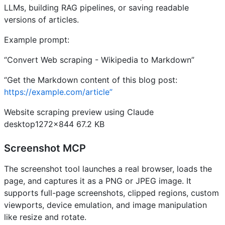
LLMs, building RAG pipelines, or saving readable
versions of articles.
Example prompt:
“Convert Web scraping - Wikipedia to Markdown”
“Get the Markdown content of this blog post:
https://example.com/article”
Website scraping preview using Claude
desktop1272×844 67.2 KB
Screenshot MCP
The screenshot tool launches a real browser, loads the
page, and captures it as a PNG or JPEG image. It
supports full-page screenshots, clipped regions, custom
viewports, device emulation, and image manipulation
like resize and rotate.