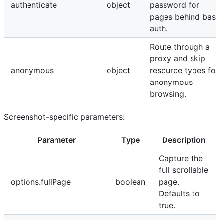
authenticate
object
password for
pages behind basi
auth.
Route through a
proxy and skip
anonymous
object
resource types for
anonymous
browsing.
Screenshot-specific parameters:
Parameter
Type
Description
Capture the
full scrollable
options.fullPage
boolean
page.
Defaults to
true.