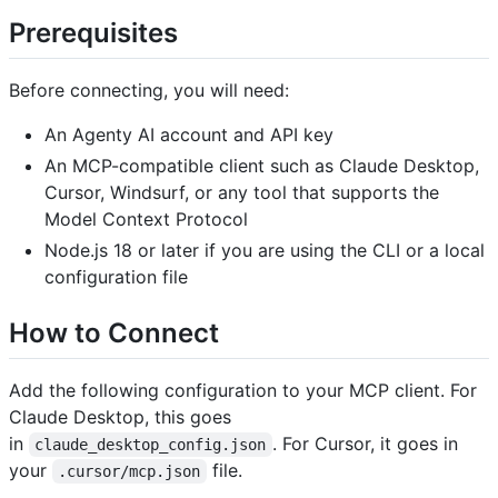
Prerequisites
Before connecting, you will need:
An Agenty AI account and API key
An MCP-compatible client such as Claude Desktop,
Cursor, Windsurf, or any tool that supports the
Model Context Protocol
Node.js 18 or later if you are using the CLI or a local
configuration file
How to Connect
Add the following configuration to your MCP client. For
Claude Desktop, this goes
in
. For Cursor, it goes in
claude_desktop_config.json
your
file.
.cursor/mcp.json