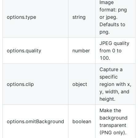
Image
format: png
options.type
string
or jpeg.
Defaults to
png.
JPEG quality
options.quality
number
from 0 to
100.
Capture a
specific
options.clip
object
region with x,
y, width, and
height.
Make the
background
options.omitBackground
boolean
transparent
(PNG only).