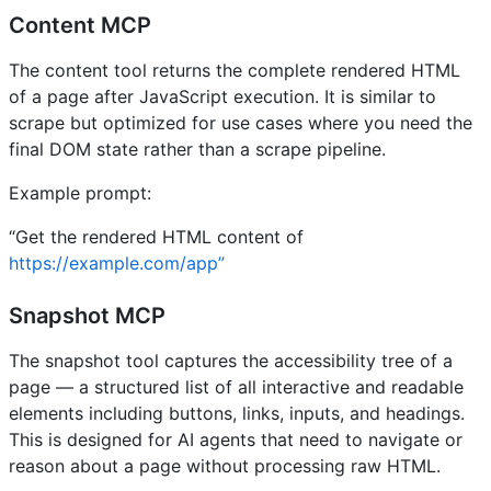
Content MCP
The content tool returns the complete rendered HTML
of a page after JavaScript execution. It is similar to
scrape but optimized for use cases where you need the
final DOM state rather than a scrape pipeline.
Example prompt:
“Get the rendered HTML content of
https://example.com/app”
Snapshot MCP
The snapshot tool captures the accessibility tree of a
page — a structured list of all interactive and readable
elements including buttons, links, inputs, and headings.
This is designed for AI agents that need to navigate or
reason about a page without processing raw HTML.