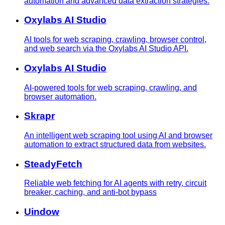
automation and advanced data extraction strategies.
Oxylabs AI Studio
AI tools for web scraping, crawling, browser control,
and web search via the Oxylabs AI Studio API.
Oxylabs AI Studio
AI-powered tools for web scraping, crawling, and
browser automation.
Skrapr
An intelligent web scraping tool using AI and browser
automation to extract structured data from websites.
SteadyFetch
Reliable web fetching for AI agents with retry, circuit
breaker, caching, and anti-bot bypass
Uindow