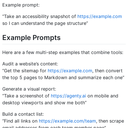
Example prompt:
“Take an accessibility snapshot of
https://example.com
so I can understand the page structure”
Example Prompts
Here are a few multi-step examples that combine tools:
Audit a website’s content:
“Get the sitemap for
https://example.com
, then convert
the top 5 pages to Markdown and summarize each one”
Generate a visual report:
“Take a screenshot of
https://agenty.ai
on mobile and
desktop viewports and show me both”
Build a contact list:
“Find all links on
https://example.com/team
, then scrape
email addresses from each team member page”