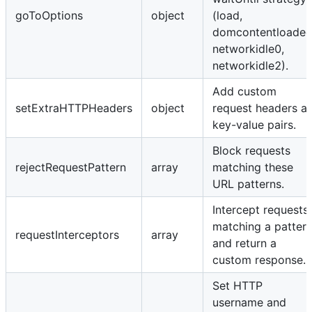
goToOptions
object
(load,
domcontentloaded
networkidle0,
networkidle2).
Add custom
setExtraHTTPHeaders
object
request headers a
key-value pairs.
Block requests
rejectRequestPattern
array
matching these
URL patterns.
Intercept requests
matching a patter
requestInterceptors
array
and return a
custom response.
Set HTTP
username and