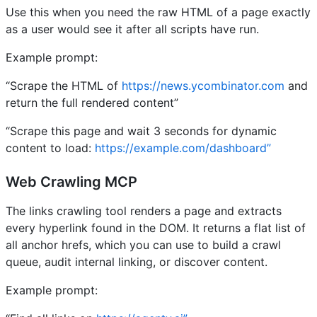
Use this when you need the raw HTML of a page exactly
as a user would see it after all scripts have run.
Example prompt:
“Scrape the HTML of
https://news.ycombinator.com
and
return the full rendered content”
“Scrape this page and wait 3 seconds for dynamic
content to load:
https://example.com/dashboard”
Web Crawling MCP
The links crawling tool renders a page and extracts
every hyperlink found in the DOM. It returns a flat list of
all anchor hrefs, which you can use to build a crawl
queue, audit internal linking, or discover content.
Example prompt: