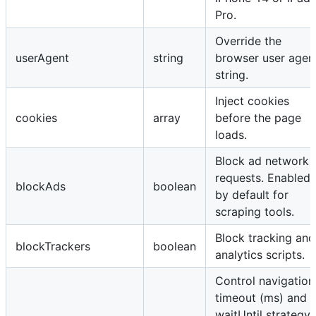
Pro.
Override the
userAgent
string
browser user agen
string.
Inject cookies
cookies
array
before the page
loads.
Block ad network
requests. Enabled
blockAds
boolean
by default for
scraping tools.
Block tracking and
blockTrackers
boolean
analytics scripts.
Control navigation
timeout (ms) and
waitUntil strategy