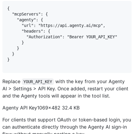
{

  "mcpServers": {

    "agenty": {

      "url": "https://api.agenty.ai/mcp",

      "headers": {

        "Authorization": "Bearer YOUR_API_KEY"

      }

    }

  }

}

Replace
with the key from your Agenty
YOUR_API_KEY
AI > Settings > API Key. Once added, restart your client
and the Agenty tools will appear in the tool list.
Agenty API Key1069×482 32.4 KB
For clients that support OAuth or token-based login, you
can authenticate directly through the Agenty AI sign-in
flow without manually pasting a key.