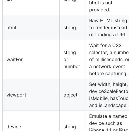
html is not
provided.
Raw HTML string
html
string
to render instead
of loading a URL.
Wait for a CSS
string
selector, a number
waitFor
or
of milliseconds, or
number
a network event
before capturing.
Set width, height,
deviceScaleFactor
viewport
object
isMobile, hasTouch
and isLandscape.
Emulate a named
device such as
device
string
iPhone 14 or iPad