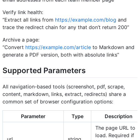
Verify link health:
“Extract all links from
https://example.com/blog
and
trace the redirect chain for any that don’t return 200”
Archive a page:
“Convert
https://example.com/article
to Markdown and
generate a PDF version, both with absolute links”
Supported Parameters
All navigation-based tools (screenshot, pdf, scrape,
content, markdown, links, extract, redirects) share a
common set of browser configuration options:
Parameter
Type
Description
The page URL to
load. Required if
url
string