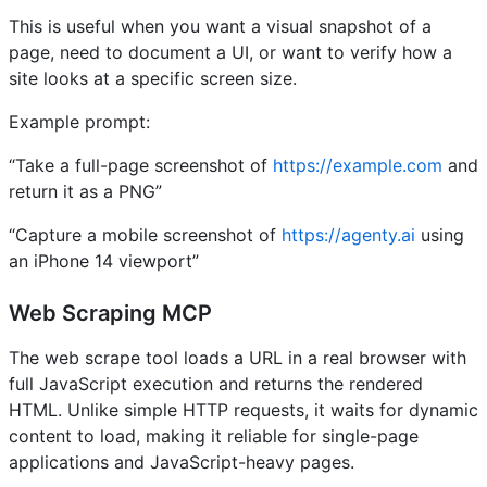
This is useful when you want a visual snapshot of a
page, need to document a UI, or want to verify how a
site looks at a specific screen size.
Example prompt:
“Take a full-page screenshot of
https://example.com
and
return it as a PNG”
“Capture a mobile screenshot of
https://agenty.ai
using
an iPhone 14 viewport”
Web Scraping MCP
The web scrape tool loads a URL in a real browser with
full JavaScript execution and returns the rendered
HTML. Unlike simple HTTP requests, it waits for dynamic
content to load, making it reliable for single-page
applications and JavaScript-heavy pages.