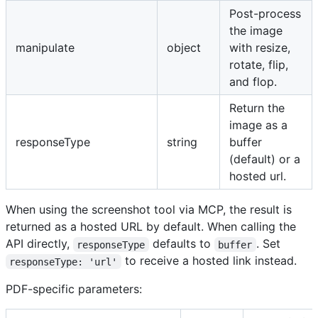
Post-process
the image
manipulate
object
with resize,
rotate, flip,
and flop.
Return the
image as a
responseType
string
buffer
(default) or a
hosted url.
When using the screenshot tool via MCP, the result is
returned as a hosted URL by default. When calling the
API directly,
defaults to
. Set
responseType
buffer
to receive a hosted link instead.
responseType: 'url'
PDF-specific parameters: