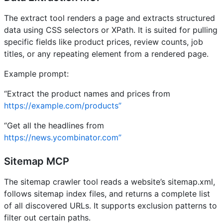
The extract tool renders a page and extracts structured
data using CSS selectors or XPath. It is suited for pulling
specific fields like product prices, review counts, job
titles, or any repeating element from a rendered page.
Example prompt:
“Extract the product names and prices from
https://example.com/products”
“Get all the headlines from
https://news.ycombinator.com”
Sitemap MCP
The sitemap crawler tool reads a website’s sitemap.xml,
follows sitemap index files, and returns a complete list
of all discovered URLs. It supports exclusion patterns to
filter out certain paths.