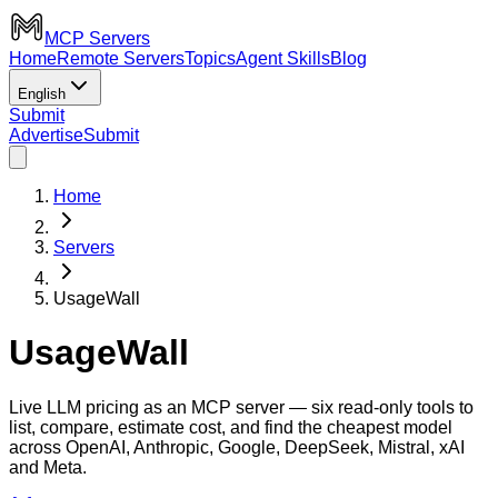
MCP Servers
Home
Remote Servers
Topics
Agent Skills
Blog
English
Submit
Advertise
Submit
Home
Servers
UsageWall
UsageWall
Live LLM pricing as an MCP server — six read-only tools to
list, compare, estimate cost, and find the cheapest model
across OpenAI, Anthropic, Google, DeepSeek, Mistral, xAI
and Meta.