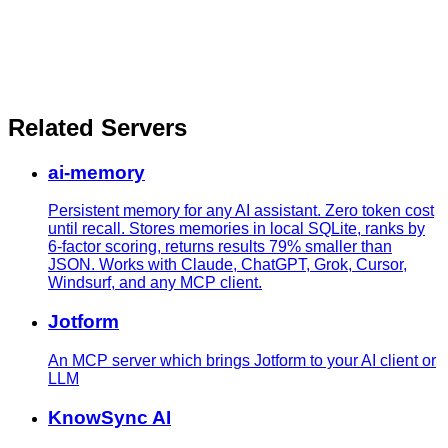
Related Servers
ai-memory
Persistent memory for any AI assistant. Zero token cost
until recall. Stores memories in local SQLite, ranks by
6-factor scoring, returns results 79% smaller than
JSON. Works with Claude, ChatGPT, Grok, Cursor,
Windsurf, and any MCP client.
Jotform
An MCP server which brings Jotform to your AI client or
LLM
KnowSync AI