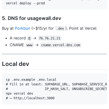
5. DNS for usagewall.dev
Buy at
Porkbun
(~$15/yr for
). Point at Vercel:
.dev
A record
→
@
76.76.21.21
CNAME
→
www
cname.vercel-dns.com
Local dev
cp .env.example .env.local

# Fill in at least: SUPABASE_URL, SUPABASE_SERVICE_RO
#                   IP_HASH_SALT, UNSUBSCRIBE_SECRET

npx vercel dev
