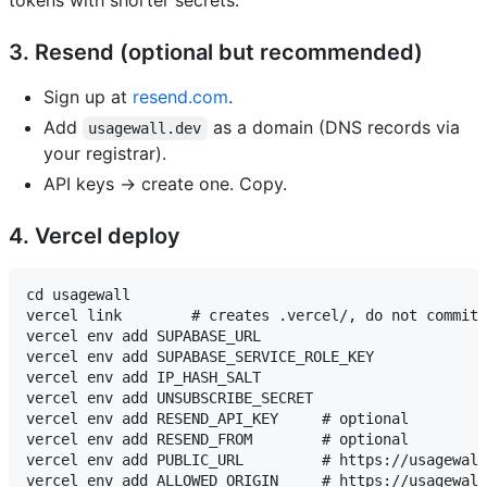
tokens with shorter secrets.
3. Resend (optional but recommended)
Sign up at
resend.com
.
Add
as a domain (DNS records via
usagewall.dev
your registrar).
API keys → create one. Copy.
4. Vercel deploy
cd usagewall

vercel link        # creates .vercel/, do not commit

vercel env add SUPABASE_URL

vercel env add SUPABASE_SERVICE_ROLE_KEY

vercel env add IP_HASH_SALT

vercel env add UNSUBSCRIBE_SECRET

vercel env add RESEND_API_KEY     # optional

vercel env add RESEND_FROM        # optional

vercel env add PUBLIC_URL         # https://usagewall
vercel env add ALLOWED_ORIGIN     # https://usagewall