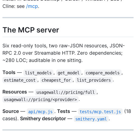
Cline: see
/mcp
.
The MCP server
Six read-only tools, two raw-JSON resources, JSON-
RPC 2.0 over Streamable HTTP. Zero dependencies;
~280 LOC; auditable in one sitting.
Tools
—
,
,
,
list_models
get_model
compare_models
,
,
.
estimate_cost
cheapest_for
list_providers
Resources
—
,
usagewall://pricing/full
.
usagewall://pricing/<provider>
Source
—
.
Tests
—
(18
api/mcp.js
tests/mcp.test.js
cases).
Smithery descriptor
—
.
smithery.yaml