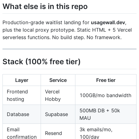
What else is in this repo
Production-grade waitlist landing for
usagewall.dev
,
plus the local proxy prototype. Static HTML + 5 Vercel
serverless functions. No build step. No framework.
Stack (100% free tier)
Layer
Service
Free tier
Frontend
Vercel
100GB/mo bandwidth
hosting
Hobby
500MB DB + 50k
Database
Supabase
MAU
Email
3k emails/mo,
Resend
confirmation
100/day