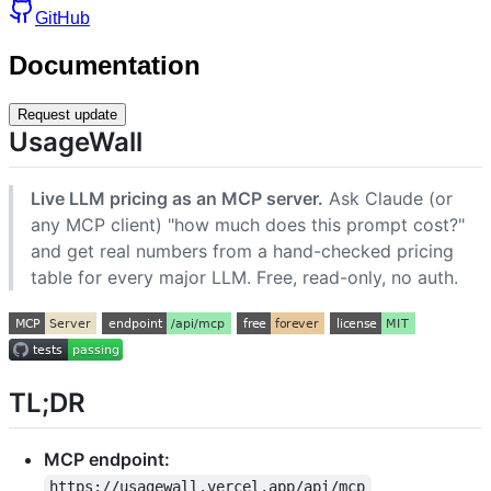
GitHub
Documentation
Request update
UsageWall
Live LLM pricing as an MCP server.
Ask Claude (or
any MCP client) "how much does this prompt cost?"
and get real numbers from a hand-checked pricing
table for every major LLM. Free, read-only, no auth.
TL;DR
MCP endpoint:
https://usagewall.vercel.app/api/mcp