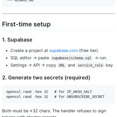
First-time setup
1. Supabase
Create a project at
supabase.com
(free tier).
SQL editor → paste
→ run.
supabase/schema.sql
Settings → API → copy
and
key.
URL
service_role
2. Generate two secrets (required)
openssl rand -hex 32   # for IP_HASH_SALT

Both must be ≥32 chars. The handler refuses to sign