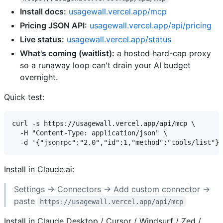
Install docs:
usagewall.vercel.app/mcp
Pricing JSON API:
usagewall.vercel.app/api/pricing
Live status:
usagewall.vercel.app/status
What's coming (waitlist):
a hosted hard-cap proxy
so a runaway loop can't drain your AI budget
overnight.
Quick test:
curl -s https://usagewall.vercel.app/api/mcp \

  -H "Content-Type: application/json" \

Install in Claude.ai:
Settings → Connectors → Add custom connector →
paste
https://usagewall.vercel.app/api/mcp
Install in Claude Desktop / Cursor / Windsurf / Zed /