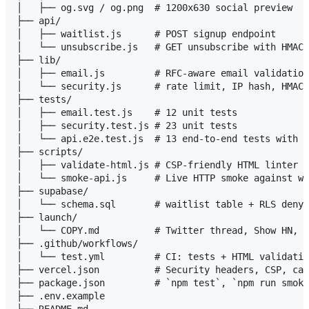
│   ├── og.svg / og.png  # 1200x630 social preview

├── api/

│   ├── waitlist.js      # POST signup endpoint

│   └── unsubscribe.js   # GET unsubscribe with HMAC 
├── lib/

│   ├── email.js         # RFC-aware email validation
│   └── security.js      # rate limit, IP hash, HMAC 
├── tests/

│   ├── email.test.js    # 12 unit tests

│   ├── security.test.js # 23 unit tests

│   └── api.e2e.test.js  # 13 end-to-end tests with m
├── scripts/

│   ├── validate-html.js # CSP-friendly HTML linter (
│   └── smoke-api.js     # Live HTTP smoke against wa
├── supabase/

│   └── schema.sql       # waitlist table + RLS deny-
├── launch/

│   └── COPY.md          # Twitter thread, Show HN, R
├── .github/workflows/

│   └── test.yml         # CI: tests + HTML validatio
├── vercel.json          # Security headers, CSP, cac
├── package.json         # `npm test`, `npm run smoke
├── .env.example
