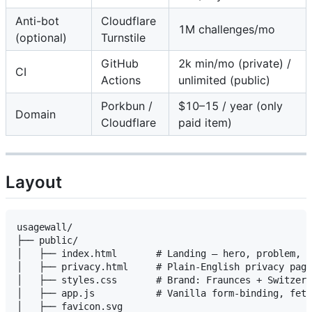
Anti-bot
Cloudflare
1M challenges/mo
(optional)
Turnstile
GitHub
2k min/mo (private) /
CI
Actions
unlimited (public)
Porkbun /
$10–15 / year (only
Domain
Cloudflare
paid item)
Layout
usagewall/

├── public/

│   ├── index.html       # Landing — hero, problem, h
│   ├── privacy.html     # Plain-English privacy page

│   ├── styles.css       # Brand: Fraunces + Switzer 
│   ├── app.js           # Vanilla form-binding, fetc
│   ├── favicon.svg
