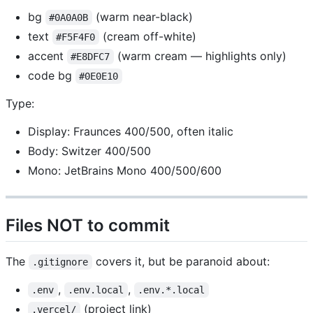
bg
(warm near-black)
#0A0A0B
text
(cream off-white)
#F5F4F0
accent
(warm cream — highlights only)
#E8DFC7
code bg
#0E0E10
Type:
Display: Fraunces 400/500, often italic
Body: Switzer 400/500
Mono: JetBrains Mono 400/500/600
Files NOT to commit
The
covers it, but be paranoid about:
.gitignore
,
,
.env
.env.local
.env.*.local
(project link)
.vercel/