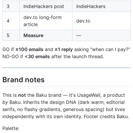
3
IndieHackers post
IndieHackers
dev.to long-form
4
dev.to
article
5
Measure
—
GO if
≥100 emails
and
≥1 reply
asking "when can I pay?"
NO-GO if
<30 emails
after the launch thread.
Brand notes
This is
not
the Baku brand — it's UsageWall, a product
by
Baku. Inherits the design DNA (dark warm, editorial
serifs, no flashy gradients, generous spacing) but lives
independently with its own identity. Footer credits Baku.
Palette: