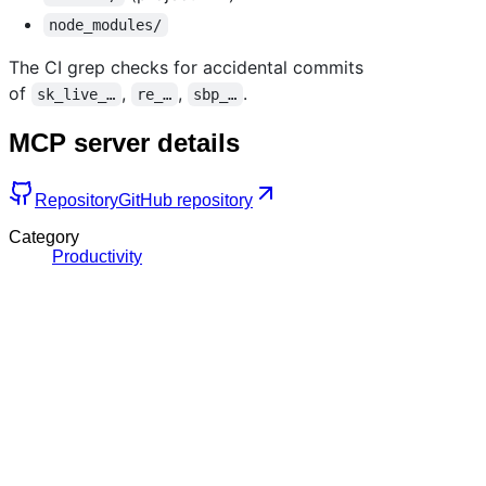
node_modules/
The CI grep checks for accidental commits
of
,
,
.
sk_live_…
re_…
sbp_…
MCP server details
Repository
GitHub repository
Category
Productivity