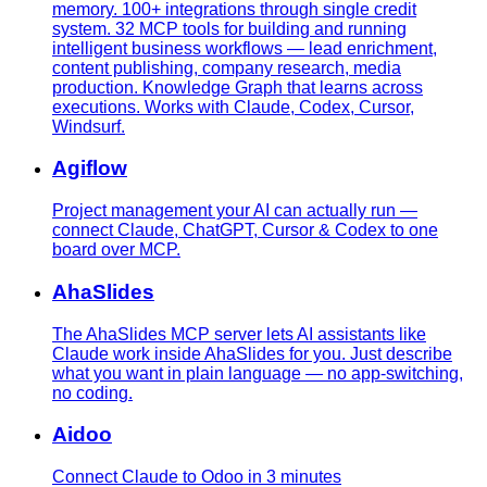
memory. 100+ integrations through single credit
system. 32 MCP tools for building and running
intelligent business workflows — lead enrichment,
content publishing, company research, media
production. Knowledge Graph that learns across
executions. Works with Claude, Codex, Cursor,
Windsurf.
Agiflow
Project management your AI can actually run —
connect Claude, ChatGPT, Cursor & Codex to one
board over MCP.
AhaSlides
The AhaSlides MCP server lets AI assistants like
Claude work inside AhaSlides for you. Just describe
what you want in plain language — no app-switching,
no coding.
Aidoo
Connect Claude to Odoo in 3 minutes