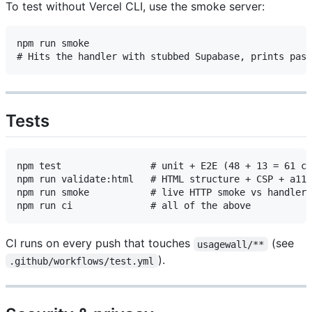
To test without Vercel CLI, use the smoke server:
npm run smoke

Tests
npm test                # unit + E2E (48 + 13 = 61 ca
npm run validate:html   # HTML structure + CSP + a11y
npm run smoke           # live HTTP smoke vs handler 
CI runs on every push that touches
(see
usagewall/**
).
.github/workflows/test.yml