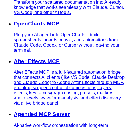
Transform your scattered documentation into AI-ready
knowledge that works seamlessly with Claude, Cursor,
VS Code, and other AI tools.
OpenCharts MCP
Plug your AI agent into OpenCharts—build
spreadsheets, boards, music, and automations from
Claude Code, Codex, or Cursor without leaving your
terminal.
After Effects MCP
After Effects MCP is a full-featured automation bridge
that connects AI clients (like VS Code, Claude Desktop,
and Claude Code) to Adobe After Effects through MCP,
enabling scripted control of compositions, layers,
effects, keyframes/graph easing, presets, markers,
audio levels, waveform analysis, and effect discovery
via a live bridge panel.
Agentled MCP Server
AI-native workflow orchestration with long-term