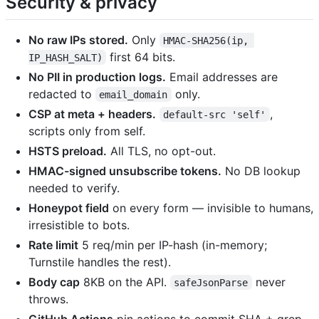
Security & privacy
No raw IPs stored.
Only
HMAC-SHA256(ip, 
first 64 bits.
IP_HASH_SALT)
No PII in production logs.
Email addresses are
redacted to
only.
email_domain
CSP at meta + headers.
,
default-src 'self'
scripts only from self.
HSTS preload.
All TLS, no opt-out.
HMAC-signed unsubscribe tokens.
No DB lookup
needed to verify.
Honeypot field
on every form — invisible to humans,
irresistible to bots.
Rate limit
5 req/min per IP-hash (in-memory;
Turnstile handles the rest).
Body cap
8KB on the API.
never
safeJsonParse
throws.
GitHub Actions
pin actions to commit SHA + grep