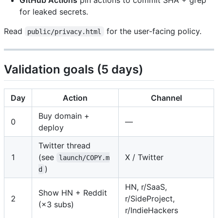
for leaked secrets.
Read
for the user-facing policy.
public/privacy.html
Validation goals (5 days)
Day
Action
Channel
Buy domain +
0
—
deploy
Twitter thread
1
(see
X / Twitter
launch/COPY.m
)
d
HN, r/SaaS,
Show HN + Reddit
2
r/SideProject,
(×3 subs)
r/IndieHackers