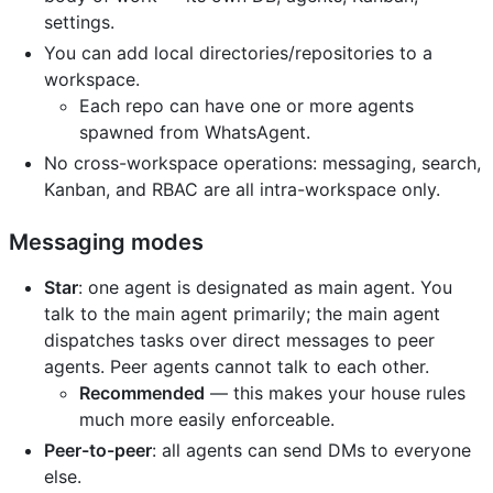
settings.
You can add local directories/repositories to a
workspace.
Each repo can have one or more agents
spawned from WhatsAgent.
No cross-workspace operations: messaging, search,
Kanban, and RBAC are all intra-workspace only.
Messaging modes
Star
: one agent is designated as main agent. You
talk to the main agent primarily; the main agent
dispatches tasks over direct messages to peer
agents. Peer agents cannot talk to each other.
Recommended
— this makes your house rules
much more easily enforceable.
Peer-to-peer
: all agents can send DMs to everyone
else.