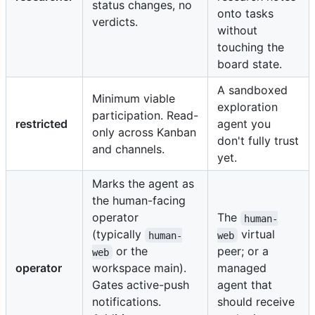
status changes, no
onto tasks
verdicts.
without
touching the
board state.
A sandboxed
Minimum viable
exploration
participation. Read-
restricted
agent you
only across Kanban
don't fully trust
and channels.
yet.
Marks the agent as
the human-facing
operator
The
human-
(typically
virtual
human-
web
or the
peer; or a
web
operator
workspace main).
managed
Gates active-push
agent that
notifications.
should receive