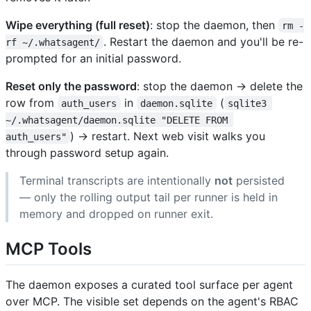
Wipe everything (full reset)
: stop the daemon, then
rm -
. Restart the daemon and you'll be re-
rf ~/.whatsagent/
prompted for an initial password.
Reset only the password
: stop the daemon → delete the
row from
in
(
auth_users
daemon.sqlite
sqlite3 
~/.whatsagent/daemon.sqlite "DELETE FROM 
) → restart. Next web visit walks you
auth_users"
through password setup again.
Terminal transcripts are intentionally
not
persisted
— only the rolling output tail per runner is held in
memory and dropped on runner exit.
MCP Tools
The daemon exposes a curated tool surface per agent
over MCP. The visible set depends on the agent's RBAC