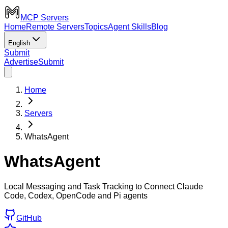
MCP Servers
Home
Remote Servers
Topics
Agent Skills
Blog
English
Submit
Advertise
Submit
Home
Servers
WhatsAgent
WhatsAgent
Local Messaging and Task Tracking to Connect Claude
Code, Codex, OpenCode and Pi agents
GitHub