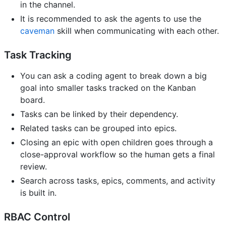
in the channel.
It is recommended to ask the agents to use the
caveman
skill when communicating with each other.
Task Tracking
You can ask a coding agent to break down a big
goal into smaller tasks tracked on the Kanban
board.
Tasks can be linked by their dependency.
Related tasks can be grouped into epics.
Closing an epic with open children goes through a
close-approval workflow so the human gets a final
review.
Search across tasks, epics, comments, and activity
is built in.
RBAC Control