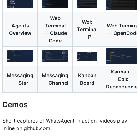
Web
Web
Agents
Terminal
Web Terminal
Terminal
Overview
— Claude
— OpenCode
— Pi
Code
Kanban —
Messaging
Messaging
Kanban
Epic
— Star
— Channel
Board
Dependencie
Demos
Short captures of WhatsAgent in action. Videos play
inline on github.com.