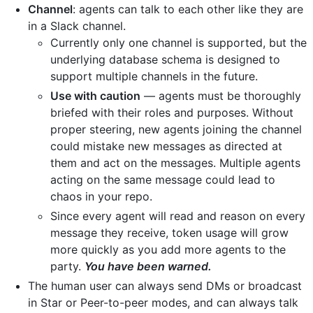
Channel
: agents can talk to each other like they are
in a Slack channel.
Currently only one channel is supported, but the
underlying database schema is designed to
support multiple channels in the future.
Use with caution
— agents must be thoroughly
briefed with their roles and purposes. Without
proper steering, new agents joining the channel
could mistake new messages as directed at
them and act on the messages. Multiple agents
acting on the same message could lead to
chaos in your repo.
Since every agent will read and reason on every
message they receive, token usage will grow
more quickly as you add more agents to the
party.
You have been warned.
The human user can always send DMs or broadcast
in Star or Peer-to-peer modes, and can always talk