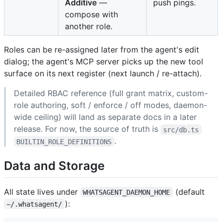
Additive
—
push pings.
compose with
another role.
Roles can be re-assigned later from the agent's edit
dialog; the agent's MCP server picks up the new tool
surface on its next register (next launch / re-attach).
Detailed RBAC reference (full grant matrix, custom-
role authoring, soft / enforce / off modes, daemon-
wide ceiling) will land as separate docs in a later
release. For now, the source of truth is
src/db.ts
.
BUILTIN_ROLE_DEFINITIONS
Data and Storage
All state lives under
(default
WHATSAGENT_DAEMON_HOME
):
~/.whatsagent/