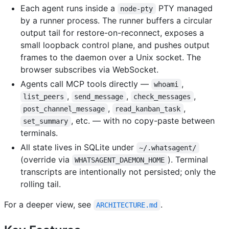
Each agent runs inside a
PTY managed
node-pty
by a runner process. The runner buffers a circular
output tail for restore-on-reconnect, exposes a
small loopback control plane, and pushes output
frames to the daemon over a Unix socket. The
browser subscribes via WebSocket.
Agents call MCP tools directly —
,
whoami
,
,
,
list_peers
send_message
check_messages
,
,
post_channel_message
read_kanban_task
, etc. — with no copy-paste between
set_summary
terminals.
All state lives in SQLite under
~/.whatsagent/
(override via
). Terminal
WHATSAGENT_DAEMON_HOME
transcripts are intentionally not persisted; only the
rolling tail.
For a deeper view, see
.
ARCHITECTURE.md