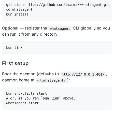
git clone https://github.com/ivanmak/whatsagent.git

cd whatsagent

Optional — register the
CLI globally so you
whatsagent
can run it from any directory:
First setup
Boot the daemon (defaults to
,
http://127.0.0.1:4017
daemon home at
):
~/.whatsagent/
bun src/cli.ts start

# or, if you ran `bun link` above:
