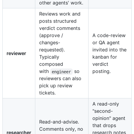
other agents' work.
Reviews work and
posts structured
verdict comments
(approve /
A code-review
changes-
or QA agent
requested).
invited into the
reviewer
Typically
kanban for
composed
verdict
with
so
posting.
engineer
reviewers can also
pick up review
tickets.
A read-only
"second-
opinion" agent
Read-and-advise.
that drops
Comments only, no
researcher
research notes