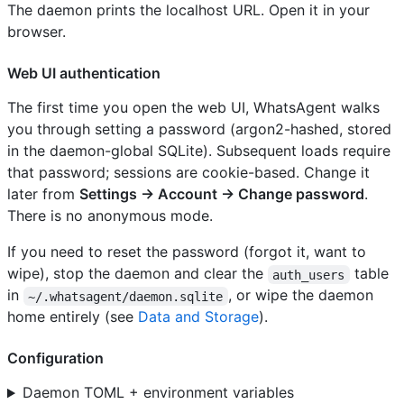
The daemon prints the localhost URL. Open it in your
browser.
Web UI authentication
The first time you open the web UI, WhatsAgent walks
you through setting a password (argon2-hashed, stored
in the daemon-global SQLite). Subsequent loads require
that password; sessions are cookie-based. Change it
later from
Settings → Account → Change password
.
There is no anonymous mode.
If you need to reset the password (forgot it, want to
wipe), stop the daemon and clear the
table
auth_users
in
, or wipe the daemon
~/.whatsagent/daemon.sqlite
home entirely (see
Data and Storage
).
Configuration
Daemon TOML + environment variables