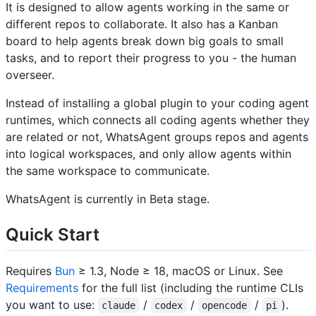
It is designed to allow agents working in the same or
different repos to collaborate. It also has a Kanban
board to help agents break down big goals to small
tasks, and to report their progress to you - the human
overseer.
Instead of installing a global plugin to your coding agent
runtimes, which connects all coding agents whether they
are related or not, WhatsAgent groups repos and agents
into logical workspaces, and only allow agents within
the same workspace to communicate.
WhatsAgent is currently in Beta stage.
Quick Start
Requires
Bun
≥ 1.3, Node ≥ 18, macOS or Linux. See
Requirements
for the full list (including the runtime CLIs
you want to use:
/
/
/
).
claude
codex
opencode
pi