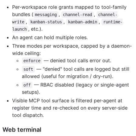
Per-workspace role grants mapped to tool-family
bundles (
,
,
messaging
channel-read
channel-
,
,
,
write
kanban-status
kanban-admin
runtime-
, etc.).
launch
An agent can hold multiple roles.
Three modes per workspace, capped by a daemon-
wide ceiling:
— denied tool calls error out.
enforce
— "denied" tool calls are logged but still
soft
allowed (useful for migration / dry-run).
— RBAC disabled (legacy or single-agent
off
setups).
Visible MCP tool surface is filtered per-agent at
register time and re-checked on every server-side
tool dispatch.
Web terminal