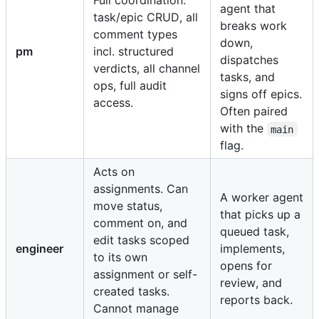
Full coordination:
agent that
task/epic CRUD, all
breaks work
comment types
down,
pm
incl. structured
dispatches
verdicts, all channel
tasks, and
ops, full audit
signs off epics.
access.
Often paired
with the
main
flag.
Acts on
assignments. Can
A worker agent
move status,
that picks up a
comment on, and
queued task,
edit tasks scoped
engineer
implements,
to its own
opens for
assignment or self-
review, and
created tasks.
reports back.
Cannot manage