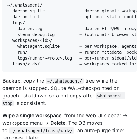
~/.whatsagent/

  daemon.sqlite              ← daemon-global: workspa
  daemon.toml                ← optional static config
  logs/

    daemon.log               ← daemon HTTP/WS lifecyc
    xterm-debug.log          ← (optional) browser xte
  workspaces/<id>/

    whatsagent.sqlite        ← per-workspace: agents,
    run/                     ← runner metadata, socke
    logs/runner-<role>.log   ← per-runner stdout/stde
Backup
: copy the
tree while the
~/.whatsagent/
daemon is stopped. SQLite WAL-checkpointed on
graceful shutdown, so a hot copy after
whatsagent 
is consistent.
stop
Wipe a single workspace
: from the web UI sidebar →
workspace menu →
Delete
. The DB moves
to
; an auto-purge timer
~/.whatsagent/trash/<id>/
removes it later.