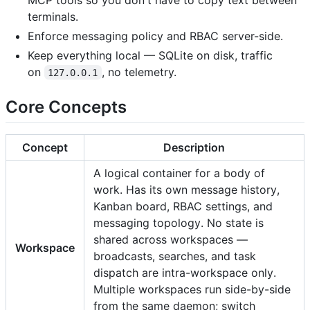
terminals.
Enforce messaging policy and RBAC server-side.
Keep everything local — SQLite on disk, traffic
on
, no telemetry.
127.0.0.1
Core Concepts
Concept
Description
A logical container for a body of
work. Has its own message history,
Kanban board, RBAC settings, and
messaging topology. No state is
shared across workspaces —
Workspace
broadcasts, searches, and task
dispatch are intra-workspace only.
Multiple workspaces run side-by-side
from the same daemon; switch