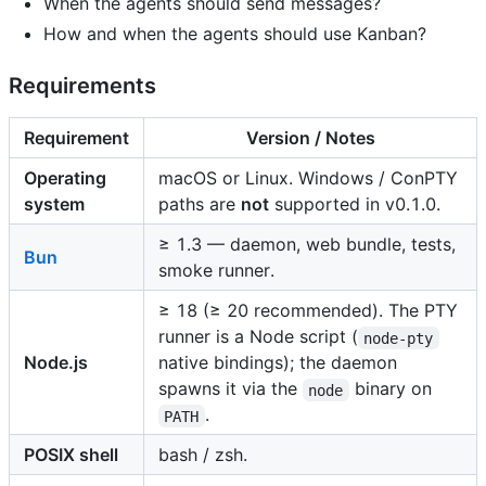
When the agents should send messages?
How and when the agents should use Kanban?
Requirements
Requirement
Version / Notes
Operating
macOS or Linux. Windows / ConPTY
system
paths are
not
supported in v0.1.0.
≥ 1.3 — daemon, web bundle, tests,
Bun
smoke runner.
≥ 18 (≥ 20 recommended). The PTY
runner is a Node script (
node-pty
Node.js
native bindings); the daemon
spawns it via the
binary on
node
.
PATH
POSIX shell
bash / zsh.