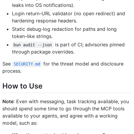
leaks into OS notifications).
Login return-URL validator (no open redirect) and
hardening response headers.
Static debug-log redaction for paths and long
token-like strings.
is part of CI; advisories pinned
bun audit --json
through package overrides.
See
for the threat model and disclosure
SECURITY.md
process.
How to Use
Note
: Even with messaging, task tracking available, you
should spend some time to go through the MCP tools
available to your agents, and agree with a working
model, such as: