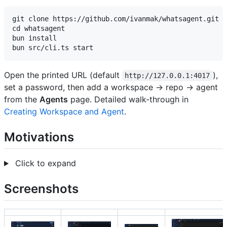
git clone https://github.com/ivanmak/whatsagent.git

cd whatsagent

bun install

Open the printed URL (default
),
http://127.0.0.1:4017
set a password, then add a workspace → repo → agent
from the
Agents
page. Detailed walk-through in
Creating Workspace and Agent
.
Motivations
Click to expand
Screenshots