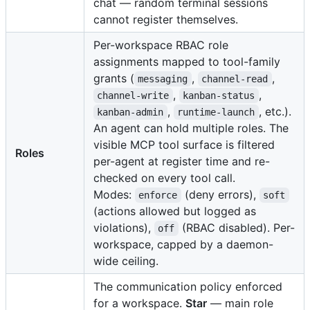
chat — random terminal sessions
cannot register themselves.
Per-workspace RBAC role
assignments mapped to tool-family
grants (
,
,
messaging
channel-read
,
,
channel-write
kanban-status
,
, etc.).
kanban-admin
runtime-launch
An agent can hold multiple roles. The
visible MCP tool surface is filtered
Roles
per-agent at register time and re-
checked on every tool call.
Modes:
(deny errors),
enforce
soft
(actions allowed but logged as
violations),
(RBAC disabled). Per-
off
workspace, capped by a daemon-
wide ceiling.
The communication policy enforced
for a workspace.
Star
— main role