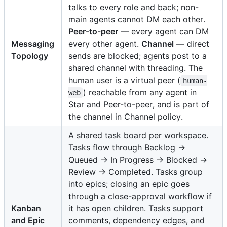
talks to every role and back; non-
main agents cannot DM each other.
Peer-to-peer
— every agent can DM
Messaging
every other agent.
Channel
— direct
Topology
sends are blocked; agents post to a
shared channel with threading. The
human user is a virtual peer (
human-
) reachable from any agent in
web
Star and Peer-to-peer, and is part of
the channel in Channel policy.
A shared task board per workspace.
Tasks flow through Backlog →
Queued → In Progress → Blocked →
Review → Completed. Tasks group
into epics; closing an epic goes
through a close-approval workflow if
Kanban
it has open children. Tasks support
and Epic
comments, dependency edges, and