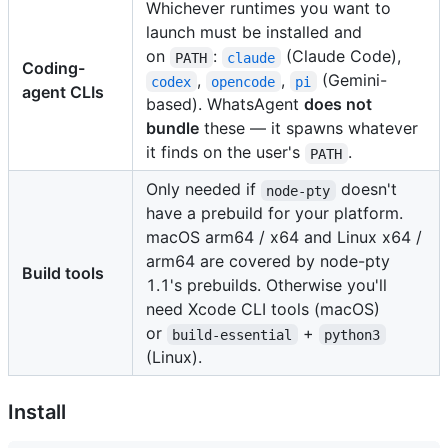
Whichever runtimes you want to
launch must be installed and
on
:
(Claude Code),
PATH
claude
Coding-
,
,
(Gemini-
codex
opencode
pi
agent CLIs
based). WhatsAgent
does not
bundle
these — it spawns whatever
it finds on the user's
.
PATH
Only needed if
doesn't
node-pty
have a prebuild for your platform.
macOS arm64 / x64 and Linux x64 /
arm64 are covered by node-pty
Build tools
1.1's prebuilds. Otherwise you'll
need Xcode CLI tools (macOS)
or
+
build-essential
python3
(Linux).
Install