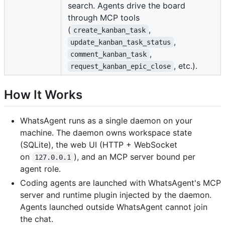
search. Agents drive the board
through MCP tools
(
,
create_kanban_task
,
update_kanban_task_status
,
comment_kanban_task
, etc.).
request_kanban_epic_close
How It Works
WhatsAgent runs as a single daemon on your
machine. The daemon owns workspace state
(SQLite), the web UI (HTTP + WebSocket
on
), and an MCP server bound per
127.0.0.1
agent role.
Coding agents are launched with WhatsAgent's MCP
server and runtime plugin injected by the daemon.
Agents launched outside WhatsAgent cannot join
the chat.