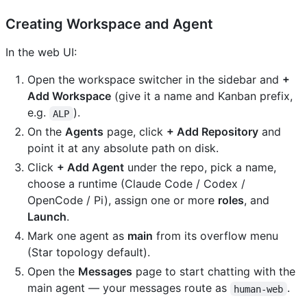
Creating Workspace and Agent
In the web UI:
Open the workspace switcher in the sidebar and
+
Add Workspace
(give it a name and Kanban prefix,
e.g.
).
ALP
On the
Agents
page, click
+ Add Repository
and
point it at any absolute path on disk.
Click
+ Add Agent
under the repo, pick a name,
choose a runtime (Claude Code / Codex /
OpenCode / Pi), assign one or more
roles
, and
Launch
.
Mark one agent as
main
from its overflow menu
(Star topology default).
Open the
Messages
page to start chatting with the
main agent — your messages route as
.
human-web