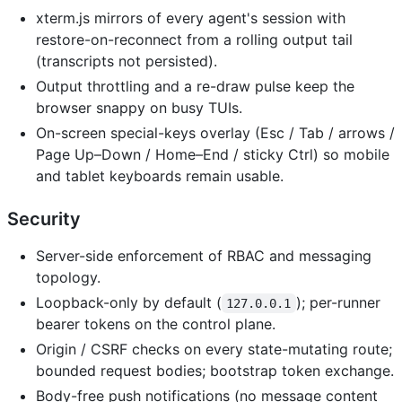
xterm.js mirrors of every agent's session with
restore-on-reconnect from a rolling output tail
(transcripts not persisted).
Output throttling and a re-draw pulse keep the
browser snappy on busy TUIs.
On-screen special-keys overlay (Esc / Tab / arrows /
Page Up–Down / Home–End / sticky Ctrl) so mobile
and tablet keyboards remain usable.
Security
Server-side enforcement of RBAC and messaging
topology.
Loopback-only by default (
); per-runner
127.0.0.1
bearer tokens on the control plane.
Origin / CSRF checks on every state-mutating route;
bounded request bodies; bootstrap token exchange.
Body-free push notifications (no message content