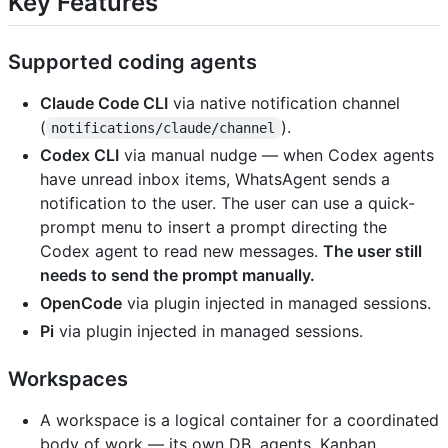
Key Features
Supported coding agents
Claude Code CLI
via native notification channel
(
).
notifications/claude/channel
Codex CLI
via manual nudge — when Codex agents
have unread inbox items, WhatsAgent sends a
notification to the user. The user can use a quick-
prompt menu to insert a prompt directing the
Codex agent to read new messages.
The user still
needs to send the prompt manually.
OpenCode
via plugin injected in managed sessions.
Pi
via plugin injected in managed sessions.
Workspaces
A workspace is a logical container for a coordinated
body of work — its own DB, agents, Kanban,