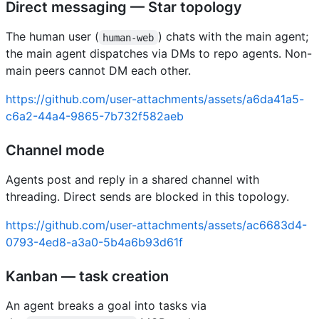
Direct messaging — Star topology
The human user (
) chats with the main agent;
human-web
the main agent dispatches via DMs to repo agents. Non-
main peers cannot DM each other.
https://github.com/user-attachments/assets/a6da41a5-
c6a2-44a4-9865-7b732f582aeb
Channel mode
Agents post and reply in a shared channel with
threading. Direct sends are blocked in this topology.
https://github.com/user-attachments/assets/ac6683d4-
0793-4ed8-a3a0-5b4a6b93d61f
Kanban — task creation
An agent breaks a goal into tasks via