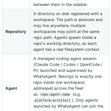
between them in the sidebar.
A directory on disk registered with a
workspace. The path is absolute and
may live anywhere; multiple
Repository
workspaces may point at the same
repo path. Agents spawn inside a
repo's working directory, so each
agent has a real filesystem context.
A managed coding-agent session
(Claude Code / Codex / OpenCode /
Pi) launched and supervised by
WhatsAgent. Belongs to exactly one
repo inside one workspace;
Agent
addressed across the fleet
as
(e.g.
repo:agent-name
). Only agents
platform:architect
launched by WhatsAgent can join the