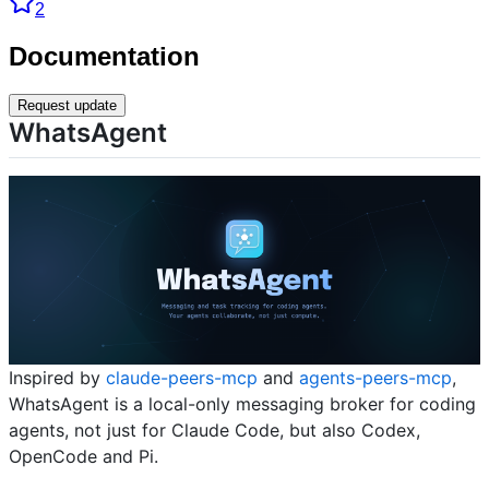
2
Documentation
Request update
WhatsAgent
Inspired by
claude-peers-mcp
and
agents-peers-mcp
,
WhatsAgent is a local-only messaging broker for coding
agents, not just for Claude Code, but also Codex,
OpenCode and Pi.