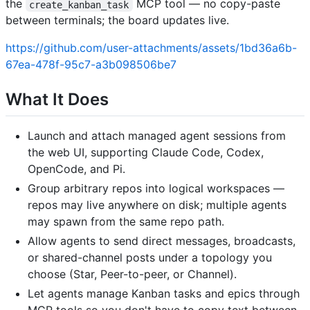
the
MCP tool — no copy-paste
create_kanban_task
between terminals; the board updates live.
https://github.com/user-attachments/assets/1bd36a6b-
67ea-478f-95c7-a3b098506be7
What It Does
Launch and attach managed agent sessions from
the web UI, supporting Claude Code, Codex,
OpenCode, and Pi.
Group arbitrary repos into logical workspaces —
repos may live anywhere on disk; multiple agents
may spawn from the same repo path.
Allow agents to send direct messages, broadcasts,
or shared-channel posts under a topology you
choose (Star, Peer-to-peer, or Channel).
Let agents manage Kanban tasks and epics through
MCP tools so you don't have to copy text between