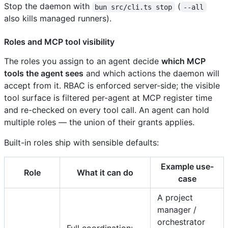
Stop the daemon with
(
bun src/cli.ts stop
--all
also kills managed runners).
Roles and MCP tool visibility
The roles you assign to an agent decide
which MCP
tools the agent sees
and which actions the daemon will
accept from it. RBAC is enforced server-side; the visible
tool surface is filtered per-agent at MCP register time
and re-checked on every tool call. An agent can hold
multiple roles — the union of their grants applies.
Built-in roles ship with sensible defaults:
Example use-
Role
What it can do
case
A project
manager /
orchestrator