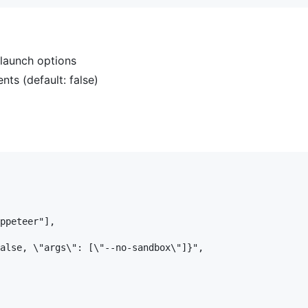
aunch options
ts (default: false)
ppeteer"],

alse, \"args\": [\"--no-sandbox\"]}",
