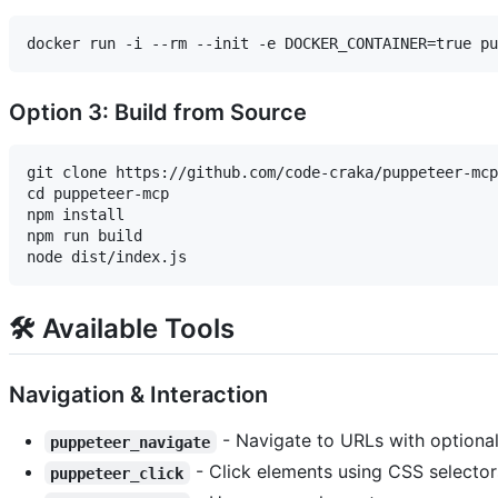
Option 3: Build from Source
git clone https://github.com/code-craka/puppeteer-mcp
cd puppeteer-mcp

npm install

npm run build

🛠️ Available Tools
Navigation & Interaction
- Navigate to URLs with optional
puppeteer_navigate
- Click elements using CSS selector
puppeteer_click