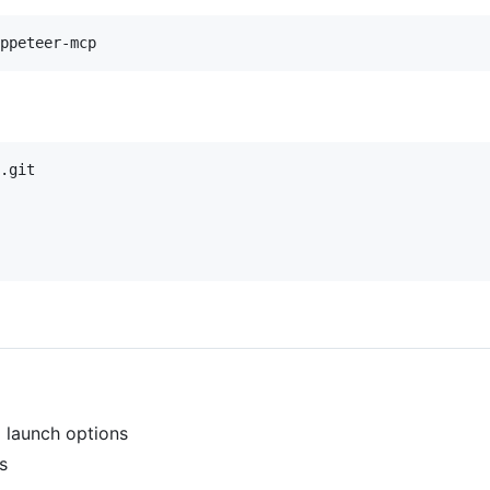
.git

 launch options
s