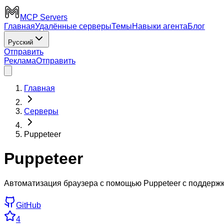
MCP Servers
Главная
Удалённые серверы
Темы
Навыки агента
Блог
Русский
Отправить
Реклама
Отправить
Главная
Серверы
Puppeteer
Puppeteer
Автоматизация браузера с помощью Puppeteer с поддержко
GitHub
4