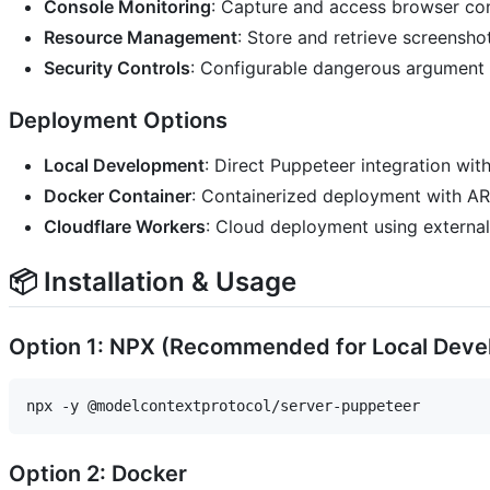
Console Monitoring
: Capture and access browser co
Resource Management
: Store and retrieve screensho
Security Controls
: Configurable dangerous argument f
Deployment Options
Local Development
: Direct Puppeteer integration wi
Docker Container
: Containerized deployment with A
Cloudflare Workers
: Cloud deployment using externa
📦 Installation & Usage
Option 1: NPX (Recommended for Local Dev
Option 2: Docker