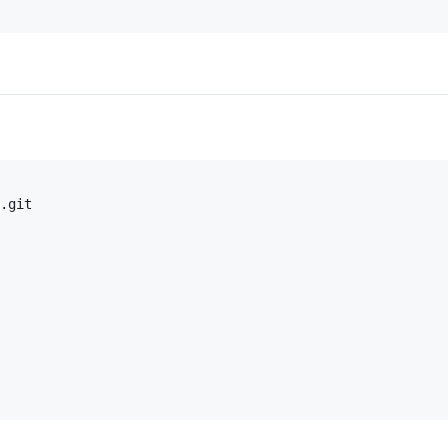
.git
