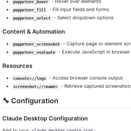
- Hover over elements
puppeteer_hover
- Fill input fields and forms
puppeteer_fill
- Select dropdown options
puppeteer_select
Content & Automation
- Capture page or element sc
puppeteer_screenshot
- Execute JavaScript in browser
puppeteer_evaluate
Resources
- Access browser console output
console://logs
- Retrieve captured screenshot
screenshot://<name>
🔧 Configuration
Claude Desktop Configuration
Add to your
:
claude_desktop_config.json