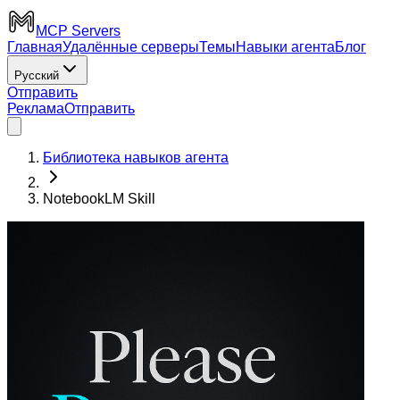
MCP Servers
Главная
Удалённые серверы
Темы
Навыки агента
Блог
Русский
Отправить
Реклама
Отправить
Библиотека навыков агента
NotebookLM Skill