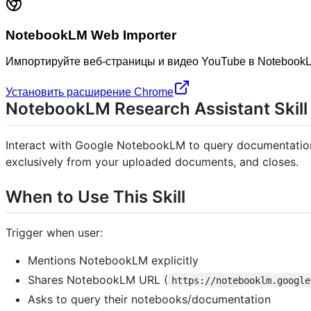
NotebookLM Web Importer
Импортируйте веб-страницы и видео YouTube в NotebookL
Установить расширение Chrome
NotebookLM Research Assistant Skill
Interact with Google NotebookLM to query documentation 
exclusively from your uploaded documents, and closes.
When to Use This Skill
Trigger when user:
Mentions NotebookLM explicitly
Shares NotebookLM URL (
https://notebooklm.google
Asks to query their notebooks/documentation