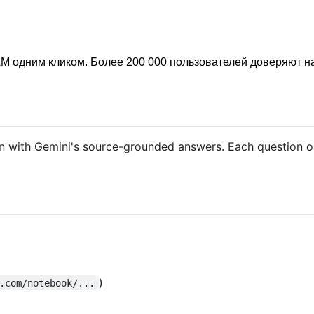
M одним кликом. Более 200 000 пользователей доверяют н
with Gemini's source-grounded answers. Each question ope
)
.com/notebook/...