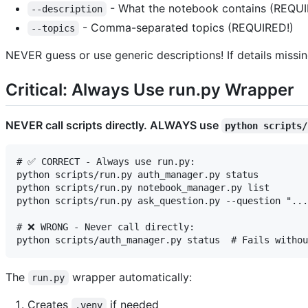
- What the notebook contains (REQUI
--description
- Comma-separated topics (REQUIRED!)
--topics
NEVER guess or use generic descriptions! If details missi
Critical: Always Use run.py Wrapper
NEVER call scripts directly. ALWAYS use
python scripts/
# ✅ CORRECT - Always use run.py:

python scripts/run.py auth_manager.py status

python scripts/run.py notebook_manager.py list

python scripts/run.py ask_question.py --question "...
# ❌ WRONG - Never call directly:

The
wrapper automatically:
run.py
Creates
if needed
.venv