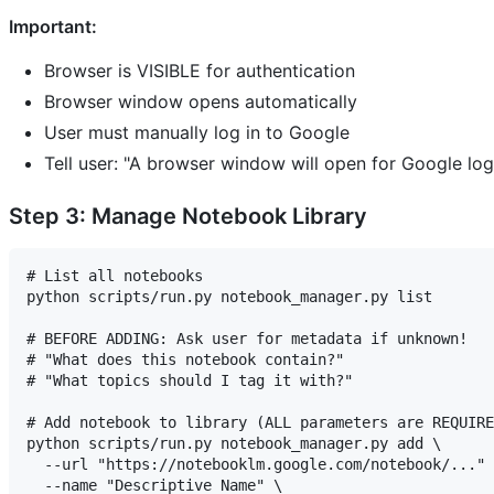
Important:
Browser is VISIBLE for authentication
Browser window opens automatically
User must manually log in to Google
Tell user: "A browser window will open for Google log
Step 3: Manage Notebook Library
# List all notebooks

python scripts/run.py notebook_manager.py list

# BEFORE ADDING: Ask user for metadata if unknown!

# "What does this notebook contain?"

# "What topics should I tag it with?"

# Add notebook to library (ALL parameters are REQUIRE
python scripts/run.py notebook_manager.py add \

  --url "https://notebooklm.google.com/notebook/..." 
  --name "Descriptive Name" \
