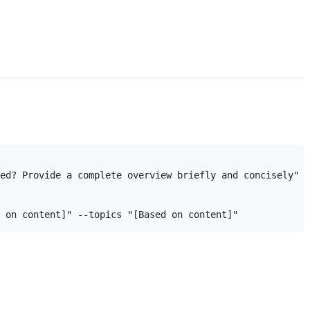
ed? Provide a complete overview briefly and concisely" -