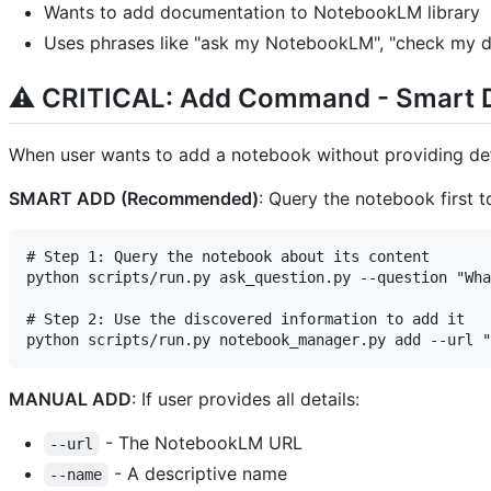
Wants to add documentation to NotebookLM library
Uses phrases like "ask my NotebookLM", "check my d
⚠️ CRITICAL: Add Command - Smart 
When user wants to add a notebook without providing det
SMART ADD (Recommended)
: Query the notebook first t
# Step 1: Query the notebook about its content

python scripts/run.py ask_question.py --question "Wha
# Step 2: Use the discovered information to add it

MANUAL ADD
: If user provides all details:
- The NotebookLM URL
--url
- A descriptive name
--name