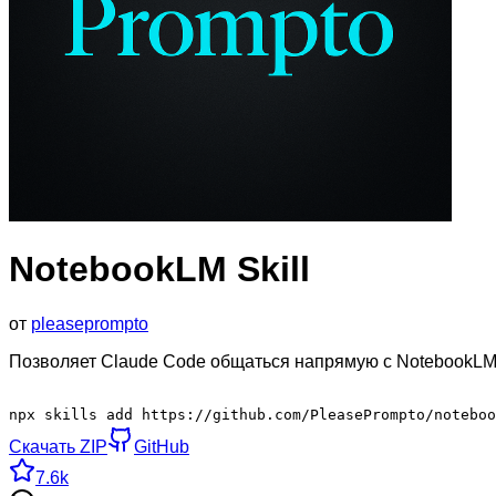
NotebookLM Skill
от
pleaseprompto
Позволяет Claude Code общаться напрямую с NotebookLM 
npx skills add https://github.com/PleasePrompto/noteboo
Скачать ZIP
GitHub
7.6k