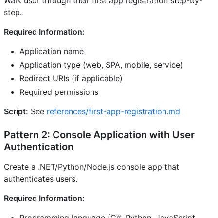
Walk user through their first app registration step-by-
step.
Required Information:
Application name
Application type (web, SPA, mobile, service)
Redirect URIs (if applicable)
Required permissions
Script:
See
references/first-app-registration.md
Pattern 2: Console Application with User
Authentication
Create a .NET/Python/Node.js console app that
authenticates users.
Required Information:
Programming language (C#, Python, JavaScript,