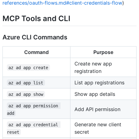
references/oauth-flows.md#client-credentials-flow
)
MCP Tools and CLI
Azure CLI Commands
Command
Purpose
Create new app
az ad app create
registration
List app registrations
az ad app list
Show app details
az ad app show
az ad app permission 
Add API permission
add
Generate new client
az ad app credential 
secret
reset