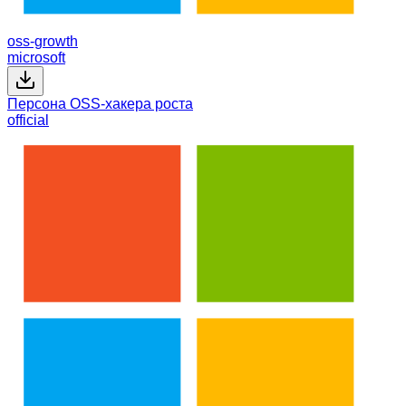
oss-growth
microsoft
Персона OSS-хакера роста
official