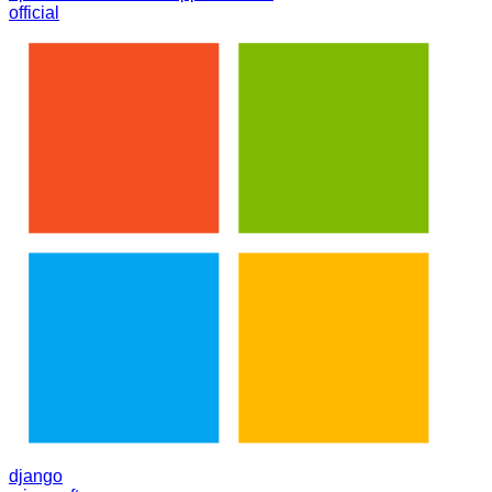
official
django