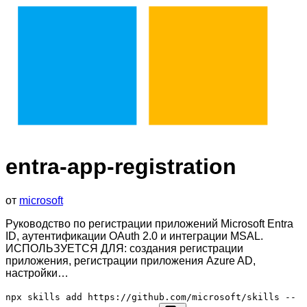
entra-app-registration
от
microsoft
Руководство по регистрации приложений Microsoft Entra
ID, аутентификации OAuth 2.0 и интеграции MSAL.
ИСПОЛЬЗУЕТСЯ ДЛЯ: создания регистрации
приложения, регистрации приложения Azure AD,
настройки…
npx skills add https://github.com/microsoft/skills --