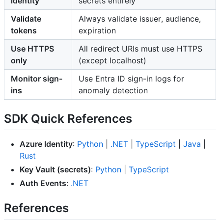
identity
secrets entirely
Validate
Always validate issuer, audience,
tokens
expiration
Use HTTPS
All redirect URIs must use HTTPS
only
(except localhost)
Monitor sign-
Use Entra ID sign-in logs for
ins
anomaly detection
SDK Quick References
Azure Identity
:
Python
|
.NET
|
TypeScript
|
Java
|
Rust
Key Vault (secrets)
:
Python
|
TypeScript
Auth Events
:
.NET
References