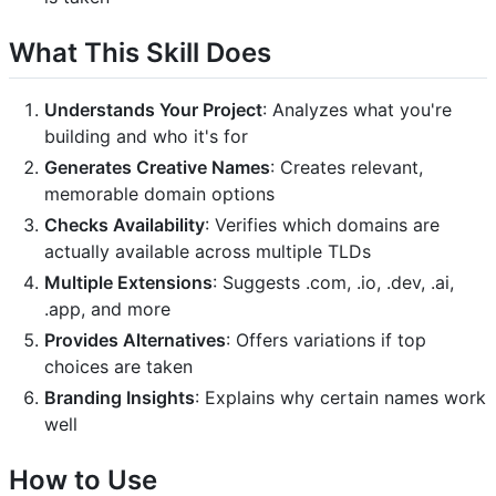
What This Skill Does
Understands Your Project
: Analyzes what you're
building and who it's for
Generates Creative Names
: Creates relevant,
memorable domain options
Checks Availability
: Verifies which domains are
actually available across multiple TLDs
Multiple Extensions
: Suggests .com, .io, .dev, .ai,
.app, and more
Provides Alternatives
: Offers variations if top
choices are taken
Branding Insights
: Explains why certain names work
well
How to Use