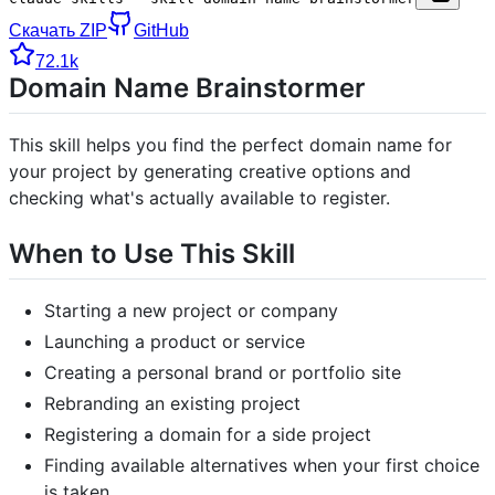
Скачать ZIP
GitHub
72.1k
Domain Name Brainstormer
This skill helps you find the perfect domain name for
your project by generating creative options and
checking what's actually available to register.
When to Use This Skill
Starting a new project or company
Launching a product or service
Creating a personal brand or portfolio site
Rebranding an existing project
Registering a domain for a side project
Finding available alternatives when your first choice
is taken