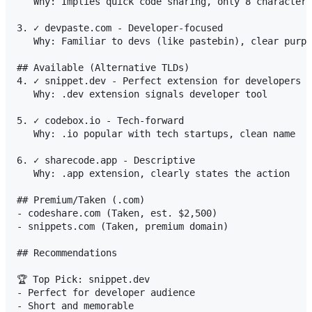
   Why: Implies quick code sharing, only 8 characters

3. ✓ devpaste.com - Developer-focused

   Why: Familiar to devs (like pastebin), clear purpo
## Available (Alternative TLDs)

4. ✓ snippet.dev - Perfect extension for developers

   Why: .dev extension signals developer tool

5. ✓ codebox.io - Tech-forward

   Why: .io popular with tech startups, clean name

6. ✓ sharecode.app - Descriptive

   Why: .app extension, clearly states the action

## Premium/Taken (.com)

- codeshare.com (Taken, est. $2,500)

- snippets.com (Taken, premium domain)

## Recommendations

🏆 Top Pick: snippet.dev

- Perfect for developer audience

- Short and memorable  
