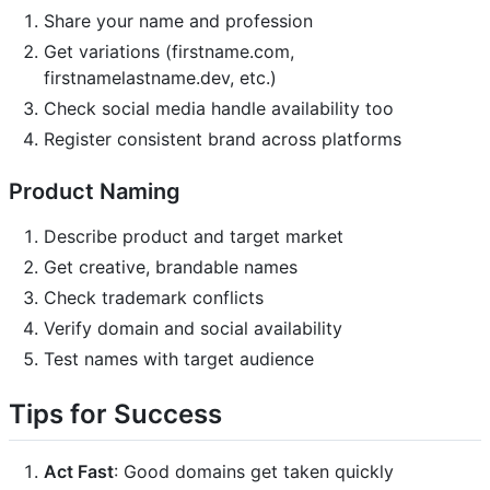
Share your name and profession
Get variations (firstname.com,
firstnamelastname.dev, etc.)
Check social media handle availability too
Register consistent brand across platforms
Product Naming
Describe product and target market
Get creative, brandable names
Check trademark conflicts
Verify domain and social availability
Test names with target audience
Tips for Success
Act Fast
: Good domains get taken quickly