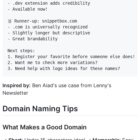
- .dev extension adds credibility

- Available now!

🥈 Runner-up: snippetbox.com

- .com is universally recognized

- Slightly longer but descriptive

- Great brandability

Next steps:

1. Register your favorite before someone else does!

2. Want me to check more variations?

Inspired by:
Ben Aiad's use case from Lenny's
Newsletter
Domain Naming Tips
What Makes a Good Domain