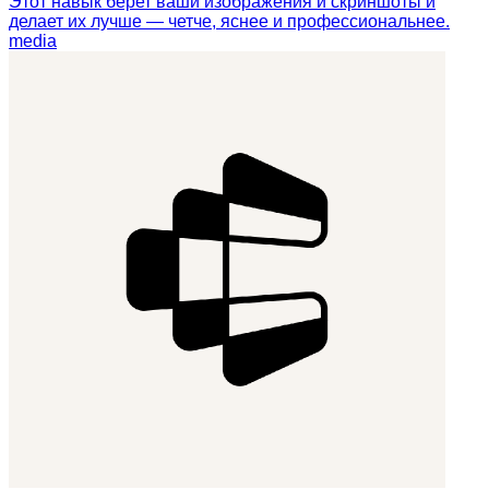
Этот навык берет ваши изображения и скриншоты и
делает их лучше — четче, яснее и профессиональнее.
media