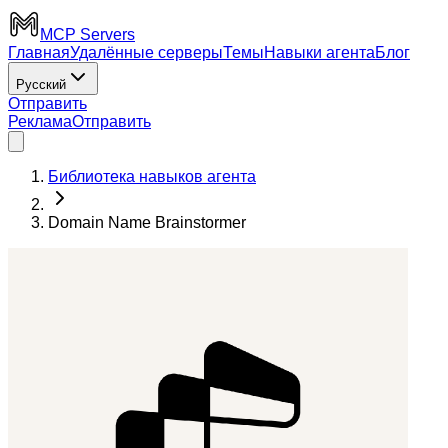
MCP Servers
Главная
Удалённые серверы
Темы
Навыки агента
Блог
Русский
Отправить
Реклама
Отправить
Библиотека навыков агента
Domain Name Brainstormer