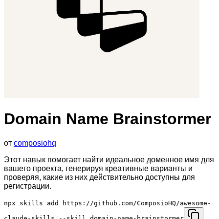
Domain Name Brainstormer
от
composiohq
Этот навык помогает найти идеальное доменное имя для
вашего проекта, генерируя креативные варианты и
проверяя, какие из них действительно доступны для
регистрации.
npx skills add https://github.com/ComposioHQ/awesome-
claude-skills --skill domain-name-brainstormer