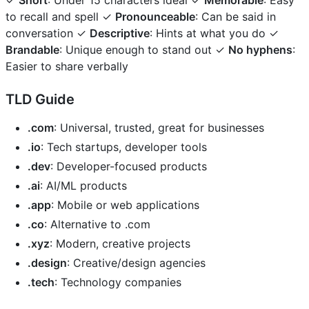
✓
Short
: Under 15 characters ideal ✓
Memorable
: Easy
to recall and spell ✓
Pronounceable
: Can be said in
conversation ✓
Descriptive
: Hints at what you do ✓
Brandable
: Unique enough to stand out ✓
No hyphens
:
Easier to share verbally
TLD Guide
.com
: Universal, trusted, great for businesses
.io
: Tech startups, developer tools
.dev
: Developer-focused products
.ai
: AI/ML products
.app
: Mobile or web applications
.co
: Alternative to .com
.xyz
: Modern, creative projects
.design
: Creative/design agencies
.tech
: Technology companies