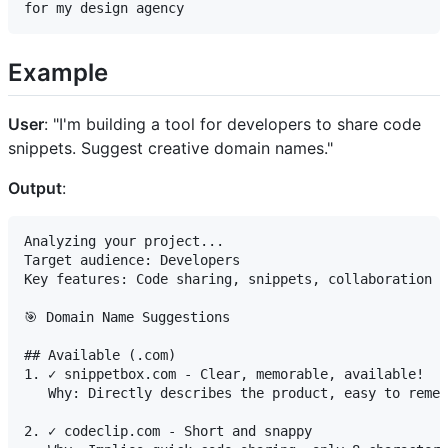
Example
User
: "I'm building a tool for developers to share code
snippets. Suggest creative domain names."
Output
:
Analyzing your project...

Target audience: Developers

Key features: Code sharing, snippets, collaboration

🎯 Domain Name Suggestions

## Available (.com)

1. ✓ snippetbox.com - Clear, memorable, available!

   Why: Directly describes the product, easy to remem
2. ✓ codeclip.com - Short and snappy
