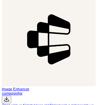
Image Enhancer
composiohq