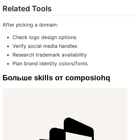
Related Tools
After picking a domain:
Check logo design options
Verify social media handles
Research trademark availability
Plan brand identity colors/fonts
Больше skills от composiohq