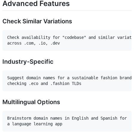
Advanced Features
Check Similar Variations
Check availability for "codebase" and similar variati
Industry-Specific
Suggest domain names for a sustainable fashion brand,
Multilingual Options
Brainstorm domain names in English and Spanish for 
