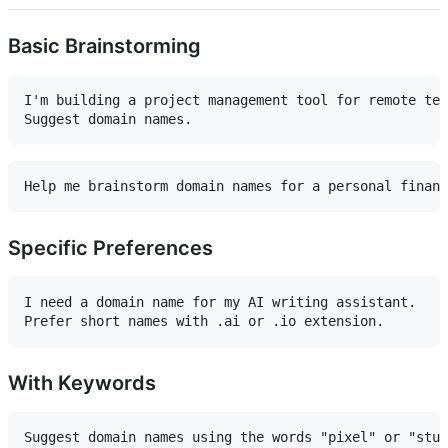
Basic Brainstorming
I'm building a project management tool for remote tea
Specific Preferences
I need a domain name for my AI writing assistant. 

With Keywords
Suggest domain names using the words "pixel" or "stud