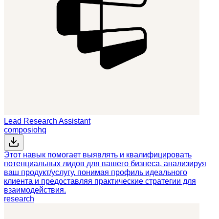
Lead Research Assistant
composiohq
Этот навык помогает выявлять и квалифицировать
потенциальных лидов для вашего бизнеса, анализируя
ваш продукт/услугу, понимая профиль идеального
клиента и предоставляя практические стратегии для
взаимодействия.
research