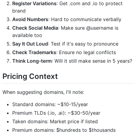
Register Variations
: Get .com and .io to protect
brand
Avoid Numbers
: Hard to communicate verbally
Check Social Media
: Make sure @username is
available too
Say It Out Loud
: Test if it's easy to pronounce
Check Trademarks
: Ensure no legal conflicts
Think Long-term
: Will it still make sense in 5 years?
Pricing Context
When suggesting domains, I'll note:
Standard domains: ~$10-15/year
Premium TLDs (.io, .ai): ~$30-50/year
Taken domains: Market price if listed
Premium domains: $hundreds to $thousands