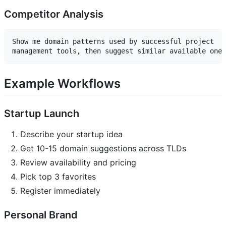
Competitor Analysis
Show me domain patterns used by successful project 

Example Workflows
Startup Launch
Describe your startup idea
Get 10-15 domain suggestions across TLDs
Review availability and pricing
Pick top 3 favorites
Register immediately
Personal Brand