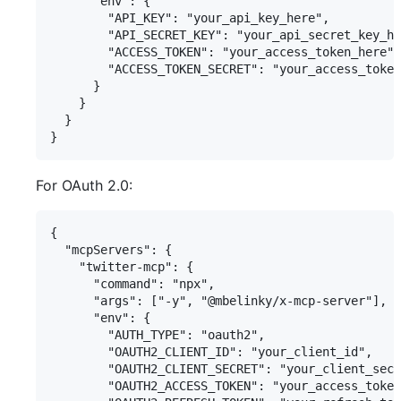
      "env": {

        "API_KEY": "your_api_key_here",

        "API_SECRET_KEY": "your_api_secret_key_he
        "ACCESS_TOKEN": "your_access_token_here",

        "ACCESS_TOKEN_SECRET": "your_access_token
      }

    }

  }

For OAuth 2.0:
{

  "mcpServers": {

    "twitter-mcp": {

      "command": "npx",

      "args": ["-y", "@mbelinky/x-mcp-server"],

      "env": {

        "AUTH_TYPE": "oauth2",

        "OAUTH2_CLIENT_ID": "your_client_id",

        "OAUTH2_CLIENT_SECRET": "your_client_secr
        "OAUTH2_ACCESS_TOKEN": "your_access_token