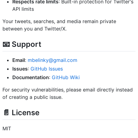
Respects rate limits
: Built-in protection for Twitter's
API limits
Your tweets, searches, and media remain private
between you and Twitter/X.
📧 Support
Email
:
mbelinky@gmail.com
Issues
:
GitHub Issues
Documentation
:
GitHub Wiki
For security vulnerabilities, please email directly instead
of creating a public issue.
📄 License
MIT