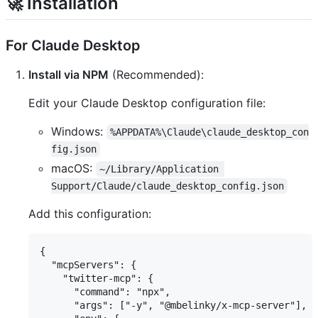
🚀 Installation
For Claude Desktop
Install via NPM
(Recommended):
Edit your Claude Desktop configuration file:
Windows:
%APPDATA%\Claude\claude_desktop_con
fig.json
macOS:
~/Library/Application 
Support/Claude/claude_desktop_config.json
Add this configuration:
{

  "mcpServers": {

    "twitter-mcp": {

      "command": "npx",

      "args": ["-y", "@mbelinky/x-mcp-server"],
