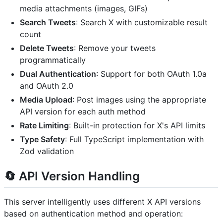
media attachments (images, GIFs)
Search Tweets
: Search X with customizable result
count
Delete Tweets
: Remove your tweets
programmatically
Dual Authentication
: Support for both OAuth 1.0a
and OAuth 2.0
Media Upload
: Post images using the appropriate
API version for each auth method
Rate Limiting
: Built-in protection for X's API limits
Type Safety
: Full TypeScript implementation with
Zod validation
🔄 API Version Handling
This server intelligently uses different X API versions
based on authentication method and operation: