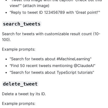
view!'" (attach image)
"Reply to tweet ID 123456789 with 'Great point!'"
search_tweets
Search for tweets with customizable result count (10-
100).
Example prompts:
"Search for tweets about #MachineLearning"
"Find 50 recent tweets mentioning @ClaudeAI"
"Search for tweets about TypeScript tutorials"
delete_tweet
Delete a tweet by its ID.
Example prompts: