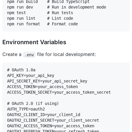
npm run build    # Build TypeScript

npm run dev      # Run in development mode

npm test         # Run tests

npm run lint     # Lint code

Environment Variables
Create a
file for local development:
.env
# OAuth 1.0a

API_KEY=your_api_key

API_SECRET_KEY=your_api_secret_key

ACCESS_TOKEN=your_access_token

ACCESS_TOKEN_SECRET=your_access_token_secret

# OAuth 2.0 (if using)

AUTH_TYPE=oauth2

OAUTH2_CLIENT_ID=your_client_id

OAUTH2_CLIENT_SECRET=your_client_secret

OAUTH2_ACCESS_TOKEN=your_access_token

OAUTH2_REFRESH_TOKEN=your_refresh_token
