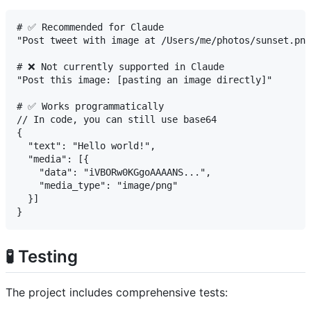
# ✅ Recommended for Claude

"Post tweet with image at /Users/me/photos/sunset.png
# ❌ Not currently supported in Claude

"Post this image: [pasting an image directly]"

# ✅ Works programmatically

// In code, you can still use base64

{

  "text": "Hello world!",

  "media": [{

    "data": "iVBORw0KGgoAAAANS...",

    "media_type": "image/png"

  }]

🧪 Testing
The project includes comprehensive tests: