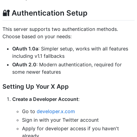
🔐 Authentication Setup
This server supports two authentication methods.
Choose based on your needs:
OAuth 1.0a
: Simpler setup, works with all features
including v1.1 fallbacks
OAuth 2.0
: Modern authentication, required for
some newer features
Setting Up Your X App
Create a Developer Account
:
Go to
developer.x.com
Sign in with your Twitter account
Apply for developer access if you haven't
already