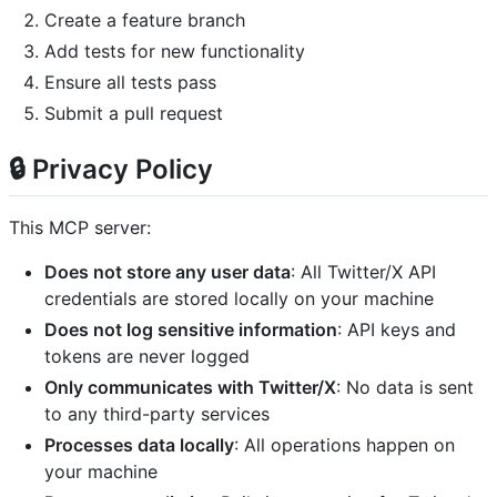
Create a feature branch
Add tests for new functionality
Ensure all tests pass
Submit a pull request
🔒 Privacy Policy
This MCP server:
Does not store any user data
: All Twitter/X API
credentials are stored locally on your machine
Does not log sensitive information
: API keys and
tokens are never logged
Only communicates with Twitter/X
: No data is sent
to any third-party services
Processes data locally
: All operations happen on
your machine