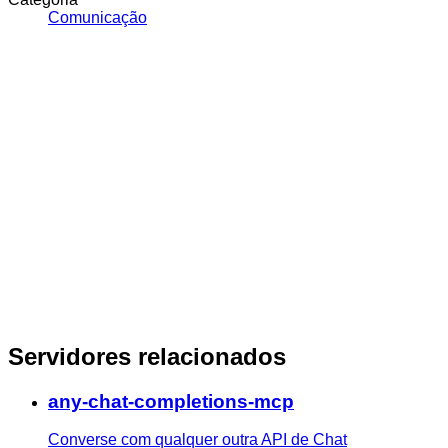
Comunicação
Servidores relacionados
any-chat-completions-mcp
Converse com qualquer outra API de Chat