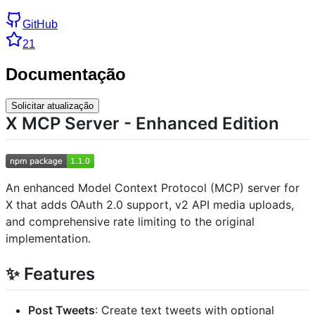
GitHub
21
Documentação
Solicitar atualização
X MCP Server - Enhanced Edition
An enhanced Model Context Protocol (MCP) server for
X that adds OAuth 2.0 support, v2 API media uploads,
and comprehensive rate limiting to the original
implementation.
✨ Features
Post Tweets
: Create text tweets with optional