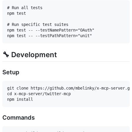
# Run all tests

npm test

# Run specific test suites

npm test -- --testNamePattern="OAuth"

🔧 Development
Setup
git clone https://github.com/mbelinky/x-mcp-server.gi
cd x-mcp-server/twitter-mcp

Commands