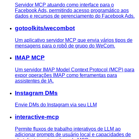
Servidor MCP atuando como interface para o
Facebook Ads, permitindo acesso programático aos
dados e recursos de gerenciamento do Facebook Ads.
gotoolkits/wecombot
Um aplicativo servidor MCP que envia vários tipos de
mensagens para o robô de grupo do WeCom.
IMAP MCP
Um servidor IMAP Model Context Protocol (MCP) para
expor operações IMAP como ferramentas para
assistentes de IA.
Instagram DMs
Envie DMs do Instagram via seu LLM
interactive-mcp
Permite fluxos de trabalho interativos de LLM ao
adicionar prompts de usuário local e capacidades de