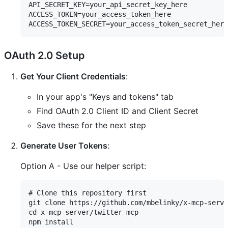
API_SECRET_KEY=your_api_secret_key_here

ACCESS_TOKEN=your_access_token_here

OAuth 2.0 Setup
Get Your Client Credentials
:
In your app's "Keys and tokens" tab
Find OAuth 2.0 Client ID and Client Secret
Save these for the next step
Generate User Tokens
:
Option A - Use our helper script:
# Clone this repository first

git clone https://github.com/mbelinky/x-mcp-serve
cd x-mcp-server/twitter-mcp

npm install
