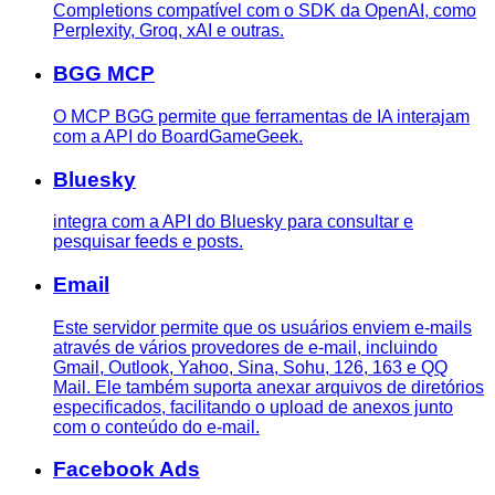
Completions compatível com o SDK da OpenAI, como
Perplexity, Groq, xAI e outras.
BGG MCP
O MCP BGG permite que ferramentas de IA interajam
com a API do BoardGameGeek.
Bluesky
integra com a API do Bluesky para consultar e
pesquisar feeds e posts.
Email
Este servidor permite que os usuários enviem e-mails
através de vários provedores de e-mail, incluindo
Gmail, Outlook, Yahoo, Sina, Sohu, 126, 163 e QQ
Mail. Ele também suporta anexar arquivos de diretórios
especificados, facilitando o upload de anexos junto
com o conteúdo do e-mail.
Facebook Ads