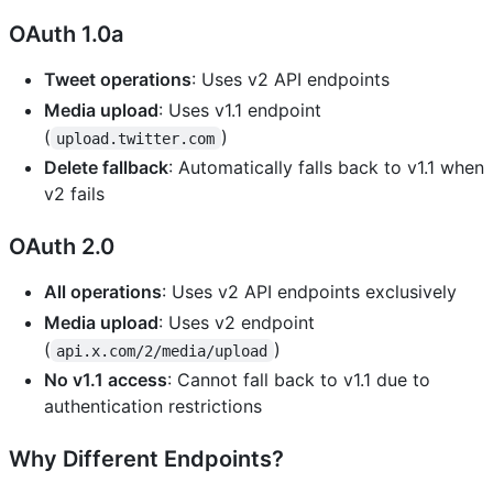
OAuth 1.0a
Tweet operations
: Uses v2 API endpoints
Media upload
: Uses v1.1 endpoint
(
)
upload.twitter.com
Delete fallback
: Automatically falls back to v1.1 when
v2 fails
OAuth 2.0
All operations
: Uses v2 API endpoints exclusively
Media upload
: Uses v2 endpoint
(
)
api.x.com/2/media/upload
No v1.1 access
: Cannot fall back to v1.1 due to
authentication restrictions
Why Different Endpoints?