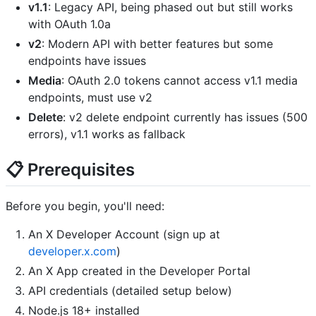
v1.1
: Legacy API, being phased out but still works
with OAuth 1.0a
v2
: Modern API with better features but some
endpoints have issues
Media
: OAuth 2.0 tokens cannot access v1.1 media
endpoints, must use v2
Delete
: v2 delete endpoint currently has issues (500
errors), v1.1 works as fallback
📋 Prerequisites
Before you begin, you'll need:
An X Developer Account (sign up at
developer.x.com
)
An X App created in the Developer Portal
API credentials (detailed setup below)
Node.js 18+ installed