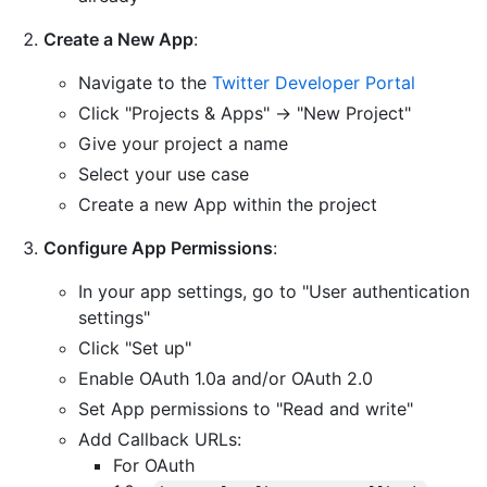
Create a New App
:
Navigate to the
Twitter Developer Portal
Click "Projects & Apps" → "New Project"
Give your project a name
Select your use case
Create a new App within the project
Configure App Permissions
:
In your app settings, go to "User authentication
settings"
Click "Set up"
Enable OAuth 1.0a and/or OAuth 2.0
Set App permissions to "Read and write"
Add Callback URLs:
For OAuth