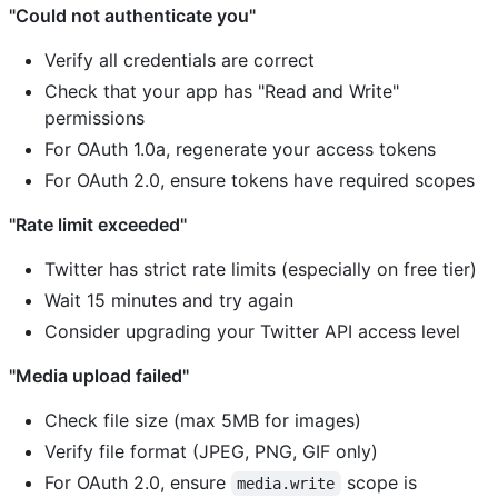
"Could not authenticate you"
Verify all credentials are correct
Check that your app has "Read and Write"
permissions
For OAuth 1.0a, regenerate your access tokens
For OAuth 2.0, ensure tokens have required scopes
"Rate limit exceeded"
Twitter has strict rate limits (especially on free tier)
Wait 15 minutes and try again
Consider upgrading your Twitter API access level
"Media upload failed"
Check file size (max 5MB for images)
Verify file format (JPEG, PNG, GIF only)
For OAuth 2.0, ensure
scope is
media.write