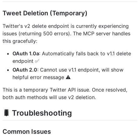
Tweet Deletion (Temporary)
Twitter's v2 delete endpoint is currently experiencing
issues (returning 500 errors). The MCP server handles
this gracefully:
OAuth 1.0a
: Automatically falls back to v1.1 delete
endpoint ✅
OAuth 2.0
: Cannot use v1.1 endpoint, will show
helpful error message ⚠️
This is a temporary Twitter API issue. Once resolved,
both auth methods will use v2 deletion.
🐛 Troubleshooting
Common Issues