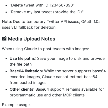
"Delete tweet with ID 1234567890"
"Remove my last tweet (provide the ID)"
Note: Due to temporary Twitter API issues, OAuth 1.0a
uses v1.1 fallback for deletion.
📸 Media Upload Notes
When using Claude to post tweets with images:
Use file paths
: Save your image to disk and provide
the file path
Base64 limitation
: While the server supports base64
encoded images, Claude cannot extract base64
from pasted images
Other clients
: Base64 support remains available for
programmatic use and other MCP clients
Example usage: