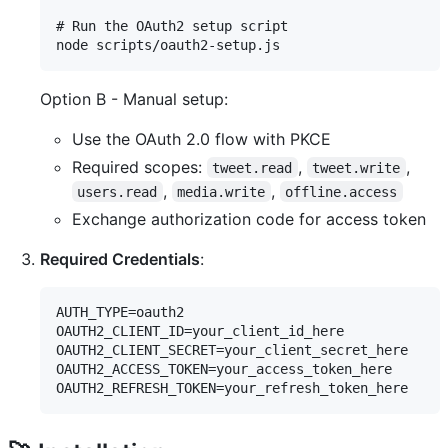
# Run the OAuth2 setup script

Option B - Manual setup:
Use the OAuth 2.0 flow with PKCE
Required scopes:
,
,
tweet.read
tweet.write
,
,
users.read
media.write
offline.access
Exchange authorization code for access token
Required Credentials
:
AUTH_TYPE=oauth2

OAUTH2_CLIENT_ID=your_client_id_here

OAUTH2_CLIENT_SECRET=your_client_secret_here

OAUTH2_ACCESS_TOKEN=your_access_token_here
