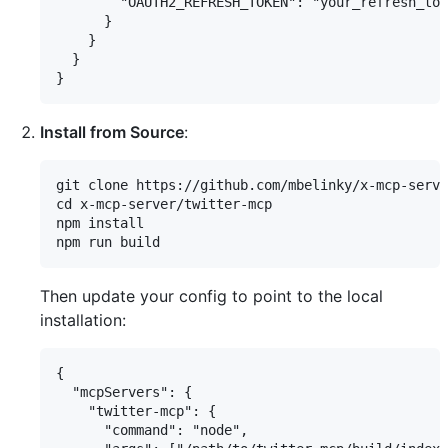
        "OAUTH2_REFRESH_TOKEN": "your_refresh_tok
      }

    }

  }

Install from Source
:
git clone https://github.com/mbelinky/x-mcp-serve
cd x-mcp-server/twitter-mcp

npm install

Then update your config to point to the local
installation:
{

  "mcpServers": {

    "twitter-mcp": {

      "command": "node",
