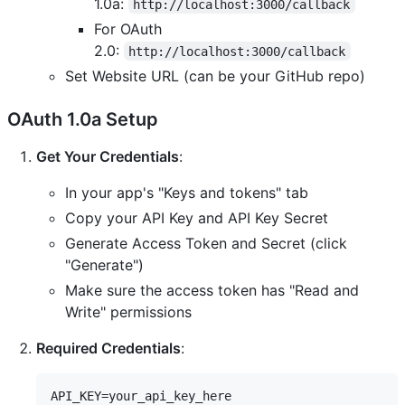
1.0a:
http://localhost:3000/callback
For OAuth
2.0:
http://localhost:3000/callback
Set Website URL (can be your GitHub repo)
OAuth 1.0a Setup
Get Your Credentials
:
In your app's "Keys and tokens" tab
Copy your API Key and API Key Secret
Generate Access Token and Secret (click
"Generate")
Make sure the access token has "Read and
Write" permissions
Required Credentials
:
API_KEY=your_api_key_here
