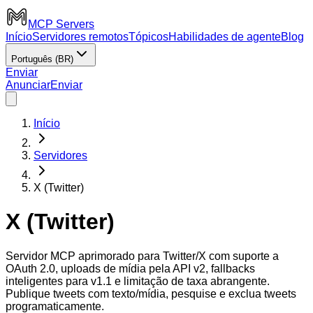
MCP Servers
Início
Servidores remotos
Tópicos
Habilidades de agente
Blog
Português (BR)
Enviar
Anunciar
Enviar
Início
Servidores
X (Twitter)
X (Twitter)
Servidor MCP aprimorado para Twitter/X com suporte a
OAuth 2.0, uploads de mídia pela API v2, fallbacks
inteligentes para v1.1 e limitação de taxa abrangente.
Publique tweets com texto/mídia, pesquise e exclua tweets
programaticamente.