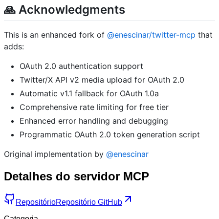
🙏 Acknowledgments
This is an enhanced fork of
@enescinar/twitter-mcp
that
adds:
OAuth 2.0 authentication support
Twitter/X API v2 media upload for OAuth 2.0
Automatic v1.1 fallback for OAuth 1.0a
Comprehensive rate limiting for free tier
Enhanced error handling and debugging
Programmatic OAuth 2.0 token generation script
Original implementation by
@enescinar
Detalhes do servidor MCP
Repositório
Repositório GitHub
Categoria