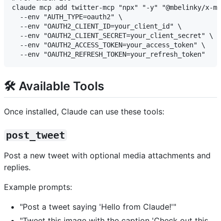
claude mcp add twitter-mcp "npx" "-y" "@mbelinky/x-mc
  --env "AUTH_TYPE=oauth2" \

  --env "OAUTH2_CLIENT_ID=your_client_id" \

  --env "OAUTH2_CLIENT_SECRET=your_client_secret" \

  --env "OAUTH2_ACCESS_TOKEN=your_access_token" \

🛠️ Available Tools
Once installed, Claude can use these tools:
post_tweet
Post a new tweet with optional media attachments and
replies.
Example prompts:
"Post a tweet saying 'Hello from Claude!'"
"Tweet this image with the caption 'Check out this