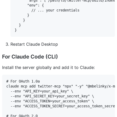
      "args": ["/path/to/twitter-mcp/build/index.
      "env": {

        // ... your credentials

      }

    }

  }

Restart Claude Desktop
For Claude Code (CLI)
Install the server globally and add it to Claude:
# For OAuth 1.0a

claude mcp add twitter-mcp "npx" "-y" "@mbelinky/x-mc
  --env "API_KEY=your_api_key" \

  --env "API_SECRET_KEY=your_secret_key" \

  --env "ACCESS_TOKEN=your_access_token" \

  --env "ACCESS_TOKEN_SECRET=your_access_token_secret
# For OAuth 2.0
