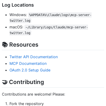
Log Locations
Windows:
%APPDATA%\Claude\logs\mcp-server-
twitter.log
macOS:
~/Library/Logs/Claude/mcp-server-
twitter.log
📚 Resources
Twitter API Documentation
MCP Documentation
OAuth 2.0 Setup Guide
🤝 Contributing
Contributions are welcome! Please:
Fork the repository