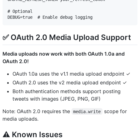
# Optional

✅ OAuth 2.0 Media Upload Support
Media uploads now work with both OAuth 1.0a and
OAuth 2.0!
OAuth 1.0a uses the v1.1 media upload endpoint ✓
OAuth 2.0 uses the v2 media upload endpoint ✓
Both authentication methods support posting
tweets with images (JPEG, PNG, GIF)
Note: OAuth 2.0 requires the
scope for
media.write
media uploads.
⚠️ Known Issues