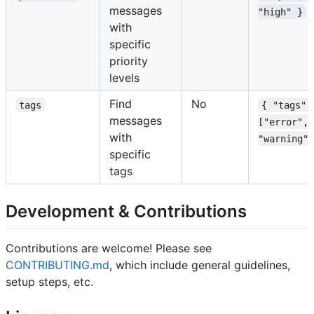
messages
"high" }
with
specific
priority
levels
Find
No
tags
{ "tags":
messages
["error", 
with
"warning"]
specific
tags
Development & Contributions
Contributions are welcome! Please see
CONTRIBUTING.md
, which include general guidelines,
setup steps, etc.