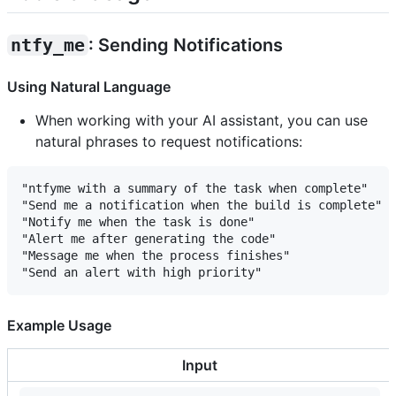
ntfy_me
: Sending Notifications
Using Natural Language
When working with your AI assistant, you can use
natural phrases to request notifications:
"ntfyme with a summary of the task when complete"

"Send me a notification when the build is complete"

"Notify me when the task is done"

"Alert me after generating the code"

"Message me when the process finishes"

Example Usage
Input