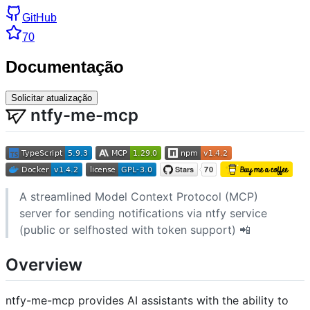
GitHub
70
Documentação
Solicitar atualização
ntfy-me-mcp
A streamlined Model Context Protocol (MCP)
server for sending notifications via ntfy service
(public or selfhosted with token support) 📲
Overview
ntfy-me-mcp provides AI assistants with the ability to