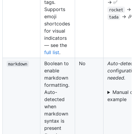
tags.
→ ✅
Supports
→ 
rocket
emoji
→ 🎉
tada
shortcodes
for visual
indicators
— see the
full list
.
Boolean to
No
Auto-detect
markdown
enable
configurati
markdown
needed.
formatting.
Auto-
Manual o
detected
example
when
markdown
syntax is
present