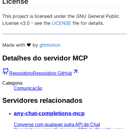
License
This project is licensed under the GNU General Public
License v3.0 - see the
LICENSE
file for details.
Made with ❤️ by
gitmotion
Detalhes do servidor MCP
Repositório
Repositório GitHub
Categoria
Comunicação
Servidores relacionados
any-chat-completions-mcp
Converse com qualquer outra API de Chat