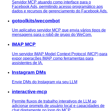
Servidor MCP atuando como interface para o
Facebook Ads, permitindo acesso programático aos
dados e recursos de gerenciamento do Facebook Ads.
gotoolkits/wecombot
Um aplicativo servidor MCP que envia vários tipos de
mensagens para o robô de grupo do WeCom.
IMAP MCP
Um servidor IMAP Model Context Protocol (MCP) para
expor operações IMAP como ferramentas para
assistentes de IA.
Instagram DMs
Envie DMs do Instagram via seu LLM
interactive-mcp
Permite fluxos de trabalho interativos de LLM ao
adicionar prompts de usuário local e capacidades de
chat diretamente no loop do MCP.