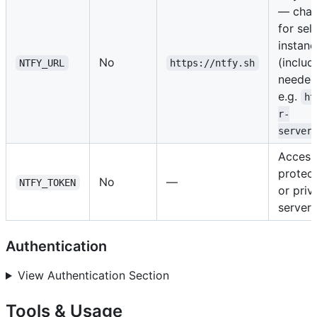
— chan
for sel
instan
No
(includ
NTFY_URL
https://ntfy.sh
needed
e.g.
ht
r-
server
Access
protec
No
—
NTFY_TOKEN
or priv
servers
Authentication
View Authentication Section
Tools & Usage