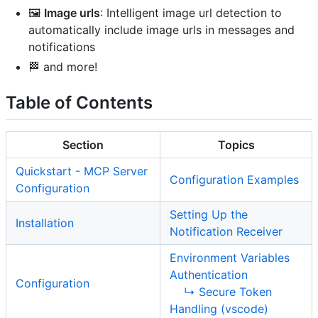
🖼️
Image urls
: Intelligent image url detection to
automatically include image urls in messages and
notifications
🏁 and more!
Table of Contents
Section
Topics
Quickstart - MCP Server
Configuration Examples
Configuration
Setting Up the
Installation
Notification Receiver
Environment Variables
Authentication
Configuration
↳ Secure Token
Handling (vscode)