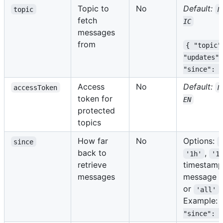
Topic to
No
Default:
topic
N
fetch
IC
messages
from
{ "topic"
"updates",
"since": "
Access
No
Default:
accessToken
N
token for
EN
protected
topics
How far
No
Options:
since
back to
,
'1h'
'1
retrieve
timestamp
messages
message I
or
'all'
Example:
"since": "