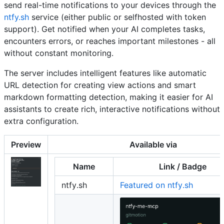
send real-time notifications to your devices through the
ntfy.sh
service (either public or selfhosted with token
support). Get notified when your AI completes tasks,
encounters errors, or reaches important milestones - all
without constant monitoring.
The server includes intelligent features like automatic
URL detection for creating view actions and smart
markdown formatting detection, making it easier for AI
assistants to create rich, interactive notifications without
extra configuration.
Preview
Available via
Name
Link / Badge
ntfy.sh
Featured on ntfy.sh