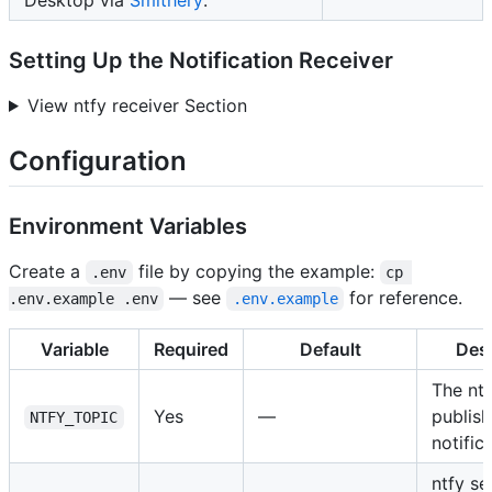
Setting Up the Notification Receiver
View ntfy receiver Section
Configuration
Environment Variables
Create a
file by copying the example:
.env
cp 
— see
for reference.
.env.example .env
.env.example
Variable
Required
Default
Desc
The ntf
Yes
—
publish
NTFY_TOPIC
notific
ntfy s