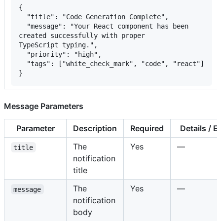
{

  "title": "Code Generation Complete",

  "message": "Your React component has been

created successfully with proper

TypeScript typing.",

  "priority": "high",

  "tags": ["white_check_mark", "code", "react"]

}
Message Parameters
Parameter
Description
Required
Details / 
The
Yes
—
title
notification
title
The
Yes
—
message
notification
body