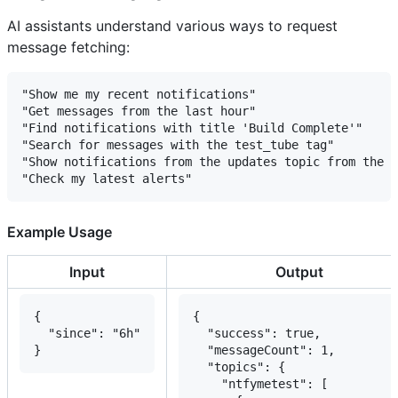
AI assistants understand various ways to request
message fetching:
"Show me my recent notifications"

"Get messages from the last hour"

"Find notifications with title 'Build Complete'"

"Search for messages with the test_tube tag"

"Show notifications from the updates topic from the l
Example Usage
Input
Output
{

{

  "since": "6h"

  "success": true,

}
  "messageCount": 1,

  "topics": {

    "ntfymetest": [
