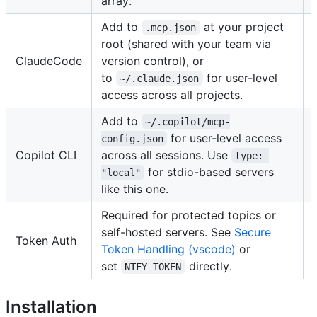
array.
Add to
at your project
.mcp.json
root (shared with your team via
ClaudeCode
version control), or
to
for user-level
~/.claude.json
access across all projects.
Add to
~/.copilot/mcp-
for user-level access
config.json
Copilot CLI
across all sessions. Use
type: 
for stdio-based servers
"local"
like this one.
Required for protected topics or
self-hosted servers. See
Secure
Token Auth
Token Handling (vscode)
or
set
directly.
NTFY_TOKEN
Installation