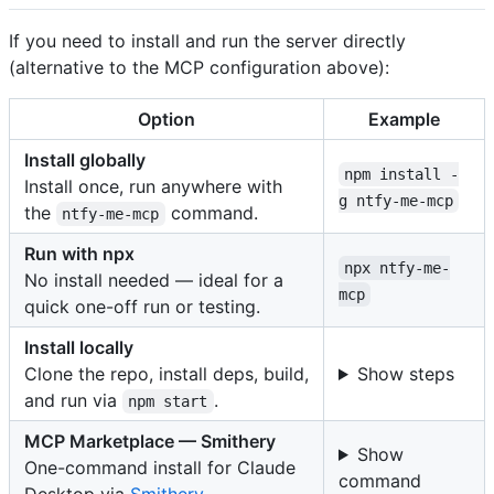
If you need to install and run the server directly
(alternative to the MCP configuration above):
Option
Example
Install globally
npm install -
Install once, run anywhere with
g ntfy-me-mcp
the
command.
ntfy-me-mcp
Run with npx
npx ntfy-me-
No install needed — ideal for a
mcp
quick one-off run or testing.
Install locally
Clone the repo, install deps, build,
Show steps
and run via
.
npm start
MCP Marketplace — Smithery
Show
One-command install for Claude
command
Desktop via
Smithery
.