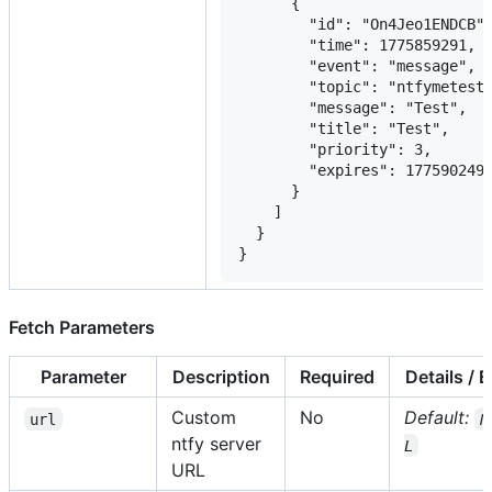
      {

        "id": "On4Jeo1ENDCB",
        "time": 1775859291,

        "event": "message",

        "topic": "ntfymetest"
        "message": "Test",

        "title": "Test",

        "priority": 3,

        "expires": 1775902491
      }

    ]

  }

}
Fetch Parameters
Parameter
Description
Required
Details / 
Custom
No
Default:
url
N
ntfy server
L
URL