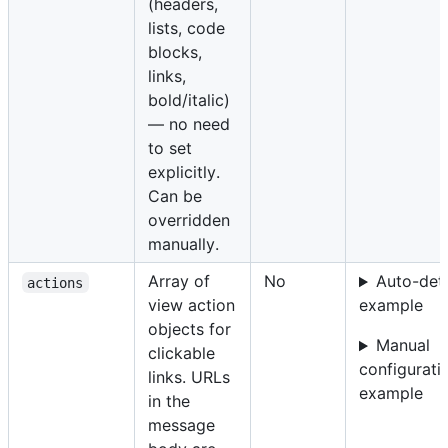
(headers,
lists, code
blocks,
links,
bold/italic)
— no need
to set
explicitly.
Can be
overridden
manually.
Array of
No
Auto-det
actions
view action
example
objects for
Manual
clickable
configurati
links. URLs
example
in the
message