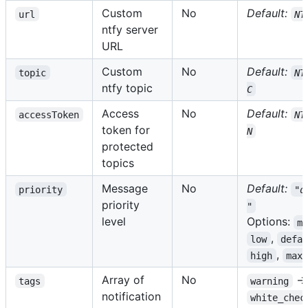
Custom
No
Default:
url
NT
ntfy server
URL
Custom
No
Default:
topic
NT
ntfy topic
C
Access
No
Default:
accessToken
NT
token for
N
protected
topics
Message
No
Default:
priority
"d
priority
"
level
Options:
m
,
low
defa
,
high
max
Array of
No
→ 
tags
warning
notification
white_chec