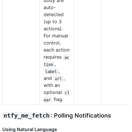
body are
auto-
detected
(up to 3
actions).
For manual
control,
each action
requires
ac
,
tion
,
label
and
,
url
with an
optional
cl
flag.
ear
ntfy_me_fetch
: Polling Notifications
Using Natural Language