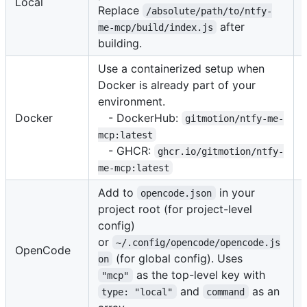
Local
Replace
/absolute/path/to/ntfy-
after
me-mcp/build/index.js
building.
Use a containerized setup when
Docker is already part of your
environment.
Docker
- DockerHub:
gitmotion/ntfy-me-
mcp:latest
- GHCR:
ghcr.io/gitmotion/ntfy-
me-mcp:latest
Add to
in your
opencode.json
project root (for project-level
config)
or
~/.config/opencode/opencode.js
OpenCode
(for global config). Uses
on
as the top-level key with
"mcp"
and
as an
type: "local"
command