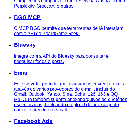
Completions compatível com o SDK da OpenAI, como
Perplexity, Groq, xAI e outras.
BGG MCP
O MCP BGG permite que ferramentas de IA interajam
com a API do BoardGameGeek.
Bluesky
integra com a API do Bluesky para consultar e
pesquisar feeds e posts.
Email
Este servidor permite que os usuários enviem e-mails
através de vários provedores de e-mail, incluindo
Gmail, Outlook, Yahoo, Sina, Sohu, 126, 163 e QQ
Mail. Ele também suporta anexar arquivos de diretórios
especificados, facilitando o upload de anexos junto
com o conteúdo do e-mail.
Facebook Ads