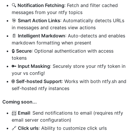
🔍
Notification Fetching
: Fetch and filter cached
messages from your ntfy topics
🎯
Smart Action Links
: Automatically detects URLs
in messages and creates view actions
📄
Intelligent Markdown
: Auto-detects and enables
markdown formatting when present
🔒
Secure
: Optional authentication with access
tokens
🔑
Input Masking
: Securely store your ntfy token in
your vs config!
🌐
Self-hosted Support
: Works with both ntfy.sh and
self-hosted ntfy instances
Coming soon...
📨
Email
: Send notifications to email (requires ntfy
email server configuration)
🔗
Click urls
: Ability to customize click urls