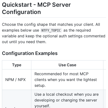
Quickstart - MCP Server
Configuration
Choose the config shape that matches your client. All
examples below use
as the required
NTFY_TOPIC
variable and keep the optional auth settings commented
out until you need them.
Configuration Examples
Type
Use Case
Recommended for most MCP
NPM / NPX
clients when you want the lightest
setup.
Use a local checkout when you are
developing or changing the server
yourself.