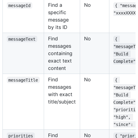
Find a
No
messageId
{ "messag
specific
"xxxxXXXXx
message
by its ID
Find
No
messageText
{ 
messages
"messageTe
containing
"Build 
exact text
Complete" 
content
Find
No
messageTitle
{ 
messages
"messageTi
with exact
"Build 
title/subject
Complete",
"prioritie
"high", 
"since": "
Find
No
priorities
{ "priori