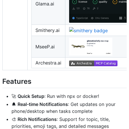
Glama.ai
Smithery.ai
MseeP.ai
Archestra.ai
Features
🚀
Quick Setup
: Run with npx or docker!
🔔
Real-time Notifications
: Get updates on your
phone/desktop when tasks complete
🎨
Rich Notifications
: Support for topic, title,
priorities, emoji tags, and detailed messages