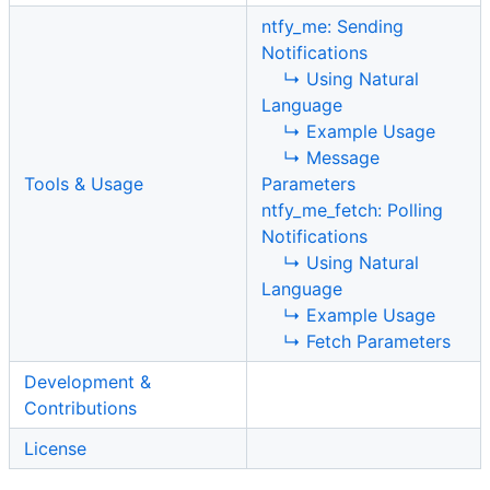
ntfy_me: Sending
Notifications
↳ Using Natural
Language
↳ Example Usage
↳ Message
Tools & Usage
Parameters
ntfy_me_fetch: Polling
Notifications
↳ Using Natural
Language
↳ Example Usage
↳ Fetch Parameters
Development &
Contributions
License