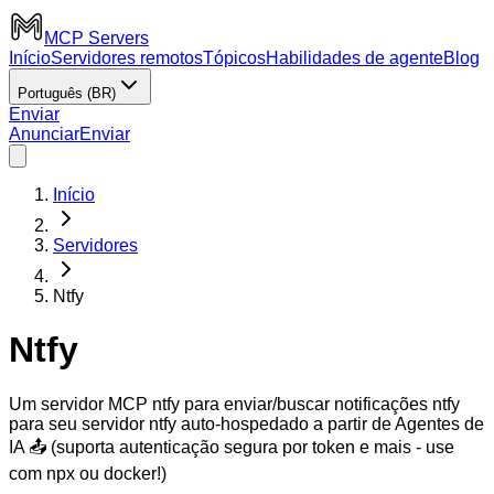
MCP Servers
Início
Servidores remotos
Tópicos
Habilidades de agente
Blog
Português (BR)
Enviar
Anunciar
Enviar
Início
Servidores
Ntfy
Ntfy
Um servidor MCP ntfy para enviar/buscar notificações ntfy
para seu servidor ntfy auto-hospedado a partir de Agentes de
IA 📤 (suporta autenticação segura por token e mais - use
com npx ou docker!)