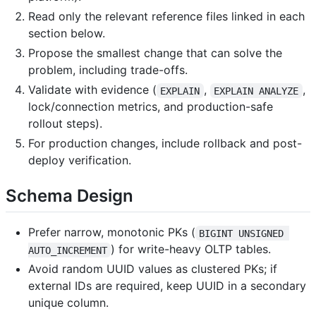
Read only the relevant reference files linked in each
section below.
Propose the smallest change that can solve the
problem, including trade-offs.
Validate with evidence (
,
,
EXPLAIN
EXPLAIN ANALYZE
lock/connection metrics, and production-safe
rollout steps).
For production changes, include rollback and post-
deploy verification.
Schema Design
Prefer narrow, monotonic PKs (
BIGINT UNSIGNED 
) for write-heavy OLTP tables.
AUTO_INCREMENT
Avoid random UUID values as clustered PKs; if
external IDs are required, keep UUID in a secondary
unique column.