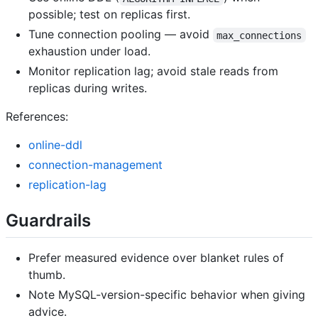
possible; test on replicas first.
Tune connection pooling — avoid
max_connections
exhaustion under load.
Monitor replication lag; avoid stale reads from
replicas during writes.
References:
online-ddl
connection-management
replication-lag
Guardrails
Prefer measured evidence over blanket rules of
thumb.
Note MySQL-version-specific behavior when giving
advice.