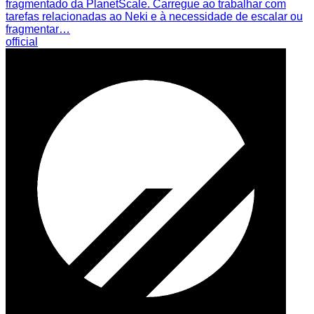
fragmentado da PlanetScale. Carregue ao trabalhar com
tarefas relacionadas ao Neki e à necessidade de escalar ou
fragmentar…
official