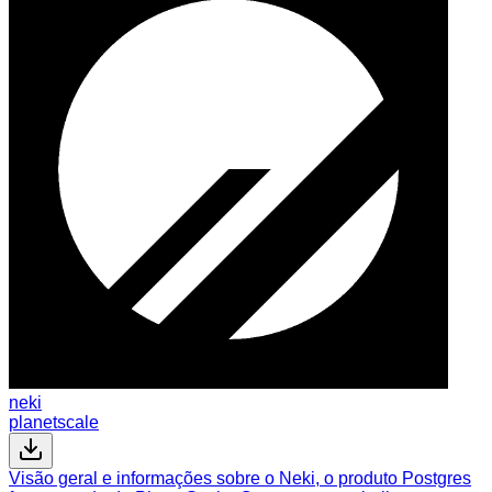
neki
planetscale
Visão geral e informações sobre o Neki, o produto Postgres