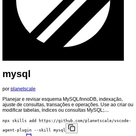
mysql
por
planetscale
Planejar e revisar esquema MySQL/InnoDB, indexação,
ajuste de consultas, transações e operações. Use ao criar ou
modificar tabelas, índices ou consultas MySQL;…
npx skills add https://github.com/planetscale/vscode-
agent-plugin --skill mysql