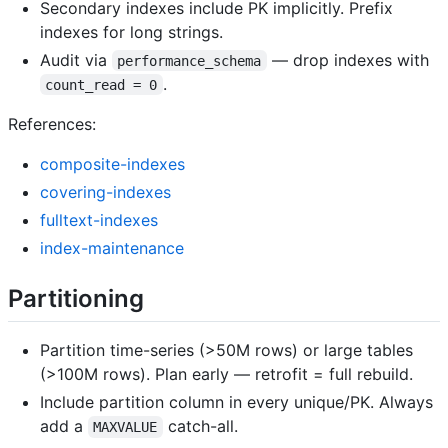
Secondary indexes include PK implicitly. Prefix
indexes for long strings.
Audit via
— drop indexes with
performance_schema
.
count_read = 0
References:
composite-indexes
covering-indexes
fulltext-indexes
index-maintenance
Partitioning
Partition time-series (>50M rows) or large tables
(>100M rows). Plan early — retrofit = full rebuild.
Include partition column in every unique/PK. Always
add a
catch-all.
MAXVALUE