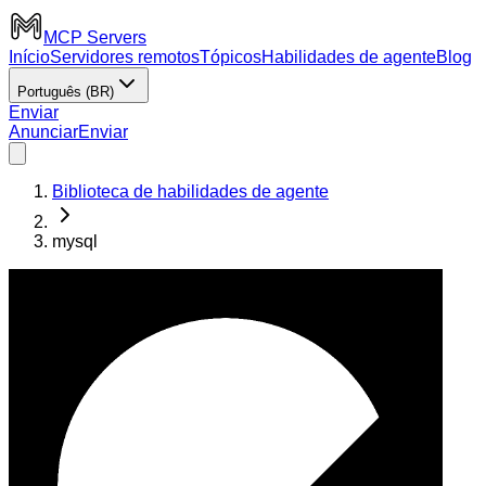
MCP Servers
Início
Servidores remotos
Tópicos
Habilidades de agente
Blog
Português (BR)
Enviar
Anunciar
Enviar
Biblioteca de habilidades de agente
mysql