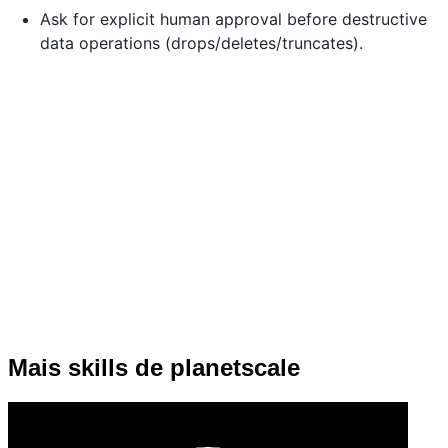
Ask for explicit human approval before destructive
data operations (drops/deletes/truncates).
Mais skills de planetscale