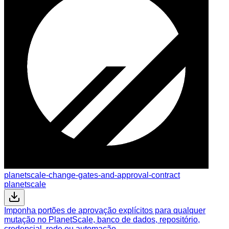
planetscale-change-gates-and-approval-contract
planetscale
Imponha portões de aprovação explícitos para qualquer
mutação no PlanetScale, banco de dados, repositório,
credencial, rede ou automação.