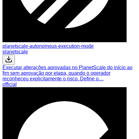
planetscale-autonomous-execution-mode
planetscale
Executar alterações aprovadas no PlanetScale do início ao
fim sem aprovação por etapa, quando o operador
reconheceu explicitamente o risco. Define o…
official