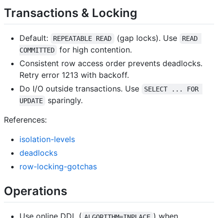
Transactions & Locking
Default:
(gap locks). Use
REPEATABLE READ
READ 
for high contention.
COMMITTED
Consistent row access order prevents deadlocks.
Retry error 1213 with backoff.
Do I/O outside transactions. Use
SELECT ... FOR 
sparingly.
UPDATE
References:
isolation-levels
deadlocks
row-locking-gotchas
Operations
Use online DDL (
) when
ALGORITHM=INPLACE