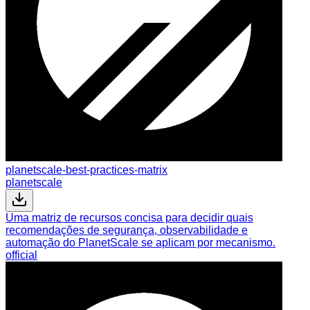
planetscale-best-practices-matrix
planetscale
Uma matriz de recursos concisa para decidir quais
recomendações de segurança, observabilidade e
automação do PlanetScale se aplicam por mecanismo.
official