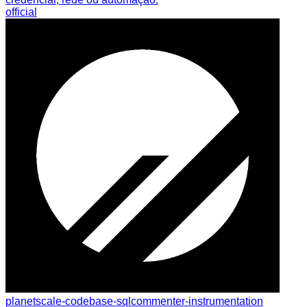
official
planetscale-codebase-sqlcommenter-instrumentation