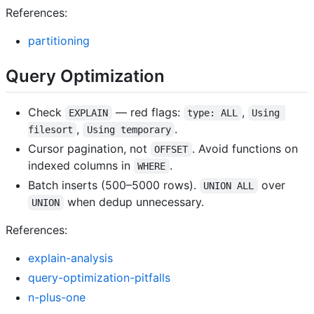
References:
partitioning
Query Optimization
Check
— red flags:
,
EXPLAIN
type: ALL
Using 
,
.
filesort
Using temporary
Cursor pagination, not
. Avoid functions on
OFFSET
indexed columns in
.
WHERE
Batch inserts (500–5000 rows).
over
UNION ALL
when dedup unnecessary.
UNION
References:
explain-analysis
query-optimization-pitfalls
n-plus-one