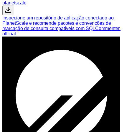
planetscale
Inspecione um repositório de aplicação conectado ao
PlanetScale e recomende pacotes e convenções de
marcação de consulta compatíveis com SQLCommenter.
official