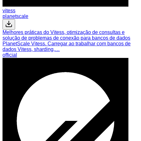
vitess
planetscale
Melhores práticas do Vitess, otimização de consultas e
solução de problemas de conexão para bancos de dados
PlanetScale Vitess. Carregar ao trabalhar com bancos de
dados Vitess, sharding,…
official