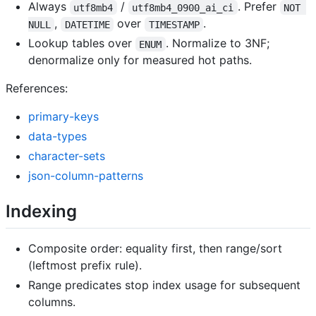
Always
/
. Prefer
utf8mb4
utf8mb4_0900_ai_ci
NOT 
,
over
.
NULL
DATETIME
TIMESTAMP
Lookup tables over
. Normalize to 3NF;
ENUM
denormalize only for measured hot paths.
References:
primary-keys
data-types
character-sets
json-column-patterns
Indexing
Composite order: equality first, then range/sort
(leftmost prefix rule).
Range predicates stop index usage for subsequent
columns.