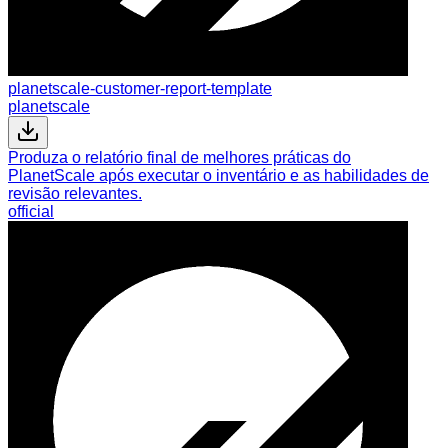
planetscale-customer-report-template
planetscale
Produza o relatório final de melhores práticas do
PlanetScale após executar o inventário e as habilidades de
revisão relevantes.
official