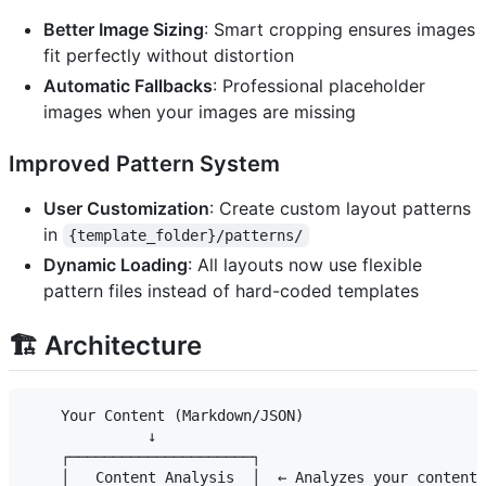
Better Image Sizing
: Smart cropping ensures images
fit perfectly without distortion
Automatic Fallbacks
: Professional placeholder
images when your images are missing
Improved Pattern System
User Customization
: Create custom layout patterns
in
{template_folder}/patterns/
Dynamic Loading
: All layouts now use flexible
pattern files instead of hard-coded templates
🏗️ Architecture
    Your Content (Markdown/JSON)

              ↓

    ┌─────────────────────┐

    │   Content Analysis  │  ← Analyzes your content 