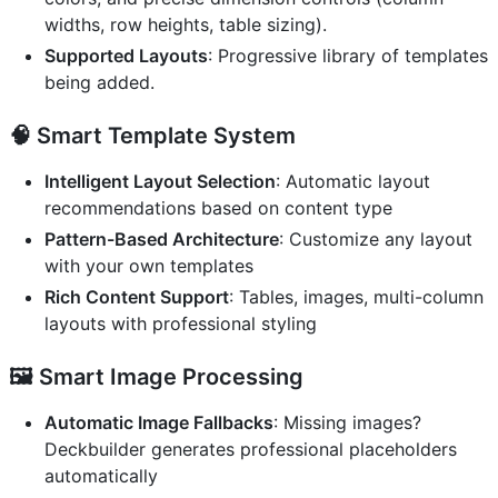
widths, row heights, table sizing).
Supported Layouts
: Progressive library of templates
being added.
🧠
Smart Template System
Intelligent Layout Selection
: Automatic layout
recommendations based on content type
Pattern-Based Architecture
: Customize any layout
with your own templates
Rich Content Support
: Tables, images, multi-column
layouts with professional styling
🖼️
Smart Image Processing
Automatic Image Fallbacks
: Missing images?
Deckbuilder generates professional placeholders
automatically