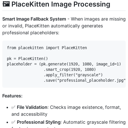
🖼️ PlaceKitten Image Processing
Smart Image Fallback System
- When images are missing
or invalid, PlaceKitten automatically generates
professional placeholders:
from placekitten import PlaceKitten

pk = PlaceKitten()

placeholder = (pk.generate(1920, 1080, image_id=1)

                .smart_crop(1920, 1080)

                .apply_filter("grayscale")

Features:
✅
File Validation
: Checks image existence, format,
and accessibility
✅
Professional Styling
: Automatic grayscale filtering