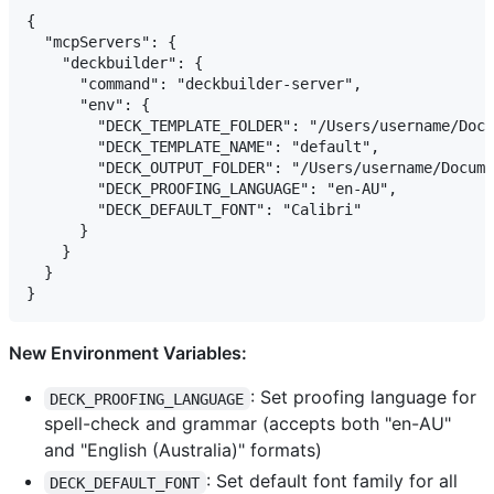
{

  "mcpServers": {

    "deckbuilder": {

      "command": "deckbuilder-server",

      "env": {

        "DECK_TEMPLATE_FOLDER": "/Users/username/Docu
        "DECK_TEMPLATE_NAME": "default",

        "DECK_OUTPUT_FOLDER": "/Users/username/Docume
        "DECK_PROOFING_LANGUAGE": "en-AU",

        "DECK_DEFAULT_FONT": "Calibri"

      }

    }

  }

New Environment Variables:
: Set proofing language for
DECK_PROOFING_LANGUAGE
spell-check and grammar (accepts both "en-AU"
and "English (Australia)" formats)
: Set default font family for all
DECK_DEFAULT_FONT