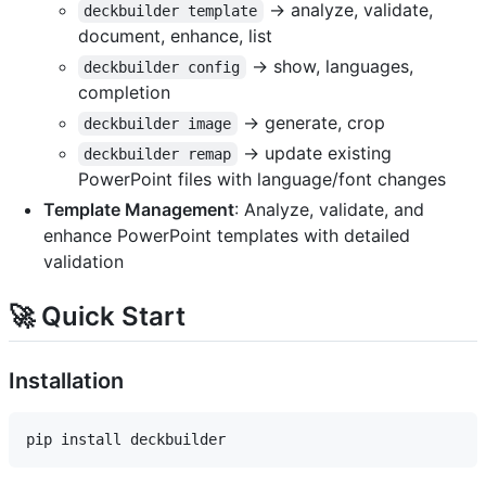
→ analyze, validate,
deckbuilder template
document, enhance, list
→ show, languages,
deckbuilder config
completion
→ generate, crop
deckbuilder image
→ update existing
deckbuilder remap
PowerPoint files with language/font changes
Template Management
: Analyze, validate, and
enhance PowerPoint templates with detailed
validation
🚀 Quick Start
Installation