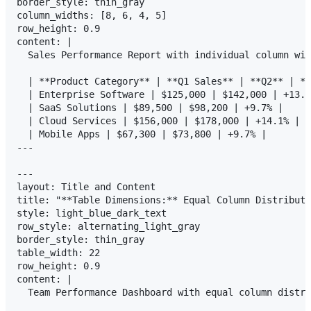
border_style: thin_gray

column_widths: [8, 6, 4, 5]

row_height: 0.9

content: |

  Sales Performance Report with individual column wid
  | **Product Category** | **Q1 Sales** | **Q2** | **
  | Enterprise Software | $125,000 | $142,000 | +13.6
  | SaaS Solutions | $89,500 | $98,200 | +9.7% |

  | Cloud Services | $156,000 | $178,000 | +14.1% |

  | Mobile Apps | $67,300 | $73,800 | +9.7% |

---

---

layout: Title and Content

title: "**Table Dimensions:** Equal Column Distributi
style: light_blue_dark_text

row_style: alternating_light_gray

border_style: thin_gray

table_width: 22

row_height: 0.9

content: |

  Team Performance Dashboard with equal column distri