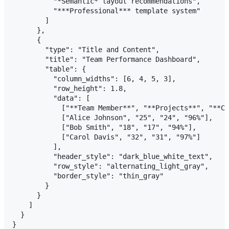
          "*Semantic* layout recommendations",

          "***Professional*** template system"

        ]

      },

      {

        "type": "Title and Content",

        "title": "Team Performance Dashboard",

        "table": {

          "column_widths": [6, 4, 5, 3],

          "row_height": 1.8,

          "data": [

            ["**Team Member**", "**Projects**", "**Co
            ["Alice Johnson", "25", "24", "96%"],

            ["Bob Smith", "18", "17", "94%"],

            ["Carol Davis", "32", "31", "97%"]

          ],

          "header_style": "dark_blue_white_text",

          "row_style": "alternating_light_gray",

          "border_style": "thin_gray"

        }

      }

    ]

  }
