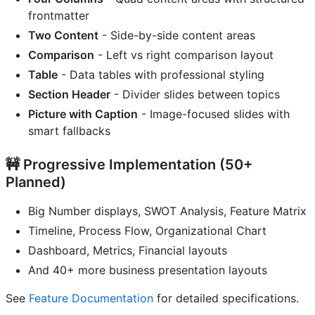
frontmatter
Two Content
- Side-by-side content areas
Comparison
- Left vs right comparison layout
Table
- Data tables with professional styling
Section Header
- Divider slides between topics
Picture with Caption
- Image-focused slides with
smart fallbacks
🚧 Progressive Implementation (50+
Planned)
Big Number displays, SWOT Analysis, Feature Matrix
Timeline, Process Flow, Organizational Chart
Dashboard, Metrics, Financial layouts
And 40+ more business presentation layouts
See
Feature Documentation
for detailed specifications.