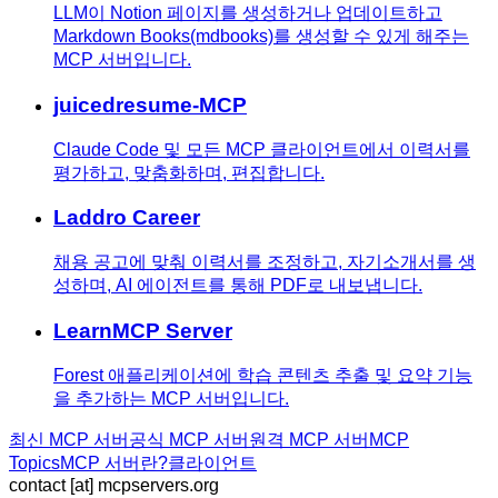
LLM이 Notion 페이지를 생성하거나 업데이트하고
Markdown Books(mdbooks)를 생성할 수 있게 해주는
MCP 서버입니다.
juicedresume-MCP
Claude Code 및 모든 MCP 클라이언트에서 이력서를
평가하고, 맞춤화하며, 편집합니다.
Laddro Career
채용 공고에 맞춰 이력서를 조정하고, 자기소개서를 생
성하며, AI 에이전트를 통해 PDF로 내보냅니다.
LearnMCP Server
Forest 애플리케이션에 학습 콘텐츠 추출 및 요약 기능
을 추가하는 MCP 서버입니다.
최신 MCP 서버
공식 MCP 서버
원격 MCP 서버
MCP
Topics
MCP 서버란?
클라이언트
contact [at] mcpservers.org