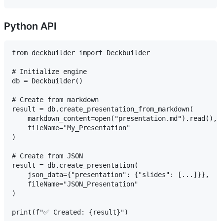
Python API
from deckbuilder import Deckbuilder

# Initialize engine

db = Deckbuilder()

# Create from markdown

result = db.create_presentation_from_markdown(

    markdown_content=open("presentation.md").read(),

    fileName="My_Presentation"

)

# Create from JSON

result = db.create_presentation(

    json_data={"presentation": {"slides": [...]}},

    fileName="JSON_Presentation"

)
