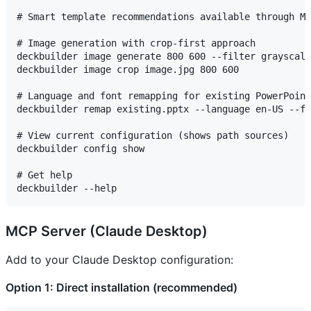
# Smart template recommendations available through MC
# Image generation with crop-first approach

deckbuilder image generate 800 600 --filter grayscale

deckbuilder image crop image.jpg 800 600

# Language and font remapping for existing PowerPoint
deckbuilder remap existing.pptx --language en-US --fo
# View current configuration (shows path sources)

deckbuilder config show

# Get help

MCP Server (Claude Desktop)
Add to your Claude Desktop configuration:
Option 1: Direct installation (recommended)