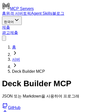
MCP Servers
홈
원격 서버
토픽
Agent Skills
블로그
한국어
제출
광고
제출
홈
서버
Deck Builder MCP
Deck Builder MCP
JSON 또는 Markdown을 사용하여 프로그래
GitHub