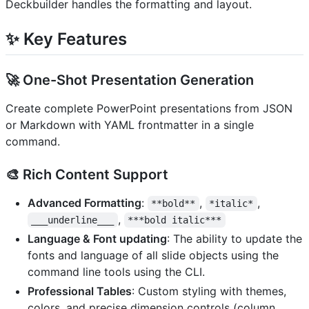
Deckbuilder handles the formatting and layout.
✨ Key Features
🚀
One-Shot Presentation Generation
Create complete PowerPoint presentations from JSON
or Markdown with YAML frontmatter in a single
command.
🎨
Rich Content Support
Advanced Formatting
:
,
,
**bold**
*italic*
,
___underline___
***bold italic***
Language & Font updating
: The ability to update the
fonts and language of all slide objects using the
command line tools using the CLI.
Professional Tables
: Custom styling with themes,
colors, and precise dimension controls (column