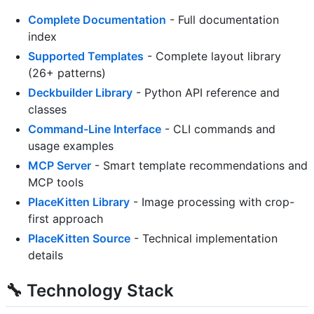
Complete Documentation
- Full documentation
index
Supported Templates
- Complete layout library
(26+ patterns)
Deckbuilder Library
- Python API reference and
classes
Command-Line Interface
- CLI commands and
usage examples
MCP Server
- Smart template recommendations and
MCP tools
PlaceKitten Library
- Image processing with crop-
first approach
PlaceKitten Source
- Technical implementation
details
🔧 Technology Stack