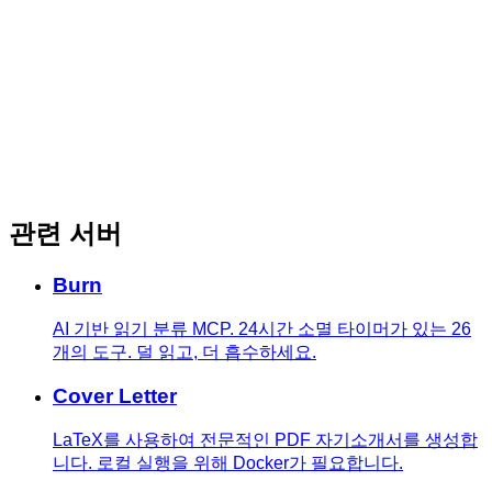
관련 서버
Burn
AI 기반 읽기 분류 MCP. 24시간 소멸 타이머가 있는 26
개의 도구. 덜 읽고, 더 흡수하세요.
Cover Letter
LaTeX를 사용하여 전문적인 PDF 자기소개서를 생성합
니다. 로컬 실행을 위해 Docker가 필요합니다.