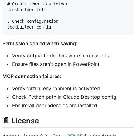
# Create templates folder

deckbuilder init

# Check configuration

Permission denied when saving:
Verify output folder has write permissions
Ensure files aren't open in PowerPoint
MCP connection failures:
Verify virtual environment is activated
Check Python path in Claude Desktop config
Ensure all dependencies are installed
📄 License