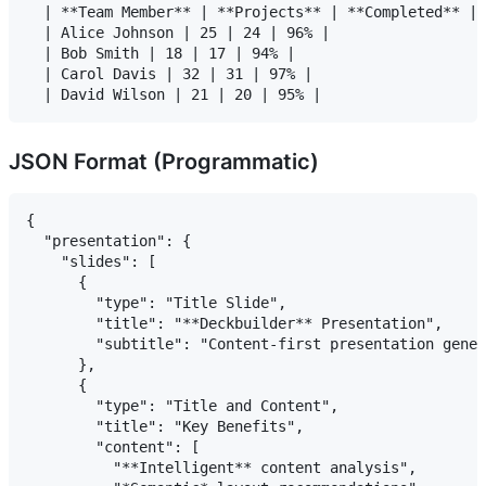
  | **Team Member** | **Projects** | **Completed** | 
  | Alice Johnson | 25 | 24 | 96% |

  | Bob Smith | 18 | 17 | 94% |

  | Carol Davis | 32 | 31 | 97% |

JSON Format (Programmatic)
{

  "presentation": {

    "slides": [

      {

        "type": "Title Slide",

        "title": "**Deckbuilder** Presentation",

        "subtitle": "Content-first presentation gener
      },

      {

        "type": "Title and Content",

        "title": "Key Benefits",

        "content": [

          "**Intelligent** content analysis",
