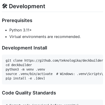
🛠️ Development
Prerequisites
Python 3.11+
Virtual environments are recommended.
Development Install
git clone https://github.com/teknologika/deckbuilder.
cd deckbuilder

python3 -m venv .venv

source .venv/bin/activate  # Windows: .venv\Scripts\a
Code Quality Standards