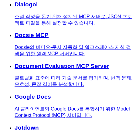
Dialogoi
소설 작성을 돕기 위해 설계된 MCP 서버로, JSON 프로
젝트 파일을 통해 설정할 수 있습니다.
Docsie MCP
Docsie의 비디오-문서 자동화 및 워크스페이스 지식 검
색을 위한 원격 MCP 서버입니다.
Document Evaluation MCP Server
글로벌화 표준에 따라 기술 문서를 평가하며, 번역 문제,
모호성, 문장 길이를 분석합니다.
Google Docs
AI 클라이언트와 Google Docs를 통합하기 위한 Model
Context Protocol (MCP) 서버입니다.
Jotdown