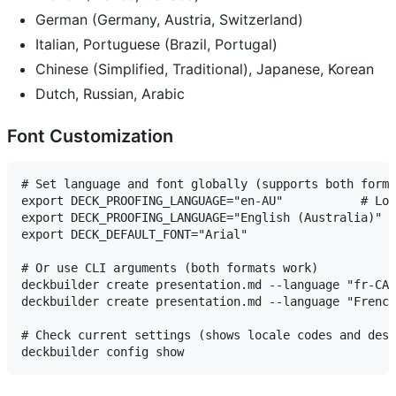
German (Germany, Austria, Switzerland)
Italian, Portuguese (Brazil, Portugal)
Chinese (Simplified, Traditional), Japanese, Korean
Dutch, Russian, Arabic
Font Customization
# Set language and font globally (supports both forma
export DECK_PROOFING_LANGUAGE="en-AU"           # Loc
export DECK_PROOFING_LANGUAGE="English (Australia)"  
export DECK_DEFAULT_FONT="Arial"

# Or use CLI arguments (both formats work)

deckbuilder create presentation.md --language "fr-CA"
deckbuilder create presentation.md --language "French
# Check current settings (shows locale codes and desc