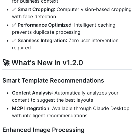
for business context
✅
Smart Cropping
: Computer vision-based cropping
with face detection
✅
Performance Optimized
: Intelligent caching
prevents duplicate processing
✅
Seamless Integration
: Zero user intervention
required
🚀 What's New in v1.2.0
Smart Template Recommendations
Content Analysis
: Automatically analyzes your
content to suggest the best layouts
MCP Integration
: Available through Claude Desktop
with intelligent recommendations
Enhanced Image Processing