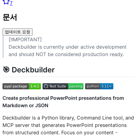
7
문서
업데이트 요청
[!IMPORTANT]
Deckbuilder is currently under active development
and should NOT be considered production ready.
🎯 Deckbuilder
Create professional PowerPoint presentations from
Markdown or JSON
Deckbuilder is a Python library, Command Line tool, and
MCP server that generates PowerPoint presentations
from structured content. Focus on your content -