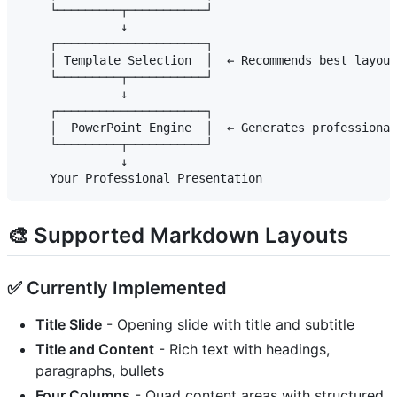
    └─────────┬───────────┘

              ↓

    ┌─────────────────────┐

    │ Template Selection  │  ← Recommends best layout
    └─────────┬───────────┘

              ↓

    ┌─────────────────────┐

    │  PowerPoint Engine  │  ← Generates professional
    └─────────┬───────────┘

              ↓

🎨 Supported Markdown Layouts
✅ Currently Implemented
Title Slide
- Opening slide with title and subtitle
Title and Content
- Rich text with headings,
paragraphs, bullets
Four Columns
- Quad content areas with structured