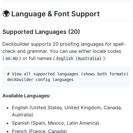
🌍 Language & Font Support
Supported Languages (20)
Deckbuilder supports 20 proofing languages for spell-
check and grammar. You can use either locale codes
(
) or full names (
):
en-AU
English (Australia)
# View all supported languages (shows both formats)

Available Languages:
English (United States, United Kingdom, Canada,
Australia)
Spanish (Spain, Mexico, Latin America)
French (France, Canada)