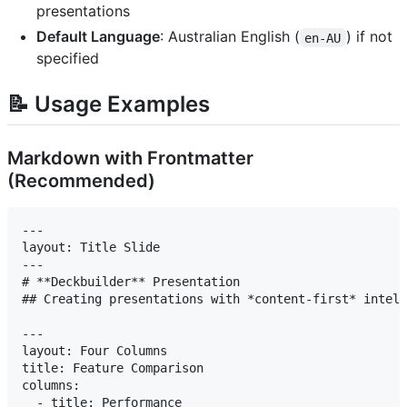
presentations
Default Language
: Australian English (
) if not
en-AU
specified
📝 Usage Examples
Markdown with Frontmatter
(Recommended)
---

layout: Title Slide

---

# **Deckbuilder** Presentation

## Creating presentations with *content-first* intell
---

layout: Four Columns

title: Feature Comparison

columns:

  - title: Performance
