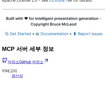
Apache License 2.0 - See
LICENSE
file for details.
Built with ❤️ for intelligent presentation generation -
Copyright Bruce McLeod
🚀 Get Started
•
📖 Documentation
•
🐛 Report Issues
MCP 서버 세부 정보
저장소
GitHub 저장소
카테고리
생산성