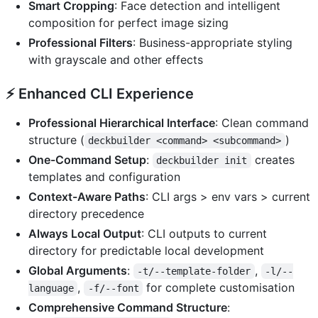
Smart Cropping
: Face detection and intelligent
composition for perfect image sizing
Professional Filters
: Business-appropriate styling
with grayscale and other effects
⚡
Enhanced CLI Experience
Professional Hierarchical Interface
: Clean command
structure (
)
deckbuilder <command> <subcommand>
One-Command Setup
:
creates
deckbuilder init
templates and configuration
Context-Aware Paths
: CLI args > env vars > current
directory precedence
Always Local Output
: CLI outputs to current
directory for predictable local development
Global Arguments
:
,
-t/--template-folder
-l/--
,
for complete customisation
language
-f/--font
Comprehensive Command Structure
: