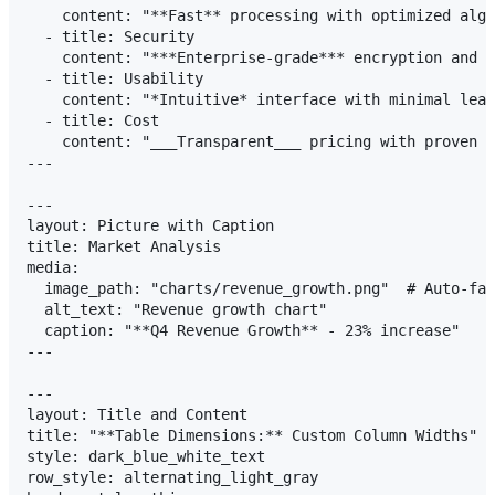
    content: "**Fast** processing with optimized algo
  - title: Security

    content: "***Enterprise-grade*** encryption and c
  - title: Usability

    content: "*Intuitive* interface with minimal lear
  - title: Cost

    content: "___Transparent___ pricing with proven R
---

---

layout: Picture with Caption

title: Market Analysis

media:

  image_path: "charts/revenue_growth.png"  # Auto-fal
  alt_text: "Revenue growth chart"

  caption: "**Q4 Revenue Growth** - 23% increase"

---

---

layout: Title and Content

title: "**Table Dimensions:** Custom Column Widths"

style: dark_blue_white_text

row_style: alternating_light_gray
