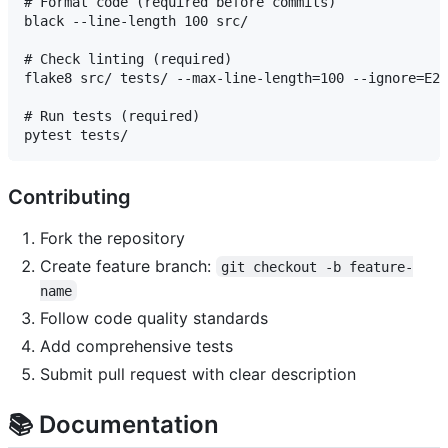
# Format code (required before commits)

black --line-length 100 src/

# Check linting (required)

flake8 src/ tests/ --max-line-length=100 --ignore=E20
# Run tests (required)

Contributing
Fork the repository
Create feature branch:
git checkout -b feature-
name
Follow code quality standards
Add comprehensive tests
Submit pull request with clear description
📚 Documentation