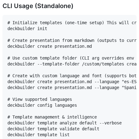
CLI Usage (Standalone)
# Initialize templates (one-time setup) This will cre
deckbuilder init

# Create presentation from markdown (outputs to curre
deckbuilder create presentation.md

# Use custom template folder (CLI arg overrides env v
deckbuilder --template-folder /custom/templates creat
# Create with custom language and font (supports both
deckbuilder create presentation.md --language "es-ES"
deckbuilder create presentation.md --language "Spanis
# View supported languages

deckbuilder config languages

# Template management & intelligence

deckbuilder template analyze default --verbose

deckbuilder template validate default

deckbuilder template list
