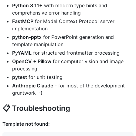
Python 3.11+
with modern type hints and
comprehensive error handling
FastMCP
for Model Context Protocol server
implementation
python-pptx
for PowerPoint generation and
template manipulation
PyYAML
for structured frontmatter processing
OpenCV + Pillow
for computer vision and image
processing
pytest
for unit testing
Anthropic Claude
- for most of the development
gruntwork :-)
📋 Troubleshooting
Template not found: