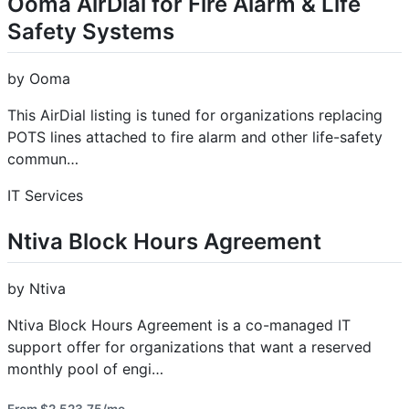
Ooma AirDial for Fire Alarm & Life
Safety Systems
by Ooma
This AirDial listing is tuned for organizations replacing
POTS lines attached to fire alarm and other life-safety
commun…
IT Services
Ntiva Block Hours Agreement
by Ntiva
Ntiva Block Hours Agreement is a co-managed IT
support offer for organizations that want a reserved
monthly pool of engi…