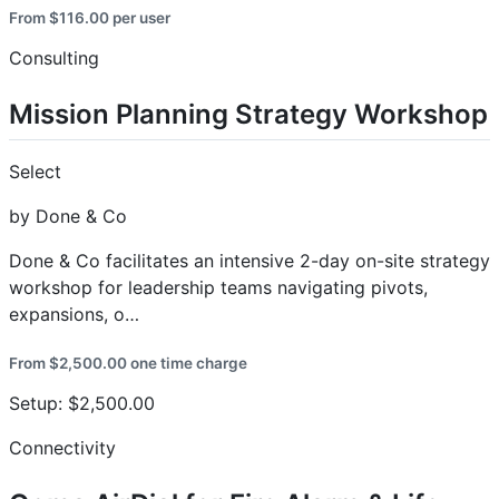
From $116.00 per user
Consulting
Mission Planning Strategy Workshop
Select
by Done & Co
Done & Co facilitates an intensive 2-day on-site strategy
workshop for leadership teams navigating pivots,
expansions, o…
From $2,500.00 one time charge
Setup: $2,500.00
Connectivity