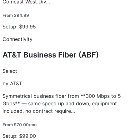
Comcast West Div…
From $94.99
Setup: $99.95
Connectivity
AT&T Business Fiber (ABF)
Select
by AT&T
Symmetrical business fiber from **300 Mbps to 5
Gbps** — same speed up and down, equipment
included, no contract require…
From $70.00/mo
Setup: $99.00