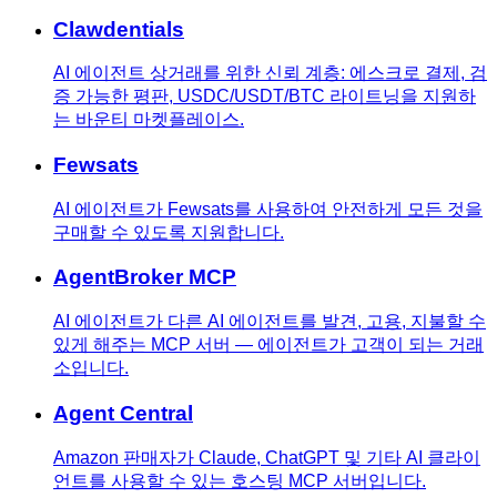
Clawdentials
AI 에이전트 상거래를 위한 신뢰 계층: 에스크로 결제, 검
증 가능한 평판, USDC/USDT/BTC 라이트닝을 지원하
는 바운티 마켓플레이스.
Fewsats
AI 에이전트가 Fewsats를 사용하여 안전하게 모든 것을
구매할 수 있도록 지원합니다.
AgentBroker MCP
AI 에이전트가 다른 AI 에이전트를 발견, 고용, 지불할 수
있게 해주는 MCP 서버 — 에이전트가 고객이 되는 거래
소입니다.
Agent Central
Amazon 판매자가 Claude, ChatGPT 및 기타 AI 클라이
언트를 사용할 수 있는 호스팅 MCP 서버입니다.