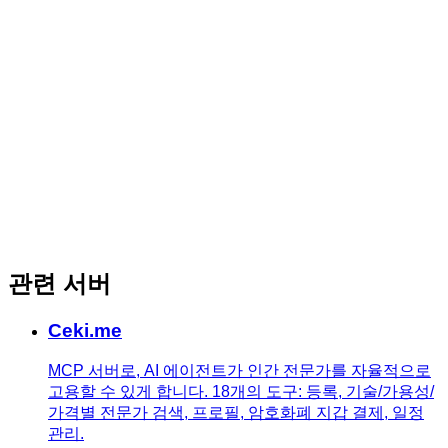
관련 서버
Ceki.me
MCP 서버로, AI 에이전트가 인간 전문가를 자율적으로
고용할 수 있게 합니다. 18개의 도구: 등록, 기술/가용성/
가격별 전문가 검색, 프로필, 암호화폐 지갑 결제, 일정
관리.