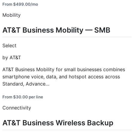
From $499.00/mo
Mobility
AT&T Business Mobility — SMB
Select
by AT&T
AT&T Business Mobility for small businesses combines
smartphone voice, data, and hotspot access across
Standard, Advance…
From $30.00 per line
Connectivity
AT&T Business Wireless Backup