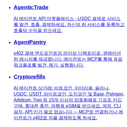
AgenticTrade
AI 에이전트 API 마켓플레이스 - USDC 결제로 서비스
를 발견, 호출, 결제하세요. 자신의 AI 서비스를 등록하고
호출당 수익을 얻으세요.
AgentPantry
x402 결제 엔드포인트의 라이브 디렉토리로, 큐레이션
된 레시피를 제공합니다. 에이전트는 MCP를 통해 유료
워크플로를 발견, 평가, 실행합니다.
Cryptorefills
AI 에이전트 상거래: 비트코인, 이더리움, 솔라나,
USDC, USDT, 라이트코인, 도지코인 및 Base, Polygon,
Arbitrum, Tron 등 15개 이상의 암호화폐로 기프트 카드
구매, 휴대폰 충전, 여행용 eSIM을 받으세요. 계정, CLI
설치, API 키가 필요 없습니다 — MCP로 연결하거나 에
이전트가 x402로 자율 결제하도록 하세요.