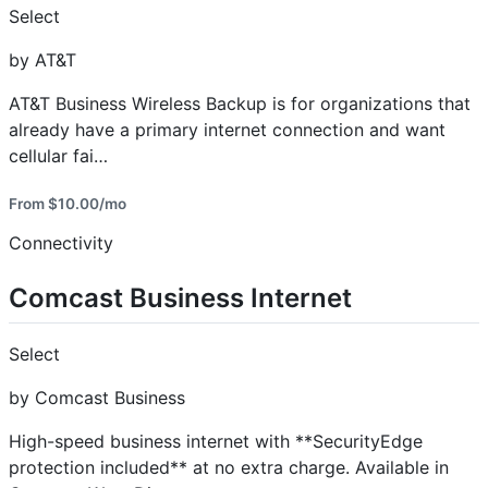
Select
by AT&T
AT&T Business Wireless Backup is for organizations that
already have a primary internet connection and want
cellular fai…
From $10.00/mo
Connectivity
Comcast Business Internet
Select
by Comcast Business
High-speed business internet with **SecurityEdge
protection included** at no extra charge. Available in