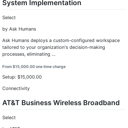
System Implementation
Select
by Ask Humans
Ask Humans deploys a custom-configured workspace
tailored to your organization's decision-making
processes, eliminating …
From $15,000.00 one time charge
Setup: $15,000.00
Connectivity
AT&T Business Wireless Broadband
Select