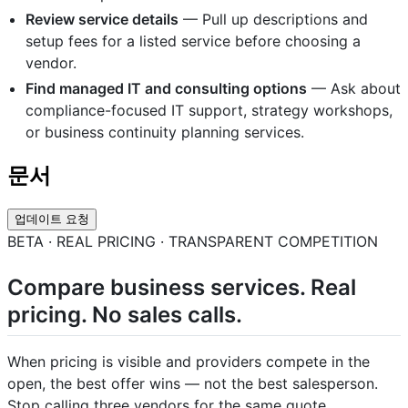
Review service details
— Pull up descriptions and
setup fees for a listed service before choosing a
vendor.
Find managed IT and consulting options
— Ask about
compliance-focused IT support, strategy workshops,
or business continuity planning services.
문서
업데이트 요청
BETA · REAL PRICING · TRANSPARENT COMPETITION
Compare business services. Real
pricing. No sales calls.
When pricing is visible and providers compete in the
open, the best offer wins — not the best salesperson.
Stop calling three vendors for the same quote.