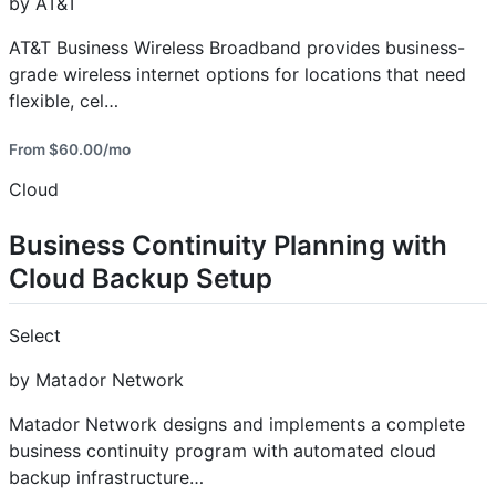
by AT&T
AT&T Business Wireless Broadband provides business-
grade wireless internet options for locations that need
flexible, cel…
From $60.00/mo
Cloud
Business Continuity Planning with
Cloud Backup Setup
Select
by Matador Network
Matador Network designs and implements a complete
business continuity program with automated cloud
backup infrastructure…