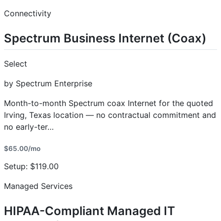
Connectivity
Spectrum Business Internet (Coax)
Select
by Spectrum Enterprise
Month-to-month Spectrum coax Internet for the quoted
Irving, Texas location — no contractual commitment and
no early-ter…
$65.00/mo
Setup: $119.00
Managed Services
HIPAA-Compliant Managed IT