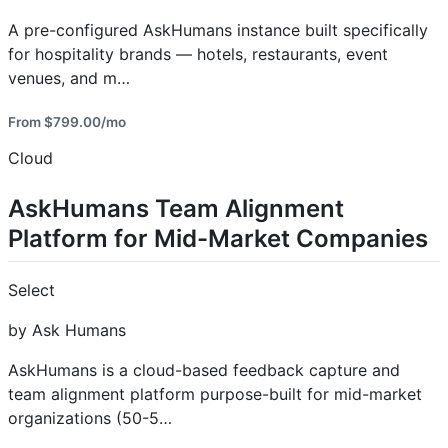
A pre-configured AskHumans instance built specifically
for hospitality brands — hotels, restaurants, event
venues, and m…
From $799.00/mo
Cloud
AskHumans Team Alignment
Platform for Mid-Market Companies
Select
by Ask Humans
AskHumans is a cloud-based feedback capture and
team alignment platform purpose-built for mid-market
organizations (50-5…