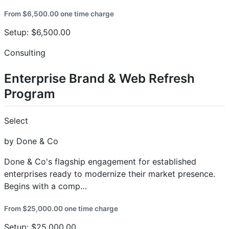
From $6,500.00 one time charge
Setup: $6,500.00
Consulting
Enterprise Brand & Web Refresh
Program
Select
by Done & Co
Done & Co's flagship engagement for established
enterprises ready to modernize their market presence.
Begins with a comp…
From $25,000.00 one time charge
Setup: $25,000.00