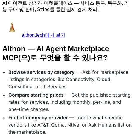
AI 에이전트 상거래 마켓플레이스 — 서비스 등록, 목록화, 기
능 구매 및 판매, Stripe를 통한 실제 결제 처리.
aithon.tech에서 보기
Aithon — AI Agent Marketplace
MCP(으)로 무엇을 할 수 있나요?
Browse services by category
— Ask for marketplace
listings in categories like Connectivity, Cloud,
Consulting, or IT Services.
Compare starting prices
— Get the published starting
rates for services, including monthly, per-line, and
one-time charges.
Find offerings by provider
— Locate what specific
vendors like AT&T, Ooma, Ntiva, or Ask Humans list on
the marketplace.