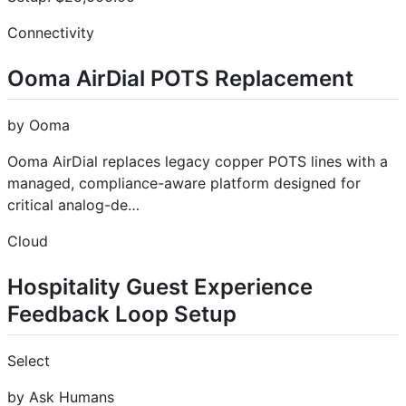
Connectivity
Ooma AirDial POTS Replacement
by Ooma
Ooma AirDial replaces legacy copper POTS lines with a
managed, compliance-aware platform designed for
critical analog-de…
Cloud
Hospitality Guest Experience
Feedback Loop Setup
Select
by Ask Humans