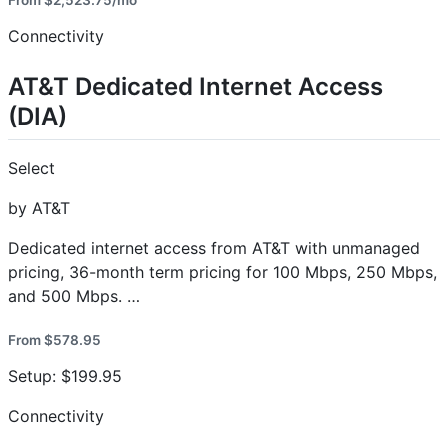
From $2,523.75/mo
Connectivity
AT&T Dedicated Internet Access
(DIA)
Select
by AT&T
Dedicated internet access from AT&T with unmanaged
pricing, 36-month term pricing for 100 Mbps, 250 Mbps,
and 500 Mbps. …
From $578.95
Setup: $199.95
Connectivity