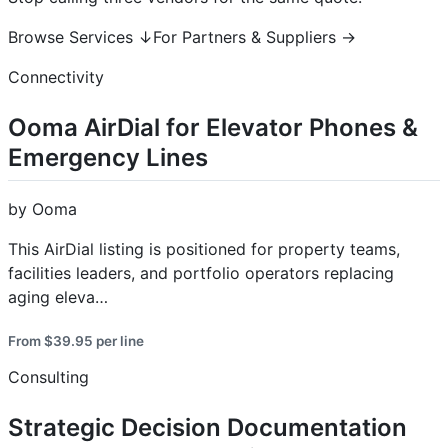
Browse Services ↓For Partners & Suppliers →
Connectivity
Ooma AirDial for Elevator Phones &
Emergency Lines
by Ooma
This AirDial listing is positioned for property teams,
facilities leaders, and portfolio operators replacing
aging eleva…
From $39.95 per line
Consulting
Strategic Decision Documentation