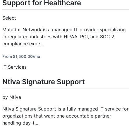
Support for Healthcare
Select
Matador Network is a managed IT provider specializing
in regulated industries with HIPAA, PCI, and SOC 2
compliance expe…
From $1,500.00/mo
IT Services
Ntiva Signature Support
by Ntiva
Ntiva Signature Support is a fully managed IT service for
organizations that want one accountable partner
handling day-t…