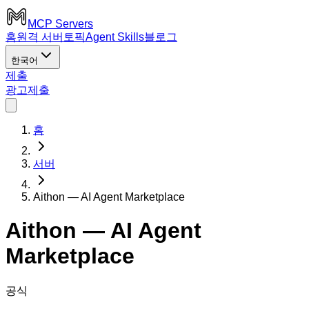
MCP Servers
홈
원격 서버
토픽
Agent Skills
블로그
한국어
제출
광고
제출
홈
서버
Aithon — AI Agent Marketplace
Aithon — AI Agent
Marketplace
공식