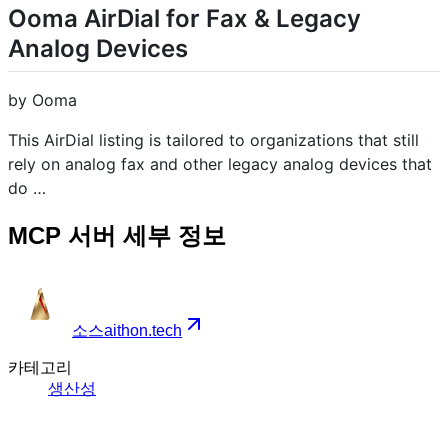
Ooma AirDial for Fax & Legacy
Analog Devices
by Ooma
This AirDial listing is tailored to organizations that still
rely on analog fax and other legacy analog devices that
do …
MCP 서버 세부 정보
소스
aithon.tech
카테고리
생산성