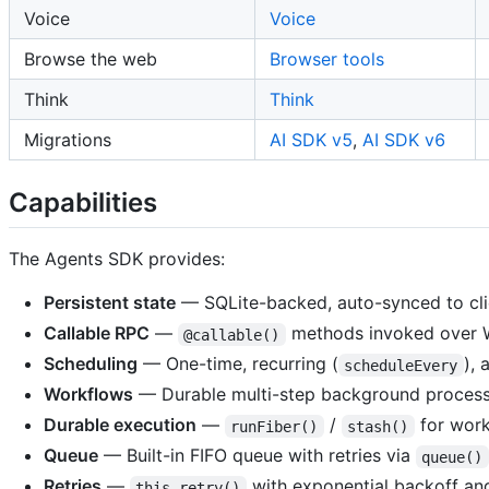
Voice
Voice
Browse the web
Browser tools
Think
Think
Migrations
AI SDK v5
,
AI SDK v6
Capabilities
The Agents SDK provides:
Persistent state
— SQLite-backed, auto-synced to cli
Callable RPC
—
methods invoked over
@callable()
Scheduling
— One-time, recurring (
), 
scheduleEvery
Workflows
— Durable multi-step background process
Durable execution
—
/
for work
runFiber()
stash()
Queue
— Built-in FIFO queue with retries via
queue()
Retries
—
with exponential backoff and 
this.retry()