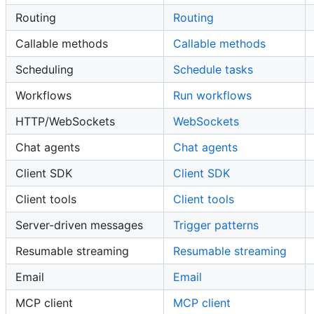
Routing
Routing
Callable methods
Callable methods
Scheduling
Schedule tasks
Workflows
Run workflows
HTTP/WebSockets
WebSockets
Chat agents
Chat agents
Client SDK
Client SDK
Client tools
Client tools
Server-driven messages
Trigger patterns
Resumable streaming
Resumable streaming
Email
Email
MCP client
MCP client