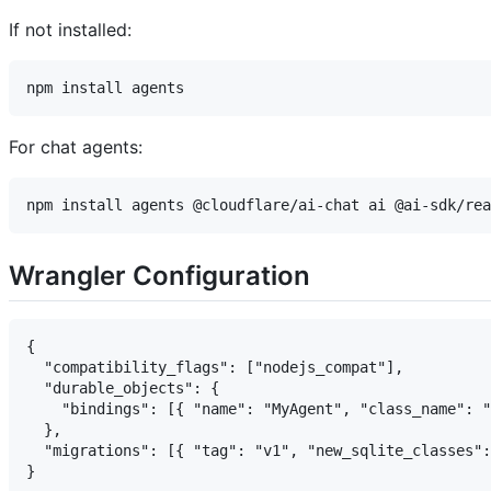
If not installed:
For chat agents:
Wrangler Configuration
{

  "compatibility_flags": ["nodejs_compat"],

  "durable_objects": {

    "bindings": [{ "name": "MyAgent", "class_name": "
  },

  "migrations": [{ "tag": "v1", "new_sqlite_classes":