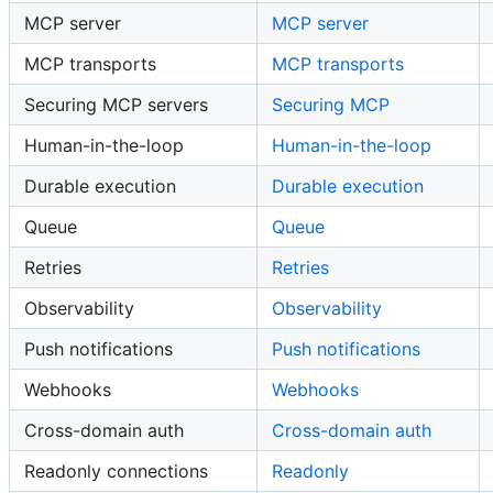
MCP server
MCP server
MCP transports
MCP transports
Securing MCP servers
Securing MCP
Human-in-the-loop
Human-in-the-loop
Durable execution
Durable execution
Queue
Queue
Retries
Retries
Observability
Observability
Push notifications
Push notifications
Webhooks
Webhooks
Cross-domain auth
Cross-domain auth
Readonly connections
Readonly