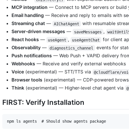
MCP integration
— Connect to MCP servers or build
Email handling
— Receive and reply to emails with se
Streaming chat
—
with resumable strea
AIChatAgent
Server-driven messages
—
,
saveMessages
waitUntil
React hooks
—
,
for client a
useAgent
useAgentChat
Observability
—
events for stat
diagnostics_channel
Push notifications
— Web Push + VAPID delivery fro
Webhooks
— Receive and verify external webhooks
Voice
(experimental) — STT/TTS via
@cloudflare/voi
Browser tools
(experimental) — CDP-powered brows
Think
(experimental) — Higher-level chat agent via
@
FIRST: Verify Installation