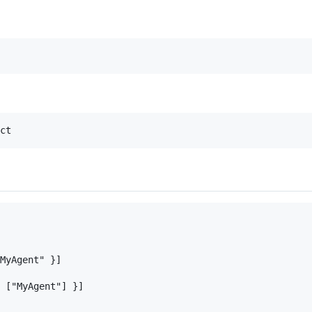
MyAgent" }]

 ["MyAgent"] }]
