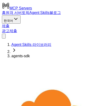
MCP Servers
홈
원격 서버
토픽
Agent Skills
블로그
한국어
제출
광고
제출
Agent Skills 라이브러리
agents-sdk