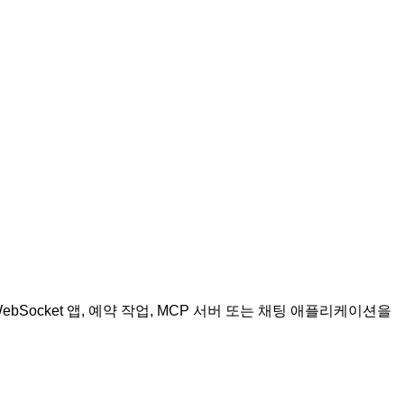
WebSocket 앱, 예약 작업, MCP 서버 또는 채팅 애플리케이션을