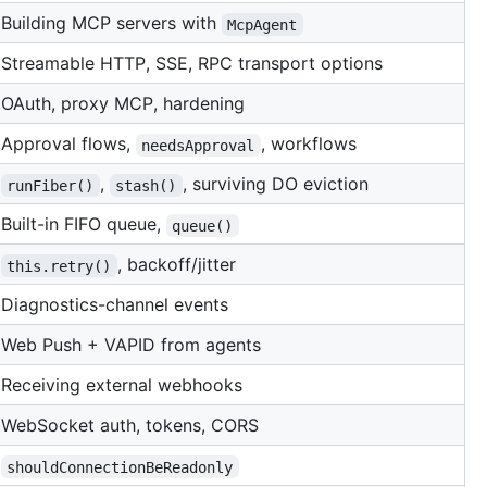
Building MCP servers with
McpAgent
Streamable HTTP, SSE, RPC transport options
OAuth, proxy MCP, hardening
Approval flows,
, workflows
needsApproval
,
, surviving DO eviction
runFiber()
stash()
Built-in FIFO queue,
queue()
, backoff/jitter
this.retry()
Diagnostics-channel events
Web Push + VAPID from agents
Receiving external webhooks
WebSocket auth, tokens, CORS
shouldConnectionBeReadonly