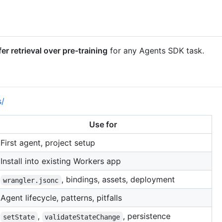
fer retrieval over pre-training
for any Agents SDK task.
s/
Use for
First agent, project setup
Install into existing Workers app
, bindings, assets, deployment
wrangler.jsonc
Agent lifecycle, patterns, pitfalls
,
, persistence
setState
validateStateChange