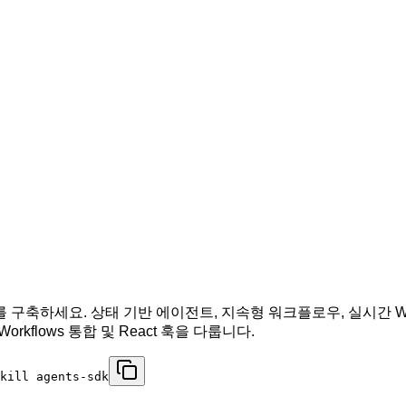
 에이전트를 구축하세요. 상태 기반 에이전트, 지속형 워크플로우, 실시간 
orkflows 통합 및 React 훅을 다룹니다.
kill agents-sdk