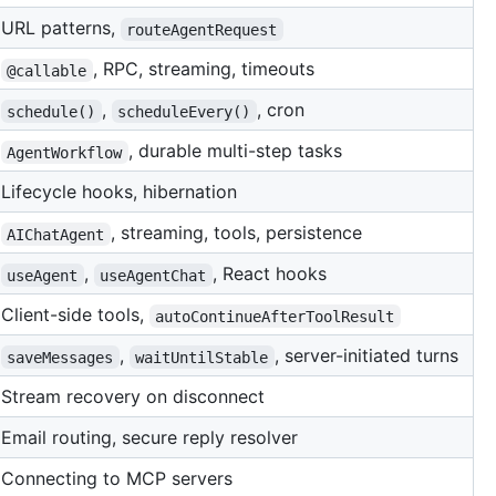
URL patterns,
routeAgentRequest
, RPC, streaming, timeouts
@callable
,
, cron
schedule()
scheduleEvery()
, durable multi-step tasks
AgentWorkflow
Lifecycle hooks, hibernation
, streaming, tools, persistence
AIChatAgent
,
, React hooks
useAgent
useAgentChat
Client-side tools,
autoContinueAfterToolResult
,
, server-initiated turns
saveMessages
waitUntilStable
Stream recovery on disconnect
Email routing, secure reply resolver
Connecting to MCP servers