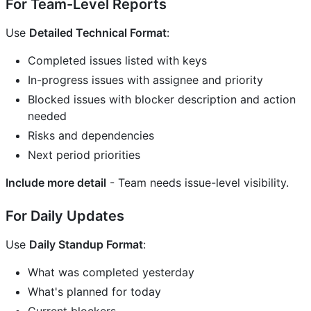
For Team-Level Reports
Use
Detailed Technical Format
:
Completed issues listed with keys
In-progress issues with assignee and priority
Blocked issues with blocker description and action
needed
Risks and dependencies
Next period priorities
Include more detail
- Team needs issue-level visibility.
For Daily Updates
Use
Daily Standup Format
:
What was completed yesterday
What's planned for today