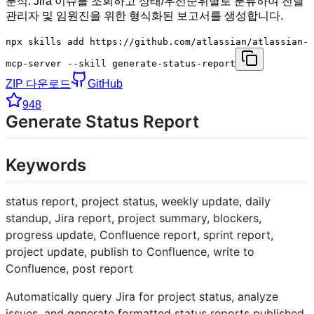
분석. Jira 이슈를 조회하고 상태/우선순위별로 분류하여 전달
관리자 및 임원진을 위한 형식화된 보고서를 생성합니다.
npx skills add https://github.com/atlassian/atlassian-
mcp-server --skill generate-status-report
ZIP 다운로드
GitHub
948
Generate Status Report
Keywords
status report, project status, weekly update, daily
standup, Jira report, project summary, blockers,
progress update, Confluence report, sprint report,
project update, publish to Confluence, write to
Confluence, post report
Automatically query Jira for project status, analyze
issues, and generate formatted status reports published