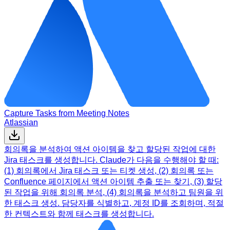
Capture Tasks from Meeting Notes
Atlassian
회의록을 분석하여 액션 아이템을 찾고 할당된 작업에 대한
Jira 태스크를 생성합니다. Claude가 다음을 수행해야 할 때:
(1) 회의록에서 Jira 태스크 또는 티켓 생성, (2) 회의록 또는
Confluence 페이지에서 액션 아이템 추출 또는 찾기, (3) 할당
된 작업을 위해 회의록 분석, (4) 회의록을 분석하고 팀원을 위
한 태스크 생성. 담당자를 식별하고, 계정 ID를 조회하며, 적절
한 컨텍스트와 함께 태스크를 생성합니다.