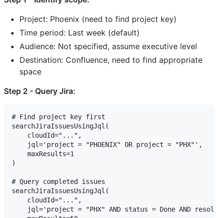
Project: Phoenix (need to find project key)
Time period: Last week (default)
Audience: Not specified, assume executive level
Destination: Confluence, need to find appropriate
space
Step 2 - Query Jira:
# Find project key first

searchJiraIssuesUsingJql(

    cloudId="...",

    jql='project = "PHOENIX" OR project = "PHX"',

    maxResults=1

)

# Query completed issues

searchJiraIssuesUsingJql(

    cloudId="...",

    jql='project = "PHX" AND status = Done AND resolv