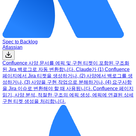
Spec to Backlog
Atlassian
Confluence 사양 문서를 에픽 및 구현 티켓이 포함된 구조화
된 Jira 백로그로 자동 변환합니다. Claude가 (1) Confluence
페이지에서 Jira 티켓을 생성하거나, (2) 사양에서 백로그를 생
성하거나, (3) 사양을 구현 작업으로 분해하거나, (4) 요구사항
을 Jira 이슈로 변환해야 할 때 사용됩니다. Confluence 페이지
읽기, 사양 분석, 적절한 구조의 에픽 생성, 에픽에 연결된 상세
구현 티켓 생성을 처리합니다.