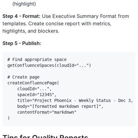
(highlight)
Step 4 - Format:
Use Executive Summary Format from
templates. Create concise report with metrics,
highlights, and blockers.
Step 5 - Publish:
# Find appropriate space

getConfluenceSpaces(cloudId="...")

# Create page

createConfluencePage(

    cloudId="...",

    spaceId="12345",

    title="Project Phoenix - Weekly Status - Dec 3, 2
    body="[formatted markdown report]",

    contentFormat="markdown"

Tips for Quality Reports