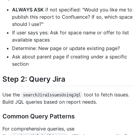
ALWAYS ASK
if not specified: "Would you like me to
publish this report to Confluence? If so, which space
should I use?"
If user says yes: Ask for space name or offer to list
available spaces
Determine: New page or update existing page?
Ask about parent page if creating under a specific
section
Step 2: Query Jira
Use the
tool to fetch issues.
searchJiraIssuesUsingJql
Build JQL queries based on report needs.
Common Query Patterns
For comprehensive queries, use