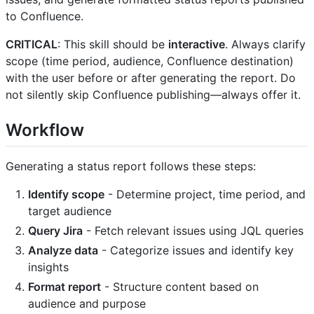
to Confluence.
CRITICAL
: This skill should be
interactive
. Always clarify
scope (time period, audience, Confluence destination)
with the user before or after generating the report. Do
not silently skip Confluence publishing—always offer it.
Workflow
Generating a status report follows these steps:
Identify scope
- Determine project, time period, and
target audience
Query Jira
- Fetch relevant issues using JQL queries
Analyze data
- Categorize issues and identify key
insights
Format report
- Structure content based on
audience and purpose