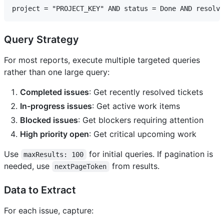
Query Strategy
For most reports, execute multiple targeted queries
rather than one large query:
Completed issues
: Get recently resolved tickets
In-progress issues
: Get active work items
Blocked issues
: Get blockers requiring attention
High priority open
: Get critical upcoming work
Use
for initial queries. If pagination is
maxResults: 100
needed, use
from results.
nextPageToken
Data to Extract
For each issue, capture: