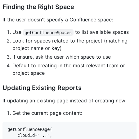
Finding the Right Space
If the user doesn't specify a Confluence space:
Use
to list available spaces
getConfluenceSpaces
Look for spaces related to the project (matching
project name or key)
If unsure, ask the user which space to use
Default to creating in the most relevant team or
project space
Updating Existing Reports
If updating an existing page instead of creating new:
Get the current page content:
getConfluencePage(

    cloudId="...",
