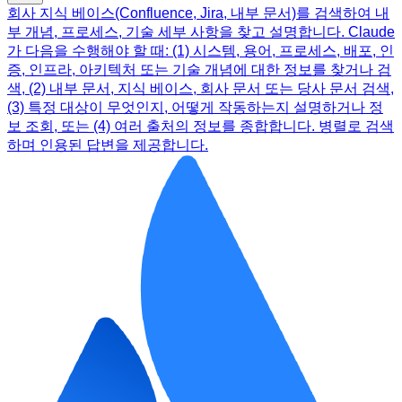
회사 지식 베이스(Confluence, Jira, 내부 문서)를 검색하여 내
부 개념, 프로세스, 기술 세부 사항을 찾고 설명합니다. Claude
가 다음을 수행해야 할 때: (1) 시스템, 용어, 프로세스, 배포, 인
증, 인프라, 아키텍처 또는 기술 개념에 대한 정보를 찾거나 검
색, (2) 내부 문서, 지식 베이스, 회사 문서 또는 당사 문서 검색,
(3) 특정 대상이 무엇인지, 어떻게 작동하는지 설명하거나 정
보 조회, 또는 (4) 여러 출처의 정보를 종합합니다. 병렬로 검색
하며 인용된 답변을 제공합니다.