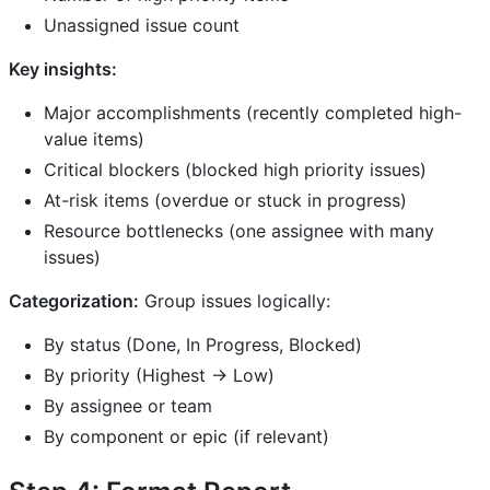
Unassigned issue count
Key insights:
Major accomplishments (recently completed high-
value items)
Critical blockers (blocked high priority issues)
At-risk items (overdue or stuck in progress)
Resource bottlenecks (one assignee with many
issues)
Categorization:
Group issues logically:
By status (Done, In Progress, Blocked)
By priority (Highest → Low)
By assignee or team
By component or epic (if relevant)