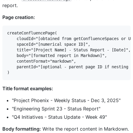
report.
Page creation:
createConfluencePage(

    cloudId="[obtained from getConfluenceSpaces or UR
    spaceId="[numerical space ID]",

    title="[Project Name] - Status Report - [Date]",

    body="[formatted report in Markdown]",

    contentFormat="markdown",

    parentId="[optional - parent page ID if nesting u
Title format examples:
"Project Phoenix - Weekly Status - Dec 3, 2025"
"Engineering Sprint 23 - Status Report"
"Q4 Initiatives - Status Update - Week 49"
Body formatting:
Write the report content in Markdown.