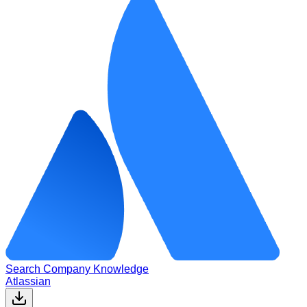
Search Company Knowledge
Atlassian