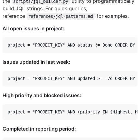
the
utility to programmatically
scripts/jql_builder.py
build JQL strings. For quick queries,
reference
for examples.
references/jql-patterns.md
All open issues in project:
Issues updated in last week:
High priority and blocked issues:
Completed in reporting period: