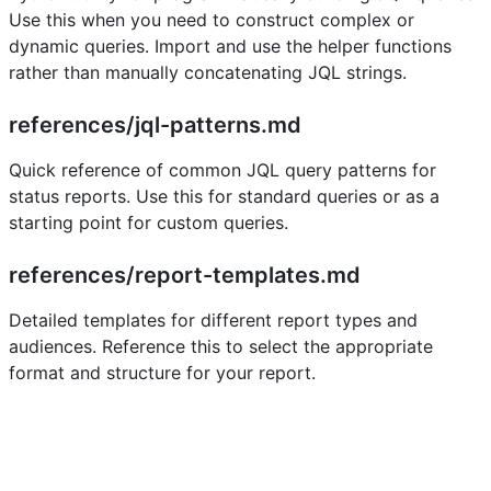
Use this when you need to construct complex or
dynamic queries. Import and use the helper functions
rather than manually concatenating JQL strings.
references/jql-patterns.md
Quick reference of common JQL query patterns for
status reports. Use this for standard queries or as a
starting point for custom queries.
references/report-templates.md
Detailed templates for different report types and
audiences. Reference this to select the appropriate
format and structure for your report.