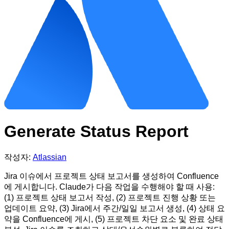
Generate Status Report
작성자:
Atlassian
Jira 이슈에서 프로젝트 상태 보고서를 생성하여 Confluence
에 게시합니다. Claude가 다음 작업을 수행해야 할 때 사용:
(1) 프로젝트 상태 보고서 작성, (2) 프로젝트 진행 상황 또는
업데이트 요약, (3) Jira에서 주간/일일 보고서 생성, (4) 상태 요
약을 Confluence에 게시, (5) 프로젝트 차단 요소 및 완료 상태