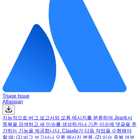
Triage Issue
Atlassian
지능적으로 버그 보고서와 오류 메시지를 분류하여 Jira에서
중복을 검색하고 새 이슈를 생성하거나 기존 이슈에 댓글을 추
가하는 기능을 제공합니다. Claude가 다음 작업을 수행해야
할 때: (1) 버그 보고서나 오류 메시지 분류, (2) 이슈 중복 여부