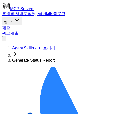
MCP Servers
홈
원격 서버
토픽
Agent Skills
블로그
한국어
제출
광고
제출
Agent Skills 라이브러리
Generate Status Report