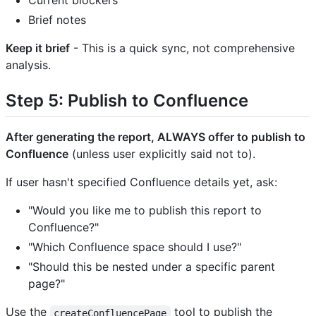
Current blockers
Brief notes
Keep it brief
- This is a quick sync, not comprehensive
analysis.
Step 5: Publish to Confluence
After generating the report, ALWAYS offer to publish to
Confluence
(unless user explicitly said not to).
If user hasn't specified Confluence details yet, ask:
"Would you like me to publish this report to
Confluence?"
"Which Confluence space should I use?"
"Should this be nested under a specific parent
page?"
Use the
tool to publish the
createConfluencePage