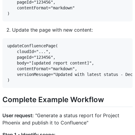
    pageId="123456",

    contentFormat="markdown"

Update the page with new content:
updateConfluencePage(

    cloudId="...",

    pageId="123456",

    body="[updated report content]",

    contentFormat="markdown",

    versionMessage="Updated with latest status - Dec 
Complete Example Workflow
User request:
"Generate a status report for Project
Phoenix and publish it to Confluence"
Step 1 - Identify scope: