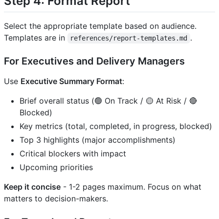
Step 4: Format Report
Select the appropriate template based on audience.
Templates are in
.
references/report-templates.md
For Executives and Delivery Managers
Use
Executive Summary Format
:
Brief overall status (🟢 On Track / 🟡 At Risk / 🔴
Blocked)
Key metrics (total, completed, in progress, blocked)
Top 3 highlights (major accomplishments)
Critical blockers with impact
Upcoming priorities
Keep it concise
- 1-2 pages maximum. Focus on what
matters to decision-makers.