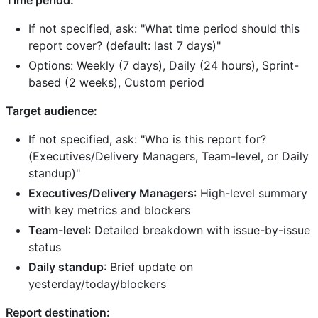
If not specified, ask: "What time period should this
report cover? (default: last 7 days)"
Options: Weekly (7 days), Daily (24 hours), Sprint-
based (2 weeks), Custom period
Target audience:
If not specified, ask: "Who is this report for?
(Executives/Delivery Managers, Team-level, or Daily
standup)"
Executives/Delivery Managers
: High-level summary
with key metrics and blockers
Team-level
: Detailed breakdown with issue-by-issue
status
Daily standup
: Brief update on
yesterday/today/blockers
Report destination: