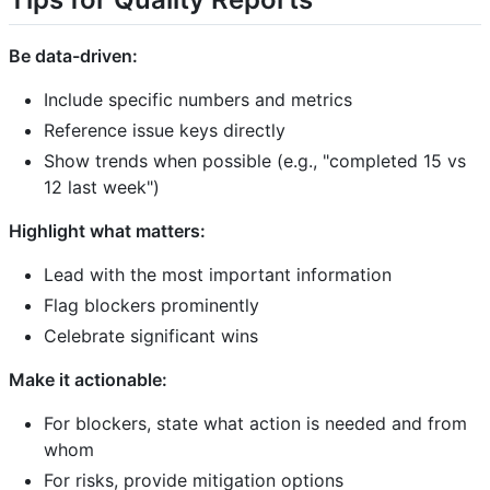
Be data-driven:
Include specific numbers and metrics
Reference issue keys directly
Show trends when possible (e.g., "completed 15 vs
12 last week")
Highlight what matters:
Lead with the most important information
Flag blockers prominently
Celebrate significant wins
Make it actionable:
For blockers, state what action is needed and from
whom
For risks, provide mitigation options