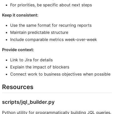
For priorities, be specific about next steps
Keep it consistent:
Use the same format for recurring reports
Maintain predictable structure
Include comparable metrics week-over-week
Provide context:
Link to Jira for details
Explain the impact of blockers
Connect work to business objectives when possible
Resources
scripts/jql_builder.py
Python utility for programmatically building JQL queries.