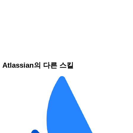
Atlassian의 다른 스킬