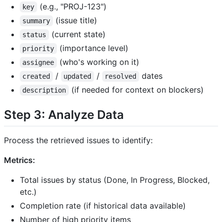
(e.g., "PROJ-123")
key
(issue title)
summary
(current state)
status
(importance level)
priority
(who's working on it)
assignee
/
/
dates
created
updated
resolved
(if needed for context on blockers)
description
Step 3: Analyze Data
Process the retrieved issues to identify:
Metrics:
Total issues by status (Done, In Progress, Blocked,
etc.)
Completion rate (if historical data available)
Number of high priority items