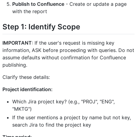
Publish to Confluence
- Create or update a page
with the report
Step 1: Identify Scope
IMPORTANT
: If the user's request is missing key
information, ASK before proceeding with queries. Do not
assume defaults without confirmation for Confluence
publishing.
Clarify these details:
Project identification:
Which Jira project key? (e.g., "PROJ", "ENG",
"MKTG")
If the user mentions a project by name but not key,
search Jira to find the project key
Time period: