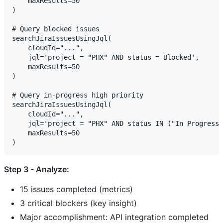
    maxResults=50

)

# Query blocked issues

searchJiraIssuesUsingJql(

    cloudId="...",

    jql='project = "PHX" AND status = Blocked',

    maxResults=50

)

# Query in-progress high priority

searchJiraIssuesUsingJql(

    cloudId="...",

    jql='project = "PHX" AND status IN ("In Progress"
    maxResults=50

Step 3 - Analyze:
15 issues completed (metrics)
3 critical blockers (key insight)
Major accomplishment: API integration completed