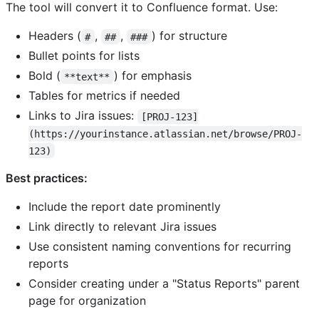
The tool will convert it to Confluence format. Use:
Headers (
,
,
) for structure
#
##
###
Bullet points for lists
Bold (
) for emphasis
**text**
Tables for metrics if needed
Links to Jira issues:
[PROJ-123]
(https://yourinstance.atlassian.net/browse/PROJ-
123)
Best practices:
Include the report date prominently
Link directly to relevant Jira issues
Use consistent naming conventions for recurring
reports
Consider creating under a "Status Reports" parent
page for organization