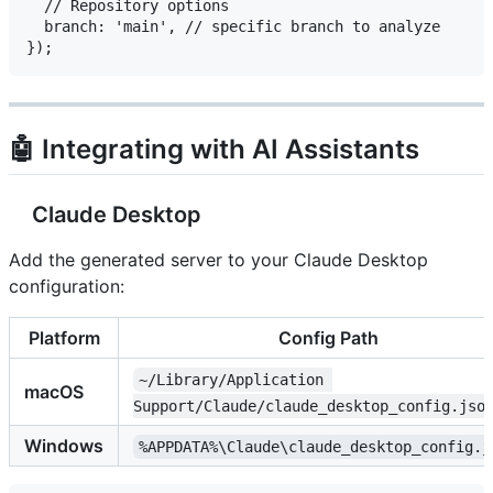
  // Repository options

  branch: 'main', // specific branch to analyze

🤖 Integrating with AI Assistants
Claude Desktop
Add the generated server to your Claude Desktop
configuration:
Platform
Config Path
~/Library/Application 
macOS
Support/Claude/claude_desktop_config.jso
Windows
%APPDATA%\Claude\claude_desktop_config.j