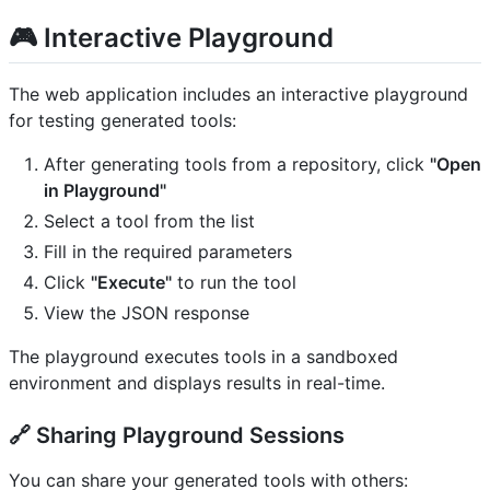
🎮 Interactive Playground
The web application includes an interactive playground
for testing generated tools:
After generating tools from a repository, click
"Open
in Playground"
Select a tool from the list
Fill in the required parameters
Click
"Execute"
to run the tool
View the JSON response
The playground executes tools in a sandboxed
environment and displays results in real-time.
🔗 Sharing Playground Sessions
You can share your generated tools with others: