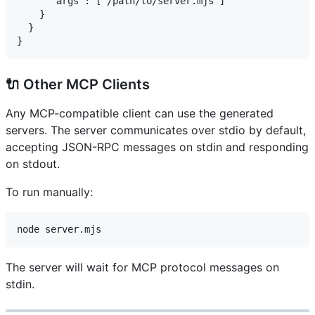
      "args": ["/path/to/server.mjs"]

    }

  }

🔌 Other MCP Clients
Any MCP-compatible client can use the generated
servers. The server communicates over stdio by default,
accepting JSON-RPC messages on stdin and responding
on stdout.
To run manually:
The server will wait for MCP protocol messages on
stdin.