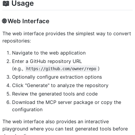
📖 Usage
🌐 Web Interface
The web interface provides the simplest way to convert
repositories:
Navigate to the web application
Enter a GitHub repository URL
(e.g.,
)
https://github.com/owner/repo
Optionally configure extraction options
Click "Generate" to analyze the repository
Review the generated tools and code
Download the MCP server package or copy the
configuration
The web interface also provides an interactive
playground where you can test generated tools before