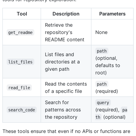
Tool
Description
Parameters
Retrieve the
repository's
None
get_readme
README content
path
List files and
(optional,
directories at a
list_files
defaults to
given path
root)
Read the contents
path
read_file
of a specific file
(required)
Search for
query
patterns across
(required),
search_code
pa
the repository
(optional)
th
These tools ensure that even if no APIs or functions are