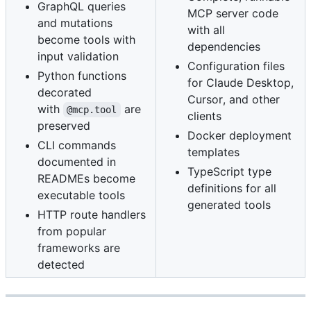
GraphQL queries
MCP server code
and mutations
with all
become tools with
dependencies
input validation
Configuration files
Python functions
for Claude Desktop,
decorated
Cursor, and other
with
are
@mcp.tool
clients
preserved
Docker deployment
CLI commands
templates
documented in
TypeScript type
READMEs become
definitions for all
executable tools
generated tools
HTTP route handlers
from popular
frameworks are
detected