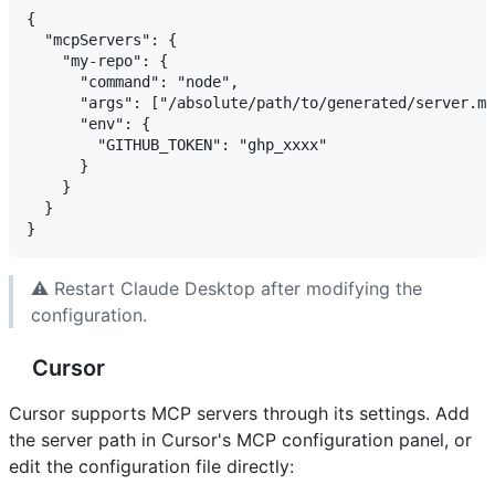
{

  "mcpServers": {

    "my-repo": {

      "command": "node",

      "args": ["/absolute/path/to/generated/server.mj
      "env": {

        "GITHUB_TOKEN": "ghp_xxxx"

      }

    }

  }

⚠️ Restart Claude Desktop after modifying the
configuration.
Cursor
Cursor supports MCP servers through its settings. Add
the server path in Cursor's MCP configuration panel, or
edit the configuration file directly: