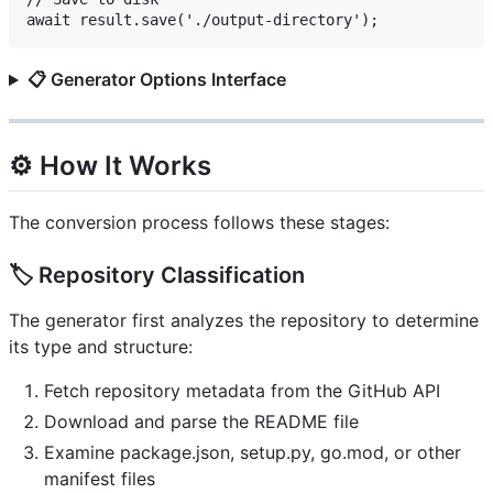
📋 Generator Options Interface
⚙️ How It Works
The conversion process follows these stages:
🏷️ Repository Classification
The generator first analyzes the repository to determine
its type and structure:
Fetch repository metadata from the GitHub API
Download and parse the README file
Examine package.json, setup.py, go.mod, or other
manifest files