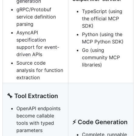
generation
gRPC/Protobuf
TypeScript (using
service definition
the official MCP
parsing
SDK)
AsyncAPI
Python (using the
specification
MCP Python SDK)
support for event-
Go (using
driven APIs
community MCP
Source code
libraries)
analysis for function
extraction
🔧 Tool Extraction
OpenAPI endpoints
become callable
⚡ Code Generation
tools with typed
parameters
Complete, runnable