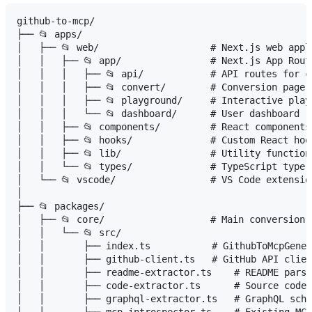
github-to-mcp/

├── 📂 apps/

│   ├── 📂 web/                    # Next.js web appli
│   │   ├── 📂 app/                # Next.js App Route
│   │   │   ├── 📂 api/            # API routes for co
│   │   │   ├── 📂 convert/        # Conversion page

│   │   │   ├── 📂 playground/     # Interactive playg
│   │   │   └── 📂 dashboard/      # User dashboard

│   │   ├── 📂 components/         # React components

│   │   ├── 📂 hooks/              # Custom React hook
│   │   ├── 📂 lib/                # Utility functions
│   │   └── 📂 types/              # TypeScript type d
│   └── 📂 vscode/                 # VS Code extensio
│

├── 📂 packages/

│   ├── 📂 core/                   # Main conversion e
│   │   └── 📂 src/

│   │       ├── index.ts           # GithubToMcpGener
│   │       ├── github-client.ts   # GitHub API clien
│   │       ├── readme-extractor.ts    # README parsi
│   │       ├── code-extractor.ts      # Source code 
│   │       ├── graphql-extractor.ts   # GraphQL sche