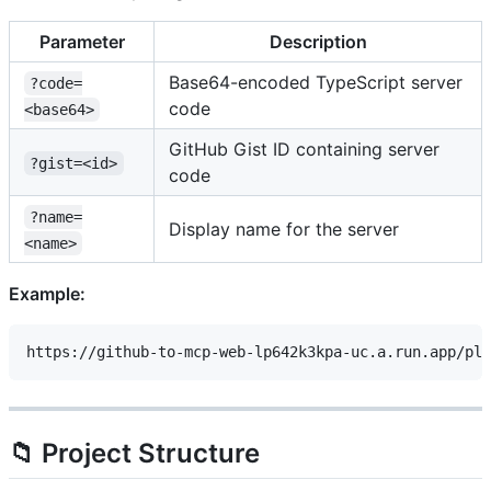
Parameter
Description
Base64-encoded TypeScript server
?code=
code
<base64>
GitHub Gist ID containing server
?gist=<id>
code
?name=
Display name for the server
<name>
Example:
📁 Project Structure