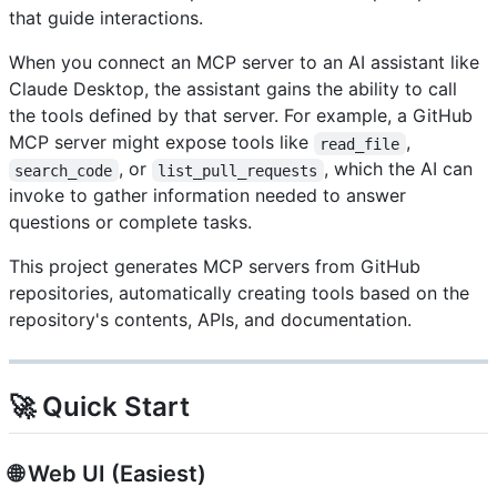
that guide interactions.
When you connect an MCP server to an AI assistant like
Claude Desktop, the assistant gains the ability to call
the tools defined by that server. For example, a GitHub
MCP server might expose tools like
,
read_file
, or
, which the AI can
search_code
list_pull_requests
invoke to gather information needed to answer
questions or complete tasks.
This project generates MCP servers from GitHub
repositories, automatically creating tools based on the
repository's contents, APIs, and documentation.
🚀 Quick Start
🌐 Web UI (Easiest)