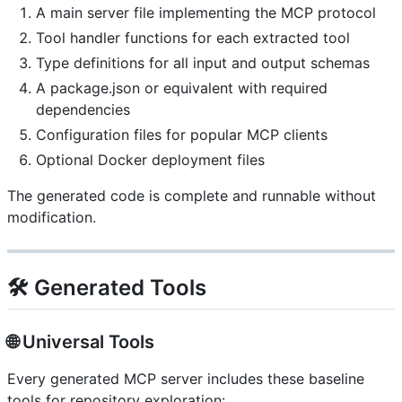
A main server file implementing the MCP protocol
Tool handler functions for each extracted tool
Type definitions for all input and output schemas
A package.json or equivalent with required
dependencies
Configuration files for popular MCP clients
Optional Docker deployment files
The generated code is complete and runnable without
modification.
🛠️ Generated Tools
🌐 Universal Tools
Every generated MCP server includes these baseline
tools for repository exploration: