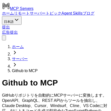
MCP Servers
ホーム
リモートサーバー
トピック
Agent Skills
ブログ
日本語
提出
広告
提出
ホーム
サーバー
Github to MCP
Github to MCP
GitHubリポジトリを自動的にMCPサーバーに変換します。
OpenAPI、GraphQL、REST APIからツールを抽出し、
Claude Desktop、Cursor、Windsurf、Cline、VS Codeに対
応。AIによるコード生成で型安全なTypeScript/Pythonの