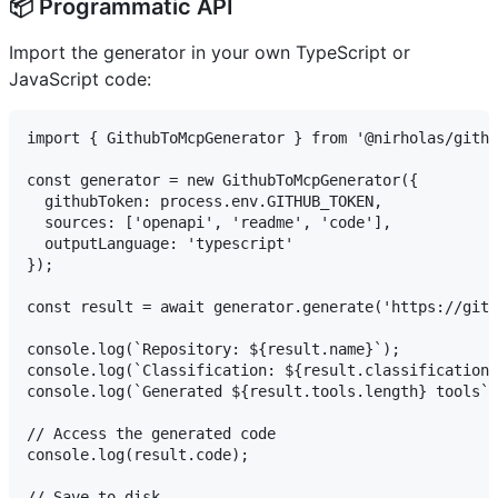
📦 Programmatic API
Import the generator in your own TypeScript or
JavaScript code:
import { GithubToMcpGenerator } from '@nirholas/githu
const generator = new GithubToMcpGenerator({

  githubToken: process.env.GITHUB_TOKEN,

  sources: ['openapi', 'readme', 'code'],

  outputLanguage: 'typescript'

});

const result = await generator.generate('https://gith
console.log(`Repository: ${result.name}`);

console.log(`Classification: ${result.classification.
console.log(`Generated ${result.tools.length} tools`)
// Access the generated code

console.log(result.code);

// Save to disk
