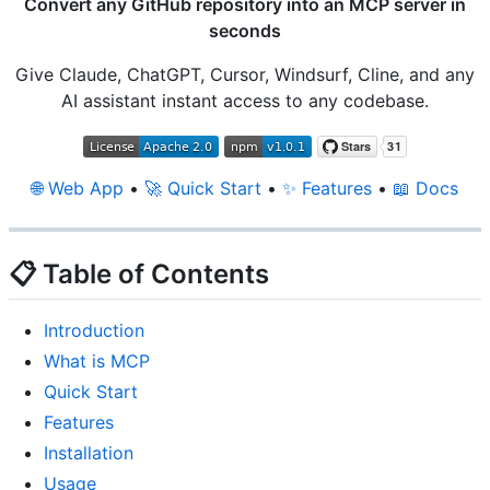
Convert any GitHub repository into an MCP server in
seconds
Give Claude, ChatGPT, Cursor, Windsurf, Cline, and any
AI assistant instant access to any codebase.
🌐 Web App
•
🚀 Quick Start
•
✨ Features
•
📖 Docs
📋 Table of Contents
Introduction
What is MCP
Quick Start
Features
Installation
Usage