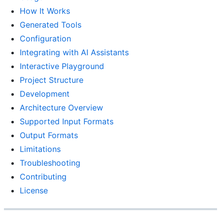
How It Works
Generated Tools
Configuration
Integrating with AI Assistants
Interactive Playground
Project Structure
Development
Architecture Overview
Supported Input Formats
Output Formats
Limitations
Troubleshooting
Contributing
License