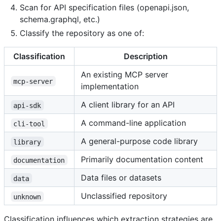
Scan for API specification files (openapi.json,
schema.graphql, etc.)
Classify the repository as one of:
Classification
Description
An existing MCP server
mcp-server
implementation
A client library for an API
api-sdk
A command-line application
cli-tool
A general-purpose code library
library
Primarily documentation content
documentation
Data files or datasets
data
Unclassified repository
unknown
Classification influences which extraction strategies are