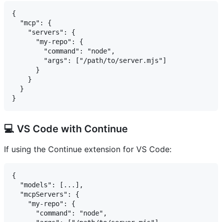
{

  "mcp": {

    "servers": {

      "my-repo": {

        "command": "node",

        "args": ["/path/to/server.mjs"]

      }

    }

  }

💻 VS Code with Continue
If using the Continue extension for VS Code:
{

  "models": [...],

  "mcpServers": {

    "my-repo": {

      "command": "node",
