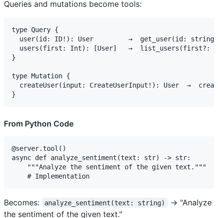
Queries and mutations become tools:
type Query {

  user(id: ID!): User         →  get_user(id: string)

  users(first: Int): [User]   →  list_users(first?: n
}

type Mutation {

  createUser(input: CreateUserInput!): User  →  creat
From Python Code
@server.tool()

async def analyze_sentiment(text: str) -> str:

    """Analyze the sentiment of the given text."""

Becomes:
→ "Analyze
analyze_sentiment(text: string)
the sentiment of the given text."