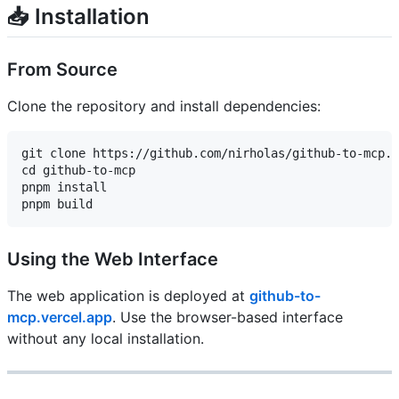
📥 Installation
From Source
Clone the repository and install dependencies:
git clone https://github.com/nirholas/github-to-mcp.g
cd github-to-mcp

pnpm install

Using the Web Interface
The web application is deployed at
github-to-
mcp.vercel.app
. Use the browser-based interface
without any local installation.