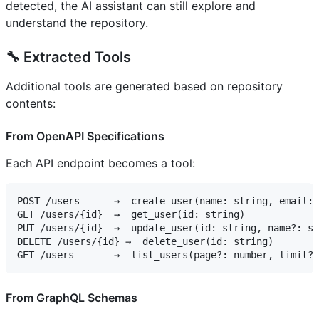
detected, the AI assistant can still explore and
understand the repository.
🔧 Extracted Tools
Additional tools are generated based on repository
contents:
From OpenAPI Specifications
Each API endpoint becomes a tool:
POST /users      →  create_user(name: string, email: 
GET /users/{id}  →  get_user(id: string)

PUT /users/{id}  →  update_user(id: string, name?: st
DELETE /users/{id} →  delete_user(id: string)

From GraphQL Schemas