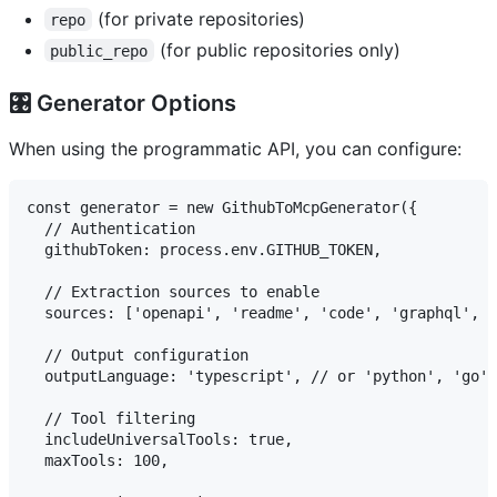
(for private repositories)
repo
(for public repositories only)
public_repo
🎛️ Generator Options
When using the programmatic API, you can configure:
const generator = new GithubToMcpGenerator({

  // Authentication

  githubToken: process.env.GITHUB_TOKEN,

  // Extraction sources to enable

  sources: ['openapi', 'readme', 'code', 'graphql', '
  // Output configuration

  outputLanguage: 'typescript', // or 'python', 'go'

  // Tool filtering

  includeUniversalTools: true,

  maxTools: 100,
