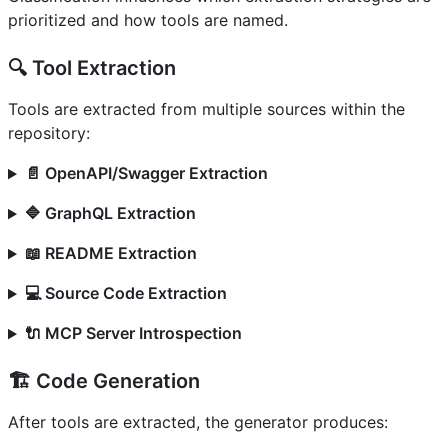
prioritized and how tools are named.
🔍 Tool Extraction
Tools are extracted from multiple sources within the
repository:
📄 OpenAPI/Swagger Extraction
🔷 GraphQL Extraction
📖 README Extraction
💻 Source Code Extraction
🔌 MCP Server Introspection
🏗️ Code Generation
After tools are extracted, the generator produces: