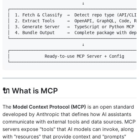
                              ↓

┌────────────────────────────────────────────────────
│  1. Fetch & Classify  →  Detect repo type (API/CLI/
│  2. Extract Tools     →  OpenAPI, GraphQL, Code, RE
│  3. Generate Server   →  TypeScript or Python MCP s
│  4. Bundle Output     →  Complete package with depe
└────────────────────────────────────────────────────
                              ↓

┌────────────────────────────────────────────────────
│              Ready-to-use MCP Server + Config      
🔌 What is MCP
The
Model Context Protocol (MCP)
is an open standard
developed by Anthropic that defines how AI assistants
communicate with external tools and data sources. MCP
servers expose "tools" that AI models can invoke, along
with "resources" that provide context and "prompts"