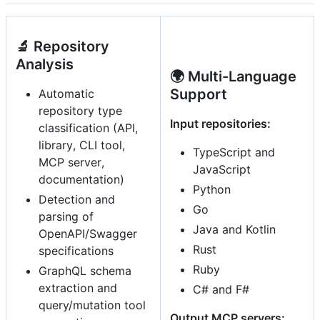
🔬 Repository
Analysis
🌍 Multi-Language
Support
Automatic
repository type
Input repositories:
classification (API,
library, CLI tool,
TypeScript and
MCP server,
JavaScript
documentation)
Python
Detection and
Go
parsing of
Java and Kotlin
OpenAPI/Swagger
Rust
specifications
Ruby
GraphQL schema
extraction and
C# and F#
query/mutation tool
Output MCP servers: