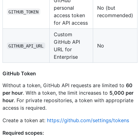
GitHub
personal
No (but
GITHUB_TOKEN
access token
recommended)
for API access
Custom
GitHub API
No
GITHUB_API_URL
URL for
Enterprise
GitHub Token
Without a token, GitHub API requests are limited to
60
per hour
. With a token, the limit increases to
5,000 per
hour
. For private repositories, a token with appropriate
access is required.
Create a token at:
https://github.com/settings/tokens
Required scopes: