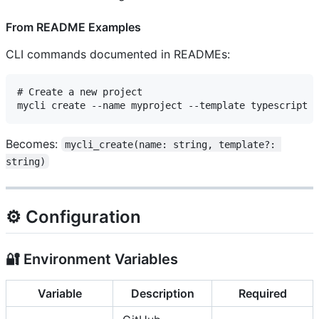
From README Examples
CLI commands documented in READMEs:
# Create a new project

Becomes:
mycli_create(name: string, template?: 
string)
⚙️ Configuration
🔐 Environment Variables
Variable
Description
Required