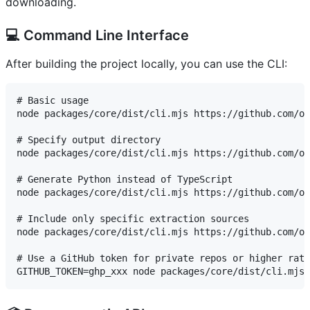
downloading.
💻 Command Line Interface
After building the project locally, you can use the CLI:
# Basic usage

node packages/core/dist/cli.mjs https://github.com/ow
# Specify output directory

node packages/core/dist/cli.mjs https://github.com/ow
# Generate Python instead of TypeScript

node packages/core/dist/cli.mjs https://github.com/ow
# Include only specific extraction sources

node packages/core/dist/cli.mjs https://github.com/ow
# Use a GitHub token for private repos or higher rate