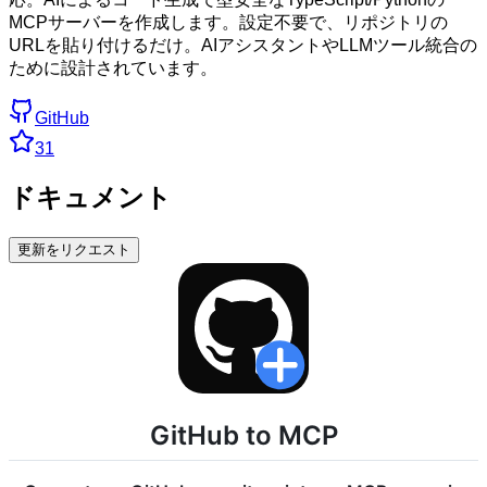
MCPサーバーを作成します。設定不要で、リポジトリの
URLを貼り付けるだけ。AIアシスタントやLLMツール統合の
ために設計されています。
GitHub
31
ドキュメント
更新をリクエスト
GitHub to MCP