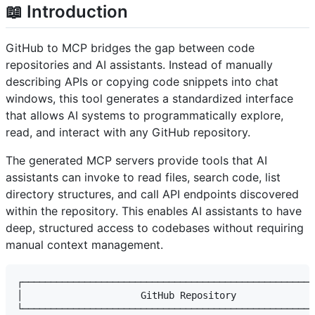
📖 Introduction
GitHub to MCP bridges the gap between code
repositories and AI assistants. Instead of manually
describing APIs or copying code snippets into chat
windows, this tool generates a standardized interface
that allows AI systems to programmatically explore,
read, and interact with any GitHub repository.
The generated MCP servers provide tools that AI
assistants can invoke to read files, search code, list
directory structures, and call API endpoints discovered
within the repository. This enables AI assistants to have
deep, structured access to codebases without requiring
manual context management.
┌────────────────────────────────────────────────────
│                     GitHub Repository              
└────────────────────────────────────────────────────