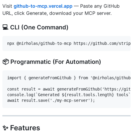
Visit
github-to-mcp.vercel.app
— Paste any GitHub
URL, click Generate, download your MCP server.
💻 CLI (One Command)
📦 Programmatic (For Automation)
import { generateFromGithub } from '@nirholas/github-
const result = await generateFromGithub('https://gith
console.log(`Generated ${result.tools.length} tools`)
✨ Features