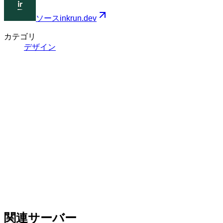
ソース
inkrun.dev
カテゴリ
デザイン
関連サーバー