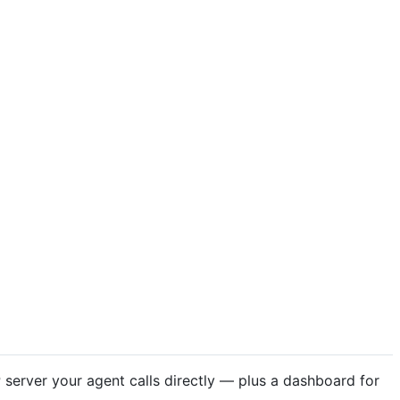
server your agent calls directly — plus a dashboard for