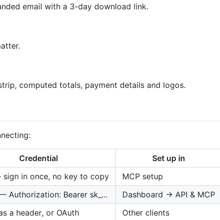
nded email with a 3-day download link.
atter.
trip, computed totals, payment details and logos.
necting:
Credential
Set up in
sign in once, no key to copy
MCP setup
— Authorization: Bearer sk_...
Dashboard → API & MCP
as a header, or OAuth
Other clients