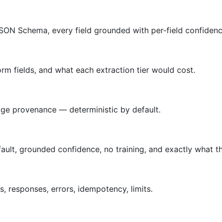
SON Schema, every field grounded with per-field confidenc
rm fields, and what each extraction tier would cost.
age provenance — deterministic by default.
lt, grounded confidence, no training, and exactly what th
 responses, errors, idempotency, limits.