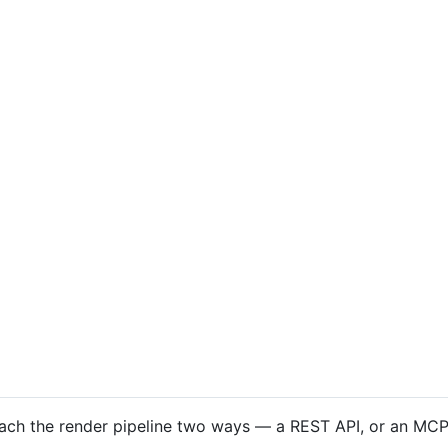
ach the render pipeline two ways — a REST API, or an MCP 