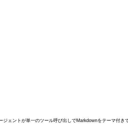
なAIエージェントが単一のツール呼び出しでMarkdownをテー