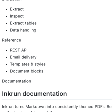
Extract
Inspect
Extract tables
Data handling
Reference
REST API
Email delivery
Templates & styles
Document blocks
Documentation
Inkrun documentation
Inkrun turns Markdown into consistently themed PDFs. Re