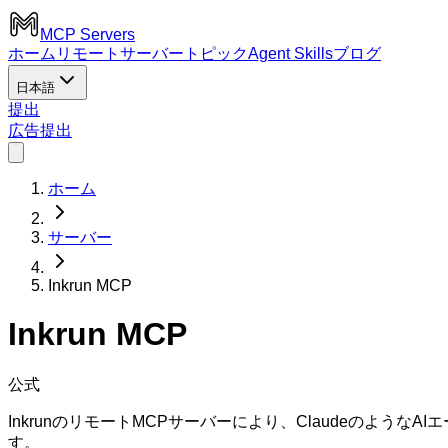
MCP Servers
ホーム
リモートサーバー
トピック
Agent Skills
ブログ
日本語
提出
広告
提出
ホーム
サーバー
Inkrun MCP
Inkrun MCP
公式
InkrunのリモートMCPサーバーにより、Claudeのよう
す。