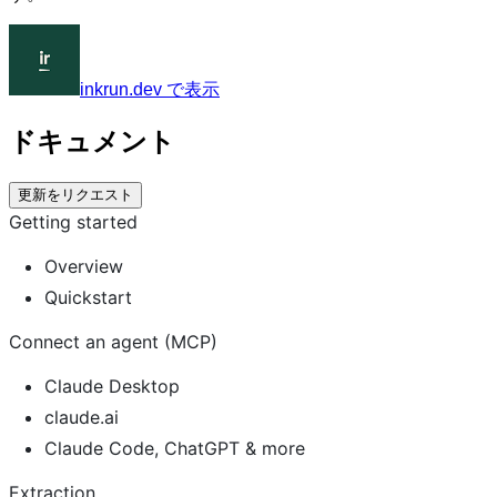
inkrun.dev で表示
ドキュメント
更新をリクエスト
Getting started
Overview
Quickstart
Connect an agent (MCP)
Claude Desktop
claude.ai
Claude Code, ChatGPT & more
Extraction