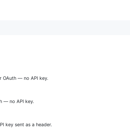
r OAuth — no API key.
h — no API key.
I key sent as a header.