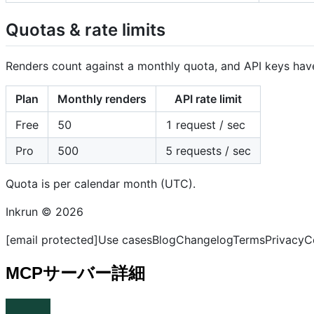
Quotas & rate limits
Renders count against a monthly quota, and API keys have
Plan
Monthly renders
API rate limit
Free
50
1 request / sec
Pro
500
5 requests / sec
Quota is per calendar month (UTC).
Inkrun © 2026
[email protected]Use casesBlogChangelogTermsPrivacyC
MCPサーバー詳細