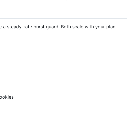
 a steady-rate burst guard. Both scale with your plan:
ookies