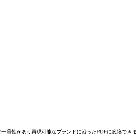
マ付きで一貫性があり再現可能なブランドに沿ったPDFに変換できま