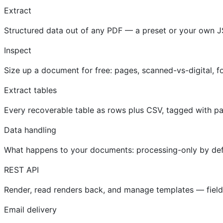
Extract
Structured data out of any PDF — a preset or your own J
Inspect
Size up a document for free: pages, scanned-vs-digital, fo
Extract tables
Every recoverable table as rows plus CSV, tagged with p
Data handling
What happens to your documents: processing-only by defau
REST API
Render, read renders back, and manage templates — fields,
Email delivery