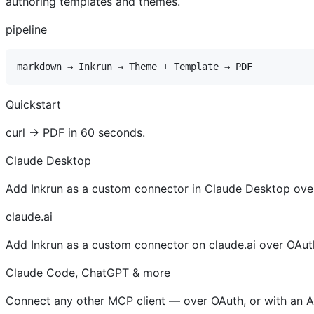
authoring templates and themes.
pipeline
Quickstart
curl → PDF in 60 seconds.
Claude Desktop
Add Inkrun as a custom connector in Claude Desktop ove
claude.ai
Add Inkrun as a custom connector on claude.ai over OAut
Claude Code, ChatGPT & more
Connect any other MCP client — over OAuth, or with an AP