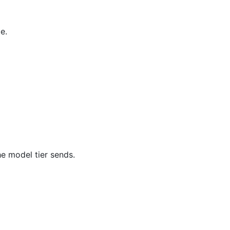
e.
e model tier sends.