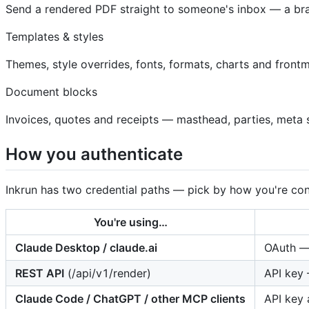
Send a rendered PDF straight to someone's inbox — a bra
Templates & styles
Themes, style overrides, fonts, formats, charts and frontm
Document blocks
Invoices, quotes and receipts — masthead, parties, meta s
How you authenticate
Inkrun has two credential paths — pick by how you're con
You're using…
Claude Desktop / claude.ai
OAuth — 
REST API
(/api/v1/render)
API key 
Claude Code / ChatGPT / other MCP clients
API key 