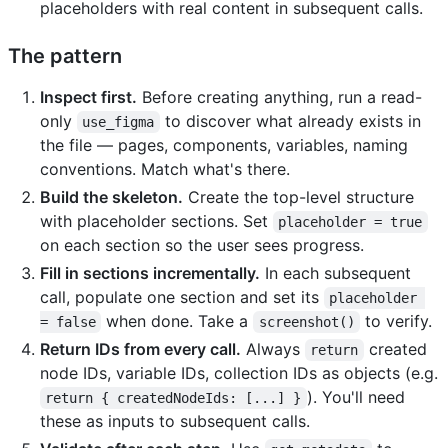
placeholders with real content in subsequent calls.
The pattern
Inspect first.
Before creating anything, run a read-
only
to discover what already exists in
use_figma
the file — pages, components, variables, naming
conventions. Match what's there.
Build the skeleton.
Create the top-level structure
with placeholder sections. Set
placeholder = true
on each section so the user sees progress.
Fill in sections incrementally.
In each subsequent
call, populate one section and set its
placeholder 
when done. Take a
to verify.
= false
screenshot()
Return IDs from every call.
Always
created
return
node IDs, variable IDs, collection IDs as objects (e.g.
). You'll need
return { createdNodeIds: [...] }
these as inputs to subsequent calls.