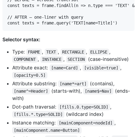
const texts = frame.findAll(n => n.type === 'TEXT' &&
// AFTER — one-liner with query

Selector syntax:
Type:
,
,
,
,
FRAME
TEXT
RECTANGLE
ELLIPSE
,
,
(case-insensitive)
COMPONENT
INSTANCE
SECTION
Attribute exact:
,
,
[name=Card]
[visible=true]
[opacity=0.5]
Attribute substring:
(contains),
[name*=art]
(starts-with),
(ends-
[name^=Header]
[name$=Nav]
with)
Dot-path traversal:
,
[fills.0.type=SOLID]
(wildcard index)
[fills.*.type=SOLID]
Instance matching:
,
[mainComponent=nodeId]
[mainComponent.name=Button]