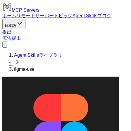
MCP Servers
ホーム
リモートサーバー
トピック
Agent Skills
ブログ
日本語
提出
広告
提出
Agent Skillsライブラリ
figma-use