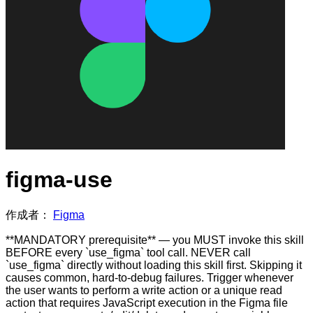
figma-use
作成者：
Figma
**MANDATORY prerequisite** — you MUST invoke this skill
BEFORE every `use_figma` tool call. NEVER call
`use_figma` directly without loading this skill first. Skipping it
causes common, hard-to-debug failures. Trigger whenever
the user wants to perform a write action or a unique read
action that requires JavaScript execution in the Figma file