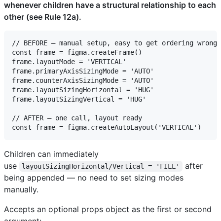
whenever children have a structural relationship to each
other (see Rule 12a).
// BEFORE — manual setup, easy to get ordering wrong

const frame = figma.createFrame()

frame.layoutMode = 'VERTICAL'

frame.primaryAxisSizingMode = 'AUTO'

frame.counterAxisSizingMode = 'AUTO'

frame.layoutSizingHorizontal = 'HUG'

frame.layoutSizingVertical = 'HUG'

// AFTER — one call, layout ready

Children can immediately
use
after
layoutSizingHorizontal/Vertical = 'FILL'
being appended — no need to set sizing modes
manually.
Accepts an optional props object as the first or second