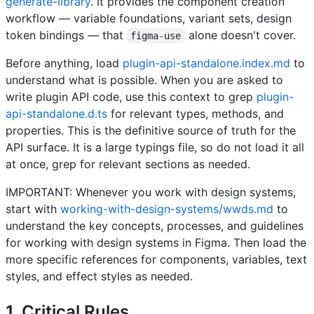
generate-library
. It provides the component creation
workflow — variable foundations, variant sets, design
token bindings — that
alone doesn't cover.
figma-use
Before anything, load
plugin-api-standalone.index.md
to
understand what is possible. When you are asked to
write plugin API code, use this context to grep
plugin-
api-standalone.d.ts
for relevant types, methods, and
properties. This is the definitive source of truth for the
API surface. It is a large typings file, so do not load it all
at once, grep for relevant sections as needed.
IMPORTANT: Whenever you work with design systems,
start with
working-with-design-systems/wwds.md
to
understand the key concepts, processes, and guidelines
for working with design systems in Figma. Then load the
more specific references for components, variables, text
styles, and effect styles as needed.
1. Critical Rules