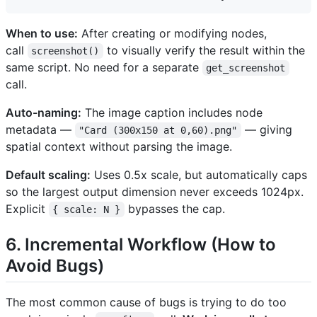
When to use:
After creating or modifying nodes,
call
to visually verify the result within the
screenshot()
same script. No need for a separate
get_screenshot
call.
Auto-naming:
The image caption includes node
metadata —
— giving
"Card (300x150 at 0,60).png"
spatial context without parsing the image.
Default scaling:
Uses 0.5x scale, but automatically caps
so the largest output dimension never exceeds 1024px.
Explicit
bypasses the cap.
{ scale: N }
6. Incremental Workflow (How to
Avoid Bugs)
The most common cause of bugs is trying to do too