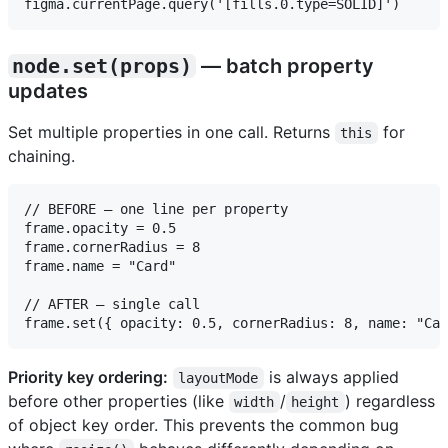
node.set(props)
— batch property
updates
Set multiple properties in one call. Returns
for
this
chaining.
// BEFORE — one line per property

frame.opacity = 0.5

frame.cornerRadius = 8

frame.name = "Card"

// AFTER — single call

Priority key ordering:
is always applied
layoutMode
before other properties (like
/
) regardless
width
height
of object key order. This prevents the common bug