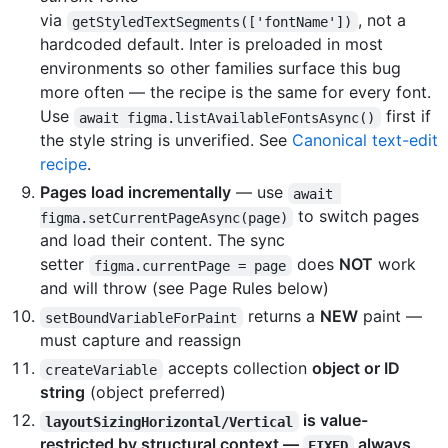
via
, not a
getStyledTextSegments(['fontName'])
hardcoded default. Inter is preloaded in most
environments so other families surface this bug
more often — the recipe is the same for every font.
Use
first if
await figma.listAvailableFontsAsync()
the style string is unverified. See
Canonical text-edit
recipe
.
Pages load incrementally
— use
await 
to switch pages
figma.setCurrentPageAsync(page)
and load their content. The sync
setter
does
NOT
work
figma.currentPage = page
and will throw (see Page Rules below)
returns a
NEW
paint —
setBoundVariableForPaint
must capture and reassign
accepts collection
object or ID
createVariable
string
(object preferred)
is value-
layoutSizingHorizontal/Vertical
restricted by structural context —
always
FIXED