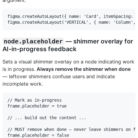
argument:
figma.createAutoLayout({ name: 'Card', itemSpacing: 1
node.placeholder
— shimmer overlay for
AI-in-progress feedback
Sets a visual shimmer overlay on a node indicating work
is in progress.
Always remove the shimmer when done
— leftover shimmers confuse users and indicate
incomplete work.
// Mark as in-progress

frame.placeholder = true

// ... build out the content ...

// MUST remove when done — never leave shimmers on fi