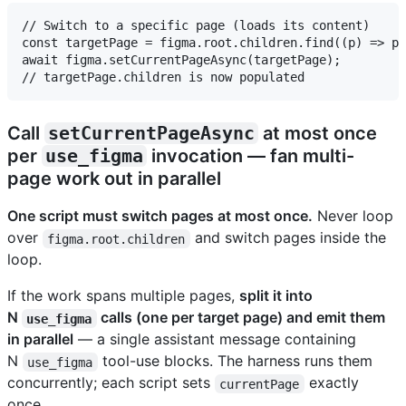
// Switch to a specific page (loads its content)

const targetPage = figma.root.children.find((p) => p.
await figma.setCurrentPageAsync(targetPage);

Call
setCurrentPageAsync
at most once
per
use_figma
invocation — fan multi-
page work out in parallel
One script must switch pages at most once.
Never loop
over
and switch pages inside the
figma.root.children
loop.
If the work spans multiple pages,
split it into
N
calls (one per target page) and emit them
use_figma
in parallel
— a single assistant message containing
N
tool-use blocks. The harness runs them
use_figma
concurrently; each script sets
exactly
currentPage
once.