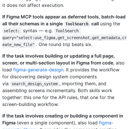
it does not affect execution.
If Figma MCP tools appear as deferred tools, batch-load
all their schemas in a single
call
using the
ToolSearch
syntax — e.g.
select:
ToolSearch 
query="select:use_figma,get_screenshot,get_metadata,cr
. One round trip beats six.
eate_new_file"
If the task involves building or updating a full page,
screen, or multi-section layout in Figma from code
, also
load
figma-generate-design
. It provides the workflow
for discovering design system components
via
, importing them, and
search_design_system
assembling screens incrementally. Both skills work
together: this one for the API rules, that one for the
screen-building workflow.
If the task involves creating or building a component in
Figma
(even a single component), also load
figma-