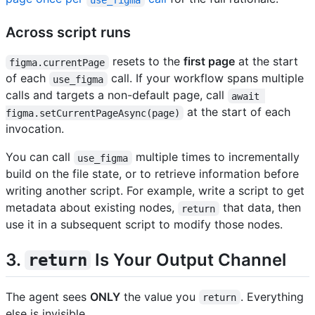
Across script runs
resets to the
first page
at the start
figma.currentPage
of each
call. If your workflow spans multiple
use_figma
calls and targets a non-default page, call
await 
at the start of each
figma.setCurrentPageAsync(page)
invocation.
You can call
multiple times to incrementally
use_figma
build on the file state, or to retrieve information before
writing another script. For example, write a script to get
metadata about existing nodes,
that data, then
return
use it in a subsequent script to modify those nodes.
3.
Is Your Output Channel
return
The agent sees
ONLY
the value you
. Everything
return
else is invisible.