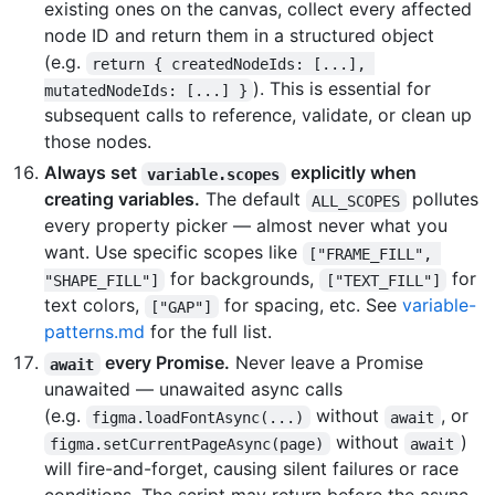
existing ones on the canvas, collect every affected
node ID and return them in a structured object
(e.g.
return { createdNodeIds: [...], 
). This is essential for
mutatedNodeIds: [...] }
subsequent calls to reference, validate, or clean up
those nodes.
Always set
explicitly when
variable.scopes
creating variables.
The default
pollutes
ALL_SCOPES
every property picker — almost never what you
want. Use specific scopes like
["FRAME_FILL", 
for backgrounds,
for
"SHAPE_FILL"]
["TEXT_FILL"]
text colors,
for spacing, etc. See
variable-
["GAP"]
patterns.md
for the full list.
every Promise.
Never leave a Promise
await
unawaited — unawaited async calls
(e.g.
without
, or
figma.loadFontAsync(...)
await
without
)
figma.setCurrentPageAsync(page)
await
will fire-and-forget, causing silent failures or race