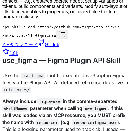
context — e.g. create/edit/delete nodes, set up variables or
tokens, build components and variants, modify auto-layout or
fills, bind variables to properties, or inspect file structure
programmatically.
npx skills add https://github.com/figma/mcp-server-
guide --skill figma-use
ZIPダウンロード
GitHub
1.9k
use_figma — Figma Plugin API Skill
Use the
tool to execute JavaScript in Figma
use_figma
files via the Plugin API. All detailed reference docs live in
.
references/
Always include
in the comma-separated
figma-use
parameter when calling
. If this
skillNames
use_figma
skill was loaded via an MCP resource, you MUST prefix
the name with
(e.g.
).
resource:
resource:figma-use
This is a logging parameter used to track skill usage —