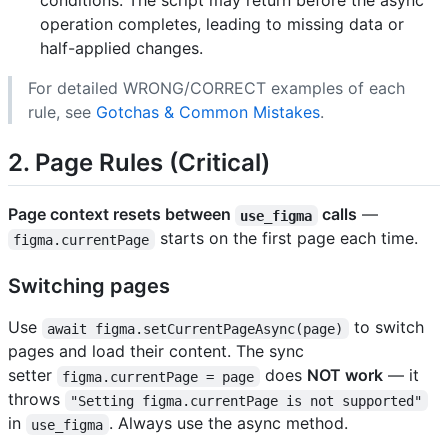
conditions. The script may return before the async
operation completes, leading to missing data or
half-applied changes.
For detailed WRONG/CORRECT examples of each
rule, see
Gotchas & Common Mistakes
.
2. Page Rules (Critical)
Page context resets between
calls
—
use_figma
starts on the first page each time.
figma.currentPage
Switching pages
Use
to switch
await figma.setCurrentPageAsync(page)
pages and load their content. The sync
setter
does
NOT work
— it
figma.currentPage = page
throws
"Setting figma.currentPage is not supported"
in
. Always use the async method.
use_figma