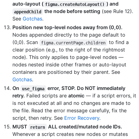
auto-layout (
) and
figma.createAutoLayout()
the node before setting
(see Rule 12).
appendChild
See
Gotchas
.
Position new top-level nodes away from (0,0).
Nodes appended directly to the page default to
(0,0). Scan
to find a
figma.currentPage.children
clear position (e.g., to the right of the rightmost
node). This only applies to page-level nodes —
nodes nested inside other frames or auto-layout
containers are positioned by their parent. See
Gotchas
.
On
error, STOP. Do NOT immediately
use_figma
retry.
Failed scripts are
atomic
— if a script errors, it
is not executed at all and no changes are made to
the file. Read the error message carefully, fix the
script, then retry. See
Error Recovery
.
MUST
ALL created/mutated node IDs.
return
Whenever a script creates new nodes or mutates