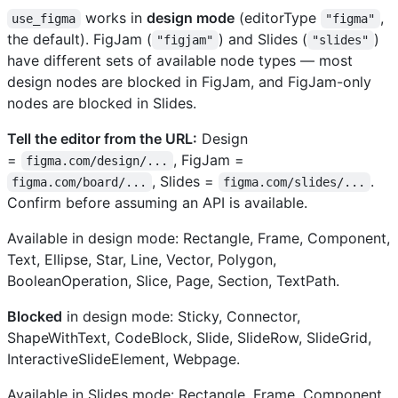
works in
design mode
(editorType
,
use_figma
"figma"
the default). FigJam (
) and Slides (
)
"figjam"
"slides"
have different sets of available node types — most
design nodes are blocked in FigJam, and FigJam-only
nodes are blocked in Slides.
Tell the editor from the URL:
Design
=
, FigJam =
figma.com/design/...
, Slides =
.
figma.com/board/...
figma.com/slides/...
Confirm before assuming an API is available.
Available in design mode: Rectangle, Frame, Component,
Text, Ellipse, Star, Line, Vector, Polygon,
BooleanOperation, Slice, Page, Section, TextPath.
Blocked
in design mode: Sticky, Connector,
ShapeWithText, CodeBlock, Slide, SlideRow, SlideGrid,
InteractiveSlideElement, Webpage.
Available in Slides mode: Rectangle, Frame, Component,