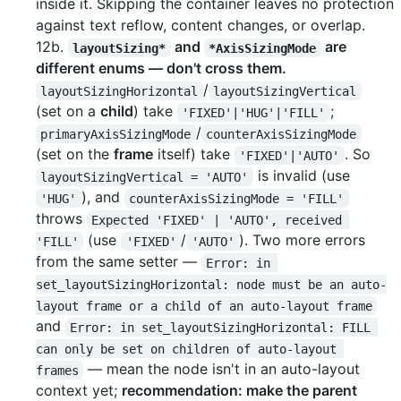
inside it. Skipping the container leaves no protection
against text reflow, content changes, or overlap.
12b.
and
are
layoutSizing*
*AxisSizingMode
different enums — don't cross them.
/
layoutSizingHorizontal
layoutSizingVertical
(set on a
child
) take
;
'FIXED'|'HUG'|'FILL'
/
primaryAxisSizingMode
counterAxisSizingMode
(set on the
frame
itself) take
. So
'FIXED'|'AUTO'
is invalid (use
layoutSizingVertical = 'AUTO'
), and
'HUG'
counterAxisSizingMode = 'FILL'
throws
Expected 'FIXED' | 'AUTO', received 
(use
/
). Two more errors
'FILL'
'FIXED'
'AUTO'
from the same setter —
Error: in 
set_layoutSizingHorizontal: node must be an auto-
layout frame or a child of an auto-layout frame
and
Error: in set_layoutSizingHorizontal: FILL 
can only be set on children of auto-layout 
— mean the node isn't in an auto-layout
frames
context yet;
recommendation: make the parent