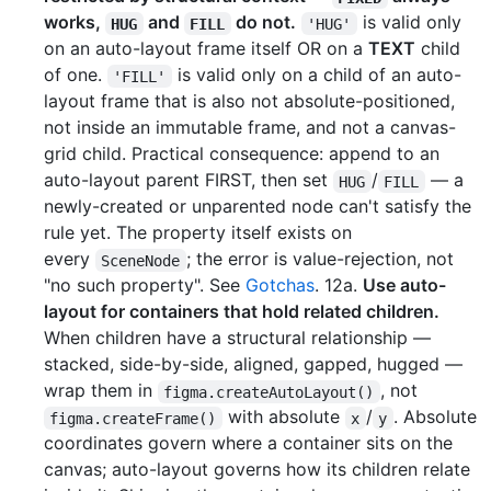
works,
and
do not.
is valid only
HUG
FILL
'HUG'
on an auto-layout frame itself OR on a
TEXT
child
of one.
is valid only on a child of an auto-
'FILL'
layout frame that is also not absolute-positioned,
not inside an immutable frame, and not a canvas-
grid child. Practical consequence: append to an
auto-layout parent FIRST, then set
/
— a
HUG
FILL
newly-created or unparented node can't satisfy the
rule yet. The property itself exists on
every
; the error is value-rejection, not
SceneNode
"no such property". See
Gotchas
. 12a.
Use auto-
layout for containers that hold related children.
When children have a structural relationship —
stacked, side-by-side, aligned, gapped, hugged —
wrap them in
, not
figma.createAutoLayout()
with absolute
/
. Absolute
figma.createFrame()
x
y
coordinates govern where a container sits on the
canvas; auto-layout governs how its children relate