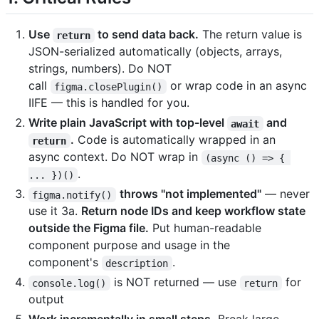
Use
to send data back.
The return value is
return
JSON-serialized automatically (objects, arrays,
strings, numbers). Do NOT
call
or wrap code in an async
figma.closePlugin()
IIFE — this is handled for you.
Write plain JavaScript with top-level
and
await
.
Code is automatically wrapped in an
return
async context. Do NOT wrap in
(async () => { 
.
... })()
throws "not implemented"
— never
figma.notify()
use it 3a.
Return node IDs and keep workflow state
outside the Figma file.
Put human-readable
component purpose and usage in the
component's
.
description
is NOT returned — use
for
console.log()
return
output