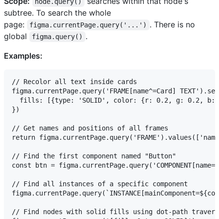
Scope:
searches within that node's
node.query()
subtree. To search the whole
page:
. There is no
figma.currentPage.query('...')
global
.
figma.query()
Examples:
// Recolor all text inside cards

figma.currentPage.query('FRAME[name^=Card] TEXT').set
  fills: [{type: 'SOLID', color: {r: 0.2, g: 0.2, b: 
})

// Get names and positions of all frames

return figma.currentPage.query('FRAME').values(['name
// Find the first component named "Button"

const btn = figma.currentPage.query('COMPONENT[name=B
// Find all instances of a specific component

figma.currentPage.query(`INSTANCE[mainComponent=${com
// Find nodes with solid fills using dot-path travers