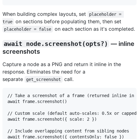
When building complex layouts, set
placeholder = 
on sections before populating them, then set
true
on each section as it's completed.
placeholder = false
await node.screenshot(opts?)
— inline
screenshots
Capture a node as a PNG and return it inline in the
response. Eliminates the need for a
separate
call.
get_screenshot
// Take a screenshot of a frame (returned inline in t
await frame.screenshot()

// Custom scale (default auto-scales: 0.5x or capped 
await frame.screenshot({ scale: 2 })

// Include overlapping content from sibling nodes
