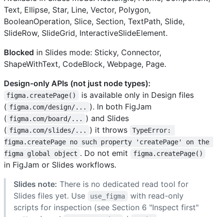
Text, Ellipse, Star, Line, Vector, Polygon,
BooleanOperation, Slice, Section, TextPath, Slide,
SlideRow, SlideGrid, InteractiveSlideElement.
Blocked
in Slides mode: Sticky, Connector,
ShapeWithText, CodeBlock, Webpage, Page.
Design-only APIs (not just node types):
is available only in Design files
figma.createPage()
(
). In both FigJam
figma.com/design/...
(
) and Slides
figma.com/board/...
(
) it throws
figma.com/slides/...
TypeError: 
figma.createPage no such property 'createPage' on the 
. Do not emit
figma global object
figma.createPage()
in FigJam or Slides workflows.
Slides note:
There is no dedicated read tool for
Slides files yet. Use
with read-only
use_figma
scripts for inspection (see Section 6 "Inspect first"