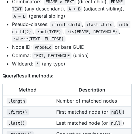
Combinators:
(direct child),
FRAME > TEXT
FRAME 
(any descendant),
(adjacent sibling),
TEXT
A + B
(general sibling)
A ~ B
Pseudo-classes:
,
,
:first-child
:last-child
:nth-
,
,
,
child(2)
:not(TYPE)
:is(FRAME, RECTANGLE)
:where(TEXT, ELLIPSE)
Node ID:
or bare GUID
#nodeId
Comma:
(union)
TEXT, RECTANGLE
Wildcard:
(any type)
*
QueryResult methods:
Method
Description
Number of matched nodes
.length
First matched node (or
)
.first()
null
Last matched node (or
)
.last()
null