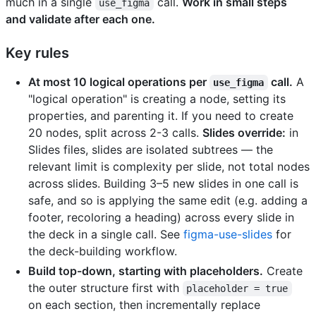
much in a single
call.
Work in small steps
use_figma
and validate after each one.
Key rules
At most 10 logical operations per
call.
A
use_figma
"logical operation" is creating a node, setting its
properties, and parenting it. If you need to create
20 nodes, split across 2-3 calls.
Slides override:
in
Slides files, slides are isolated subtrees — the
relevant limit is complexity per slide, not total nodes
across slides. Building 3–5 new slides in one call is
safe, and so is applying the same edit (e.g. adding a
footer, recoloring a heading) across every slide in
the deck in a single call. See
figma-use-slides
for
the deck-building workflow.
Build top-down, starting with placeholders.
Create
the outer structure first with
placeholder = true
on each section, then incrementally replace