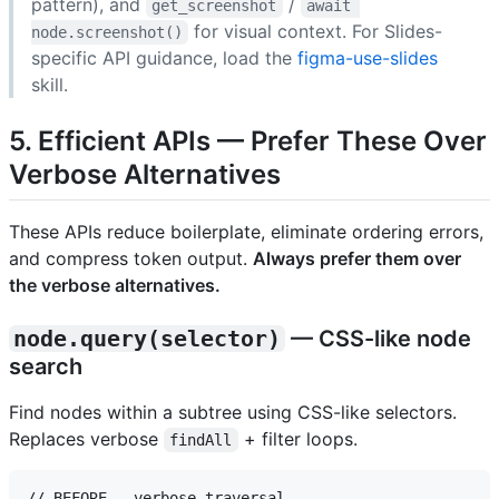
pattern), and
/
get_screenshot
await 
for visual context. For Slides-
node.screenshot()
specific API guidance, load the
figma-use-slides
skill.
5. Efficient APIs — Prefer These Over
Verbose Alternatives
These APIs reduce boilerplate, eliminate ordering errors,
and compress token output.
Always prefer them over
the verbose alternatives.
node.query(selector)
— CSS-like node
search
Find nodes within a subtree using CSS-like selectors.
Replaces verbose
+ filter loops.
findAll
// BEFORE — verbose traversal
