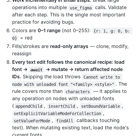
Work incrementally in small steps.
Break large
operations into multiple
calls. Validate
use_figma
after each step. This is the single most important
practice for avoiding bugs.
Colors are
0–1 range
(not 0–255):
{r: 1, g: 0, b: 
= red
0}
Fills/strokes are
read-only arrays
— clone, modify,
reassign
Every text edit follows the canonical recipe: load
font →
→ mutate → return affected node
await
IDs.
Skipping the load throws
Cannot write to 
. The
node with unloaded font "<family> <style>"
rule covers more than
— it applies to
characters
any operation on nodes with unloaded fonts
(
,
,
,
appendChild
insertChild
setBoundVariable
,
setExplicitVariableModeForCollection
,
callbacks touching
setValueForMode
findAll
text). When mutating existing text, load the node's
current
fonts