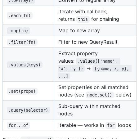
Convert to regular array
.toArray()
Iterate with callback,
.each(fn)
returns
for chaining
this
Map to new array
.map(fn)
Filter to new QueryResult
.filter(fn)
Extract property
values:
.values(['name', 
.values(keys)
→
'x', 'y'])
[{name, x, y}, 
...]
Set properties on all matched
.set(props)
nodes (see
below)
node.set()
Sub-query within matched
.query(selector)
nodes
Iterable — works in
loops
for...of
for