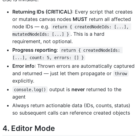
Returning IDs (CRITICAL)
: Every script that creates
or mutates canvas nodes
MUST
return all affected
node IDs — e.g.
return { createdNodeIds: [...], 
. This is a hard
mutatedNodeIds: [...] }
requirement, not optional.
Progress reporting
:
return { createdNodeIds: 
[...], count: 5, errors: [] }
Error info
: Thrown errors are automatically captured
and returned — just let them propagate or
throw
explicitly.
output is
never
returned to the
console.log()
agent
Always return actionable data (IDs, counts, status)
so subsequent calls can reference created objects
4. Editor Mode