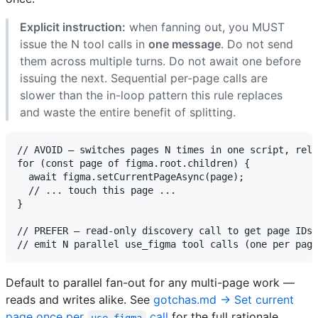
Explicit instruction:
when fanning out, you MUST
issue the N tool calls in
one message
. Do not send
them across multiple turns. Do not await one before
issuing the next. Sequential per-page calls are
slower than the in-loop pattern this rule replaces
and waste the entire benefit of splitting.
// AVOID — switches pages N times in one script, relo
for (const page of figma.root.children) {

  await figma.setCurrentPageAsync(page);

  // ... touch this page ...

}

// PREFER — read-only discovery call to get page IDs,
Default to parallel fan-out for any multi-page work —
reads and writes alike. See
gotchas.md → Set current
page once per
call
for the full rationale.
use_figma