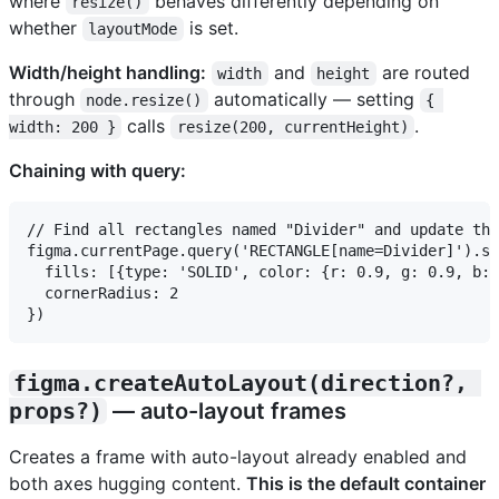
where
behaves differently depending on
resize()
whether
is set.
layoutMode
Width/height handling:
and
are routed
width
height
through
automatically — setting
node.resize()
{ 
calls
.
width: 200 }
resize(200, currentHeight)
Chaining with query:
// Find all rectangles named "Divider" and update the
figma.currentPage.query('RECTANGLE[name=Divider]').se
  fills: [{type: 'SOLID', color: {r: 0.9, g: 0.9, b: 
  cornerRadius: 2

figma.createAutoLayout(direction?, 
props?)
— auto-layout frames
Creates a frame with auto-layout already enabled and
both axes hugging content.
This is the default container