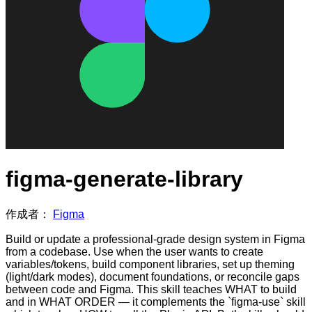
figma-generate-library
作成者：
Figma
Build or update a professional-grade design system in Figma
from a codebase. Use when the user wants to create
variables/tokens, build component libraries, set up theming
(light/dark modes), document foundations, or reconcile gaps
between code and Figma. This skill teaches WHAT to build
and in WHAT ORDER — it complements the `figma-use` skill