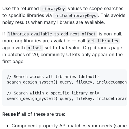
Use the returned
values to scope searches
libraryKey
to specific libraries via
. This avoids
includeLibraryKeys
noisy results when many libraries are available.
If
is non-null,
libraries_available_to_add_next_offset
more org libraries are available — call
get_libraries
again with
set to that value. Org libraries page
offset
in batches of 20; community UI kits only appear on the
first page.
// Search across all libraries (default)

search_design_system({ query, fileKey, includeCompone
// Search within a specific library only

Reuse if
all of these are true:
Component property API matches your needs (same