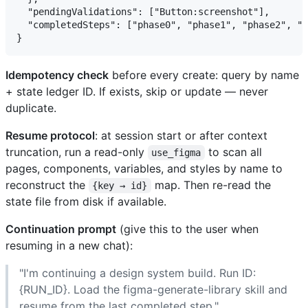
  "pendingValidations": ["Button:screenshot"],

  "completedSteps": ["phase0", "phase1", "phase2", "c
Idempotency check
before every create: query by name
+ state ledger ID. If exists, skip or update — never
duplicate.
Resume protocol
: at session start or after context
truncation, run a read-only
to scan all
use_figma
pages, components, variables, and styles by name to
reconstruct the
map. Then re-read the
{key → id}
state file from disk if available.
Continuation prompt
(give this to the user when
resuming in a new chat):
"I'm continuing a design system build. Run ID:
{RUN_ID}. Load the figma-generate-library skill and
resume from the last completed step."