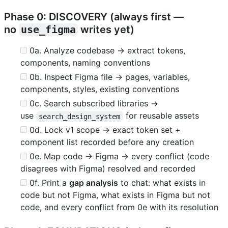
Phase 0: DISCOVERY (always first —
no
use_figma
writes yet)
0a. Analyze codebase → extract tokens,
components, naming conventions
0b. Inspect Figma file → pages, variables,
components, styles, existing conventions
0c. Search subscribed libraries →
use
for reusable assets
search_design_system
0d. Lock v1 scope → exact token set +
component list recorded before any creation
0e. Map code → Figma → every conflict (code
disagrees with Figma) resolved and recorded
0f. Print a
gap analysis
to chat: what exists in
code but not Figma, what exists in Figma but not
code, and every conflict from 0e with its resolution