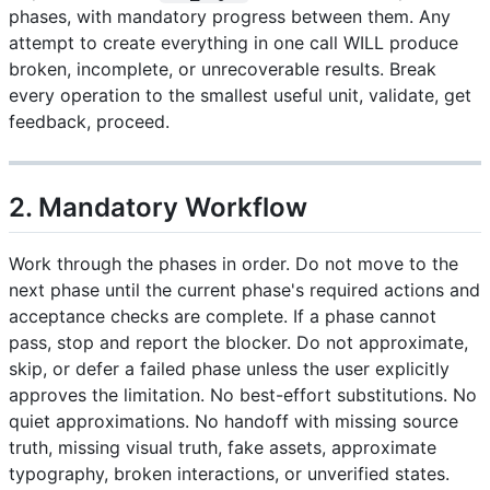
phases, with mandatory progress between them. Any
attempt to create everything in one call WILL produce
broken, incomplete, or unrecoverable results. Break
every operation to the smallest useful unit, validate, get
feedback, proceed.
2. Mandatory Workflow
Work through the phases in order. Do not move to the
next phase until the current phase's required actions and
acceptance checks are complete. If a phase cannot
pass, stop and report the blocker. Do not approximate,
skip, or defer a failed phase unless the user explicitly
approves the limitation. No best-effort substitutions. No
quiet approximations. No handoff with missing source
truth, missing visual truth, fake assets, approximate
typography, broken interactions, or unverified states.