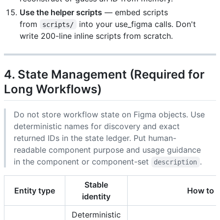
Use the helper scripts
— embed scripts
from
into your use_figma calls. Don't
scripts/
write 200-line inline scripts from scratch.
4. State Management (Required for
Long Workflows)
Do not store workflow state on Figma objects. Use
deterministic names for discovery and exact
returned IDs in the state ledger. Put human-
readable component purpose and usage guidance
in the component or component-set
.
description
Stable
Entity type
How to c
identity
Deterministic