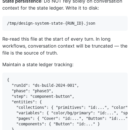
State persistence
: Do NOT rely solely on conversation
context for the state ledger. Write it to disk:
Re-read this file at the start of every turn. In long
workflows, conversation context will be truncated — the
file is the source of truth.
Maintain a state ledger tracking:
{

  "runId": "ds-build-2024-001",

  "phase": "phase3",

  "step": "component-button",

  "entities": {

    "collections": { "primitives": "id:...", "color":
    "variables": { "color/bg/primary": "id:...", "spa
    "pages": { "Cover": "id:...", "Button": "id:..." 
    "components": { "Button": "id:..." }

  },
