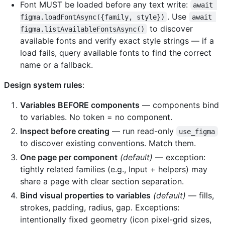
Font MUST be loaded before any text write:
await 
. Use
figma.loadFontAsync({family, style})
await 
to discover
figma.listAvailableFontsAsync()
available fonts and verify exact style strings — if a
load fails, query available fonts to find the correct
name or a fallback.
Design system rules
:
Variables BEFORE components
— components bind
to variables. No token = no component.
Inspect before creating
— run read-only
use_figma
to discover existing conventions. Match them.
One page per component
(default)
— exception:
tightly related families (e.g., Input + helpers) may
share a page with clear section separation.
Bind visual properties to variables
(default)
— fills,
strokes, padding, radius, gap. Exceptions:
intentionally fixed geometry (icon pixel-grid sizes,