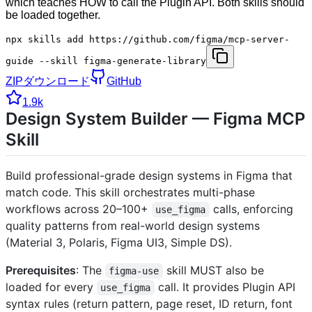
which teaches HOW to call the Plugin API. Both skills should
be loaded together.
npx skills add https://github.com/figma/mcp-server-
guide --skill figma-generate-library
ZIPダウンロード
GitHub
1.9k
Design System Builder — Figma MCP
Skill
Build professional-grade design systems in Figma that
match code. This skill orchestrates multi-phase
workflows across 20–100+
calls, enforcing
use_figma
quality patterns from real-world design systems
(Material 3, Polaris, Figma UI3, Simple DS).
Prerequisites
: The
skill MUST also be
figma-use
loaded for every
call. It provides Plugin API
use_figma
syntax rules (return pattern, page reset, ID return, font