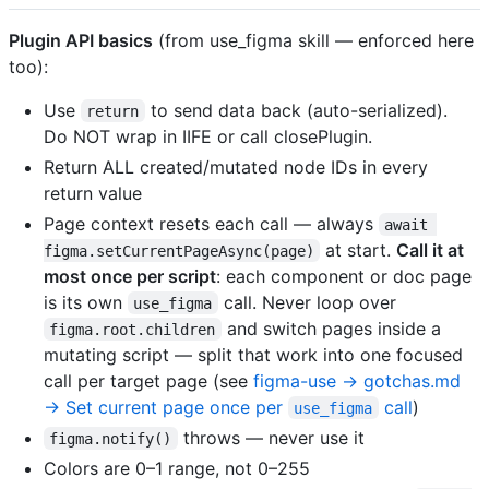
Plugin API basics
(from use_figma skill — enforced here
too):
Use
to send data back (auto-serialized).
return
Do NOT wrap in IIFE or call closePlugin.
Return ALL created/mutated node IDs in every
return value
Page context resets each call — always
await 
at start.
Call it at
figma.setCurrentPageAsync(page)
most once per script
: each component or doc page
is its own
call. Never loop over
use_figma
and switch pages inside a
figma.root.children
mutating script — split that work into one focused
call per target page (see
figma-use → gotchas.md
→ Set current page once per
call
)
use_figma
throws — never use it
figma.notify()
Colors are 0–1 range, not 0–255