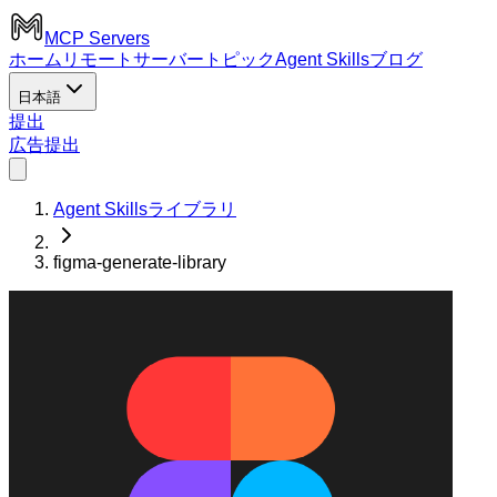
MCP Servers
ホーム
リモートサーバー
トピック
Agent Skills
ブログ
日本語
提出
広告
提出
Agent Skillsライブラリ
figma-generate-library