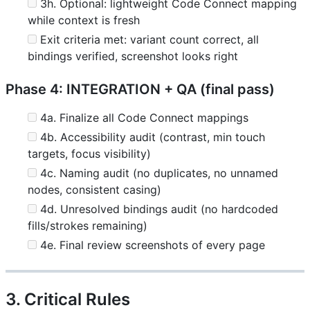
3h. Optional: lightweight Code Connect mapping
while context is fresh
Exit criteria met: variant count correct, all
bindings verified, screenshot looks right
Phase 4: INTEGRATION + QA (final pass)
4a. Finalize all Code Connect mappings
4b. Accessibility audit (contrast, min touch
targets, focus visibility)
4c. Naming audit (no duplicates, no unnamed
nodes, consistent casing)
4d. Unresolved bindings audit (no hardcoded
fills/strokes remaining)
4e. Final review screenshots of every page
3. Critical Rules