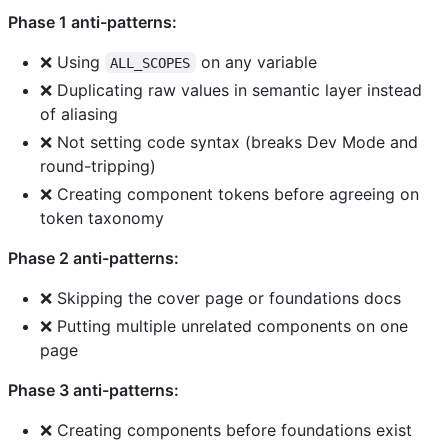
Phase 1 anti-patterns:
❌ Using
on any variable
ALL_SCOPES
❌ Duplicating raw values in semantic layer instead
of aliasing
❌ Not setting code syntax (breaks Dev Mode and
round-tripping)
❌ Creating component tokens before agreeing on
token taxonomy
Phase 2 anti-patterns:
❌ Skipping the cover page or foundations docs
❌ Putting multiple unrelated components on one
page
Phase 3 anti-patterns:
❌ Creating components before foundations exist