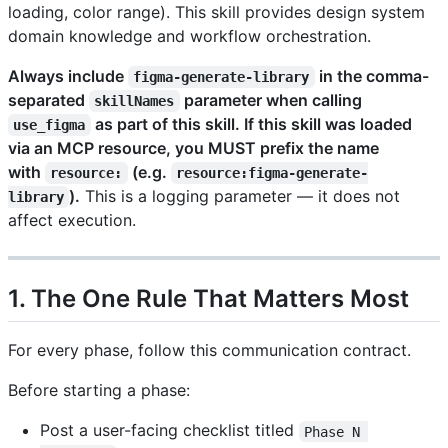
loading, color range). This skill provides design system
domain knowledge and workflow orchestration.
Always include
in the comma-
figma-generate-library
separated
parameter when calling
skillNames
as part of this skill. If this skill was loaded
use_figma
via an MCP resource, you MUST prefix the name
with
(e.g.
resource:
resource:figma-generate-
).
This is a logging parameter — it does not
library
affect execution.
1. The One Rule That Matters Most
For every phase, follow this communication contract.
Before starting a phase:
Post a user-facing checklist titled
Phase N 