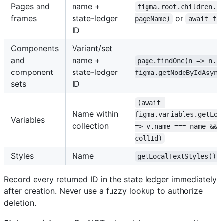
Pages and
name +
figma.root.children.f
frames
state-ledger
or
pageName)
await fi
ID
Components
Variant/set
and
name +
page.findOne(n => n.n
component
state-ledger
figma.getNodeByIdAsyn
sets
ID
(await 
Name within
figma.variables.getLo
Variables
collection
=> v.name === name &&
collId)
Styles
Name
getLocalTextStyles().
Record every returned ID in the state ledger immediately
after creation. Never use a fuzzy lookup to authorize
deletion.