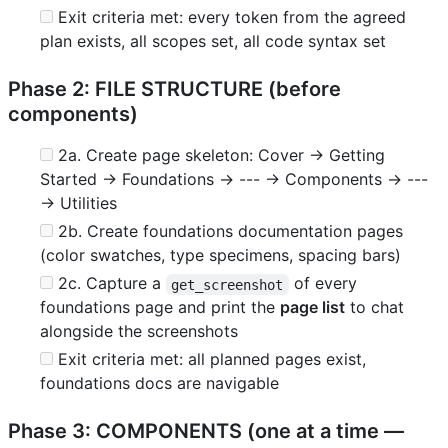
Exit criteria met: every token from the agreed
plan exists, all scopes set, all code syntax set
Phase 2: FILE STRUCTURE (before
components)
2a. Create page skeleton: Cover → Getting
Started → Foundations → --- → Components → ---
→ Utilities
2b. Create foundations documentation pages
(color swatches, type specimens, spacing bars)
2c. Capture a
of every
get_screenshot
foundations page and print the
page list
to chat
alongside the screenshots
Exit criteria met: all planned pages exist,
foundations docs are navigable
Phase 3: COMPONENTS (one at a time —