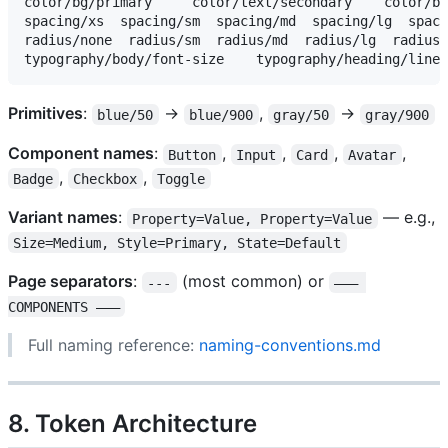
color/bg/primary     color/text/secondary    color/bo
spacing/xs  spacing/sm  spacing/md  spacing/lg  spaci
radius/none  radius/sm  radius/md  radius/lg  radius/
Primitives
:
→
,
→
blue/50
blue/900
gray/50
gray/900
Component names
:
,
,
,
,
Button
Input
Card
Avatar
,
,
Badge
Checkbox
Toggle
Variant names
:
— e.g.,
Property=Value, Property=Value
Size=Medium, Style=Primary, State=Default
Page separators
:
(most common) or
---
——— 
COMPONENTS ———
Full naming reference:
naming-conventions.md
8. Token Architecture