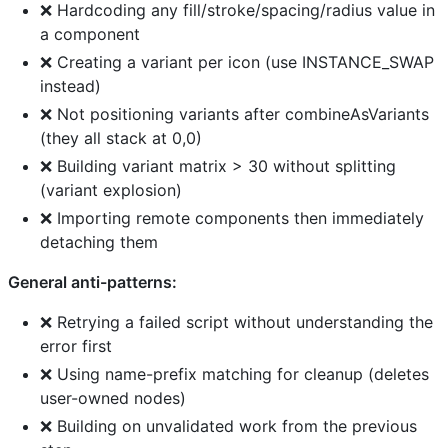
❌ Hardcoding any fill/stroke/spacing/radius value in
a component
❌ Creating a variant per icon (use INSTANCE_SWAP
instead)
❌ Not positioning variants after combineAsVariants
(they all stack at 0,0)
❌ Building variant matrix > 30 without splitting
(variant explosion)
❌ Importing remote components then immediately
detaching them
General anti-patterns:
❌ Retrying a failed script without understanding the
error first
❌ Using name-prefix matching for cleanup (deletes
user-owned nodes)
❌ Building on unvalidated work from the previous