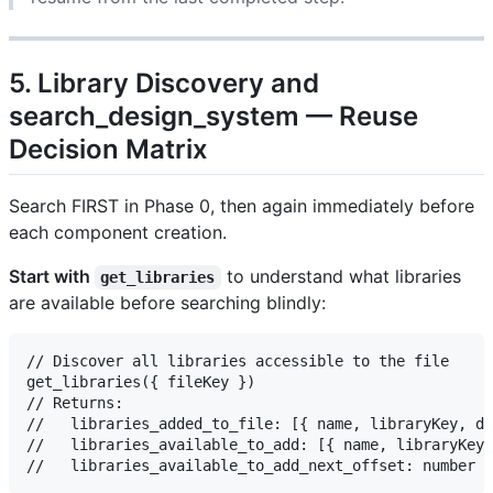
5. Library Discovery and
search_design_system — Reuse
Decision Matrix
Search FIRST in Phase 0, then again immediately before
each component creation.
Start with
to understand what libraries
get_libraries
are available before searching blindly:
// Discover all libraries accessible to the file

get_libraries({ fileKey })

// Returns:

//   libraries_added_to_file: [{ name, libraryKey, de
//   libraries_available_to_add: [{ name, libraryKey,