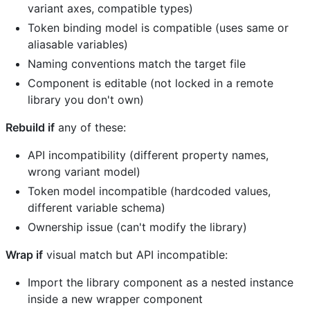
variant axes, compatible types)
Token binding model is compatible (uses same or
aliasable variables)
Naming conventions match the target file
Component is editable (not locked in a remote
library you don't own)
Rebuild if
any of these:
API incompatibility (different property names,
wrong variant model)
Token model incompatible (hardcoded values,
different variable schema)
Ownership issue (can't modify the library)
Wrap if
visual match but API incompatible:
Import the library component as a nested instance
inside a new wrapper component