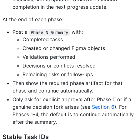
completion in the next progress update.
At the end of each phase:
Post a
with:
Phase N Summary
Completed tasks
Created or changed Figma objects
Validations performed
Decisions or conflicts resolved
Remaining risks or follow-ups
Then show the required phase artifact for that
phase and continue automatically.
Only ask for explicit approval after Phase 0 or if a
genuine decision fork arises (see
Section 6
). For
Phases 1–4, the default is to continue automatically
after the summary.
Stable Task IDs