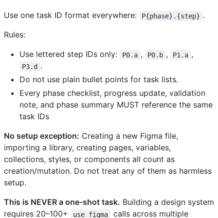
Use one task ID format everywhere:
.
P{phase}.{step}
Rules:
Use lettered step IDs only:
,
,
,
P0.a
P0.b
P1.a
.
P3.d
Do not use plain bullet points for task lists.
Every phase checklist, progress update, validation
note, and phase summary MUST reference the same
task IDs
No setup exception:
Creating a new Figma file,
importing a library, creating pages, variables,
collections, styles, or components all count as
creation/mutation. Do not treat any of them as harmless
setup.
This is NEVER a one-shot task.
Building a design system
requires 20–100+
calls across multiple
use_figma