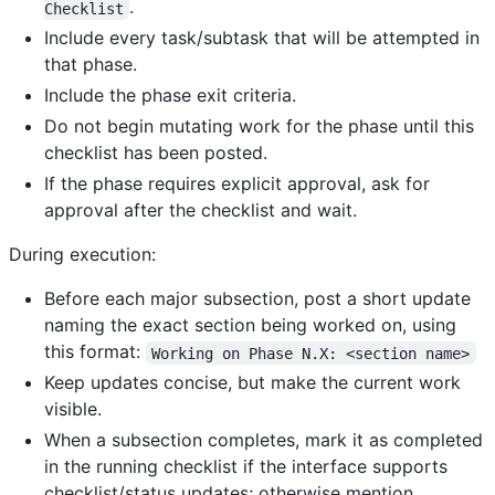
.
Checklist
Include every task/subtask that will be attempted in
that phase.
Include the phase exit criteria.
Do not begin mutating work for the phase until this
checklist has been posted.
If the phase requires explicit approval, ask for
approval after the checklist and wait.
During execution:
Before each major subsection, post a short update
naming the exact section being worked on, using
this format:
Working on Phase N.X: <section name>
Keep updates concise, but make the current work
visible.
When a subsection completes, mark it as completed
in the running checklist if the interface supports
checklist/status updates; otherwise mention