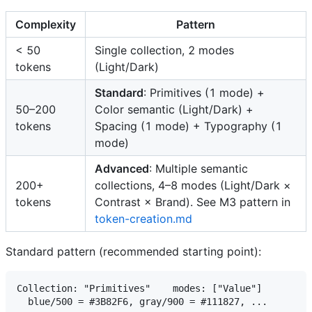
Complexity
Pattern
< 50
Single collection, 2 modes
tokens
(Light/Dark)
Standard
: Primitives (1 mode) +
50–200
Color semantic (Light/Dark) +
tokens
Spacing (1 mode) + Typography (1
mode)
Advanced
: Multiple semantic
200+
collections, 4–8 modes (Light/Dark ×
tokens
Contrast × Brand). See M3 pattern in
token-creation.md
Standard pattern (recommended starting point):
Collection: "Primitives"    modes: ["Value"]

  blue/500 = #3B82F6, gray/900 = #111827, ...
