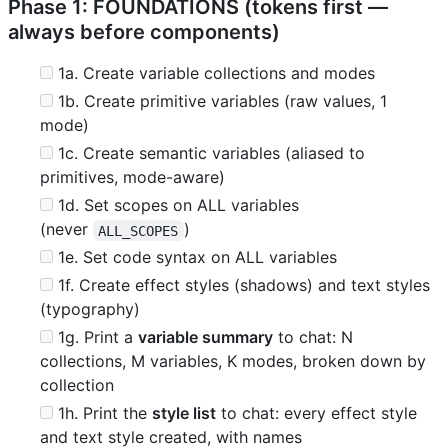
Phase 1: FOUNDATIONS (tokens first —
always before components)
1a. Create variable collections and modes
1b. Create primitive variables (raw values, 1
mode)
1c. Create semantic variables (aliased to
primitives, mode-aware)
1d. Set scopes on ALL variables
(never
)
ALL_SCOPES
1e. Set code syntax on ALL variables
1f. Create effect styles (shadows) and text styles
(typography)
1g. Print a
variable summary
to chat: N
collections, M variables, K modes, broken down by
collection
1h. Print the
style list
to chat: every effect style
and text style created, with names