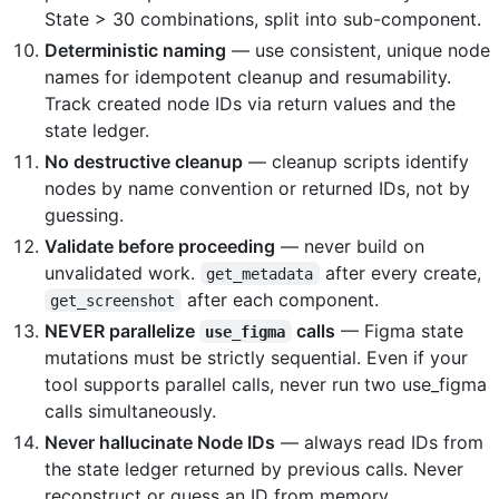
State > 30 combinations, split into sub-component.
Deterministic naming
— use consistent, unique node
names for idempotent cleanup and resumability.
Track created node IDs via return values and the
state ledger.
No destructive cleanup
— cleanup scripts identify
nodes by name convention or returned IDs, not by
guessing.
Validate before proceeding
— never build on
unvalidated work.
after every create,
get_metadata
after each component.
get_screenshot
NEVER parallelize
calls
— Figma state
use_figma
mutations must be strictly sequential. Even if your
tool supports parallel calls, never run two use_figma
calls simultaneously.
Never hallucinate Node IDs
— always read IDs from
the state ledger returned by previous calls. Never
reconstruct or guess an ID from memory.