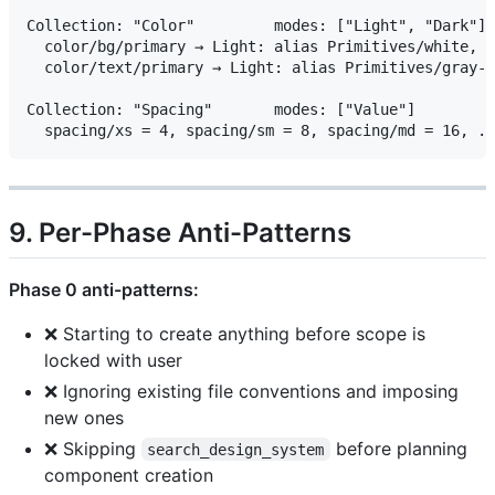
Collection: "Color"         modes: ["Light", "Dark"]

  color/bg/primary → Light: alias Primitives/white, D
  color/text/primary → Light: alias Primitives/gray-9
Collection: "Spacing"       modes: ["Value"]

9. Per-Phase Anti-Patterns
Phase 0 anti-patterns:
❌ Starting to create anything before scope is
locked with user
❌ Ignoring existing file conventions and imposing
new ones
❌ Skipping
before planning
search_design_system
component creation