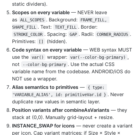
static dividers).
Scopes on every variable
— NEVER leave
as
. Background:
ALL_SCOPES
FRAME_FILL, 
. Text:
. Border:
SHAPE_FILL
TEXT_FILL
. Spacing:
. Radii:
.
STROKE_COLOR
GAP
CORNER_RADIUS
Primitives:
(hidden).
[]
Code syntax on every variable
— WEB syntax MUST
use the
wrapper:
,
var()
var(--color-bg-primary)
not
. Use the actual CSS
--color-bg-primary
variable name from the codebase. ANDROID/iOS do
NOT use a wrapper.
Alias semantics to primitives
—
{ type: 
. Never
'VARIABLE_ALIAS', id: primitiveVar.id }
duplicate raw values in semantic layer.
Position variants after combineAsVariants
— they
stack at (0,0). Manually grid-layout + resize.
INSTANCE_SWAP for icons
— never create a variant
per icon. Cap variant matrices: if Size × Style ×