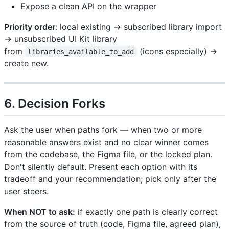
Expose a clean API on the wrapper
Priority order
: local existing → subscribed library import
→ unsubscribed UI Kit library
from
(icons especially) →
libraries_available_to_add
create new.
6. Decision Forks
Ask the user when paths fork — when two or more
reasonable answers exist and no clear winner comes
from the codebase, the Figma file, or the locked plan.
Don't silently default. Present each option with its
tradeoff and your recommendation; pick only after the
user steers.
When NOT to ask:
if exactly one path is clearly correct
from the source of truth (code, Figma file, agreed plan),