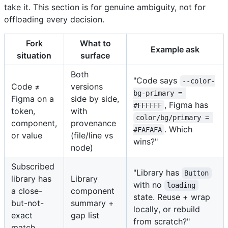
take it. This section is for genuine ambiguity, not for
offloading every decision.
Fork
What to
Example ask
situation
surface
Both
"Code says
--color-
Code ≠
versions
bg-primary = 
Figma on a
side by side,
, Figma has
#FFFFFF
token,
with
color/bg/primary = 
component,
provenance
. Which
#FAFAFA
or value
(file/line vs
wins?"
node)
Subscribed
"Library has
Button
library has
Library
with no
loading
a close-
component
state. Reuse + wrap
but-not-
summary +
locally, or rebuild
exact
gap list
from scratch?"
match