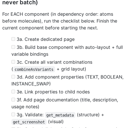
never batch)
For EACH component (in dependency order: atoms
before molecules), run the checklist below. Finish the
current component before starting the next.
3a. Create dedicated page
3b. Build base component with auto-layout + full
variable bindings
3c. Create all variant combinations
(
+ grid layout)
combineAsVariants
3d. Add component properties (TEXT, BOOLEAN,
INSTANCE_SWAP)
3e. Link properties to child nodes
3f. Add page documentation (title, description,
usage notes)
3g. Validate:
(structure) +
get_metadata
(visual)
get_screenshot