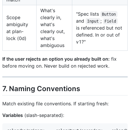
What's
"Spec lists
Button
Scope
clearly in,
and
;
Input
Field
ambiguity
what's
is referenced but not
at plan-
clearly out,
defined. In or out of
lock (0d)
what's
v1?"
ambiguous
If the user rejects an option you already built on:
fix
before moving on. Never build on rejected work.
7. Naming Conventions
Match existing file conventions. If starting fresh:
Variables
(slash-separated):