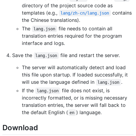
directory of the project source code as
templates (e.g.,
contains
lang/zh-cn/lang.json
the Chinese translations).
The
file needs to contain all
lang.json
translation entries required for the program
interface and logs.
Save the
file and restart the server.
lang.json
The server will automatically detect and load
this file upon startup. If loaded successfully, it
will use the language defined in
.
lang.json
If the
file does not exist, is
lang.json
incorrectly formatted, or is missing necessary
translation entries, the server will fall back to
the default English (
) language.
en
Download