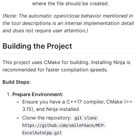
where the file should be created.
(Note: The automatic open/close behavior mentioned in
the tool descriptions is an internal implementation detail
and does not require user attention.)
Building the Project
This project uses CMake for building. Installing Ninja is
recommended for faster compilation speeds.
Build Steps:
Prepare Environment:
Ensure you have a C++17 compiler, CMake (>=
3.15), and Ninja installed.
Clone the repository:
git clone 
https://github.com/smileFAace/MCP-
ExcelAutoCpp.git