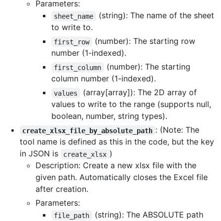
Parameters:
(string): The name of the sheet
sheet_name
to write to.
(number): The starting row
first_row
number (1-indexed).
(number): The starting
first_column
column number (1-indexed).
(array[array]): The 2D array of
values
values to write to the range (supports null,
boolean, number, string types).
: (Note: The
create_xlsx_file_by_absolute_path
tool name is defined as this in the code, but the key
in JSON is
)
create_xlsx
Description: Create a new xlsx file with the
given path. Automatically closes the Excel file
after creation.
Parameters:
(string): The ABSOLUTE path
file_path