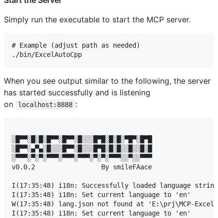
Simply run the executable to start the MCP server.
# Example (adjust path as needed)

When you see output similar to the following, the server
has started successfully and is listening
on
:
localhost:8888
░█▀▀░█░█░█▀▀░█▀▀░█░░░█▀█░█░█░▀█▀░█▀█

░█▀▀░▄▀▄░█░░░█▀▀░█░░░█▀█░█░█░░█░░█░█

░▀▀▀░▀░▀░▀▀▀░▀▀▀░▀▀▀░▀░▀░▀▀▀░░▀░░▀▀▀

v0.0.2                 By smileFAace

I(17:35:48) i18n: Successfully loaded language string
I(17:35:48) i18n: Set current language to 'en'

W(17:35:48) lang.json not found at 'E:\prj\MCP-ExcelA
I(17:35:48) i18n: Set current language to 'en'
