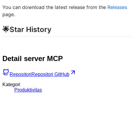
You can download the latest release from the
Releases
page.
🌟Star History
Detail server MCP
Repositori
Repositori GitHub
Kategori
Produktivitas