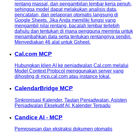
rentang massal, dan pengambilan lembar kerja penuh,
sehingga model dapat melakukan analisis data,
pencatatan, dan pelaporan otomatis langsung di
Google Sheets. Jika Anda memiliki fungsi yang
mengambil nilai rentang, bacalah lembar terlebih
dahulu dan tentukan di mana pengguna meminta untuk
menambahkan data serta tentukan rentangnya sendiri.
Menyediakan 46 alat untuk Gsheet.
Cal.com MCP
Hubungkan klien AI ke penjadwalan Cal.com melalui
Model Context Protocol menggunakan server yang
dihosting di mcp.cal.com atau instance lokal.
CalendarBridge MCP
Sinkronisasi Kalender, Tautan Penjadwalan, Asisten
Penjadwalan Eksekutif AI, Kalender Terpadu
Candice AI - MCP
Pemrosesan dan ekstraksi dokumen otomatis