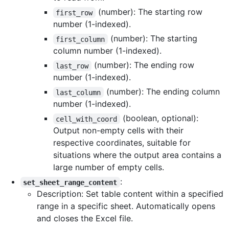
(number): The starting row
first_row
number (1-indexed).
(number): The starting
first_column
column number (1-indexed).
(number): The ending row
last_row
number (1-indexed).
(number): The ending column
last_column
number (1-indexed).
(boolean, optional):
cell_with_coord
Output non-empty cells with their
respective coordinates, suitable for
situations where the output area contains a
large number of empty cells.
:
set_sheet_range_content
Description: Set table content within a specified
range in a specific sheet. Automatically opens
and closes the Excel file.