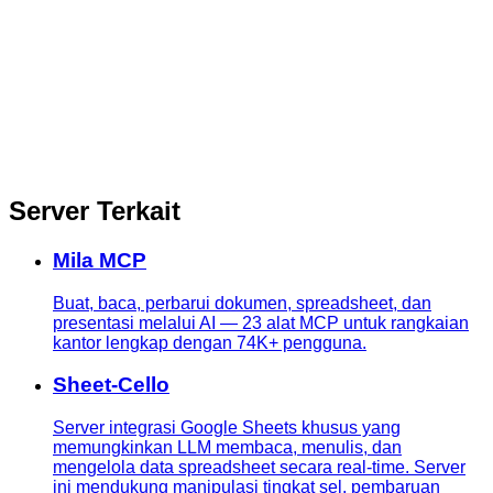
Server Terkait
Mila MCP
Buat, baca, perbarui dokumen, spreadsheet, dan
presentasi melalui AI — 23 alat MCP untuk rangkaian
kantor lengkap dengan 74K+ pengguna.
Sheet-Cello
Server integrasi Google Sheets khusus yang
memungkinkan LLM membaca, menulis, dan
mengelola data spreadsheet secara real-time. Server
ini mendukung manipulasi tingkat sel, pembaruan