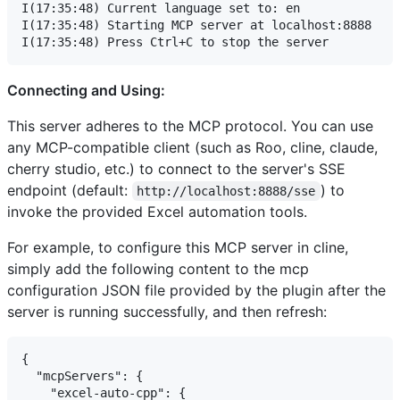
I(17:35:48) Current language set to: en

I(17:35:48) Starting MCP server at localhost:8888

Connecting and Using:
This server adheres to the MCP protocol. You can use
any MCP-compatible client (such as Roo, cline, claude,
cherry studio, etc.) to connect to the server's SSE
endpoint (default:
) to
http://localhost:8888/sse
invoke the provided Excel automation tools.
For example, to configure this MCP server in cline,
simply add the following content to the mcp
configuration JSON file provided by the plugin after the
server is running successfully, and then refresh:
{

  "mcpServers": {

    "excel-auto-cpp": {
