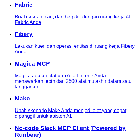
Fabric
Buat catatan, cari, dan berpikir dengan ruang kerja AI
Fabric Anda
Fibery
Lakukan kueri dan operasi entitas di ruang kerja Fibery
Anda.
Magica MCP
Magica adalah platform AI all-in-one Anda,
menawarkan lebih dari 2500 alat mutakhir dalam satu
langganan.
Make
Ubah skenario Make Anda menjadi alat yang dapat
dipanggil untuk asisten AI.
No-code Slack MCP Client (Powered by
Runbear)