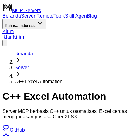
MCP Servers
Beranda
Server Remote
Topik
Skill Agen
Blog
Bahasa Indonesia
Kirim
Iklan
Kirim
Beranda
Server
C++ Excel Automation
C++ Excel Automation
Server MCP berbasis C++ untuk otomatisasi Excel cerdas
menggunakan pustaka OpenXLSX.
GitHub