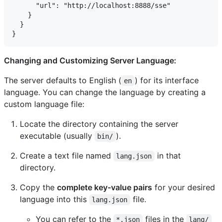
      "url": "http://localhost:8888/sse"

    }

  }

Changing and Customizing Server Language:
The server defaults to English (
) for its interface
en
language. You can change the language by creating a
custom language file:
Locate the directory containing the server
executable (usually
).
bin/
Create a text file named
in that
lang.json
directory.
Copy the
complete key-value pairs
for your desired
language into this
file.
lang.json
You can refer to the
files in the
*.json
lang/