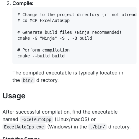
Compile:
# Change to the project directory (if not already
# cd MCP-ExcelAutoCpp

# Generate build files (Ninja recommended)

cmake -G "Ninja" -S . -B build

# Perform compilation

The compiled executable is typically located in
the
directory.
bin/
Usage
After successful compilation, find the executable
named
(Linux/macOS) or
ExcelAutoCpp
(Windows) in the
directory.
ExcelAutoCpp.exe
./bin/
Start the Server