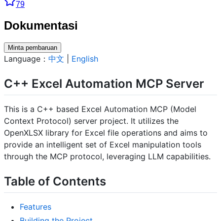
79
Dokumentasi
Minta pembaruan
Language：
中文
|
English
C++ Excel Automation MCP Server
This is a C++ based Excel Automation MCP (Model
Context Protocol) server project. It utilizes the
OpenXLSX library for Excel file operations and aims to
provide an intelligent set of Excel manipulation tools
through the MCP protocol, leveraging LLM capabilities.
Table of Contents
Features
Building the Project