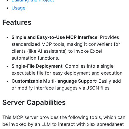
Usage
Features
Simple and Easy-to-Use MCP Interface
: Provides
standardized MCP tools, making it convenient for
clients (like AI assistants) to invoke Excel
automation functions.
Single-File Deployment
: Compiles into a single
executable file for easy deployment and execution.
Customizable Multi-language Support
: Easily add
or modify interface languages via JSON files.
Server Capabilities
This MCP server provides the following tools, which can
be invoked by an LLM to interact with xlsx spreadsheet