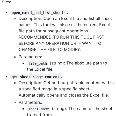
files:
:
open_excel_and_list_sheets
Description: Open an Excel file and list all sheet
names. This tool will also set the current Excel
file path for subsequent operations.
RECOMMENDED TO RUN THIS TOOL FIRST
BEFORE ANY OPERATION OR IF WANT TO
CHANGE THE FILE TO MODIFY.
Parameters:
(string): The absolute path to
file_path
the Excel file.
:
get_sheet_range_content
Description: Get and output table content within
a specified range in a specific sheet.
Automatically opens and closes the Excel file.
Parameters:
(string): The name of the sheet
sheet_name
to read from.