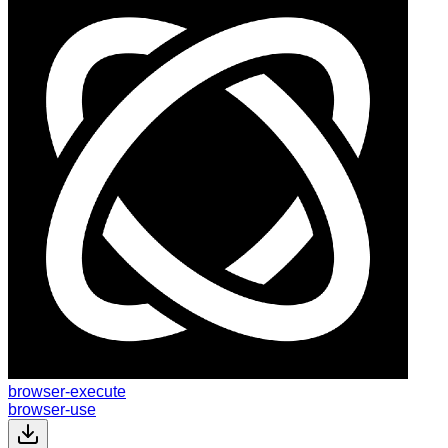
browser-execute
browser-use