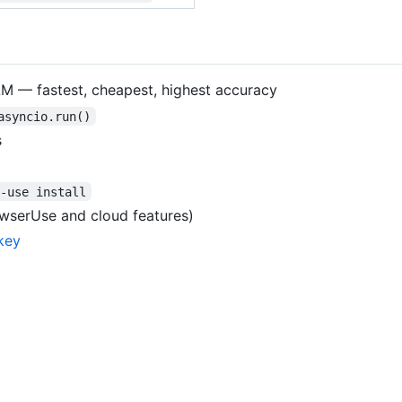
LM — fastest, cheapest, highest accuracy
asyncio.run()
s
r-use install
wserUse and cloud features)
key