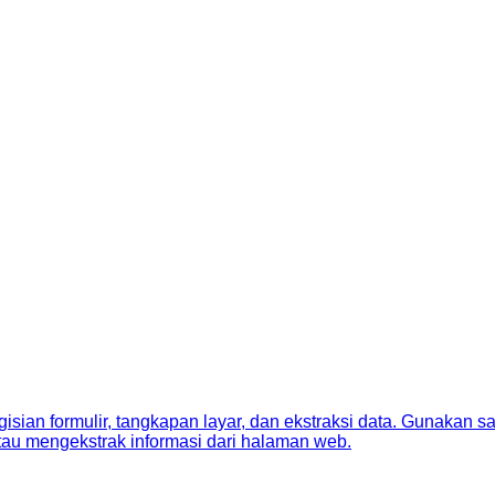
sian formulir, tangkapan layar, dan ekstraksi data. Gunakan s
tau mengekstrak informasi dari halaman web.