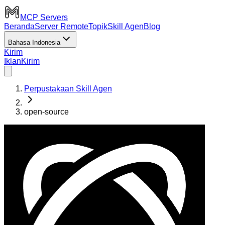
MCP Servers
Beranda
Server Remote
Topik
Skill Agen
Blog
Bahasa Indonesia
Kirim
Iklan
Kirim
Perpustakaan Skill Agen
open-source