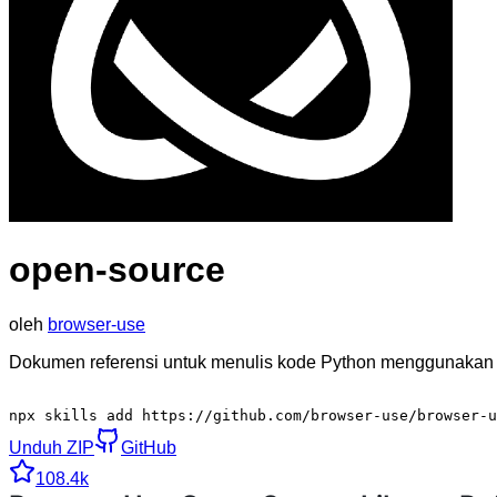
open-source
oleh
browser-use
Dokumen referensi untuk menulis kode Python menggunakan p
npx skills add https://github.com/browser-use/browser-u
Unduh ZIP
GitHub
108.4k