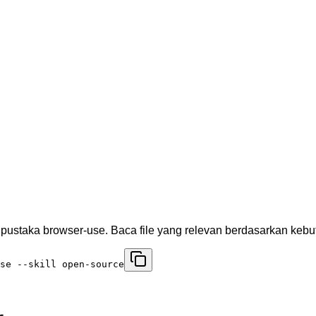
ustaka browser-use. Baca file yang relevan berdasarkan keb
se --skill open-source