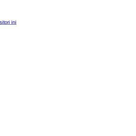
tori ini