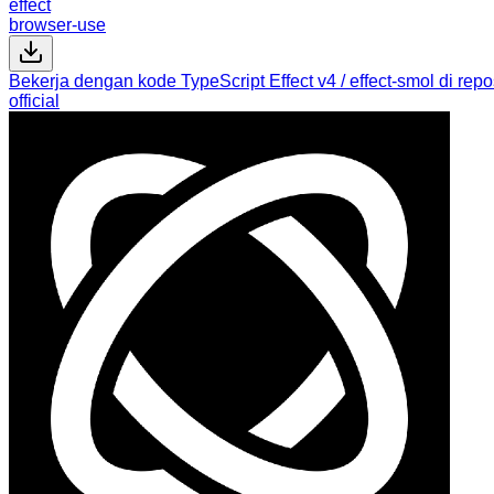
effect
browser-use
Bekerja dengan kode TypeScript Effect v4 / effect-smol di reposi
official