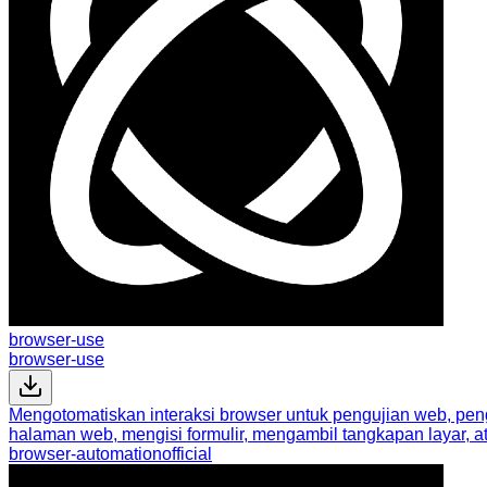
browser-use
browser-use
Mengotomatiskan interaksi browser untuk pengujian web, pengi
halaman web, mengisi formulir, mengambil tangkapan layar, a
browser-automation
official