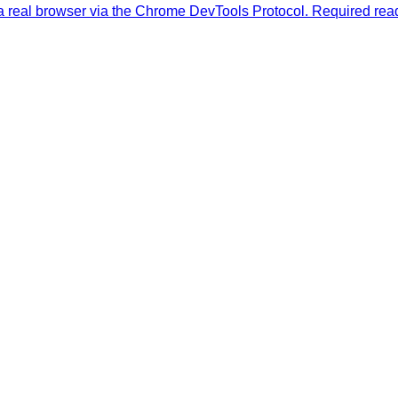
a real browser via the Chrome DevTools Protocol. Required read