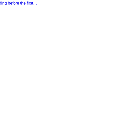
ing before the first…