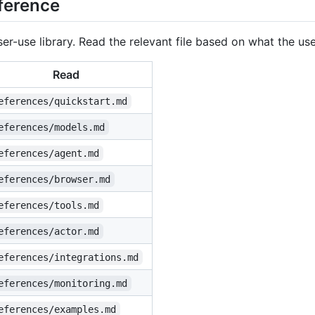
ference
r-use library. Read the relevant file based on what the us
Read
eferences/quickstart.md
eferences/models.md
eferences/agent.md
eferences/browser.md
eferences/tools.md
eferences/actor.md
eferences/integrations.md
eferences/monitoring.md
eferences/examples.md