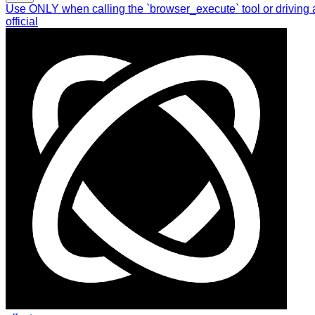
Use ONLY when calling the `browser_execute` tool or driving 
official