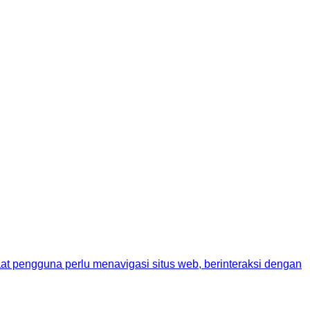
aat pengguna perlu menavigasi situs web, berinteraksi dengan