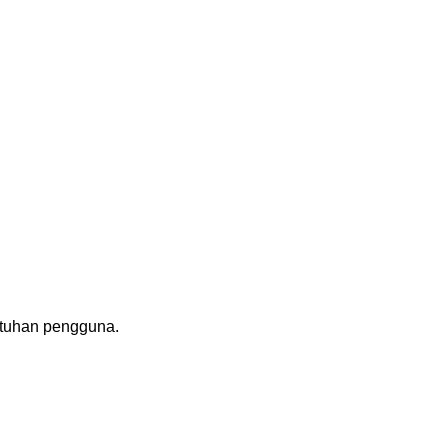
utuhan pengguna.