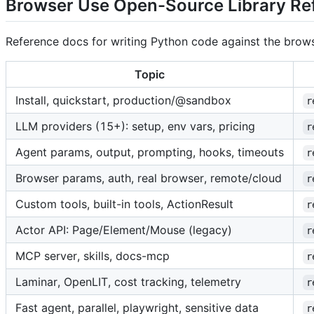
Browser Use Open-Source Library Re
Reference docs for writing Python code against the browse
Topic
Install, quickstart, production/@sandbox
r
LLM providers (15+): setup, env vars, pricing
r
Agent params, output, prompting, hooks, timeouts
r
Browser params, auth, real browser, remote/cloud
r
Custom tools, built-in tools, ActionResult
r
Actor API: Page/Element/Mouse (legacy)
r
MCP server, skills, docs-mcp
r
Laminar, OpenLIT, cost tracking, telemetry
r
Fast agent, parallel, playwright, sensitive data
r