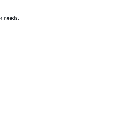
er needs.