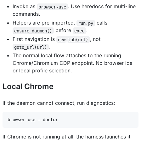
Invoke as
. Use heredocs for multi-line
browser-use
commands.
Helpers are pre-imported.
calls
run.py
before
.
ensure_daemon()
exec
First navigation is
, not
new_tab(url)
.
goto_url(url)
The normal local flow attaches to the running
Chrome/Chromium CDP endpoint. No browser ids
or local profile selection.
Local Chrome
If the daemon cannot connect, run diagnostics:
If Chrome is not running at all, the harness launches it