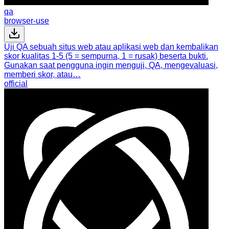
qa
browser-use
Uji QA sebuah situs web atau aplikasi web dan kembalikan
skor kualitas 1-5 (5 = sempurna, 1 = rusak) beserta bukti.
Gunakan saat pengguna ingin menguji, QA, mengevaluasi,
memberi skor, atau…
official