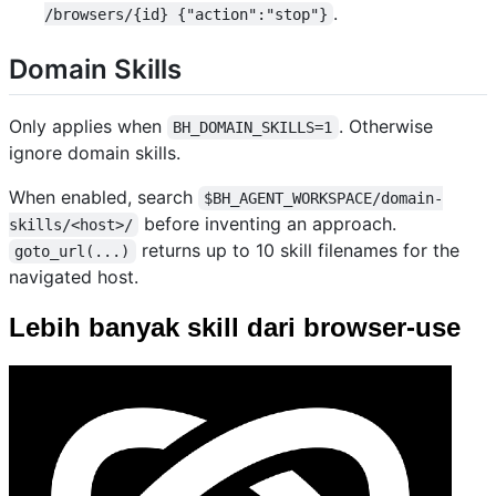
.
/browsers/{id} {"action":"stop"}
Domain Skills
Only applies when
. Otherwise
BH_DOMAIN_SKILLS=1
ignore domain skills.
When enabled, search
$BH_AGENT_WORKSPACE/domain-
before inventing an approach.
skills/<host>/
returns up to 10 skill filenames for the
goto_url(...)
navigated host.
Lebih banyak skill dari browser-use