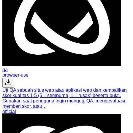
qa
browser-use
Uji QA sebuah situs web atau aplikasi web dan kembalikan
skor kualitas 1-5 (5 = sempurna, 1 = rusak) beserta bukti.
Gunakan saat pengguna ingin menguji, QA, mengevaluasi,
memberi skor, atau…
official