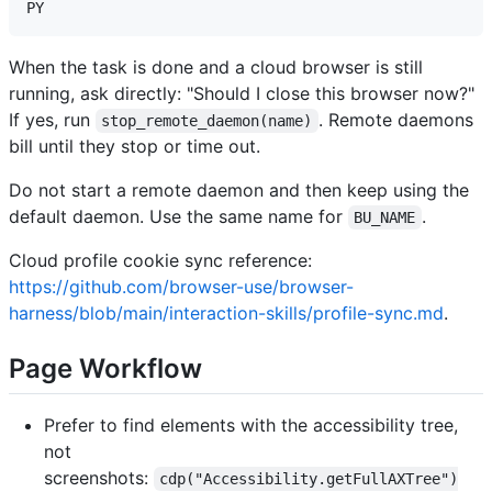
When the task is done and a cloud browser is still
running, ask directly: "Should I close this browser now?"
If yes, run
. Remote daemons
stop_remote_daemon(name)
bill until they stop or time out.
Do not start a remote daemon and then keep using the
default daemon. Use the same name for
.
BU_NAME
Cloud profile cookie sync reference:
https://github.com/browser-use/browser-
harness/blob/main/interaction-skills/profile-sync.md
.
Page Workflow
Prefer to find elements with the accessibility tree,
not
screenshots:
cdp("Accessibility.getFullAXTree")