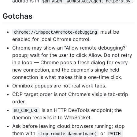
additions in
.
$BH_AGENT_WORKSPACE/agent_helpers.py
Gotchas
must be
chrome://inspect/#remote-debugging
enabled for local Chrome control.
Chrome may show an "Allow remote debugging?"
popup; wait for the user to click Allow. Do not retry
in a loop — Chrome pops a fresh dialog for every
new connection, and the daemon's single held
connection is what makes this a one-time click.
Omnibox popups are not real work tabs.
CDP target order is not Chrome's visible tab-strip
order.
is an HTTP DevTools endpoint; the
BU_CDP_URL
daemon resolves it to WebSocket.
Ask before leaving cloud browsers running; stop
them with
or
stop_remote_daemon(name)
PATCH 