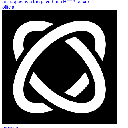
auto-spawns a long-lived bun HTTP server…
official
browser