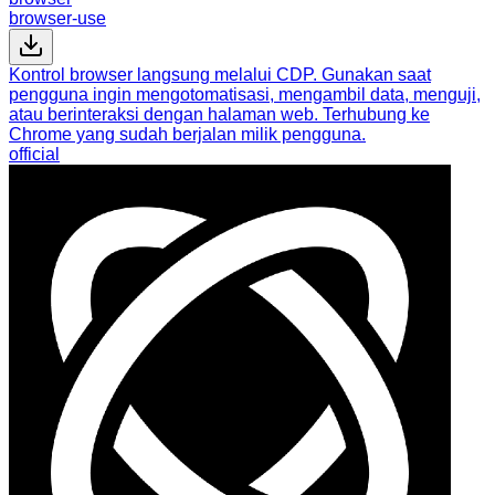
browser-use
Kontrol browser langsung melalui CDP. Gunakan saat
pengguna ingin mengotomatisasi, mengambil data, menguji,
atau berinteraksi dengan halaman web. Terhubung ke
Chrome yang sudah berjalan milik pengguna.
official