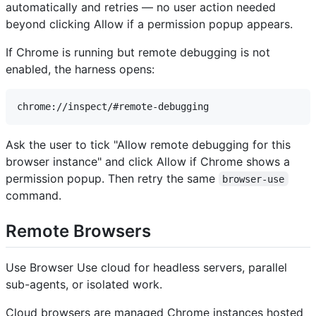
automatically and retries — no user action needed
beyond clicking Allow if a permission popup appears.
If Chrome is running but remote debugging is not
enabled, the harness opens:
Ask the user to tick "Allow remote debugging for this
browser instance" and click Allow if Chrome shows a
permission popup. Then retry the same
browser-use
command.
Remote Browsers
Use Browser Use cloud for headless servers, parallel
sub-agents, or isolated work.
Cloud browsers are managed Chrome instances hosted