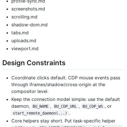
profile-sync.md
screenshots.md
scrolling.md
shadow-dom.md
tabs.md
uploads.md
viewport.md
Design Constraints
Coordinate clicks default. CDP mouse events pass
through iframes/shadow/cross-origin at the
compositor level.
Keep the connection model simple: use the default
daemon,
,
,
, or
BU_NAME
BU_CDP_URL
BU_CDP_WS
.
start_remote_daemon(...)
Core helpers stay short. Put task-specific helper