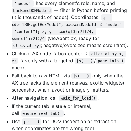
has every element's role, name, and
["nodes"]
— filter in Python before printing
backendDOMNodeId
(it is thousands of nodes). Coordinates:
q = 
cdp("DOM.getBoxModel", backendNodeId=n)["model"]
["content"]; x, y = sum(q[0::2])/4, 
(viewport px, ready for
sum(q[1::2])/4
; negative/oversized means scroll first).
click_at_xy
Clicking: AX node -> box center ->
click_at_xy(x, 
-> verify with a targeted
/
y)
js(...)
page_info()
check.
Fall back to raw HTML via
only when the
js(...)
AX tree lacks the element (canvas, exotic widgets);
screenshot when layout or imagery matters.
After navigation, call
.
wait_for_load()
If the current tab is stale or internal,
call
.
ensure_real_tab()
Use
for DOM inspection or extraction
js(...)
when coordinates are the wrong tool.