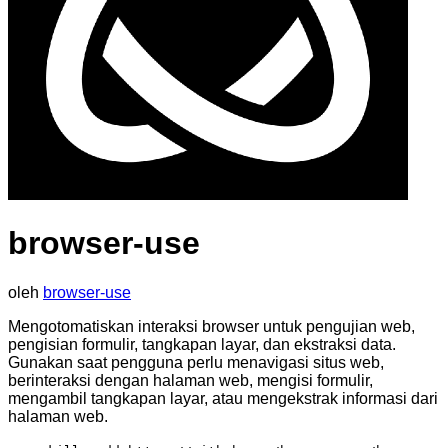
browser-use
oleh
browser-use
Mengotomatiskan interaksi browser untuk pengujian web,
pengisian formulir, tangkapan layar, dan ekstraksi data.
Gunakan saat pengguna perlu menavigasi situs web,
berinteraksi dengan halaman web, mengisi formulir,
mengambil tangkapan layar, atau mengekstrak informasi dari
halaman web.