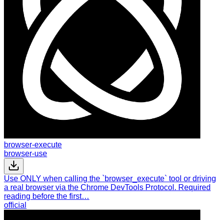
browser-execute
browser-use
Use ONLY when calling the `browser_execute` tool or driving
a real browser via the Chrome DevTools Protocol. Required
reading before the first…
official