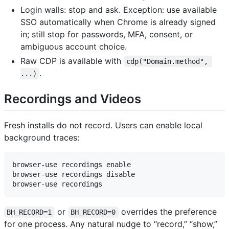
Login walls: stop and ask. Exception: use available
SSO automatically when Chrome is already signed
in; still stop for passwords, MFA, consent, or
ambiguous account choice.
Raw CDP is available with
cdp("Domain.method", 
.
...)
Recordings and Videos
Fresh installs do not record. Users can enable local
background traces:
browser-use recordings enable

browser-use recordings disable

or
overrides the preference
BH_RECORD=1
BH_RECORD=0
for one process. Any natural nudge to “record,” “show,”