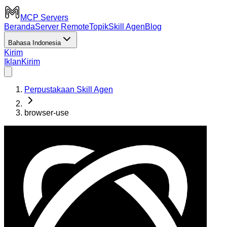
MCP Servers
Beranda
Server Remote
Topik
Skill Agen
Blog
Bahasa Indonesia
Kirim
Iklan
Kirim
Perpustakaan Skill Agen
browser-use