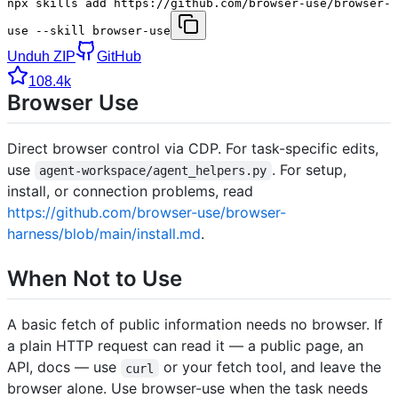
npx skills add https://github.com/browser-use/browser-
use --skill browser-use
Unduh ZIP
GitHub
108.4k
Browser Use
Direct browser control via CDP. For task-specific edits,
use
. For setup,
agent-workspace/agent_helpers.py
install, or connection problems, read
https://github.com/browser-use/browser-
harness/blob/main/install.md
.
When Not to Use
A basic fetch of public information needs no browser. If
a plain HTTP request can read it — a public page, an
API, docs — use
or your fetch tool, and leave the
curl
browser alone. Use browser-use when the task needs