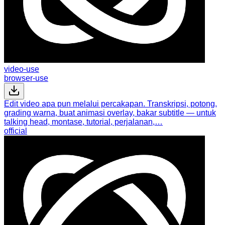
video-use
browser-use
Edit video apa pun melalui percakapan. Transkripsi, potong,
grading warna, buat animasi overlay, bakar subtitle — untuk
talking head, montase, tutorial, perjalanan,…
official