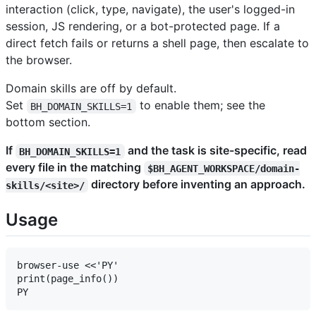
interaction (click, type, navigate), the user's logged-in
session, JS rendering, or a bot-protected page. If a
direct fetch fails or returns a shell page, then escalate to
the browser.
Domain skills are off by default.
Set
to enable them; see the
BH_DOMAIN_SKILLS=1
bottom section.
If
and the task is site-specific, read
BH_DOMAIN_SKILLS=1
every file in the matching
$BH_AGENT_WORKSPACE/domain-
directory before inventing an approach.
skills/<site>/
Usage
browser-use <<'PY'

print(page_info())
