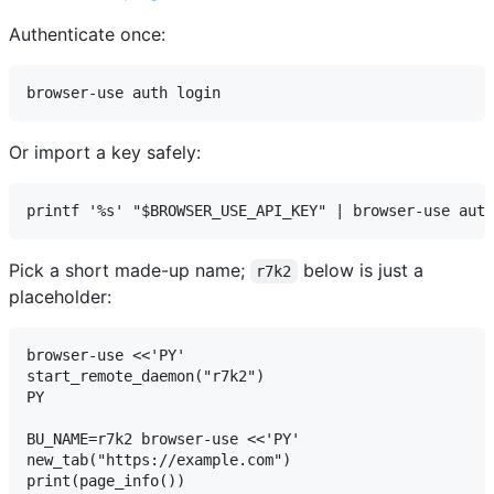
Authenticate once:
Or import a key safely:
Pick a short made-up name;
below is just a
r7k2
placeholder:
browser-use <<'PY'

start_remote_daemon("r7k2")

PY

BU_NAME=r7k2 browser-use <<'PY'

new_tab("https://example.com")

print(page_info())
