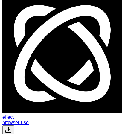
effect
browser-use