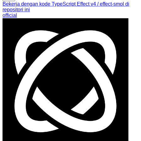
Bekerja dengan kode TypeScript Effect v4 / effect-smol di
repositori ini
official