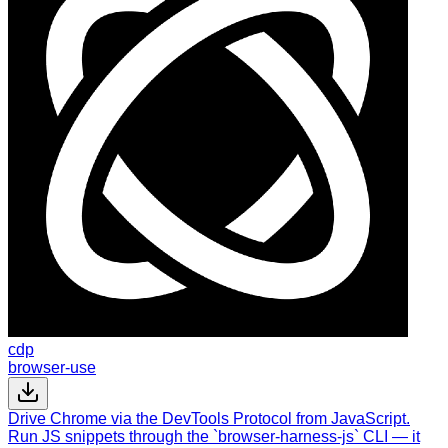
cdp
browser-use
Drive Chrome via the DevTools Protocol from JavaScript.
Run JS snippets through the `browser-harness-js` CLI — it