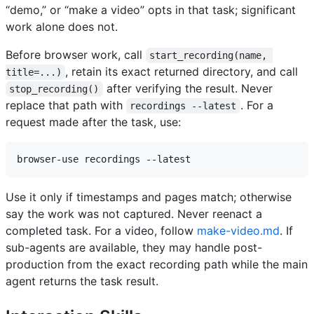
“demo,” or “make a video” opts in that task; significant
work alone does not.
Before browser work, call
start_recording(name, 
, retain its exact returned directory, and call
title=...)
after verifying the result. Never
stop_recording()
replace that path with
. For a
recordings --latest
request made after the task, use:
Use it only if timestamps and pages match; otherwise
say the work was not captured. Never reenact a
completed task. For a video, follow
make-video.md
. If
sub-agents are available, they may handle post-
production from the exact recording path while the main
agent returns the task result.