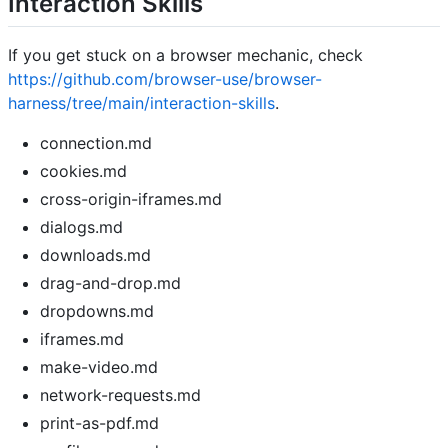
Interaction Skills
If you get stuck on a browser mechanic, check
https://github.com/browser-use/browser-
harness/tree/main/interaction-skills
.
connection.md
cookies.md
cross-origin-iframes.md
dialogs.md
downloads.md
drag-and-drop.md
dropdowns.md
iframes.md
make-video.md
network-requests.md
print-as-pdf.md