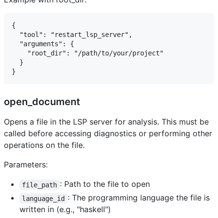
{

  "tool": "restart_lsp_server",

  "arguments": {

    "root_dir": "/path/to/your/project"

  }

open_document
Opens a file in the LSP server for analysis. This must be
called before accessing diagnostics or performing other
operations on the file.
Parameters:
: Path to the file to open
file_path
: The programming language the file is
language_id
written in (e.g., "haskell")