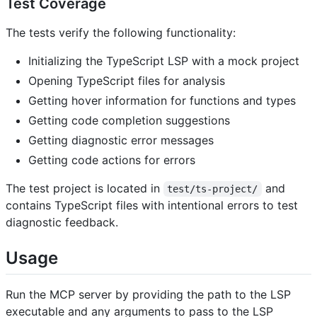
Test Coverage
The tests verify the following functionality:
Initializing the TypeScript LSP with a mock project
Opening TypeScript files for analysis
Getting hover information for functions and types
Getting code completion suggestions
Getting diagnostic error messages
Getting code actions for errors
The test project is located in
and
test/ts-project/
contains TypeScript files with intentional errors to test
diagnostic feedback.
Usage
Run the MCP server by providing the path to the LSP
executable and any arguments to pass to the LSP