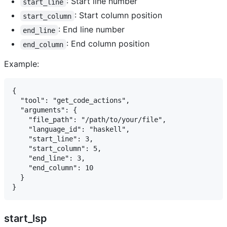
: Start line number
start_line
: Start column position
start_column
: End line number
end_line
: End column position
end_column
Example:
{

  "tool": "get_code_actions",

  "arguments": {

    "file_path": "/path/to/your/file",

    "language_id": "haskell",

    "start_line": 3,

    "start_column": 5,

    "end_line": 3,

    "end_column": 10

  }

start_lsp