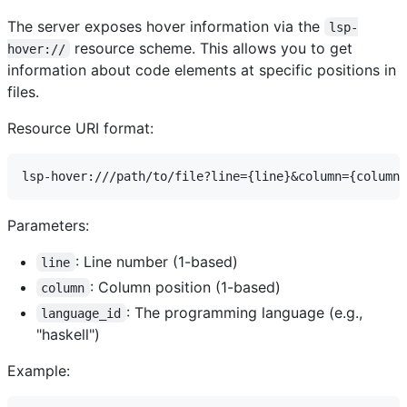
The server exposes hover information via the
lsp-
resource scheme. This allows you to get
hover://
information about code elements at specific positions in
files.
Resource URI format:
Parameters:
: Line number (1-based)
line
: Column position (1-based)
column
: The programming language (e.g.,
language_id
"haskell")
Example: