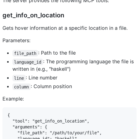
The server provides the following MCP tools:
get_info_on_location
Gets hover information at a specific location in a file.
Parameters:
: Path to the file
file_path
: The programming language the file is
language_id
written in (e.g., "haskell")
: Line number
line
: Column position
column
Example:
{

  "tool": "get_info_on_location",

  "arguments": {

    "file_path": "/path/to/your/file",

    "language_id": "haskell",
