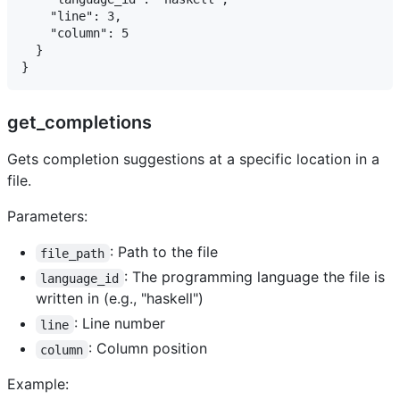
    "line": 3,

    "column": 5

  }

get_completions
Gets completion suggestions at a specific location in a
file.
Parameters:
: Path to the file
file_path
: The programming language the file is
language_id
written in (e.g., "haskell")
: Line number
line
: Column position
column
Example: