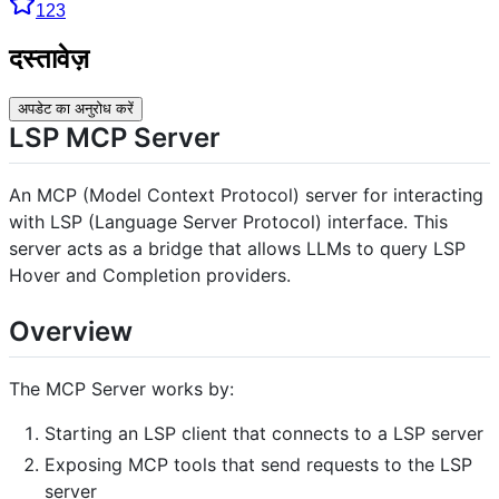
123
दस्तावेज़
अपडेट का अनुरोध करें
LSP MCP Server
An MCP (Model Context Protocol) server for interacting
with LSP (Language Server Protocol) interface. This
server acts as a bridge that allows LLMs to query LSP
Hover and Completion providers.
Overview
The MCP Server works by:
Starting an LSP client that connects to a LSP server
Exposing MCP tools that send requests to the LSP
server