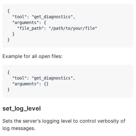
{

  "tool": "get_diagnostics",

  "arguments": {

    "file_path": "/path/to/your/file"

  }

Example for all open files:
{

  "tool": "get_diagnostics",

  "arguments": {}

set_log_level
Sets the server's logging level to control verbosity of
log messages.