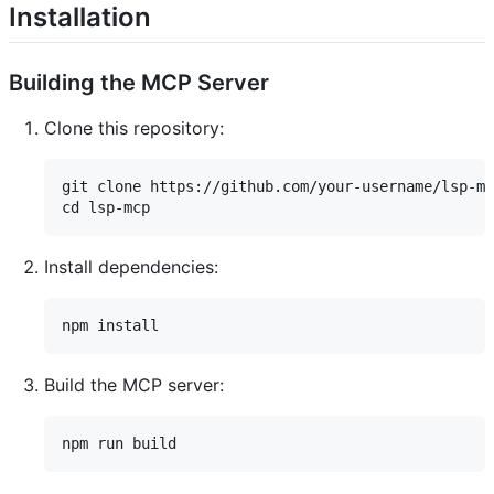
Installation
Building the MCP Server
Clone this repository:
git clone https://github.com/your-username/lsp-mc
Install dependencies:
Build the MCP server: