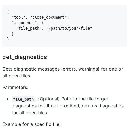
{

  "tool": "close_document",

  "arguments": {

    "file_path": "/path/to/your/file"

  }

get_diagnostics
Gets diagnostic messages (errors, warnings) for one or
all open files.
Parameters:
: (Optional) Path to the file to get
file_path
diagnostics for. If not provided, returns diagnostics
for all open files.
Example for a specific file: