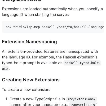
Extensions are loaded automatically when you specify a
language ID when starting the server:
Extension Namespacing
All extension-provided features are namespaced with
the language ID. For example, the Haskell extension's
typed-hole prompt is available as
haskell.typed-hole-
.
use
Creating New Extensions
To create a new extension:
Create a new TypeScript file in
src/extensions/
named after your language (e.g.,
)
typescript.ts