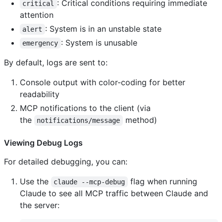
: Critical conditions requiring immediate
critical
attention
: System is in an unstable state
alert
: System is unusable
emergency
By default, logs are sent to:
Console output with color-coding for better
readability
MCP notifications to the client (via
the
method)
notifications/message
Viewing Debug Logs
For detailed debugging, you can:
Use the
flag when running
claude --mcp-debug
Claude to see all MCP traffic between Claude and
the server: