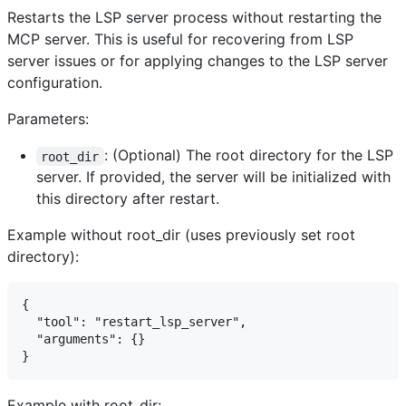
Restarts the LSP server process without restarting the
MCP server. This is useful for recovering from LSP
server issues or for applying changes to the LSP server
configuration.
Parameters:
: (Optional) The root directory for the LSP
root_dir
server. If provided, the server will be initialized with
this directory after restart.
Example without root_dir (uses previously set root
directory):
{

  "tool": "restart_lsp_server",

  "arguments": {}

Example with root_dir: