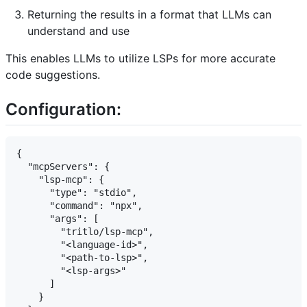
Returning the results in a format that LLMs can
understand and use
This enables LLMs to utilize LSPs for more accurate
code suggestions.
Configuration:
{

  "mcpServers": {

    "lsp-mcp": {

      "type": "stdio",

      "command": "npx",

      "args": [

        "tritlo/lsp-mcp",

        "<language-id>",

        "<path-to-lsp>",

        "<lsp-args>"

      ]

    }
