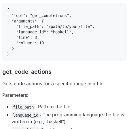
{

  "tool": "get_completions",

  "arguments": {

    "file_path": "/path/to/your/file",

    "language_id": "haskell",

    "line": 3,

    "column": 10

  }

get_code_actions
Gets code actions for a specific range in a file.
Parameters:
: Path to the file
file_path
: The programming language the file is
language_id
written in (e.g., "haskell")