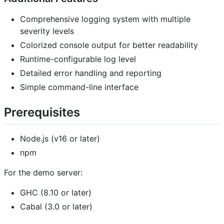
Comprehensive logging system with multiple
severity levels
Colorized console output for better readability
Runtime-configurable log level
Detailed error handling and reporting
Simple command-line interface
Prerequisites
Node.js (v16 or later)
npm
For the demo server:
GHC (8.10 or later)
Cabal (3.0 or later)