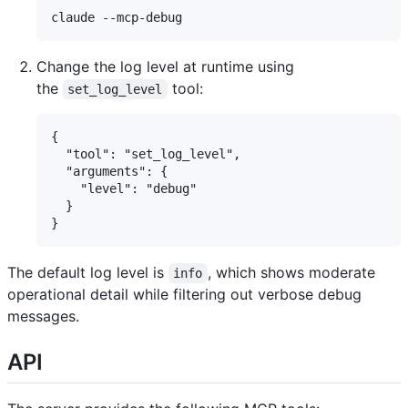
Change the log level at runtime using
the
tool:
set_log_level
{

  "tool": "set_log_level",

  "arguments": {

    "level": "debug"

  }

The default log level is
, which shows moderate
info
operational detail while filtering out verbose debug
messages.
API