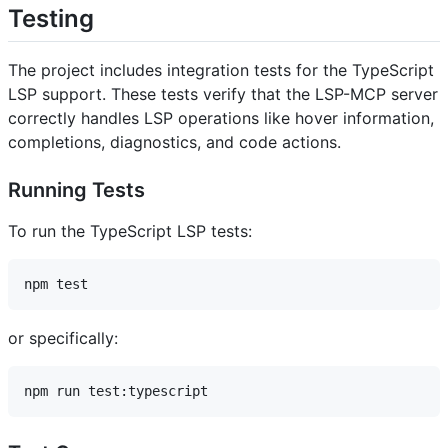
Testing
The project includes integration tests for the TypeScript
LSP support. These tests verify that the LSP-MCP server
correctly handles LSP operations like hover information,
completions, diagnostics, and code actions.
Running Tests
To run the TypeScript LSP tests:
or specifically: