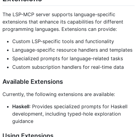
The LSP-MCP server supports language-specific
extensions that enhance its capabilities for different
programming languages. Extensions can provide:
Custom LSP-specific tools and functionality
Language-specific resource handlers and templates
Specialized prompts for language-related tasks
Custom subscription handlers for real-time data
Available Extensions
Currently, the following extensions are available:
Haskell
: Provides specialized prompts for Haskell
development, including typed-hole exploration
guidance
Using Extensions