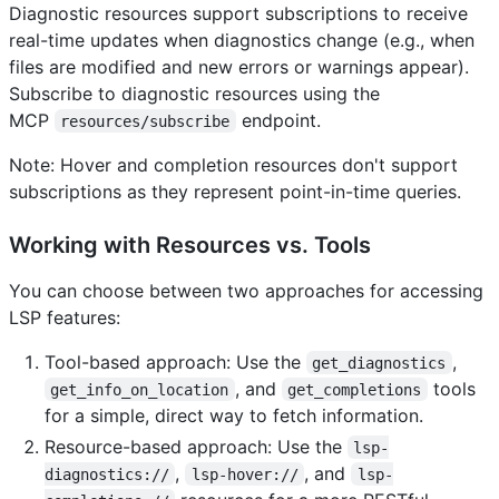
Diagnostic resources support subscriptions to receive
real-time updates when diagnostics change (e.g., when
files are modified and new errors or warnings appear).
Subscribe to diagnostic resources using the
MCP
endpoint.
resources/subscribe
Note: Hover and completion resources don't support
subscriptions as they represent point-in-time queries.
Working with Resources vs. Tools
You can choose between two approaches for accessing
LSP features:
Tool-based approach: Use the
,
get_diagnostics
, and
tools
get_info_on_location
get_completions
for a simple, direct way to fetch information.
Resource-based approach: Use the
lsp-
,
, and
diagnostics://
lsp-hover://
lsp-