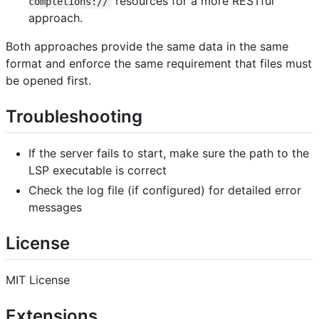
resources for a more RESTful
completions://
approach.
Both approaches provide the same data in the same
format and enforce the same requirement that files must
be opened first.
Troubleshooting
If the server fails to start, make sure the path to the
LSP executable is correct
Check the log file (if configured) for detailed error
messages
License
MIT License
Extensions