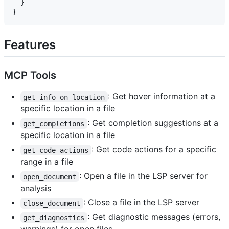
  }

Features
MCP Tools
: Get hover information at a
get_info_on_location
specific location in a file
: Get completion suggestions at a
get_completions
specific location in a file
: Get code actions for a specific
get_code_actions
range in a file
: Open a file in the LSP server for
open_document
analysis
: Close a file in the LSP server
close_document
: Get diagnostic messages (errors,
get_diagnostics