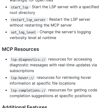
warnings) for open files
: Start the LSP server with a specified
start_lsp
root directory
: Restart the LSP server
restart_lsp_server
without restarting the MCP server
: Change the server's logging
set_log_level
verbosity level at runtime
MCP Resources
resources for accessing
lsp-diagnostics://
diagnostic messages with real-time updates via
subscriptions
resources for retrieving hover
lsp-hover://
information at specific file locations
resources for getting code
lsp-completions://
completion suggestions at specific positions
Additional Features