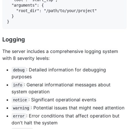
  "arguments": {

    "root_dir": "/path/to/your/project"

  }

Logging
The server includes a comprehensive logging system
with 8 severity levels:
: Detailed information for debugging
debug
purposes
: General informational messages about
info
system operation
: Significant operational events
notice
: Potential issues that might need attention
warning
: Error conditions that affect operation but
error
don't halt the system