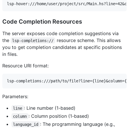
Code Completion Resources
The server exposes code completion suggestions via
the
resource scheme. This allows
lsp-completions://
you to get completion candidates at specific positions
in files.
Resource URI format:
Parameters:
: Line number (1-based)
line
: Column position (1-based)
column
: The programming language (e.g.,
language_id