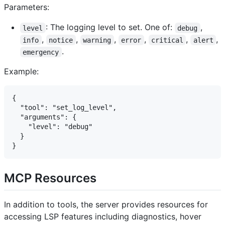
Parameters:
: The logging level to set. One of:
,
level
debug
,
,
,
,
,
,
info
notice
warning
error
critical
alert
.
emergency
Example:
{

  "tool": "set_log_level",

  "arguments": {

    "level": "debug"

  }

MCP Resources
In addition to tools, the server provides resources for
accessing LSP features including diagnostics, hover