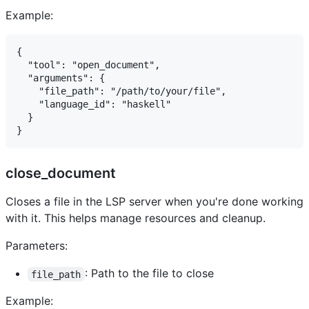
Example:
{

  "tool": "open_document",

  "arguments": {

    "file_path": "/path/to/your/file",

    "language_id": "haskell"

  }

close_document
Closes a file in the LSP server when you're done working
with it. This helps manage resources and cleanup.
Parameters:
: Path to the file to close
file_path
Example: