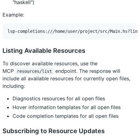
"haskell")
Example:
Listing Available Resources
To discover available resources, use the
MCP
endpoint. The response will
resources/list
include all available resources for currently open files,
including:
Diagnostics resources for all open files
Hover information templates for all open files
Code completion templates for all open files
Subscribing to Resource Updates