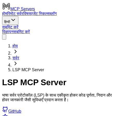
MCP Servers
होम
रिमोट सर्वर
विषय
एजेंट स्किल्स
ब्लॉग
हिन्दी
सबमिट करें
विज्ञापन
सबमिट करें
होम
सर्वर
LSP MCP Server
LSP MCP Server
भाषा सर्वर प्रोटोकॉल (LSP) के साथ एकीकृत होकर कोड पूर्णता, निदान और
होवर जानकारी जैसी सुविधाएँ प्रदान करता है।
GitHub