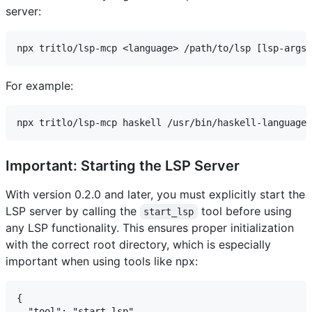
server:
For example:
Important: Starting the LSP Server
With version 0.2.0 and later, you must explicitly start the
LSP server by calling the
tool before using
start_lsp
any LSP functionality. This ensures proper initialization
with the correct root directory, which is especially
important when using tools like npx:
{

  "tool": "start_lsp",
