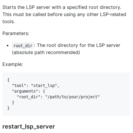
Starts the LSP server with a specified root directory.
This must be called before using any other LSP-related
tools.
Parameters:
: The root directory for the LSP server
root_dir
(absolute path recommended)
Example:
{

  "tool": "start_lsp",

  "arguments": {

    "root_dir": "/path/to/your/project"

  }

restart_lsp_server