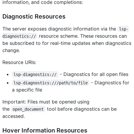
information, and code completions:
Diagnostic Resources
The server exposes diagnostic information via the
lsp-
resource scheme. These resources can
diagnostics://
be subscribed to for real-time updates when diagnostics
change.
Resource URIs:
- Diagnostics for all open files
lsp-diagnostics://
- Diagnostics for
lsp-diagnostics:///path/to/file
a specific file
Important: Files must be opened using
the
tool before diagnostics can be
open_document
accessed.
Hover Information Resources