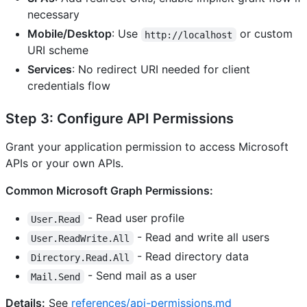
necessary
Mobile/Desktop
: Use
or custom
http://localhost
URI scheme
Services
: No redirect URI needed for client
credentials flow
Step 3: Configure API Permissions
Grant your application permission to access Microsoft
APIs or your own APIs.
Common Microsoft Graph Permissions:
- Read user profile
User.Read
- Read and write all users
User.ReadWrite.All
- Read directory data
Directory.Read.All
- Send mail as a user
Mail.Send
Details:
See
references/api-permissions.md