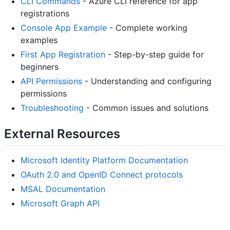
CLI Commands
- Azure CLI reference for app
registrations
Console App Example
- Complete working
examples
First App Registration
- Step-by-step guide for
beginners
API Permissions
- Understanding and configuring
permissions
Troubleshooting
- Common issues and solutions
External Resources
Microsoft Identity Platform Documentation
OAuth 2.0 and OpenID Connect protocols
MSAL Documentation
Microsoft Graph API