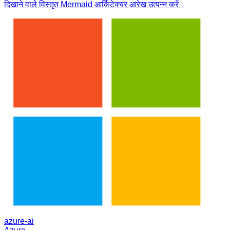
दिखाने वाले विस्तृत Mermaid आर्किटेक्चर आरेख उत्पन्न करें।
azure-ai