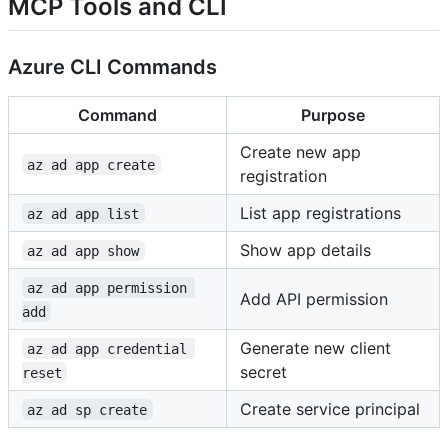
MCP Tools and CLI
Azure CLI Commands
Command
Purpose
Create new app
az ad app create
registration
List app registrations
az ad app list
Show app details
az ad app show
az ad app permission 
Add API permission
add
Generate new client
az ad app credential 
secret
reset
Create service principal
az ad sp create