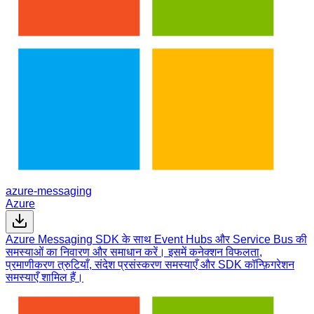
azure-messaging
Azure
Azure Messaging SDK के साथ Event Hubs और Service Bus की
समस्याओं का निवारण और समाधान करें। इसमें कनेक्शन विफलता,
प्रमाणीकरण त्रुटियाँ, संदेश प्रसंस्करण समस्याएँ और SDK कॉन्फ़िगरेशन
समस्याएँ शामिल हैं।