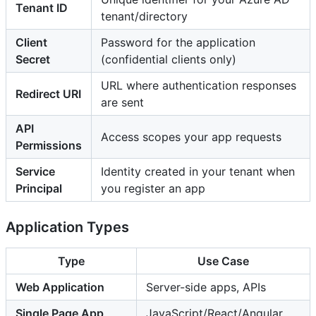
Tenant ID
tenant/directory
Client
Password for the application
Secret
(confidential clients only)
URL where authentication responses
Redirect URI
are sent
API
Access scopes your app requests
Permissions
Service
Identity created in your tenant when
Principal
you register an app
Application Types
Type
Use Case
Web Application
Server-side apps, APIs
Single Page App
JavaScript/React/Angular