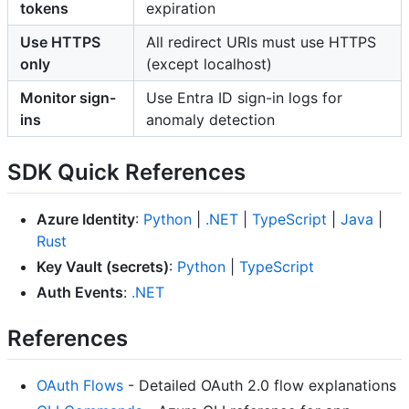
tokens
expiration
Use HTTPS
All redirect URIs must use HTTPS
only
(except localhost)
Monitor sign-
Use Entra ID sign-in logs for
ins
anomaly detection
SDK Quick References
Azure Identity
:
Python
|
.NET
|
TypeScript
|
Java
|
Rust
Key Vault (secrets)
:
Python
|
TypeScript
Auth Events
:
.NET
References
OAuth Flows
- Detailed OAuth 2.0 flow explanations