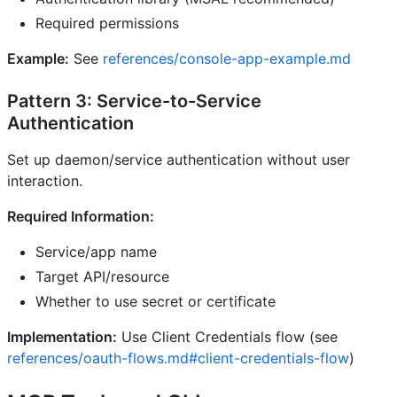
Required permissions
Example:
See
references/console-app-example.md
Pattern 3: Service-to-Service
Authentication
Set up daemon/service authentication without user
interaction.
Required Information:
Service/app name
Target API/resource
Whether to use secret or certificate
Implementation:
Use Client Credentials flow (see
references/oauth-flows.md#client-credentials-flow
)