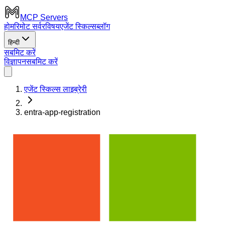
MCP Servers
होम
रिमोट सर्वर
विषय
एजेंट स्किल्स
ब्लॉग
हिन्दी
सबमिट करें
विज्ञापन
सबमिट करें
एजेंट स्किल्स लाइब्रेरी
entra-app-registration