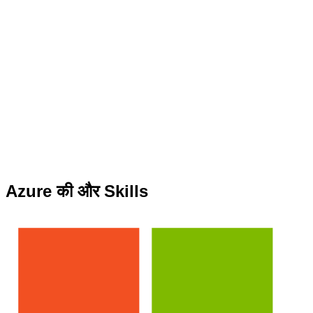
Azure की और Skills