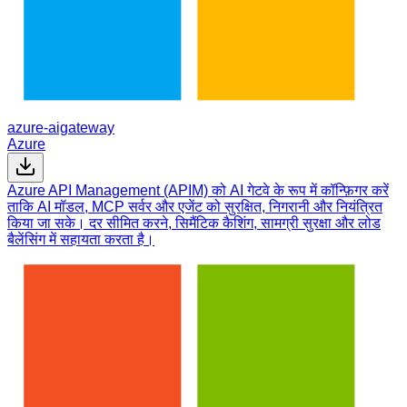
azure-aigateway
Azure
Azure API Management (APIM) को AI गेटवे के रूप में कॉन्फ़िगर करें
ताकि AI मॉडल, MCP सर्वर और एजेंट को सुरक्षित, निगरानी और नियंत्रित
किया जा सके। दर सीमित करने, सिमैंटिक कैशिंग, सामग्री सुरक्षा और लोड
बैलेंसिंग में सहायता करता है।