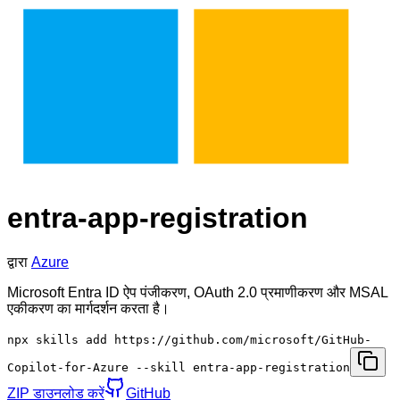
entra-app-registration
द्वारा
Azure
Microsoft Entra ID ऐप पंजीकरण, OAuth 2.0 प्रमाणीकरण और MSAL
एकीकरण का मार्गदर्शन करता है।
npx skills add https://github.com/microsoft/GitHub-
Copilot-for-Azure --skill entra-app-registration
ZIP डाउनलोड करें
GitHub