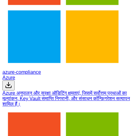
azure-compliance
Azure
Azure अनुपालन और सुरक्षा ऑडिटिंग क्षमताएं, जिसमें सर्वोत्तम प्रथाओं का
मूल्यांकन, Key Vault समाप्ति निगरानी, और संसाधन कॉन्फ़िगरेशन सत्यापन
शामिल हैं।