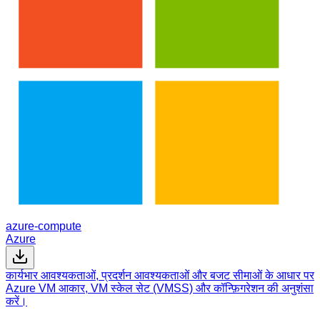
azure-compute
Azure
कार्यभार आवश्यकताओं, प्रदर्शन आवश्यकताओं और बजट सीमाओं के आधार पर
Azure VM आकार, VM स्केल सेट (VMSS) और कॉन्फ़िगरेशन की अनुशंसा
करें।