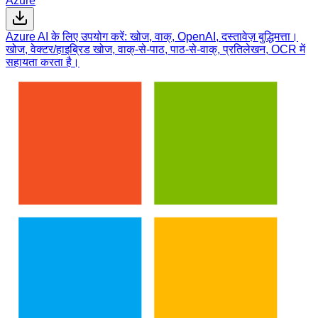
Azure
Azure AI के लिए उपयोग करें: खोज, वाक्, OpenAI, दस्तावेज़ बुद्धिमत्ता।
खोज, वेक्टर/हाइब्रिड खोज, वाक्-से-पाठ, पाठ-से-वाक्, प्रतिलेखन, OCR में
सहायता करता है।