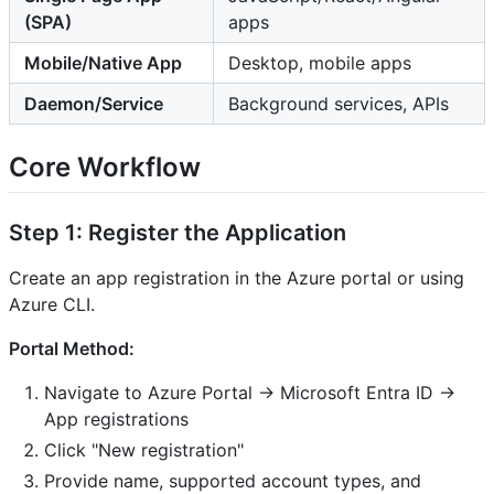
(SPA)
apps
Mobile/Native App
Desktop, mobile apps
Daemon/Service
Background services, APIs
Core Workflow
Step 1: Register the Application
Create an app registration in the Azure portal or using
Azure CLI.
Portal Method:
Navigate to Azure Portal → Microsoft Entra ID →
App registrations
Click "New registration"
Provide name, supported account types, and