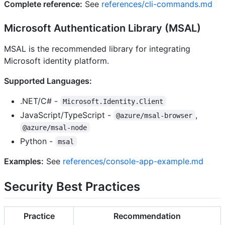
Complete reference:
See
references/cli-commands.md
Microsoft Authentication Library (MSAL)
MSAL is the recommended library for integrating
Microsoft identity platform.
Supported Languages:
.NET/C# -
Microsoft.Identity.Client
JavaScript/TypeScript -
,
@azure/msal-browser
@azure/msal-node
Python -
msal
Examples:
See
references/console-app-example.md
Security Best Practices
Practice
Recommendation