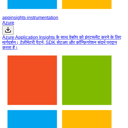
appinsights-instrumentation
Azure
Azure Application Insights के साथ वेबऐप को इंस्ट्रूमेंट करने के लिए
मार्गदर्शन। टेलीमेट्री पैटर्न, SDK सेटअप और कॉन्फ़िगरेशन संदर्भ प्रदान
करता है।