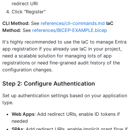
redirect URI
Click "Register"
CLI Method:
See
references/cli-commands.md
IaC
Method:
See
references/BICEP-EXAMPLE.bicep
It's highly recommended to use the IaC to manage Entra
app registration if you already use IaC in your project,
need a scalable solution for managing lots of app
registrations or need fine-grained audit history of the
configuration changes.
Step 2: Configure Authentication
Set up authentication settings based on your application
type.
Web Apps
: Add redirect URIs, enable ID tokens if
needed
SPAs
: Add redirect URIs, enable implicit grant flow if