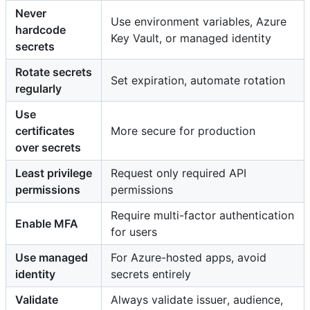
Never
Use environment variables, Azure
hardcode
Key Vault, or managed identity
secrets
Rotate secrets
Set expiration, automate rotation
regularly
Use
certificates
More secure for production
over secrets
Least privilege
Request only required API
permissions
permissions
Require multi-factor authentication
Enable MFA
for users
Use managed
For Azure-hosted apps, avoid
identity
secrets entirely
Validate
Always validate issuer, audience,