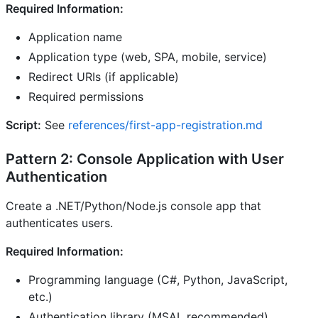
Required Information:
Application name
Application type (web, SPA, mobile, service)
Redirect URIs (if applicable)
Required permissions
Script:
See
references/first-app-registration.md
Pattern 2: Console Application with User
Authentication
Create a .NET/Python/Node.js console app that
authenticates users.
Required Information:
Programming language (C#, Python, JavaScript,
etc.)
Authentication library (MSAL recommended)