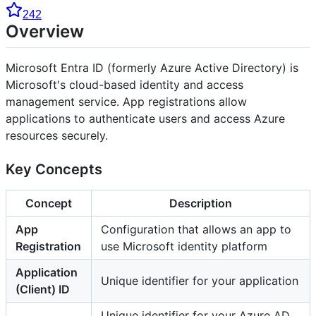
242
Overview
Microsoft Entra ID (formerly Azure Active Directory) is
Microsoft's cloud-based identity and access
management service. App registrations allow
applications to authenticate users and access Azure
resources securely.
Key Concepts
Concept
Description
App
Configuration that allows an app to
Registration
use Microsoft identity platform
Application
Unique identifier for your application
(Client) ID
Unique identifier for your Azure AD