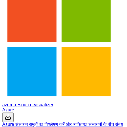
azure-resource-visualizer
Azure
Azure संसाधन समूहों का विश्लेषण करें और व्यक्तिगत संसाधनों के बीच संबंध