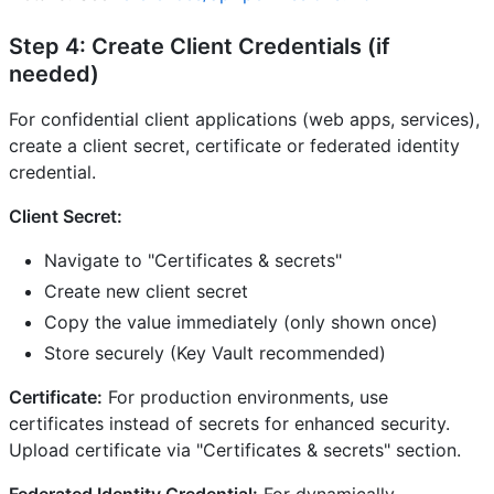
Step 4: Create Client Credentials (if
needed)
For confidential client applications (web apps, services),
create a client secret, certificate or federated identity
credential.
Client Secret:
Navigate to "Certificates & secrets"
Create new client secret
Copy the value immediately (only shown once)
Store securely (Key Vault recommended)
Certificate:
For production environments, use
certificates instead of secrets for enhanced security.
Upload certificate via "Certificates & secrets" section.