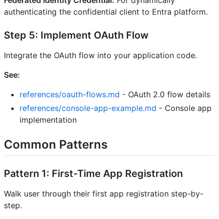
Federated Identity Credential:
For dynamically
authenticating the confidential client to Entra platform.
Step 5: Implement OAuth Flow
Integrate the OAuth flow into your application code.
See:
references/oauth-flows.md
- OAuth 2.0 flow details
references/console-app-example.md
- Console app
implementation
Common Patterns
Pattern 1: First-Time App Registration
Walk user through their first app registration step-by-
step.