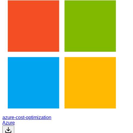
azure-cost-optimization
Azure