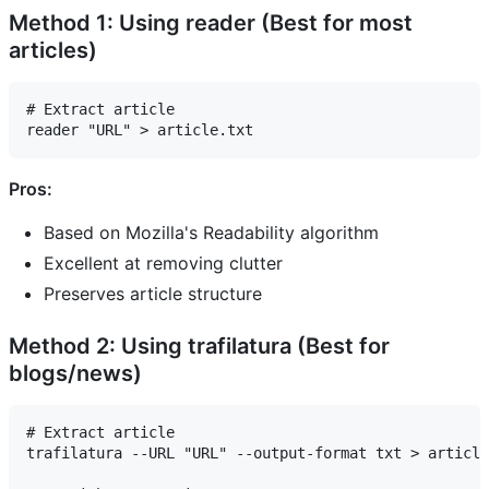
Method 1: Using reader (Best for most
articles)
# Extract article

Pros:
Based on Mozilla's Readability algorithm
Excellent at removing clutter
Preserves article structure
Method 2: Using trafilatura (Best for
blogs/news)
# Extract article

trafilatura --URL "URL" --output-format txt > article