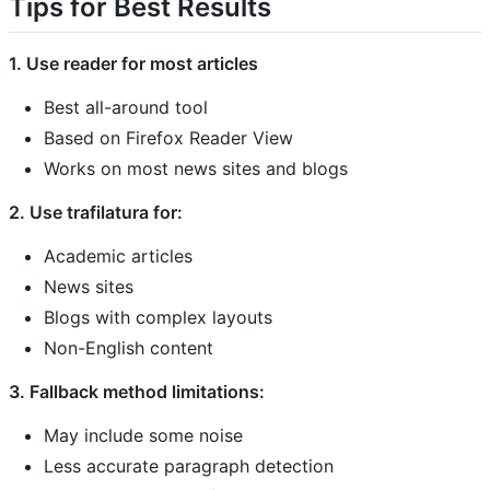
Tips for Best Results
1. Use reader for most articles
Best all-around tool
Based on Firefox Reader View
Works on most news sites and blogs
2. Use trafilatura for:
Academic articles
News sites
Blogs with complex layouts
Non-English content
3. Fallback method limitations:
May include some noise
Less accurate paragraph detection