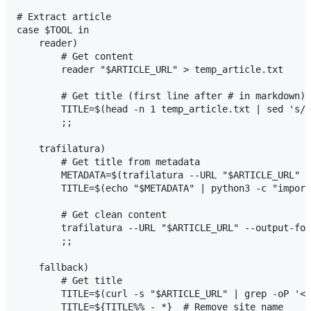
# Extract article

case $TOOL in

    reader)

        # Get content

        reader "$ARTICLE_URL" > temp_article.txt

        # Get title (first line after # in markdown)

        TITLE=$(head -n 1 temp_article.txt | sed 's/^
        ;;

    trafilatura)

        # Get title from metadata

        METADATA=$(trafilatura --URL "$ARTICLE_URL" -
        TITLE=$(echo "$METADATA" | python3 -c "import
        # Get clean content

        trafilatura --URL "$ARTICLE_URL" --output-for
        ;;

    fallback)

        # Get title

        TITLE=$(curl -s "$ARTICLE_URL" | grep -oP '<t
        TITLE=${TITLE%% - *}  # Remove site name
