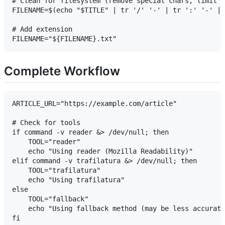
# Clean for filesystem (remove special chars, limit l
FILENAME=$(echo "$TITLE" | tr '/' '-' | tr ':' '-' | 
# Add extension

Complete Workflow
ARTICLE_URL="https://example.com/article"

# Check for tools

if command -v reader &> /dev/null; then

    TOOL="reader"

    echo "Using reader (Mozilla Readability)"

elif command -v trafilatura &> /dev/null; then

    TOOL="trafilatura"

    echo "Using trafilatura"

else

    TOOL="fallback"

    echo "Using fallback method (may be less accurate
fi
