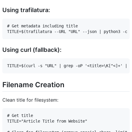
Using trafilatura:
# Get metadata including title

Using curl (fallback):
Filename Creation
Clean title for filesystem:
# Get title

TITLE="Article Title from Website"
