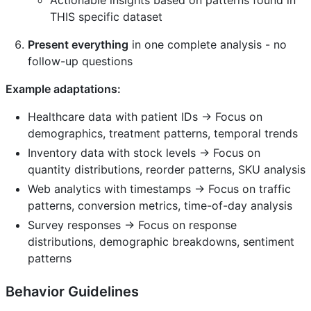
THIS specific dataset
Present everything
in one complete analysis - no
follow-up questions
Example adaptations:
Healthcare data with patient IDs → Focus on
demographics, treatment patterns, temporal trends
Inventory data with stock levels → Focus on
quantity distributions, reorder patterns, SKU analysis
Web analytics with timestamps → Focus on traffic
patterns, conversion metrics, time-of-day analysis
Survey responses → Focus on response
distributions, demographic breakdowns, sentiment
patterns
Behavior Guidelines