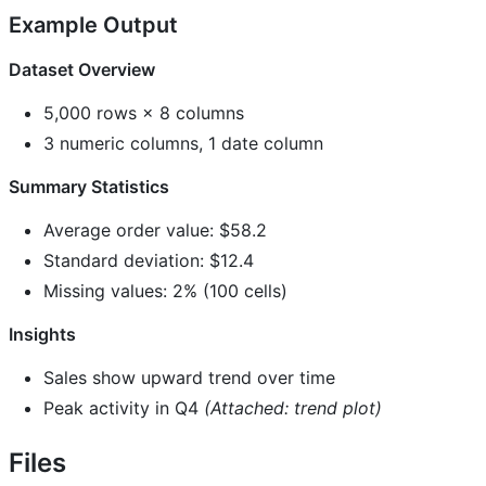
Example Output
Dataset Overview
5,000 rows × 8 columns
3 numeric columns, 1 date column
Summary Statistics
Average order value: $58.2
Standard deviation: $12.4
Missing values: 2% (100 cells)
Insights
Sales show upward trend over time
Peak activity in Q4
(Attached: trend plot)
Files