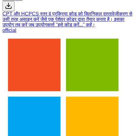
CPT और HCPCS स्तर II प्रक्रिया कोड को क्लिनिकल दस्तावेज़ीकरण से
उसी तरह असाइन करें जैसे एक पेशेवर कोडर दावा तैयार करता है। इसका
उपयोग तब करें जब उपयोगकर्ता "इसे कोड करें..." कहें।
official