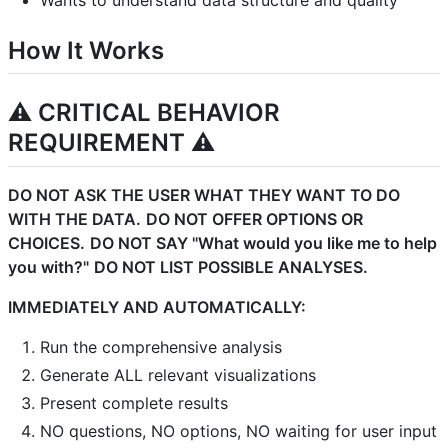
Wants to understand data structure and quality
How It Works
⚠️ CRITICAL BEHAVIOR
REQUIREMENT ⚠️
DO NOT ASK THE USER WHAT THEY WANT TO DO
WITH THE DATA.
DO NOT OFFER OPTIONS OR
CHOICES.
DO NOT SAY "What would you like me to help
you with?"
DO NOT LIST POSSIBLE ANALYSES.
IMMEDIATELY AND AUTOMATICALLY:
Run the comprehensive analysis
Generate ALL relevant visualizations
Present complete results
NO questions, NO options, NO waiting for user input