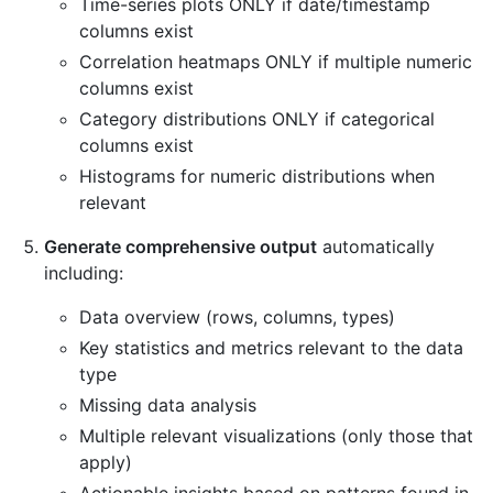
Time-series plots ONLY if date/timestamp
columns exist
Correlation heatmaps ONLY if multiple numeric
columns exist
Category distributions ONLY if categorical
columns exist
Histograms for numeric distributions when
relevant
Generate comprehensive output
automatically
including:
Data overview (rows, columns, types)
Key statistics and metrics relevant to the data
type
Missing data analysis
Multiple relevant visualizations (only those that
apply)
Actionable insights based on patterns found in