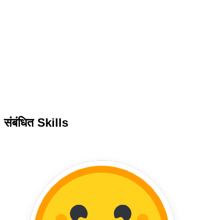
संबंधित Skills