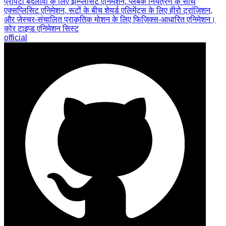
प्रॉपर्टी बदलावों के लिए इम्प्लिसिट एनिमेशन, प्लेबैक नियंत्रण के साथ
एक्सप्लिसिट एनिमेशन, रूटों के बीच शेयर्ड एलिमेंट्स के लिए हीरो ट्रांज़िशन,
और जेस्चर-संचालित प्राकृतिक मोशन के लिए फिज़िक्स-आधारित एनिमेशन।
कोर टाइप्ड एनिमेशन सिस्ट
official