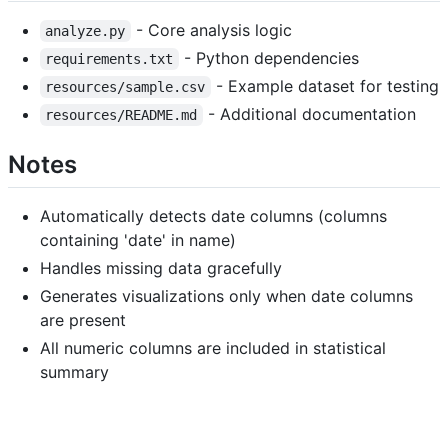
- Core analysis logic
analyze.py
- Python dependencies
requirements.txt
- Example dataset for testing
resources/sample.csv
- Additional documentation
resources/README.md
Notes
Automatically detects date columns (columns
containing 'date' in name)
Handles missing data gracefully
Generates visualizations only when date columns
are present
All numeric columns are included in statistical
summary