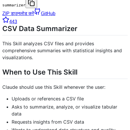
summarizer
ZIP डाउनलोड करें
GitHub
443
CSV Data Summarizer
This Skill analyzes CSV files and provides
comprehensive summaries with statistical insights and
visualizations.
When to Use This Skill
Claude should use this Skill whenever the user:
Uploads or references a CSV file
Asks to summarize, analyze, or visualize tabular
data
Requests insights from CSV data