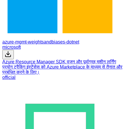
azure-mgmt-weightsandbiases-dotnet
microsoft
Azure Resource Manager SDK वजन और पूर्वाग्रह मशीन लर्निंग
प्रयोग ट्रैकिंग इंस्टेंसेस को Azure Marketplace के माध्यम से तैनात और
प्रबंधित करने के लिए।
official