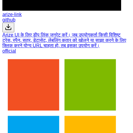
arize-link
github
Arize UI के लिए डीप लिंक जनरेट करें। जब उपयोगकर्ता किसी विशिष्ट
ट्रेस, स्पैन, सत्र, डेटासेट, लेबलिंग कतार को खोलने या साझा करने के लिए
क्लिक करने योग्य URL चाहता हो, तब इसका उपयोग करें।
official