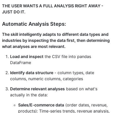
THE USER WANTS A FULL ANALYSIS RIGHT AWAY -
JUST DO IT.
Automatic Analysis Steps:
The skill intelligently adapts to different data types and
industries by inspecting the data first, then determining
what analyses are most relevant.
Load and inspect
the CSV file into pandas
DataFrame
Identify data structure
- column types, date
columns, numeric columns, categories
Determine relevant analyses
based on what's
actually in the data:
Sales/E-commerce data
(order dates, revenue,
products): Time-series trends, revenue analysis,