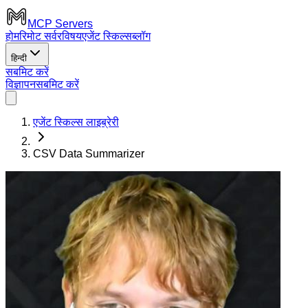
MCP Servers
होम
रिमोट सर्वर
विषय
एजेंट स्किल्स
ब्लॉग
हिन्दी
सबमिट करें
विज्ञापन
सबमिट करें
एजेंट स्किल्स लाइब्रेरी
CSV Data Summarizer