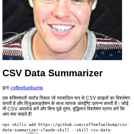
CSV Data Summarizer
द्वारा
coffeefuelbump
एक शक्तिशाली क्लॉड स्किल जो स्वचालित रूप से CSV फ़ाइलों का विश्लेषण
करती है और विज़ुअलाइज़ेशन के साथ व्यापक अंतर्दृष्टि उत्पन्न करती है। कोई
भी CSV अपलोड करें और बिना पूछे तुरंत, बुद्धिमान विश्लेषण प्राप्त करें कि
आप क्या चाहते हैं!
npx skills add https://github.com/coffeefuelbump/csv-
data-summarizer-claude-skill --skill csv-data-