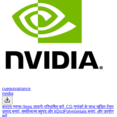
cuequivariance
nvidia
कस्टम ग्रुप्स (Irrep उपवर्ग) परिभाषित करें, CG गुणांकों के साथ खंडित टेंसर
उत्पाद बनाएं, समविभाज्य बहुपद और IrDictPolynomials बनाएं, और उपयोग
करें…