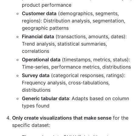
product performance
Customer data
(demographics, segments,
regions): Distribution analysis, segmentation,
geographic patterns
Financial data
(transactions, amounts, dates):
Trend analysis, statistical summaries,
correlations
Operational data
(timestamps, metrics, status):
Time-series, performance metrics, distributions
Survey data
(categorical responses, ratings):
Frequency analysis, cross-tabulations,
distributions
Generic tabular data
: Adapts based on column
types found
Only create visualizations that make sense
for the
specific dataset: