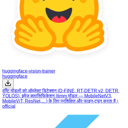
huggingface-vision-trainer
huggingface
दृष्टि मॉडलों को ऑब्जेक्ट डिटेक्शन (D-FINE, RT-DETR v2, DETR,
YOLOS), इमेज क्लासिफिकेशन (timm मॉडल — MobileNetV3,
MobileViT, ResNet,…) के लिए प्रशिक्षित और फाइन-ट्यून करता है।
official