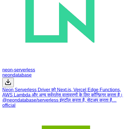
neon-serverless
neondatabase
Neon Serverless Driver को Next.js, Vercel Edge Functions,
AWS Lambda और अन्य सर्वरलेस वातावरणों के लिए कॉन्फ़िगर करता है।
@neondatabase/serverless इंस्टॉल करता है, सेटअप करता है…
official