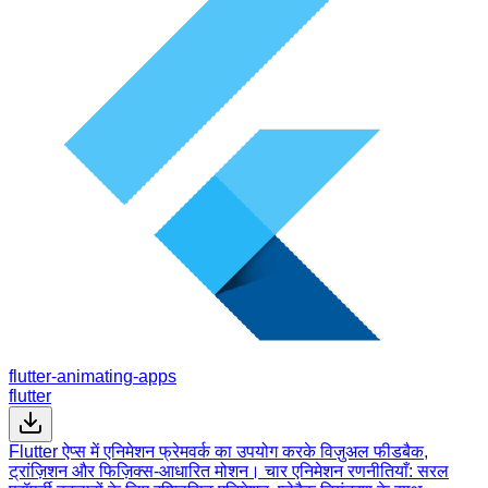
flutter-animating-apps
flutter
Flutter ऐप्स में एनिमेशन फ्रेमवर्क का उपयोग करके विज़ुअल फीडबैक,
ट्रांज़िशन और फिज़िक्स-आधारित मोशन। चार एनिमेशन रणनीतियाँ: सरल