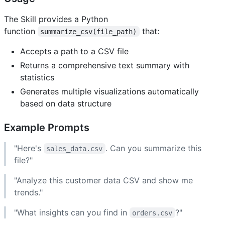
The Skill provides a Python
function
that:
summarize_csv(file_path)
Accepts a path to a CSV file
Returns a comprehensive text summary with
statistics
Generates multiple visualizations automatically
based on data structure
Example Prompts
"Here's
. Can you summarize this
sales_data.csv
file?"
"Analyze this customer data CSV and show me
trends."
"What insights can you find in
?"
orders.csv