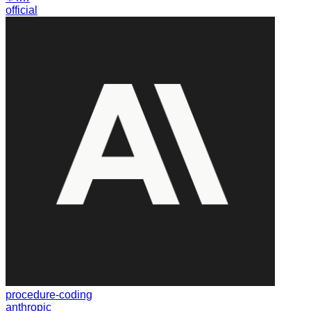
official
procedure-coding
anthropic