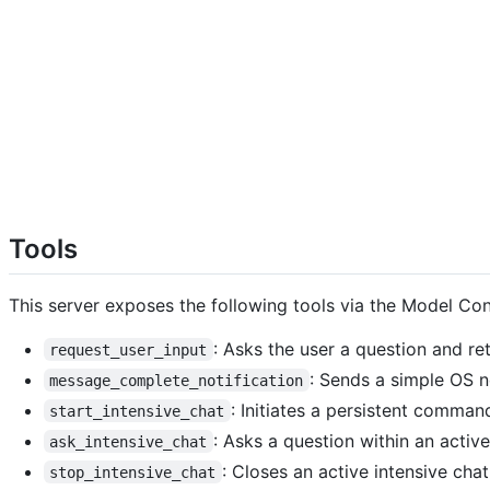
Tools
This server exposes the following tools via the Model Co
: Asks the user a question and re
request_user_input
: Sends a simple OS no
message_complete_notification
: Initiates a persistent comman
start_intensive_chat
: Asks a question within an active
ask_intensive_chat
: Closes an active intensive chat
stop_intensive_chat