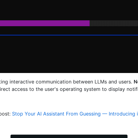
ating interactive communication between LLMs and users.
N
irect access to the user's operating system to display not
post:
Stop Your AI Assistant From Guessing — Introducing 