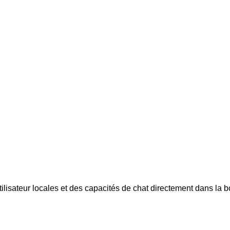
tilisateur locales et des capacités de chat directement dans la