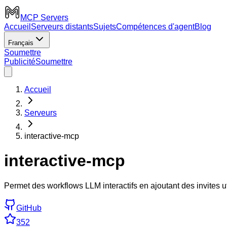
MCP Servers
Accueil
Serveurs distants
Sujets
Compétences d'agent
Blog
Français
Soumettre
Publicité
Soumettre
Accueil
Serveurs
interactive-mcp
interactive-mcp
Permet des workflows LLM interactifs en ajoutant des invites u
GitHub
352