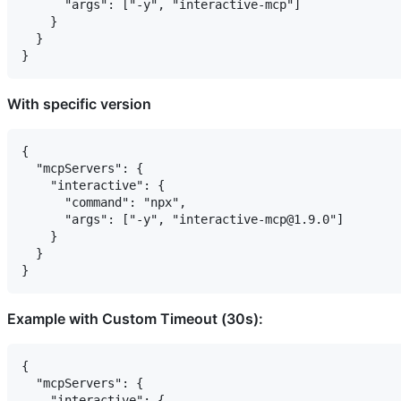
      "args": ["-y", "interactive-mcp"]

    }

  }

With specific version
{

  "mcpServers": {

    "interactive": {

      "command": "npx",

      "args": ["-y", "interactive-mcp@1.9.0"]

    }

  }

Example with Custom Timeout (30s):
{

  "mcpServers": {

    "interactive": {
