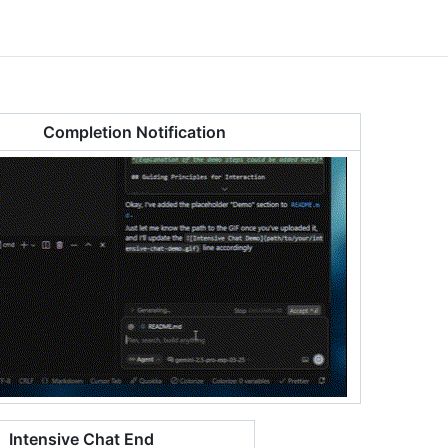
Completion Notification
Intensive Chat End