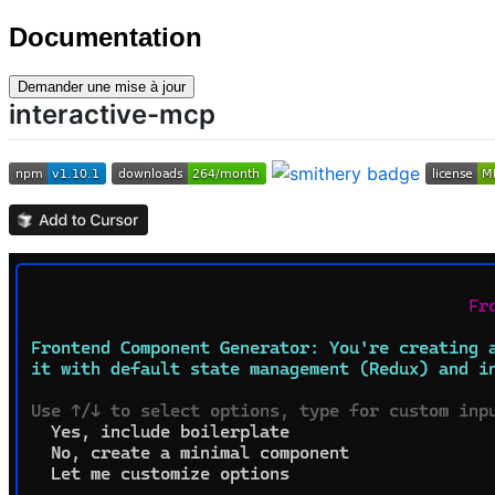
Documentation
Demander une mise à jour
interactive-mcp