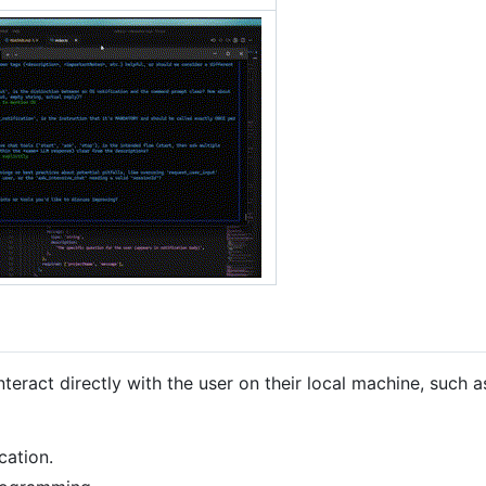
teract directly with the user on their local machine, such a
cation.