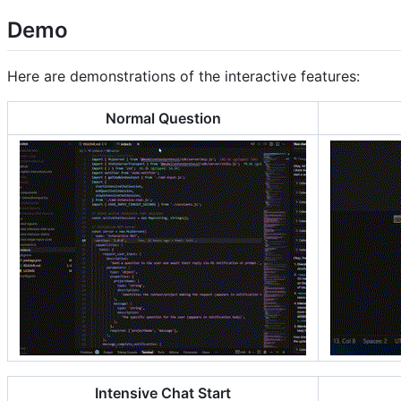
Demo
Here are demonstrations of the interactive features:
Normal Question
Intensive Chat Start