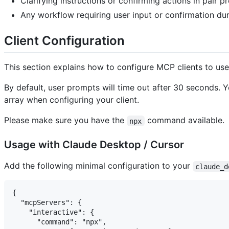
Clarifying instructions or confirming actions in pair 
Any workflow requiring user input or confirmation du
Client Configuration
This section explains how to configure MCP clients to us
By default, user prompts will time out after 30 seconds. 
array when configuring your client.
Please make sure you have the
command available.
npx
Usage with Claude Desktop / Cursor
Add the following minimal configuration to your
claude_d
{

  "mcpServers": {

    "interactive": {

      "command": "npx",
