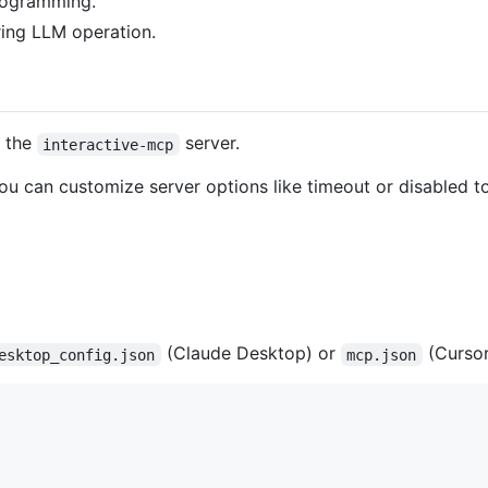
programming.
ring LLM operation.
e the
server.
interactive-mcp
You can customize server options like timeout or disabled 
(Claude Desktop) or
(Cursor
esktop_config.json
mcp.json