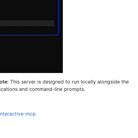
ote:
This server is designed to run locally alongside the
ifications and command-line prompts.
interactive-mcp