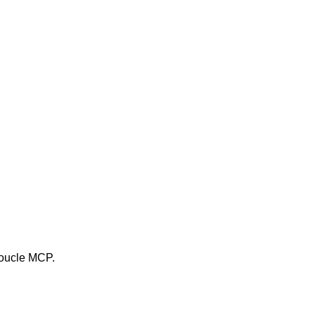
 boucle MCP.