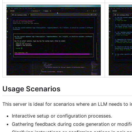
Usage Scenarios
This server is ideal for scenarios where an LLM needs to in
Interactive setup or configuration processes.
Gathering feedback during code generation or modifi