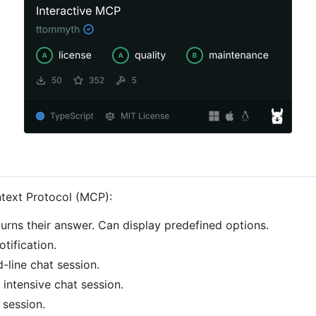
ntext Protocol (MCP):
turns their answer. Can display predefined options.
tification.
d-line chat session.
 intensive chat session.
 session.