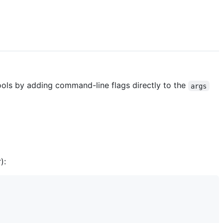
tools by adding command-line flags directly to the
args
):