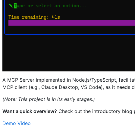
A MCP Server implemented in Node.js/TypeScript, facilit
MCP client (e.g., Claude Desktop, VS Code), as it needs d
(Note: This project is in its early stages.)
Want a quick overview?
Check out the introductory blog 
Demo Video