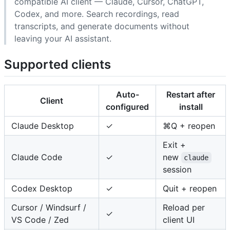
compatible AI client — Claude, Cursor, ChatGPT,
Codex, and more. Search recordings, read
transcripts, and generate documents without
leaving your AI assistant.
Supported clients
Auto-
Restart after
Client
configured
install
Claude Desktop
✓
⌘Q + reopen
Exit +
Claude Code
✓
new
claude
session
Codex Desktop
✓
Quit + reopen
Cursor / Windsurf /
Reload per
✓
VS Code / Zed
client UI