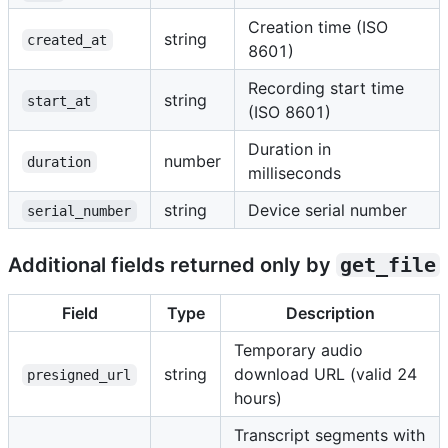
Creation time (ISO
string
created_at
8601)
Recording start time
string
start_at
(ISO 8601)
Duration in
number
duration
milliseconds
string
Device serial number
serial_number
Additional fields returned only by
get_file
Field
Type
Description
Temporary audio
string
download URL (valid 24
presigned_url
hours)
Transcript segments with