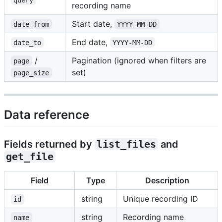
recording name
Start date,
date_from
YYYY-MM-DD
End date,
date_to
YYYY-MM-DD
/
Pagination (ignored when filters are
page
set)
page_size
Data reference
Fields returned by
list_files
and
get_file
Field
Type
Description
string
Unique recording ID
id
string
Recording name
name