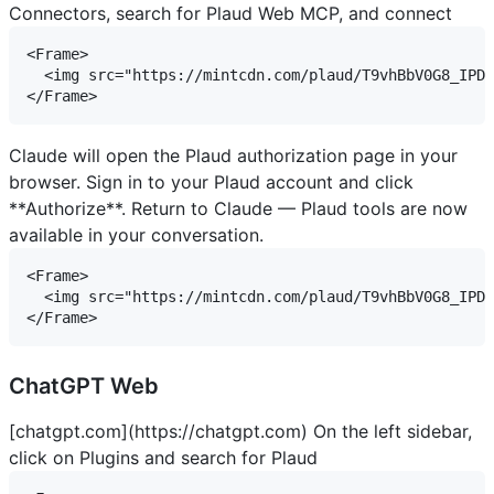
Connectors, search for Plaud Web MCP, and connect
<Frame>

  <img src="https://mintcdn.com/plaud/T9vhBbV0G8_IPDu
Claude will open the Plaud authorization page in your
browser. Sign in to your Plaud account and click
**Authorize**. Return to Claude — Plaud tools are now
available in your conversation.
<Frame>

  <img src="https://mintcdn.com/plaud/T9vhBbV0G8_IPDu
ChatGPT Web
[chatgpt.com](https://chatgpt.com)
On the left sidebar,
click on Plugins and search for Plaud