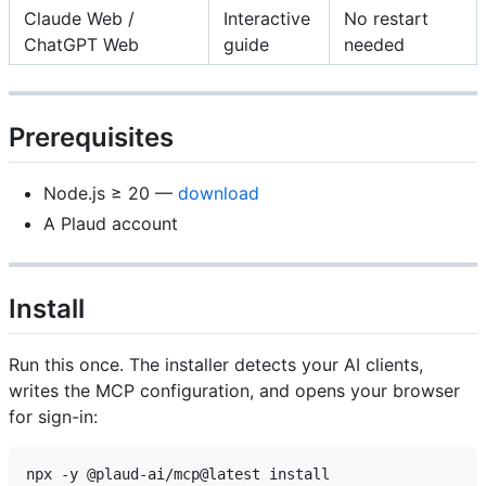
Claude Web /
Interactive
No restart
ChatGPT Web
guide
needed
Prerequisites
Node.js ≥ 20 —
download
A Plaud account
Install
Run this once. The installer detects your AI clients,
writes the MCP configuration, and opens your browser
for sign-in: