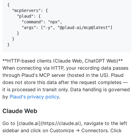
{ 

  "mcpServers": {

    "plaud": {

      "command": "npx",

      "args": ["-y", "@plaud-ai/mcp@latest"] 

    } 

  } 

**HTTP-based clients (Claude Web, ChatGPT Web)**
When connecting via HTTP, your recording data passes
through Plaud's MCP server (hosted in the US). Plaud
does not store this data after the request completes —
it is processed in transit only. Data handling is governed
by
Plaud's privacy policy
.
Claude Web
Go to [claude.ai](https://claude.ai), navigate to the left
sidebar and click on Customize -> Connectors.
Click