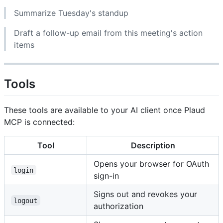
Summarize Tuesday's standup
Draft a follow-up email from this meeting's action
items
Tools
These tools are available to your AI client once Plaud
MCP is connected:
Tool
Description
Opens your browser for OAuth
login
sign-in
Signs out and revokes your
logout
authorization