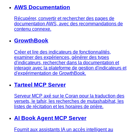
AWS Documentation
Récupérer, convertir et rechercher des pages de
documentation AWS, avec des recommandations de
contenu connexe.
GrowthBook
Créer et lire des indicateurs de fonctionnalités,
examiner des expériences, générer des types
d'indicateurs, rechercher dans la documentation et
interagir avec la plateforme de gestion d'indicateurs et
d'expérimentation de GrowthBook.
Tarteel MCP Server
Serveur MCP axé sur le Coran pour la traduction des
versets, le tafsir, les recherches de mutashabihat, les
listes de récitation et les horaires de prière.
AI Book Agent MCP Server
Fournit aux assistants IA un accès intelligent au