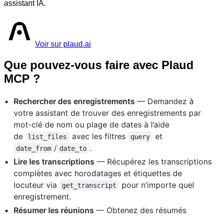
assistant IA.
Voir sur plaud.ai
Que pouvez-vous faire avec Plaud
MCP ?
Rechercher des enregistrements
— Demandez à
votre assistant de trouver des enregistrements par
mot-clé de nom ou plage de dates à l’aide
de
avec les filtres
et
list_files
query
/
.
date_from
date_to
Lire les transcriptions
— Récupérez les transcriptions
complètes avec horodatages et étiquettes de
locuteur via
pour n’importe quel
get_transcript
enregistrement.
Résumer les réunions
— Obtenez des résumés