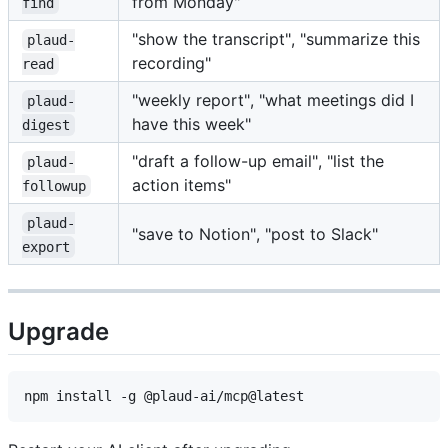
from Monday"
find
"show the transcript", "summarize this
plaud-
recording"
read
"weekly report", "what meetings did I
plaud-
have this week"
digest
"draft a follow-up email", "list the
plaud-
action items"
followup
plaud-
"save to Notion", "post to Slack"
export
Upgrade