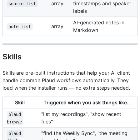
array
timestamps and speaker
source_list
labels
AI-generated notes in
array
note_list
Markdown
Skills
Skills are pre-built instructions that help your AI client
handle common Plaud workflows automatically. They
load when the installer runs — no extra steps needed.
Skill
Triggered when you ask things like…
"list my recordings", "show recent
plaud-
files"
browse
"find the Weekly Sync", "the meeting
plaud-