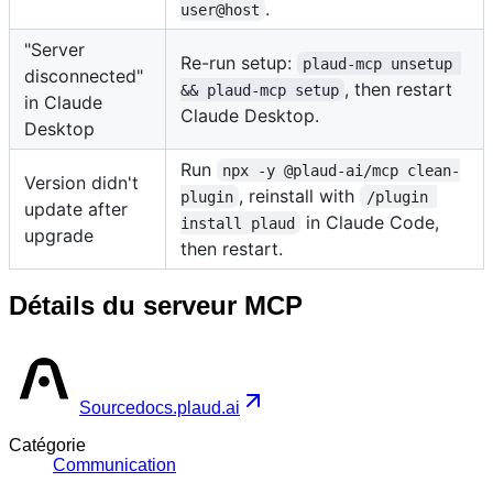
.
user@host
"Server
Re-run setup:
plaud-mcp unsetup 
disconnected"
, then restart
&& plaud-mcp setup
in Claude
Claude Desktop.
Desktop
Run
npx -y @plaud-ai/mcp clean-
Version didn't
, reinstall with
plugin
/plugin 
update after
in Claude Code,
install plaud
upgrade
then restart.
Détails du serveur MCP
Source
docs.plaud.ai
Catégorie
Communication