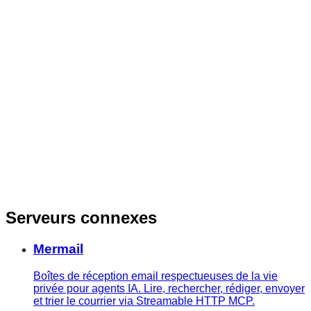
Serveurs connexes
Mermail
Boîtes de réception email respectueuses de la vie
privée pour agents IA. Lire, rechercher, rédiger, envoyer
et trier le courrier via Streamable HTTP MCP.