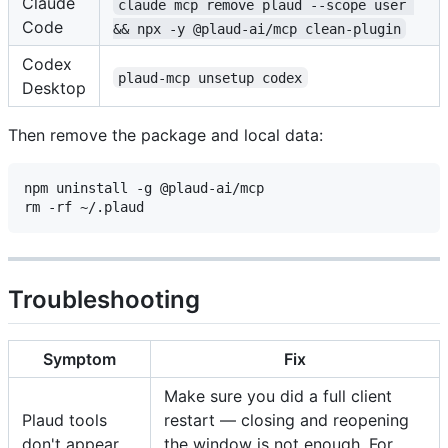
Claude
claude mcp remove plaud --scope user 
Code
&& npx -y @plaud-ai/mcp clean-plugin
Codex
plaud-mcp unsetup codex
Desktop
Then remove the package and local data:
npm uninstall -g @plaud-ai/mcp

Troubleshooting
Symptom
Fix
Make sure you did a full client
Plaud tools
restart — closing and reopening
don't appear
the window is not enough. For