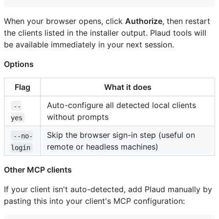
When your browser opens, click
Authorize
, then restart
the clients listed in the installer output. Plaud tools will
be available immediately in your next session.
Options
Flag
What it does
Auto-configure all detected local clients
--
without prompts
yes
Skip the browser sign-in step (useful on
--no-
remote or headless machines)
login
Other MCP clients
If your client isn't auto-detected, add Plaud manually by
pasting this into your client's MCP configuration: