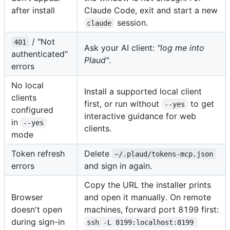
after install
Claude Code, exit and start a new
session.
claude
/ "Not
401
Ask your AI client:
"log me into
authenticated"
Plaud"
.
errors
No local
Install a supported local client
clients
first, or run without
to get
--yes
configured
interactive guidance for web
in
--yes
clients.
mode
Token refresh
Delete
~/.plaud/tokens-mcp.json
errors
and sign in again.
Copy the URL the installer prints
Browser
and open it manually. On remote
doesn't open
machines, forward port 8199 first:
during sign-in
ssh -L 8199:localhost:8199 