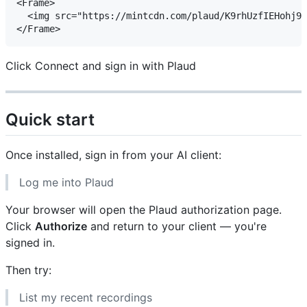
<Frame>

  <img src="https://mintcdn.com/plaud/K9rhUzfIEHohj91
Click Connect and sign in with Plaud
Quick start
Once installed, sign in from your AI client:
Log me into Plaud
Your browser will open the Plaud authorization page.
Click
Authorize
and return to your client — you're
signed in.
Then try:
List my recent recordings