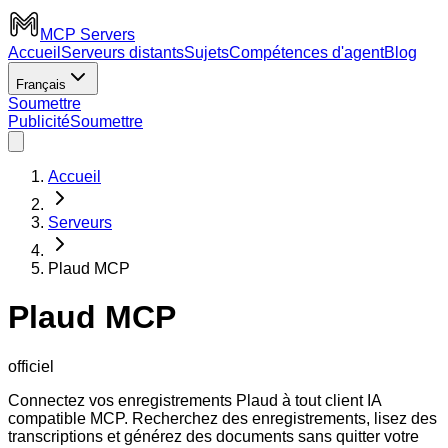
MCP Servers
Accueil
Serveurs distants
Sujets
Compétences d'agent
Blog
Français
Soumettre
Publicité
Soumettre
Accueil
Serveurs
Plaud MCP
Plaud MCP
officiel
Connectez vos enregistrements Plaud à tout client IA
compatible MCP. Recherchez des enregistrements, lisez des
transcriptions et générez des documents sans quitter votre