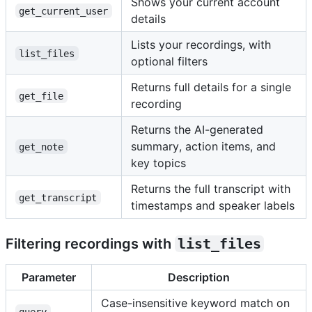
Shows your current account
get_current_user
details
Lists your recordings, with
list_files
optional filters
Returns full details for a single
get_file
recording
Returns the AI-generated
summary, action items, and
get_note
key topics
Returns the full transcript with
get_transcript
timestamps and speaker labels
Filtering recordings with
list_files
Parameter
Description
Case-insensitive keyword match on
query