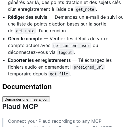
générés par IA, des points d’action et des sujets clés
d’un enregistrement à l’aide de
.
get_note
Rédiger des suivis
— Demandez un e-mail de suivi ou
une liste de points d’action basés sur la sortie
de
d’une réunion.
get_note
Gérer le compte
— Vérifiez les détails de votre
compte actuel avec
ou
get_current_user
déconnectez-vous via
.
logout
Exporter les enregistrements
— Téléchargez les
fichiers audio en demandant l’
presigned_url
temporaire depuis
.
get_file
Documentation
Demander une mise à jour
Plaud MCP
Connect your Plaud recordings to any MCP-