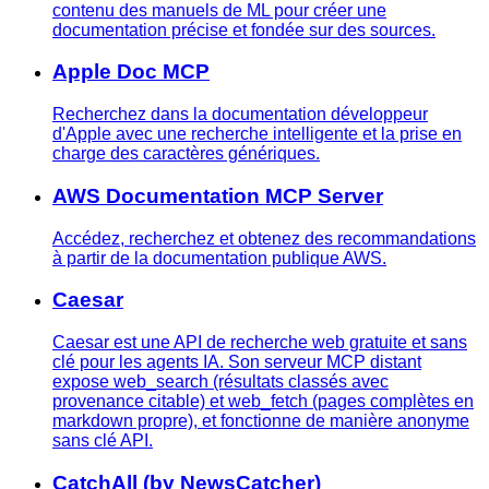
contenu des manuels de ML pour créer une
documentation précise et fondée sur des sources.
Apple Doc MCP
Recherchez dans la documentation développeur
d'Apple avec une recherche intelligente et la prise en
charge des caractères génériques.
AWS Documentation MCP Server
Accédez, recherchez et obtenez des recommandations
à partir de la documentation publique AWS.
Caesar
Caesar est une API de recherche web gratuite et sans
clé pour les agents IA. Son serveur MCP distant
expose web_search (résultats classés avec
provenance citable) et web_fetch (pages complètes en
markdown propre), et fonctionne de manière anonyme
sans clé API.
CatchAll (by NewsCatcher)