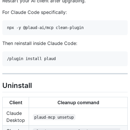
Restart your AI client after upgrading.
For Claude Code specifically:
Then reinstall inside Claude Code:
Uninstall
Client
Cleanup command
Claude
plaud-mcp unsetup
Desktop