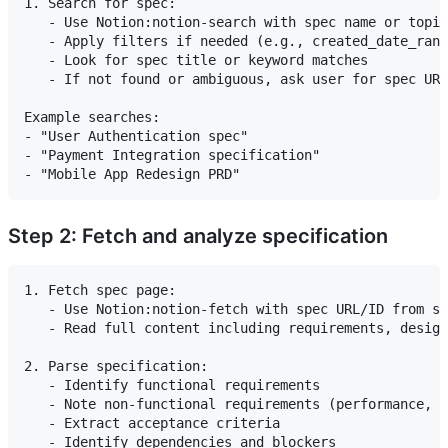
1. Search for spec:

   - Use Notion:notion-search with spec name or topic

   - Apply filters if needed (e.g., created_date_rang
   - Look for spec title or keyword matches

   - If not found or ambiguous, ask user for spec URL
Example searches:

- "User Authentication spec"

- "Payment Integration specification"

Step 2: Fetch and analyze specification
1. Fetch spec page:

   - Use Notion:notion-fetch with spec URL/ID from se
   - Read full content including requirements, design
2. Parse specification:

   - Identify functional requirements

   - Note non-functional requirements (performance, s
   - Extract acceptance criteria
