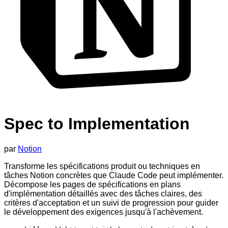
Spec to Implementation
par
Notion
Transforme les spécifications produit ou techniques en
tâches Notion concrètes que Claude Code peut implémenter.
Décompose les pages de spécifications en plans
d'implémentation détaillés avec des tâches claires, des
critères d'acceptation et un suivi de progression pour guider
le développement des exigences jusqu'à l'achèvement.