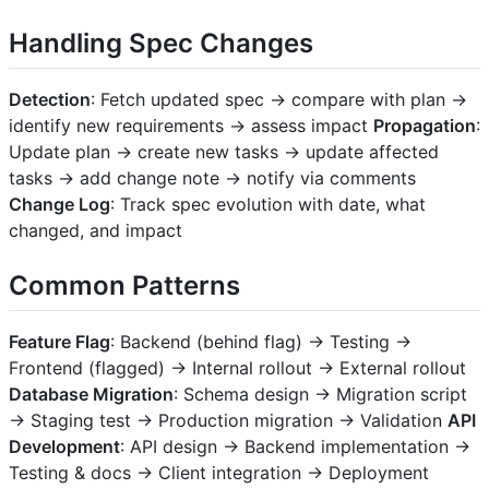
Handling Spec Changes
Detection
: Fetch updated spec → compare with plan →
identify new requirements → assess impact
Propagation
:
Update plan → create new tasks → update affected
tasks → add change note → notify via comments
Change Log
: Track spec evolution with date, what
changed, and impact
Common Patterns
Feature Flag
: Backend (behind flag) → Testing →
Frontend (flagged) → Internal rollout → External rollout
Database Migration
: Schema design → Migration script
→ Staging test → Production migration → Validation
API
Development
: API design → Backend implementation →
Testing & docs → Client integration → Deployment