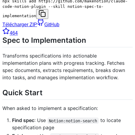
npx skills add https://github.com/makenotion/claude-
code-notion-plugin --skill notion-spec-to-
implementation
Télécharger ZIP
GitHub
464
Spec to Implementation
Transforms specifications into actionable
implementation plans with progress tracking. Fetches
spec documents, extracts requirements, breaks down
into tasks, and manages implementation workflow.
Quick Start
When asked to implement a specification:
Find spec
: Use
to locate
Notion:notion-search
specification page