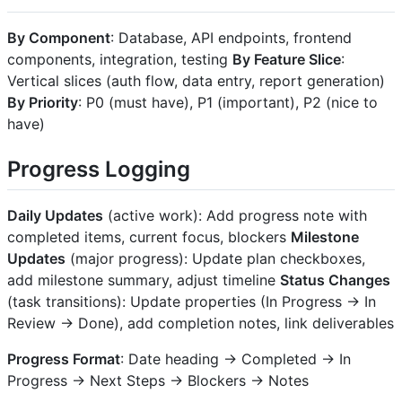
By Component
: Database, API endpoints, frontend
components, integration, testing
By Feature Slice
:
Vertical slices (auth flow, data entry, report generation)
By Priority
: P0 (must have), P1 (important), P2 (nice to
have)
Progress Logging
Daily Updates
(active work): Add progress note with
completed items, current focus, blockers
Milestone
Updates
(major progress): Update plan checkboxes,
add milestone summary, adjust timeline
Status Changes
(task transitions): Update properties (In Progress → In
Review → Done), add completion notes, link deliverables
Progress Format
: Date heading → Completed → In
Progress → Next Steps → Blockers → Notes