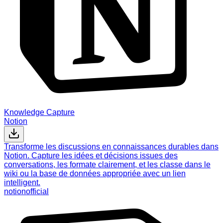
Knowledge Capture
Notion
Transforme les discussions en connaissances durables dans
Notion. Capture les idées et décisions issues des
conversations, les formate clairement, et les classe dans le
wiki ou la base de données appropriée avec un lien
intelligent.
notion
official