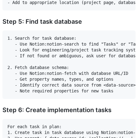
Step 5: Find task database
1. Search for task database:

   - Use Notion:notion-search to find "Tasks" or "Tas
   - Look for engineering/project task tracking syste
   - If not found or ambiguous, ask user for database
2. Fetch database schema:

   - Use Notion:notion-fetch with database URL/ID

   - Get property names, types, and options

   - Identify correct data source from <data-source> 
Step 6: Create implementation tasks
For each task in plan:

1. Create task in task database using Notion:notion-c