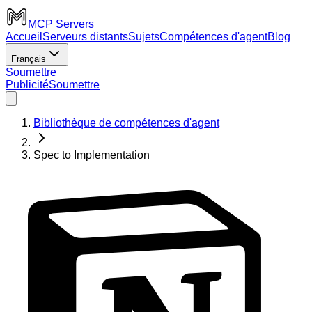
MCP Servers
Accueil
Serveurs distants
Sujets
Compétences d'agent
Blog
Français
Soumettre
Publicité
Soumettre
Bibliothèque de compétences d'agent
Spec to Implementation