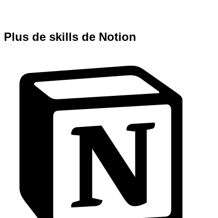
Plus de skills de Notion