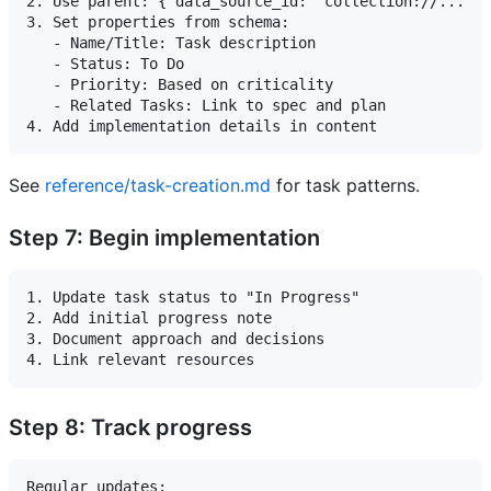
2. Use parent: { data_source_id: 'collection://...' }

3. Set properties from schema:

   - Name/Title: Task description

   - Status: To Do

   - Priority: Based on criticality

   - Related Tasks: Link to spec and plan

See
reference/task-creation.md
for task patterns.
Step 7: Begin implementation
1. Update task status to "In Progress"

2. Add initial progress note

3. Document approach and decisions

Step 8: Track progress
Regular updates:
