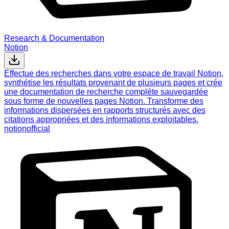
Research & Documentation
Notion
Effectue des recherches dans votre espace de travail Notion,
synthétise les résultats provenant de plusieurs pages et crée
une documentation de recherche complète sauvegardée
sous forme de nouvelles pages Notion. Transforme des
informations dispersées en rapports structurés avec des
citations appropriées et des informations exploitables.
notion
official