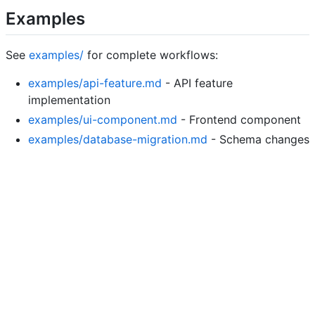
Examples
See
examples/
for complete workflows:
examples/api-feature.md
- API feature
implementation
examples/ui-component.md
- Frontend component
examples/database-migration.md
- Schema changes