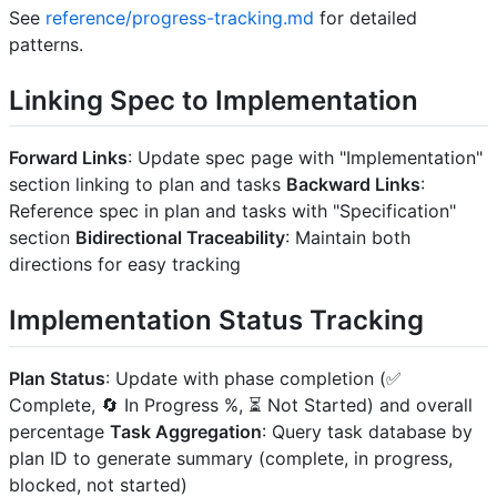
See
reference/progress-tracking.md
for detailed
patterns.
Linking Spec to Implementation
Forward Links
: Update spec page with "Implementation"
section linking to plan and tasks
Backward Links
:
Reference spec in plan and tasks with "Specification"
section
Bidirectional Traceability
: Maintain both
directions for easy tracking
Implementation Status Tracking
Plan Status
: Update with phase completion (✅
Complete, 🔄 In Progress %, ⏳ Not Started) and overall
percentage
Task Aggregation
: Query task database by
plan ID to generate summary (complete, in progress,
blocked, not started)