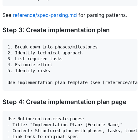
See
reference/spec-parsing.md
for parsing patterns.
Step 3: Create implementation plan
1. Break down into phases/milestones

2. Identify technical approach

3. List required tasks

4. Estimate effort

5. Identify risks

Step 4: Create implementation plan page
Use Notion:notion-create-pages:

- Title: "Implementation Plan: [Feature Name]"

- Content: Structured plan with phases, tasks, timeli
- Link back to original spec
