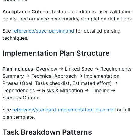
Acceptance Criteria
: Testable conditions, user validation
points, performance benchmarks, completion definitions
See
reference/spec-parsing.md
for detailed parsing
techniques.
Implementation Plan Structure
Plan includes
: Overview → Linked Spec → Requirements
Summary → Technical Approach → Implementation
Phases (Goal, Tasks checklist, Estimated effort) →
Dependencies → Risks & Mitigation → Timeline →
Success Criteria
See
reference/standard-implementation-plan.md
for full
plan template.
Task Breakdown Patterns