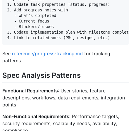
1. Update task properties (status, progress)

2. Add progress notes with:

   - What's completed

   - Current focus

   - Blockers/issues

3. Update implementation plan with milestone completi
See
reference/progress-tracking.md
for tracking
patterns.
Spec Analysis Patterns
Functional Requirements
: User stories, feature
descriptions, workflows, data requirements, integration
points
Non-Functional Requirements
: Performance targets,
security requirements, scalability needs, availability,
compliance