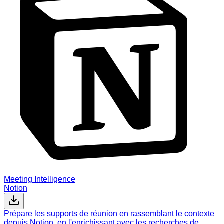
Meeting Intelligence
Notion
Prépare les supports de réunion en rassemblant le contexte
depuis Notion, en l'enrichissant avec les recherches de