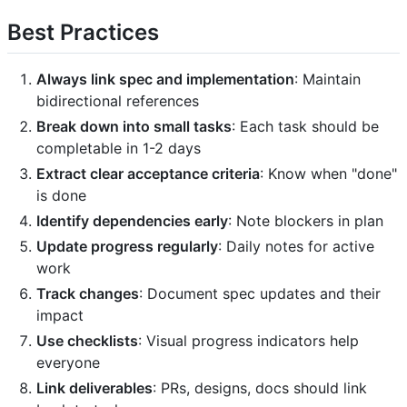
Best Practices
Always link spec and implementation
: Maintain
bidirectional references
Break down into small tasks
: Each task should be
completable in 1-2 days
Extract clear acceptance criteria
: Know when "done"
is done
Identify dependencies early
: Note blockers in plan
Update progress regularly
: Daily notes for active
work
Track changes
: Document spec updates and their
impact
Use checklists
: Visual progress indicators help
everyone
Link deliverables
: PRs, designs, docs should link