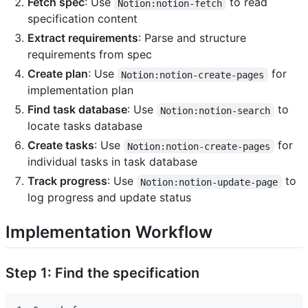
Fetch spec
: Use
to read
Notion:notion-fetch
specification content
Extract requirements
: Parse and structure
requirements from spec
Create plan
: Use
for
Notion:notion-create-pages
implementation plan
Find task database
: Use
to
Notion:notion-search
locate tasks database
Create tasks
: Use
for
Notion:notion-create-pages
individual tasks in task database
Track progress
: Use
to
Notion:notion-update-page
log progress and update status
Implementation Workflow
Step 1: Find the specification