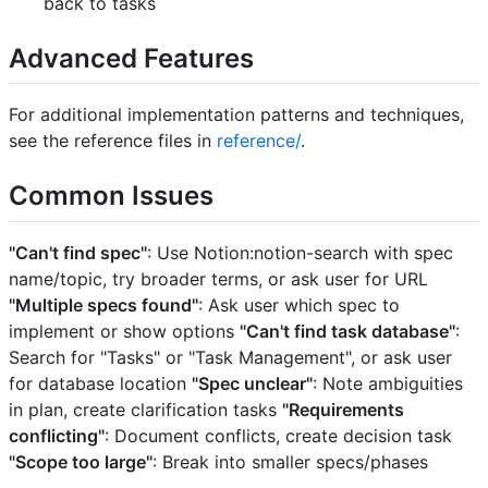
back to tasks
Advanced Features
For additional implementation patterns and techniques,
see the reference files in
reference/
.
Common Issues
"Can't find spec"
: Use Notion:notion-search with spec
name/topic, try broader terms, or ask user for URL
"Multiple specs found"
: Ask user which spec to
implement or show options
"Can't find task database"
:
Search for "Tasks" or "Task Management", or ask user
for database location
"Spec unclear"
: Note ambiguities
in plan, create clarification tasks
"Requirements
conflicting"
: Document conflicts, create decision task
"Scope too large"
: Break into smaller specs/phases