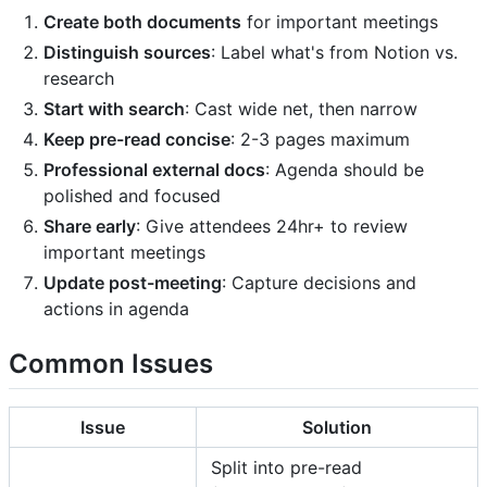
Create both documents
for important meetings
Distinguish sources
: Label what's from Notion vs.
research
Start with search
: Cast wide net, then narrow
Keep pre-read concise
: 2-3 pages maximum
Professional external docs
: Agenda should be
polished and focused
Share early
: Give attendees 24hr+ to review
important meetings
Update post-meeting
: Capture decisions and
actions in agenda
Common Issues
Issue
Solution
Split into pre-read