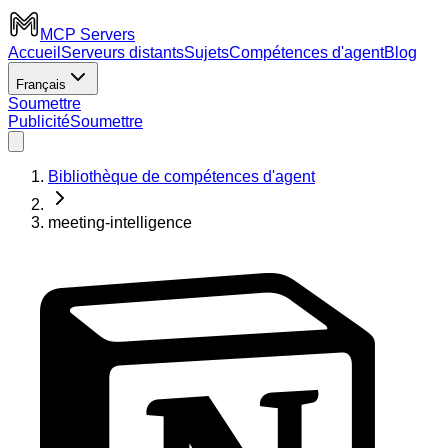
MCP Servers
Accueil
Serveurs distants
Sujets
Compétences d'agent
Blog
Français
Soumettre
Publicité
Soumettre
Bibliothèque de compétences d'agent
meeting-intelligence