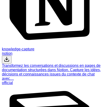
knowledge-capture
notion
Transformez les conversations et discussions en pages de
documentation structurées dans Notion. Capture les idées,
décisions et connaissances issues du contexte de chat
avec…
official