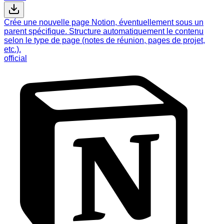
Crée une nouvelle page Notion, éventuellement sous un
parent spécifique. Structure automatiquement le contenu
selon le type de page (notes de réunion, pages de projet,
etc.).
official