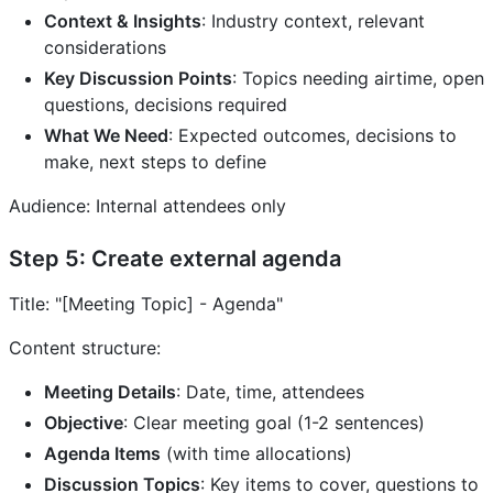
Context & Insights
: Industry context, relevant
considerations
Key Discussion Points
: Topics needing airtime, open
questions, decisions required
What We Need
: Expected outcomes, decisions to
make, next steps to define
Audience: Internal attendees only
Step 5: Create external agenda
Title: "[Meeting Topic] - Agenda"
Content structure:
Meeting Details
: Date, time, attendees
Objective
: Clear meeting goal (1-2 sentences)
Agenda Items
(with time allocations)
Discussion Topics
: Key items to cover, questions to