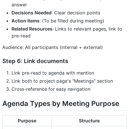
answer
Decisions Needed
: Clear decision points
Action Items
: (To be filled during meeting)
Related Resources
: Links to relevant pages, link to
pre-read
Audience: All participants (internal + external)
Step 6: Link documents
Link pre-read to agenda with mention
Link both to project page's "Meetings" section
Cross-reference for easy navigation
Agenda Types by Meeting Purpose
Purpose
Structure