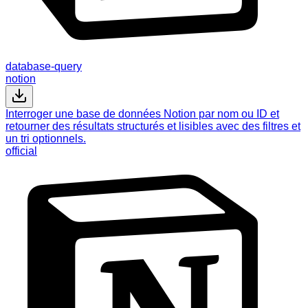
database-query
notion
Interroger une base de données Notion par nom ou ID et
retourner des résultats structurés et lisibles avec des filtres et
un tri optionnels.
official