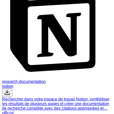
research-documentation
notion
Rechercher dans votre espace de travail Notion, synthétiser
les résultats de plusieurs pages et créer une documentation
de recherche complète avec des citations appropriées et…
official