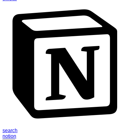
search
notion