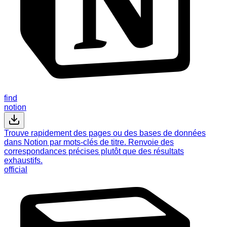
find
notion
Trouve rapidement des pages ou des bases de données
dans Notion par mots-clés de titre. Renvoie des
correspondances précises plutôt que des résultats
exhaustifs.
official