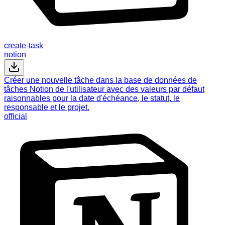
create-task
notion
Créer une nouvelle tâche dans la base de données de
tâches Notion de l'utilisateur avec des valeurs par défaut
raisonnables pour la date d'échéance, le statut, le
responsable et le projet.
official