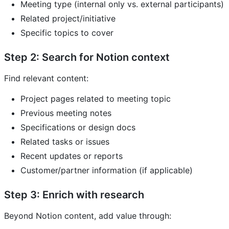
Meeting type (internal only vs. external participants)
Related project/initiative
Specific topics to cover
Step 2: Search for Notion context
Find relevant content:
Project pages related to meeting topic
Previous meeting notes
Specifications or design docs
Related tasks or issues
Recent updates or reports
Customer/partner information (if applicable)
Step 3: Enrich with research
Beyond Notion content, add value through: