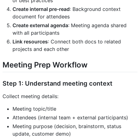
or best practices
Create internal pre-read
: Background context
document for attendees
Create external agenda
: Meeting agenda shared
with all participants
Link resources
: Connect both docs to related
projects and each other
Meeting Prep Workflow
Step 1: Understand meeting context
Collect meeting details:
Meeting topic/title
Attendees (internal team + external participants)
Meeting purpose (decision, brainstorm, status
update, customer demo)