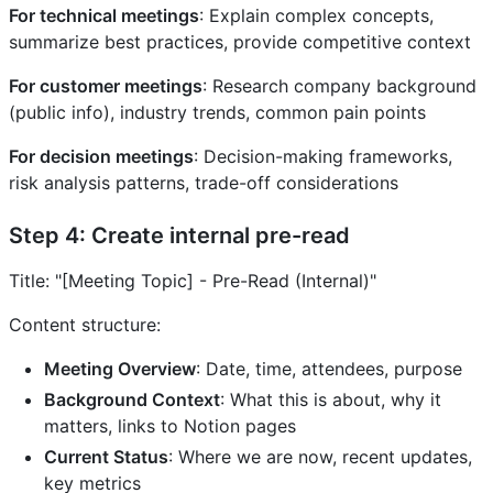
For technical meetings
: Explain complex concepts,
summarize best practices, provide competitive context
For customer meetings
: Research company background
(public info), industry trends, common pain points
For decision meetings
: Decision-making frameworks,
risk analysis patterns, trade-off considerations
Step 4: Create internal pre-read
Title: "[Meeting Topic] - Pre-Read (Internal)"
Content structure:
Meeting Overview
: Date, time, attendees, purpose
Background Context
: What this is about, why it
matters, links to Notion pages
Current Status
: Where we are now, recent updates,
key metrics