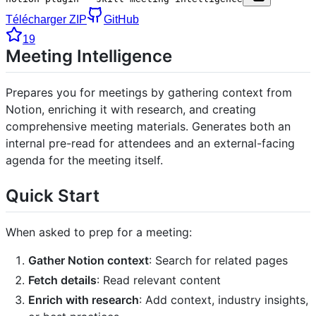
Télécharger ZIP
GitHub
19
Meeting Intelligence
Prepares you for meetings by gathering context from
Notion, enriching it with research, and creating
comprehensive meeting materials. Generates both an
internal pre-read for attendees and an external-facing
agenda for the meeting itself.
Quick Start
When asked to prep for a meeting:
Gather Notion context
: Search for related pages
Fetch details
: Read relevant content
Enrich with research
: Add context, industry insights,