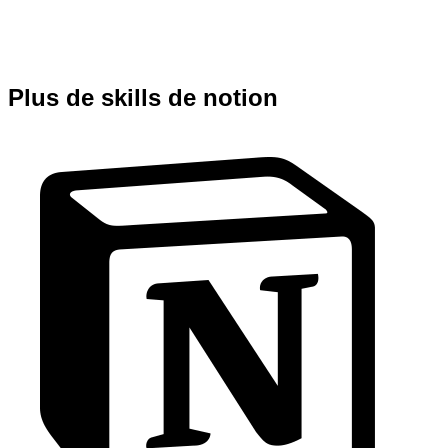
Plus de skills de notion