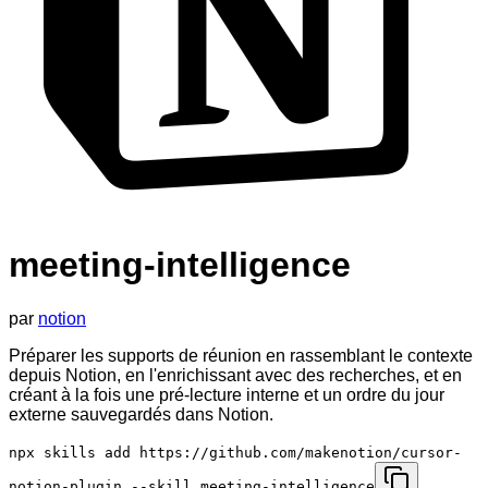
meeting-intelligence
par
notion
Préparer les supports de réunion en rassemblant le contexte
depuis Notion, en l'enrichissant avec des recherches, et en
créant à la fois une pré-lecture interne et un ordre du jour
externe sauvegardés dans Notion.
npx skills add https://github.com/makenotion/cursor-
notion-plugin --skill meeting-intelligence