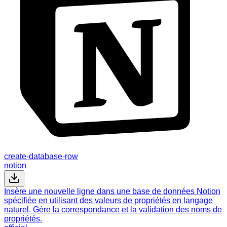
create-database-row
notion
Insère une nouvelle ligne dans une base de données Notion
spécifiée en utilisant des valeurs de propriétés en langage
naturel. Gère la correspondance et la validation des noms de
propriétés.