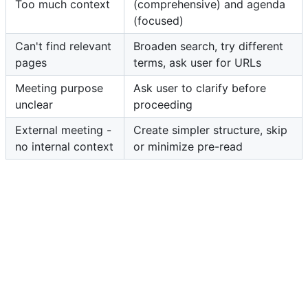
Too much context
(comprehensive) and agenda
(focused)
Can't find relevant
Broaden search, try different
pages
terms, ask user for URLs
Meeting purpose
Ask user to clarify before
unclear
proceeding
External meeting -
Create simpler structure, skip
no internal context
or minimize pre-read