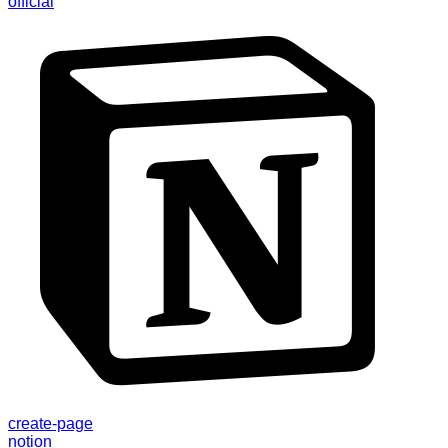
official
create-page
notion