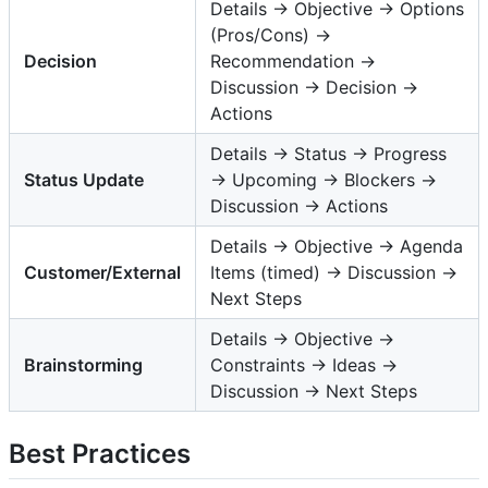
Details → Objective → Options
(Pros/Cons) →
Decision
Recommendation →
Discussion → Decision →
Actions
Details → Status → Progress
Status Update
→ Upcoming → Blockers →
Discussion → Actions
Details → Objective → Agenda
Customer/External
Items (timed) → Discussion →
Next Steps
Details → Objective →
Brainstorming
Constraints → Ideas →
Discussion → Next Steps
Best Practices