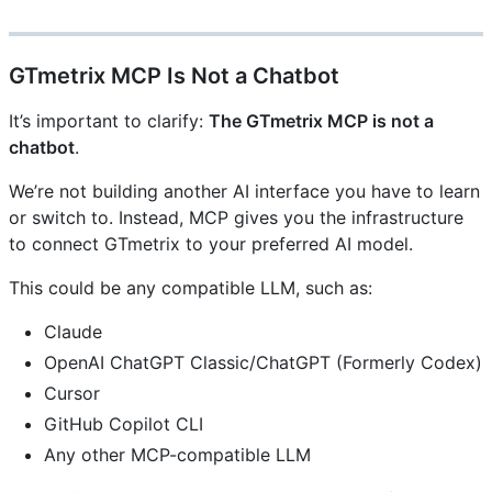
GTmetrix MCP Is Not a Chatbot
It’s important to clarify:
The GTmetrix MCP is not a
chatbot
.
We’re not building another AI interface you have to learn
or switch to. Instead, MCP gives you the infrastructure
to connect GTmetrix to your preferred AI model.
This could be any compatible LLM, such as:
Claude
OpenAI ChatGPT Classic/ChatGPT (Formerly Codex)
Cursor
GitHub Copilot CLI
Any other MCP-compatible LLM