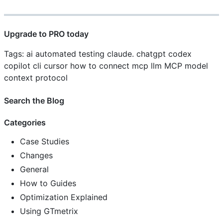
Upgrade to PRO today
Tags: ai automated testing claude. chatgpt codex
copilot cli cursor how to connect mcp llm MCP model
context protocol
Search the Blog
Categories
Case Studies
Changes
General
How to Guides
Optimization Explained
Using GTmetrix