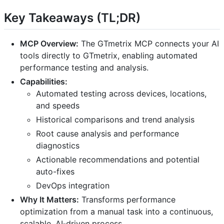
Key Takeaways (TL;DR)
MCP Overview:
The GTmetrix MCP connects your AI
tools directly to GTmetrix, enabling automated
performance testing and analysis.
Capabilities:
Automated testing across devices, locations,
and speeds
Historical comparisons and trend analysis
Root cause analysis and performance
diagnostics
Actionable recommendations and potential
auto-fixes
DevOps integration
Why It Matters:
Transforms performance
optimization from a manual task into a continuous,
scalable, AI‑driven process.