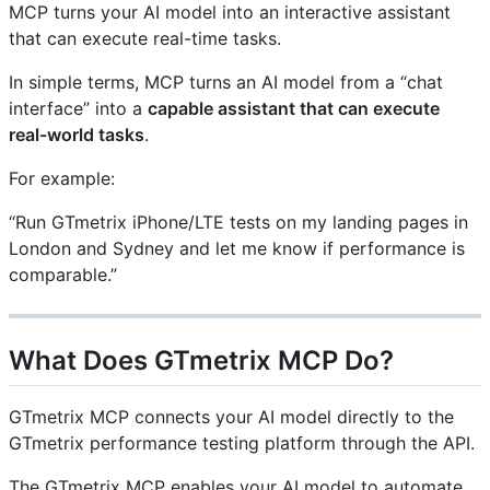
MCP turns your AI model into an interactive assistant
that can execute real-time tasks.
In simple terms, MCP turns an AI model from a “chat
interface” into a
capable assistant that can execute
real-world tasks
.
For example:
“Run GTmetrix iPhone/LTE tests on my landing pages in
London and Sydney and let me know if performance is
comparable.”
What Does GTmetrix MCP Do?
GTmetrix MCP connects your AI model directly to the
GTmetrix performance testing platform through the API.
The GTmetrix MCP enables your AI model to automate