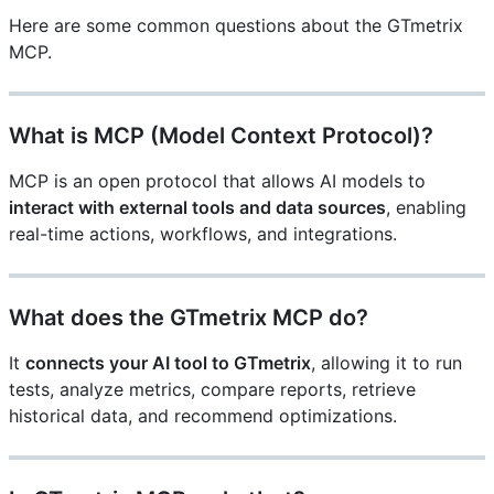
Here are some common questions about the GTmetrix
MCP.
What is MCP (Model Context Protocol)?
MCP is an open protocol that allows AI models to
interact with external tools and data sources
, enabling
real-time actions, workflows, and integrations.
What does the GTmetrix MCP do?
It
connects your AI tool to GTmetrix
, allowing it to run
tests, analyze metrics, compare reports, retrieve
historical data, and recommend optimizations.