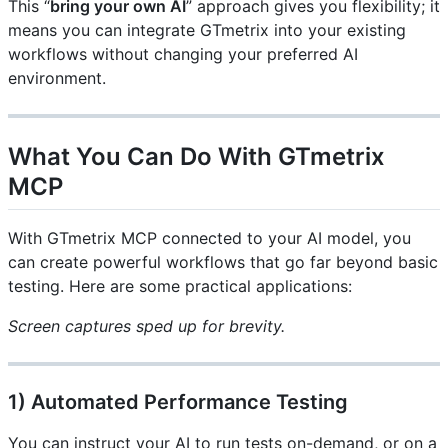
This “
bring your own AI
” approach gives you flexibility; it
means you can integrate GTmetrix into your existing
workflows without changing your preferred AI
environment.
What You Can Do With GTmetrix
MCP
With GTmetrix MCP connected to your AI model, you
can create powerful workflows that go far beyond basic
testing. Here are some practical applications:
Screen captures sped up for brevity.
1) Automated Performance Testing
You can instruct your AI to run tests on-demand, or on a