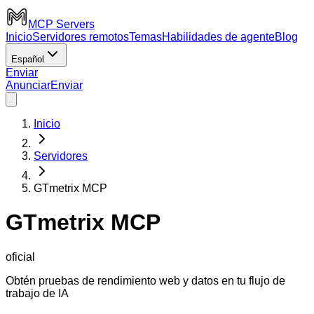
MCP Servers
Inicio
Servidores remotos
Temas
Habilidades de agente
Blog
Español
Enviar
Anunciar
Enviar
Inicio
Servidores
GTmetrix MCP
GTmetrix MCP
oficial
Obtén pruebas de rendimiento web y datos en tu flujo de
trabajo de IA