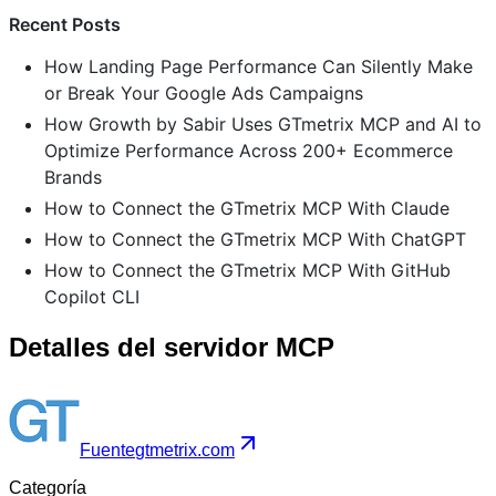
Recent Posts
How Landing Page Performance Can Silently Make
or Break Your Google Ads Campaigns
How Growth by Sabir Uses GTmetrix MCP and AI to
Optimize Performance Across 200+ Ecommerce
Brands
How to Connect the GTmetrix MCP With Claude
How to Connect the GTmetrix MCP With ChatGPT
How to Connect the GTmetrix MCP With GitHub
Copilot CLI
Detalles del servidor MCP
Fuente
gtmetrix.com
Categoría