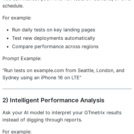
schedule.
For example:
Run daily tests on key landing pages
Test new deployments automatically
Compare performance across regions
Prompt Example:
“Run tests on example.com from Seattle, London, and
Sydney using an iPhone 16 on LTE”
2) Intelligent Performance Analysis
Ask your AI model to interpret your GTmetrix results
instead of digging through reports.
For example: