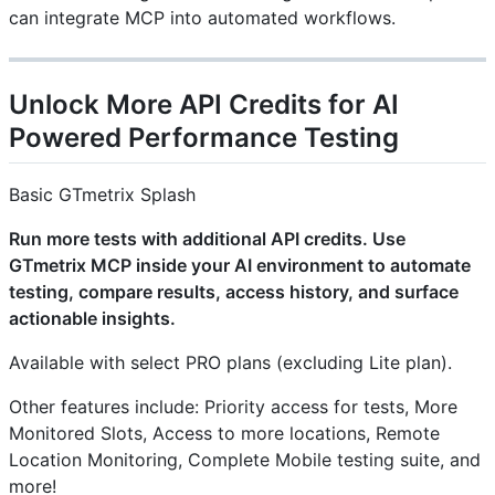
can integrate MCP into automated workflows.
Unlock More API Credits for AI
Powered Performance Testing
Basic GTmetrix Splash
Run more tests with additional API credits. Use
GTmetrix MCP inside your AI environment to automate
testing, compare results, access history, and surface
actionable insights.
Available with select PRO plans (excluding Lite plan).
Other features include: Priority access for tests, More
Monitored Slots, Access to more locations, Remote
Location Monitoring, Complete Mobile testing suite, and
more!