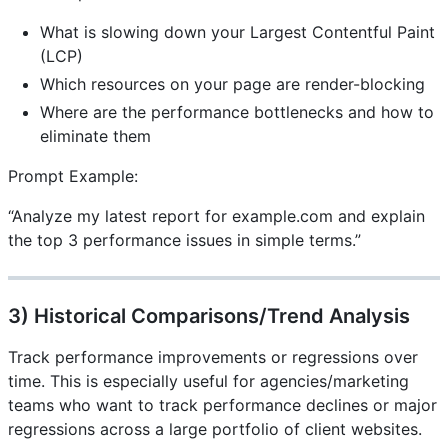
What is slowing down your Largest Contentful Paint
(LCP)
Which resources on your page are render-blocking
Where are the performance bottlenecks and how to
eliminate them
Prompt Example:
“Analyze my latest report for example.com and explain
the top 3 performance issues in simple terms.”
3) Historical Comparisons/Trend Analysis
Track performance improvements or regressions over
time. This is especially useful for agencies/marketing
teams who want to track performance declines or major
regressions across a large portfolio of client websites.