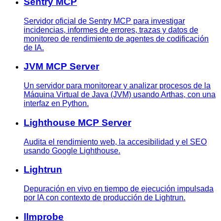
Sentry MCP
Servidor oficial de Sentry MCP para investigar
incidencias, informes de errores, trazas y datos de
monitoreo de rendimiento de agentes de codificación
de IA.
JVM MCP Server
Un servidor para monitorear y analizar procesos de la
Máquina Virtual de Java (JVM) usando Arthas, con una
interfaz en Python.
Lighthouse MCP Server
Audita el rendimiento web, la accesibilidad y el SEO
usando Google Lighthouse.
Lightrun
Depuración en vivo en tiempo de ejecución impulsada
por IA con contexto de producción de Lightrun.
llmprobe