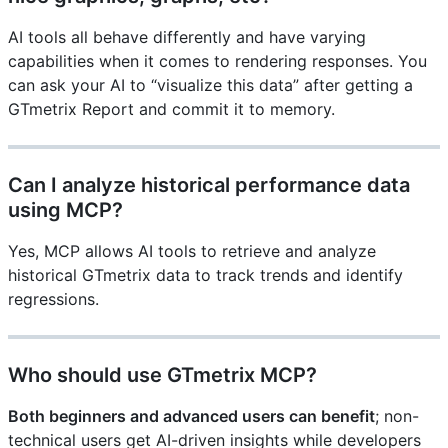
AI tools all behave differently and have varying
capabilities when it comes to rendering responses. You
can ask your AI to “visualize this data” after getting a
GTmetrix Report and commit it to memory.
Can I analyze historical performance data
using MCP?
Yes, MCP allows AI tools to retrieve and analyze
historical GTmetrix data to track trends and identify
regressions.
Who should use GTmetrix MCP?
Both beginners and advanced users can benefit
; non-
technical users get AI-driven insights while developers