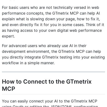
For basic users who are not technically versed in web
performance concepts, the GTmetrix MCP can help AI
explain what is slowing down your page, how to fix it,
and even directly fix it for you in some cases. Think of it
as having access to your own digital web performance
expert.
For advanced users who already use AI in their
development environment, the GTmetrix MCP can help
you directly integrate GTmetrix testing into your existing
workflow in a simple manner.
How to Connect to the GTmetrix
MCP
You can easily connect your AI to the GTmetrix MCP
using Oauth or editing the JSON/TOML configuration