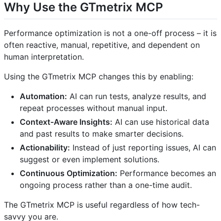
Why Use the GTmetrix MCP
Performance optimization is not a one-off process – it is
often reactive, manual, repetitive, and dependent on
human interpretation.
Using the GTmetrix MCP changes this by enabling:
Automation:
AI can run tests, analyze results, and
repeat processes without manual input.
Context-Aware Insights:
AI can use historical data
and past results to make smarter decisions.
Actionability:
Instead of just reporting issues, AI can
suggest or even implement solutions.
Continuous Optimization:
Performance becomes an
ongoing process rather than a one-time audit.
The GTmetrix MCP is useful regardless of how tech-
savvy you are.