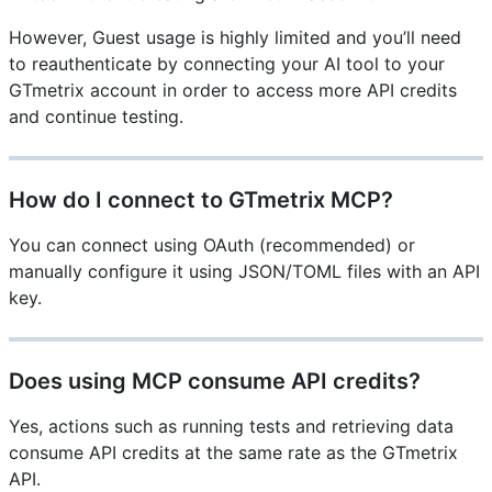
However, Guest usage is highly limited and you’ll need
to reauthenticate by connecting your AI tool to your
GTmetrix account in order to access more API credits
and continue testing.
How do I connect to GTmetrix MCP?
You can connect using OAuth (recommended) or
manually configure it using JSON/TOML files with an API
key.
Does using MCP consume API credits?
Yes, actions such as running tests and retrieving data
consume API credits at the same rate as the GTmetrix
API.