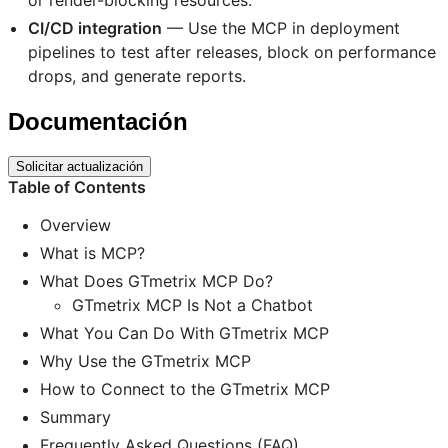
CI/CD integration
— Use the MCP in deployment
pipelines to test after releases, block on performance
drops, and generate reports.
Documentación
Solicitar actualización
Table of Contents
Overview
What is MCP?
What Does GTmetrix MCP Do?
GTmetrix MCP Is Not a Chatbot
What You Can Do With GTmetrix MCP
Why Use the GTmetrix MCP
How to Connect to the GTmetrix MCP
Summary
Frequently Asked Questions (FAQ)