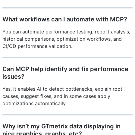
What workflows can I automate with MCP?
You can automate performance testing, report analysis,
historical comparisons, optimization workflows, and
CI/CD performance validation.
Can MCP help identify and fix performance
issues?
Yes, it enables AI to detect bottlenecks, explain root
causes, suggest fixes, and in some cases apply
optimizations automatically.
Why isn’t my GTmetrix data displaying in
nice graphics, graphs, etc?