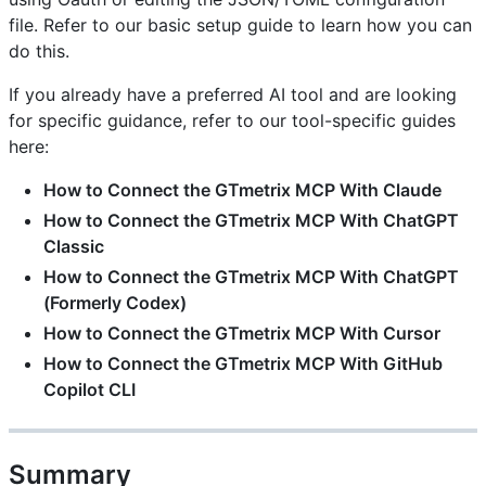
file. Refer to our basic setup guide to learn how you can
do this.
If you already have a preferred AI tool and are looking
for specific guidance, refer to our tool-specific guides
here:
How to Connect the GTmetrix MCP With Claude
How to Connect the GTmetrix MCP With ChatGPT
Classic
How to Connect the GTmetrix MCP With ChatGPT
(Formerly Codex)
How to Connect the GTmetrix MCP With Cursor
How to Connect the GTmetrix MCP With GitHub
Copilot CLI
Summary