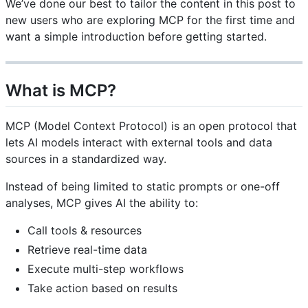
We’ve done our best to tailor the content in this post to
new users who are exploring MCP for the first time and
want a simple introduction before getting started.
What is MCP?
MCP (Model Context Protocol) is an open protocol that
lets AI models interact with external tools and data
sources in a standardized way.
Instead of being limited to static prompts or one-off
analyses, MCP gives AI the ability to:
Call tools & resources
Retrieve real-time data
Execute multi-step workflows
Take action based on results