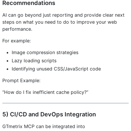
Recommendations
AI can go beyond just reporting and provide clear next
steps on what you need to do to improve your web
performance.
For example:
Image compression strategies
Lazy loading scripts
Identifying unused CSS/JavaScript code
Prompt Example:
“How do I fix inefficient cache policy?”
5) CI/CD and DevOps Integration
GTmetrix MCP can be integrated into