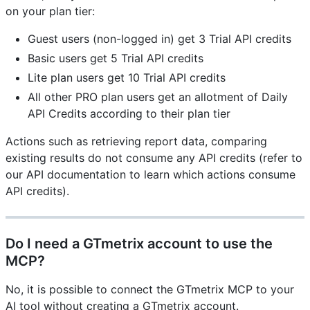
on your plan tier:
Guest users (non-logged in) get 3 Trial API credits
Basic users get 5 Trial API credits
Lite plan users get 10 Trial API credits
All other PRO plan users get an allotment of Daily
API Credits according to their plan tier
Actions such as retrieving report data, comparing
existing results do not consume any API credits (refer to
our API documentation to learn which actions consume
API credits).
Do I need a GTmetrix account to use the
MCP?
No, it is possible to connect the GTmetrix MCP to your
AI tool without creating a GTmetrix account.