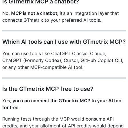
Is GTmetrix MCP a chatbot?
No,
MCP is not a chatbot
; it’s an integration layer that
connects GTmetrix to your preferred AI tools.
Which AI tools can I use with GTmetrix MCP?
You can use tools like ChatGPT Classic, Claude,
ChatGPT (Formerly Codex), Cursor, GitHub Copilot CLI,
or any other MCP-compatible AI tool.
Is the GTmetrix MCP free to use?
Yes,
you can connect the GTmetrix MCP to your AI tool
for free
.
Running tests through the MCP would consume API
credits, and your allotment of API credits would depend