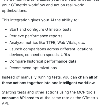
your GTmetrix workflow and action real-world
optimizations.
This integration gives your AI the ability to:
Start and configure GTmetrix tests
Retrieve performance reports
Analyze metrics like TTFB, Web Vitals, etc.
Launch comparisons across different locations,
devices, connection speeds, URLs
Compare historical performance data
Recommend optimizations
Instead of manually running tests, you can
chain all of
these actions together into one intelligent workflow
.
Starting tests and other actions using the MCP tools
consume API credits
at the same rate as the GTmetrix
API.