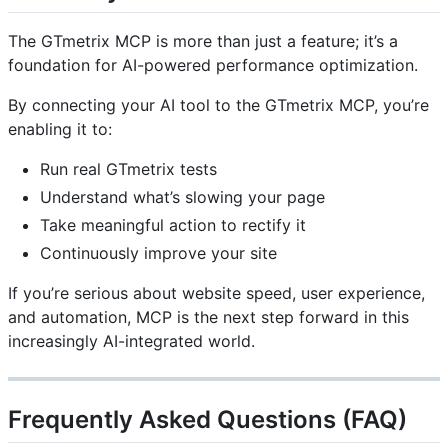
The GTmetrix MCP is more than just a feature; it’s a
foundation for AI-powered performance optimization.
By connecting your AI tool to the GTmetrix MCP, you’re
enabling it to:
Run real GTmetrix tests
Understand what’s slowing your page
Take meaningful action to rectify it
Continuously improve your site
If you’re serious about website speed, user experience,
and automation, MCP is the next step forward in this
increasingly AI-integrated world.
Frequently Asked Questions (FAQ)