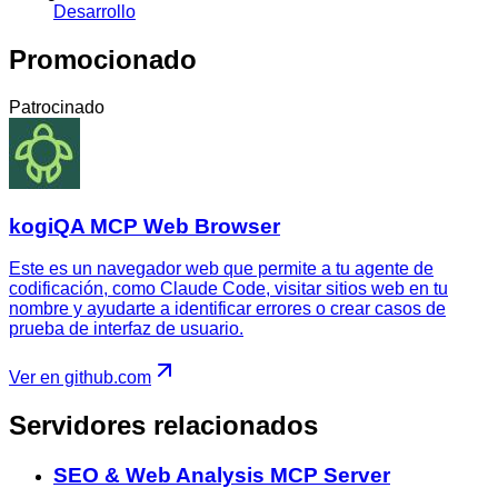
Desarrollo
Promocionado
Patrocinado
kogiQA MCP Web Browser
Este es un navegador web que permite a tu agente de
codificación, como Claude Code, visitar sitios web en tu
nombre y ayudarte a identificar errores o crear casos de
prueba de interfaz de usuario.
Ver en github.com
Servidores relacionados
SEO & Web Analysis MCP Server