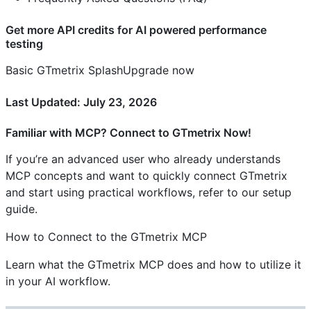
Get more API credits for AI powered performance
testing
Basic GTmetrix SplashUpgrade now
Last Updated: July 23, 2026
Familiar with MCP? Connect to GTmetrix Now!
If you’re an advanced user who already understands
MCP concepts and want to quickly connect GTmetrix
and start using practical workflows, refer to our setup
guide.
How to Connect to the GTmetrix MCP
Learn what the GTmetrix MCP does and how to utilize it
in your AI workflow.