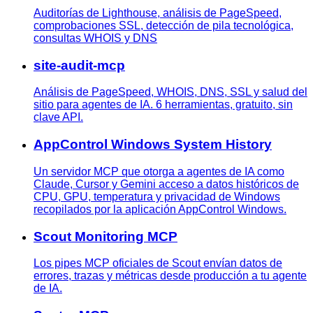
Auditorías de Lighthouse, análisis de PageSpeed,
comprobaciones SSL, detección de pila tecnológica,
consultas WHOIS y DNS
site-audit-mcp
Análisis de PageSpeed, WHOIS, DNS, SSL y salud del
sitio para agentes de IA. 6 herramientas, gratuito, sin
clave API.
AppControl Windows System History
Un servidor MCP que otorga a agentes de IA como
Claude, Cursor y Gemini acceso a datos históricos de
CPU, GPU, temperatura y privacidad de Windows
recopilados por la aplicación AppControl Windows.
Scout Monitoring MCP
Los pipes MCP oficiales de Scout envían datos de
errores, trazas y métricas desde producción a tu agente
de IA.