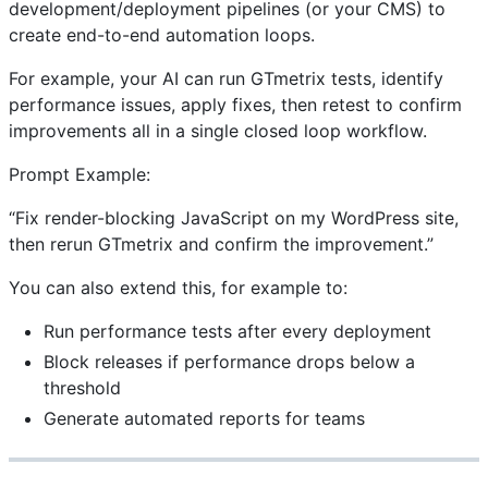
development/deployment pipelines (or your CMS) to
create end-to-end automation loops.
For example, your AI can run GTmetrix tests, identify
performance issues, apply fixes, then retest to confirm
improvements all in a single closed loop workflow.
Prompt Example:
“Fix render-blocking JavaScript on my WordPress site,
then rerun GTmetrix and confirm the improvement.”
You can also extend this, for example to:
Run performance tests after every deployment
Block releases if performance drops below a
threshold
Generate automated reports for teams