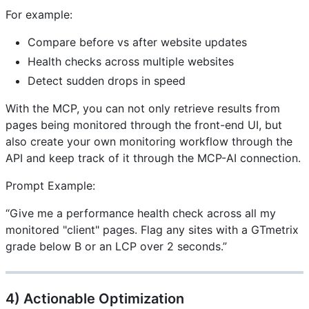
For example:
Compare before vs after website updates
Health checks across multiple websites
Detect sudden drops in speed
With the MCP, you can not only retrieve results from
pages being monitored through the front-end UI, but
also create your own monitoring workflow through the
API and keep track of it through the MCP-AI connection.
Prompt Example:
“Give me a performance health check across all my
monitored "client" pages. Flag any sites with a GTmetrix
grade below B or an LCP over 2 seconds.”
4) Actionable Optimization