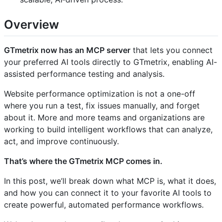
Overview
GTmetrix now has an MCP server
that lets you connect
your preferred AI tools directly to GTmetrix, enabling AI-
assisted performance testing and analysis.
Website performance optimization is not a one-off
where you run a test, fix issues manually, and forget
about it. More and more teams and organizations are
working to build intelligent workflows that can analyze,
act, and improve continuously.
That’s where the GTmetrix MCP comes in.
In this post, we’ll break down what MCP is, what it does,
and how you can connect it to your favorite AI tools to
create powerful, automated performance workflows.