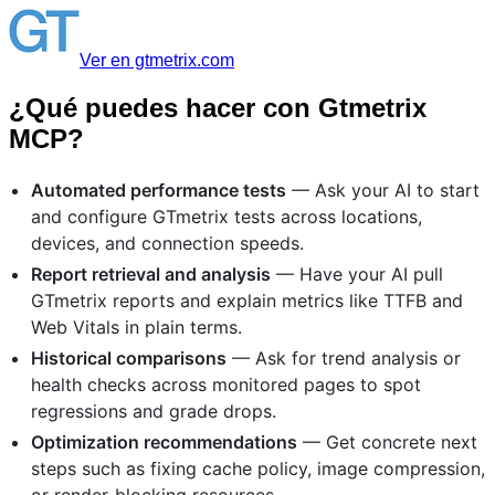
Ver en gtmetrix.com
¿Qué puedes hacer con Gtmetrix
MCP?
Automated performance tests
— Ask your AI to start
and configure GTmetrix tests across locations,
devices, and connection speeds.
Report retrieval and analysis
— Have your AI pull
GTmetrix reports and explain metrics like TTFB and
Web Vitals in plain terms.
Historical comparisons
— Ask for trend analysis or
health checks across monitored pages to spot
regressions and grade drops.
Optimization recommendations
— Get concrete next
steps such as fixing cache policy, image compression,
or render-blocking resources.