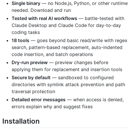
Single binary
— no Node.js, Python, or other runtime
needed. Download and run
Tested with real AI workflows
— battle-tested with
Claude Desktop and Claude Code for day-to-day
coding tasks
18 tools
— goes beyond basic read/write with regex
search, pattern-based replacement, auto-indented
code insertion, and batch operations
Dry-run preview
— preview changes before
applying them for replacement and insertion tools
Secure by default
— sandboxed to configured
directories with symlink attack prevention and path
traversal protection
Detailed error messages
— when access is denied,
errors explain why and suggest fixes
Installation