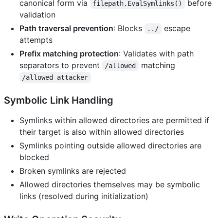
canonical form via
before
filepath.EvalSymlinks()
validation
Path traversal prevention
: Blocks
escape
../
attempts
Prefix matching protection
: Validates with path
separators to prevent
matching
/allowed
/allowed_attacker
Symbolic Link Handling
Symlinks within allowed directories are permitted if
their target is also within allowed directories
Symlinks pointing outside allowed directories are
blocked
Broken symlinks are rejected
Allowed directories themselves may be symbolic
links (resolved during initialization)