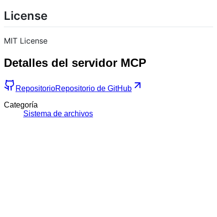
License
MIT License
Detalles del servidor MCP
Repositorio
Repositorio de GitHub
Categoría
Sistema de archivos