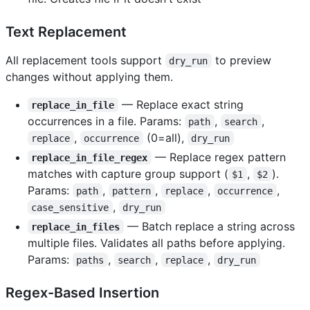
Text Replacement
All replacement tools support
to preview
dry_run
changes without applying them.
— Replace exact string
replace_in_file
occurrences in a file. Params:
,
,
path
search
,
(0=all),
replace
occurrence
dry_run
— Replace regex pattern
replace_in_file_regex
matches with capture group support (
,
).
$1
$2
Params:
,
,
,
,
path
pattern
replace
occurrence
,
case_sensitive
dry_run
— Batch replace a string across
replace_in_files
multiple files. Validates all paths before applying.
Params:
,
,
,
paths
search
replace
dry_run
Regex-Based Insertion