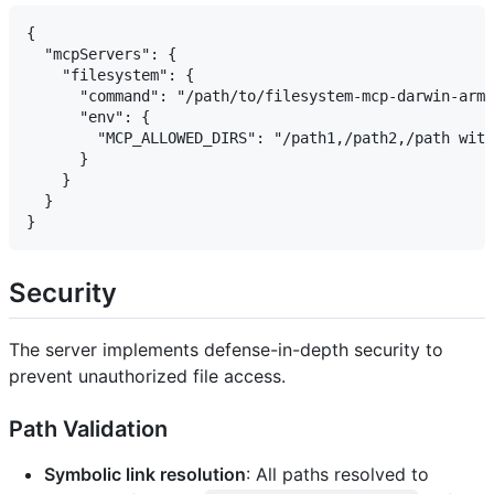
{

  "mcpServers": {

    "filesystem": {

      "command": "/path/to/filesystem-mcp-darwin-arm6
      "env": {

        "MCP_ALLOWED_DIRS": "/path1,/path2,/path with
      }

    }

  }

Security
The server implements defense-in-depth security to
prevent unauthorized file access.
Path Validation
Symbolic link resolution
: All paths resolved to