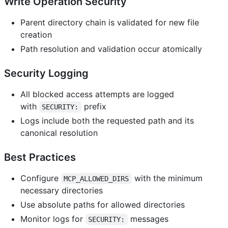
Write Operation Security
Parent directory chain is validated for new file
creation
Path resolution and validation occur atomically
Security Logging
All blocked access attempts are logged
with
prefix
SECURITY:
Logs include both the requested path and its
canonical resolution
Best Practices
Configure
with the minimum
MCP_ALLOWED_DIRS
necessary directories
Use absolute paths for allowed directories
Monitor logs for
messages
SECURITY: