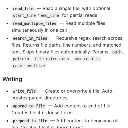
— Read a single file, with optional
read_file
/
for partial reads
start_line
end_line
— Read multiple files
read_multiple_files
simultaneously in one call
— Recursive regex search across
search_in_files
files. Returns file paths, line numbers, and matched
text. Skips binary files automatically. Params:
,
path
,
,
,
pattern
file_extensions
max_results
case_sensitive
Writing
— Create or overwrite a file. Auto-
write_file
creates parent directories
— Add content to end of file.
append_to_file
Creates file if it doesn't exist
— Add content to beginning of
prepend_to_file
file. Creates file if it doesn't exist