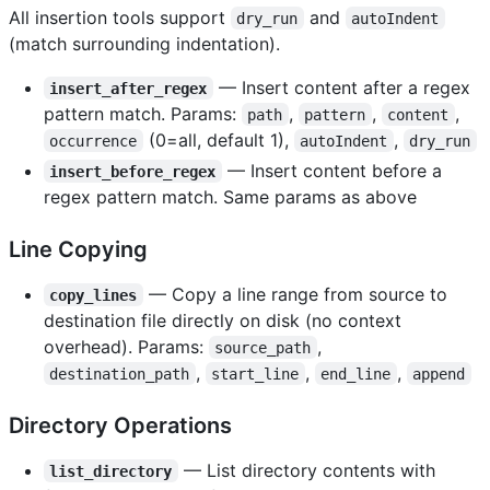
All insertion tools support
and
dry_run
autoIndent
(match surrounding indentation).
— Insert content after a regex
insert_after_regex
pattern match. Params:
,
,
,
path
pattern
content
(0=all, default 1),
,
occurrence
autoIndent
dry_run
— Insert content before a
insert_before_regex
regex pattern match. Same params as above
Line Copying
— Copy a line range from source to
copy_lines
destination file directly on disk (no context
overhead). Params:
,
source_path
,
,
,
destination_path
start_line
end_line
append
Directory Operations
— List directory contents with
list_directory