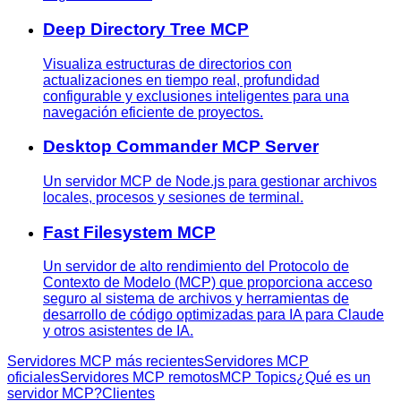
Deep Directory Tree MCP
Visualiza estructuras de directorios con
actualizaciones en tiempo real, profundidad
configurable y exclusiones inteligentes para una
navegación eficiente de proyectos.
Desktop Commander MCP Server
Un servidor MCP de Node.js para gestionar archivos
locales, procesos y sesiones de terminal.
Fast Filesystem MCP
Un servidor de alto rendimiento del Protocolo de
Contexto de Modelo (MCP) que proporciona acceso
seguro al sistema de archivos y herramientas de
desarrollo de código optimizadas para IA para Claude
y otros asistentes de IA.
Servidores MCP más recientes
Servidores MCP
oficiales
Servidores MCP remotos
MCP Topics
¿Qué es un
servidor MCP?
Clientes