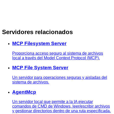
Servidores relacionados
MCP Filesystem Server
Proporciona acceso seguro al sistema de archivos
local a través del Model Context Protocol (MCP).
MCP File System Server
Un servidor para operaciones seguras y aisladas del
sistema de archivos.
AgentMcp
Un servidor local que permite a la IA ejecutar
comandos de CMD de Windows, leer/escribir archivos
y gestionar directorios dentro de una ruta especificada.