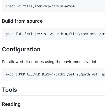
Build from source
Configuration
Set allowed directories using the environment variable:
Tools
Reading