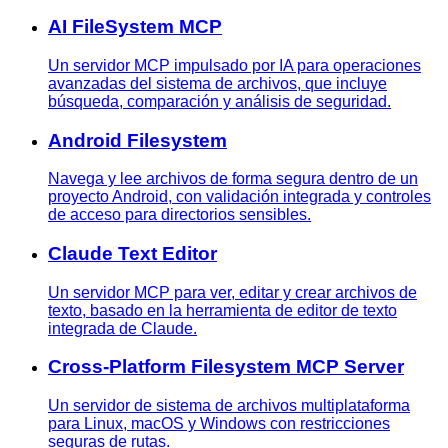
AI FileSystem MCP
Un servidor MCP impulsado por IA para operaciones
avanzadas del sistema de archivos, que incluye
búsqueda, comparación y análisis de seguridad.
Android Filesystem
Navega y lee archivos de forma segura dentro de un
proyecto Android, con validación integrada y controles
de acceso para directorios sensibles.
Claude Text Editor
Un servidor MCP para ver, editar y crear archivos de
texto, basado en la herramienta de editor de texto
integrada de Claude.
Cross-Platform Filesystem MCP Server
Un servidor de sistema de archivos multiplataforma
para Linux, macOS y Windows con restricciones
seguras de rutas.