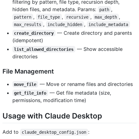
filtering by pattern, file type, recursion depth,
hidden files, and metadata. Params:
,
path
,
,
,
,
pattern
file_type
recursive
max_depth
,
,
max_results
include_hidden
include_metadata
— Create directory and parents
create_directory
(idempotent)
— Show accessible
list_allowed_directories
directories
File Management
— Move or rename files and directories
move_file
— Get file metadata (size,
get_file_info
permissions, modification time)
Usage with Claude Desktop
Add to
:
claude_desktop_config.json