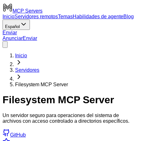
MCP Servers
Inicio
Servidores remotos
Temas
Habilidades de agente
Blog
Español
Enviar
Anunciar
Enviar
Inicio
Servidores
Filesystem MCP Server
Filesystem MCP Server
Un servidor seguro para operaciones del sistema de
archivos con acceso controlado a directorios específicos.
GitHub