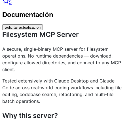
5
Documentación
Solicitar actualización
Filesystem MCP Server
A secure, single-binary MCP server for filesystem
operations. No runtime dependencies — download,
configure allowed directories, and connect to any MCP
client.
Tested extensively with Claude Desktop and Claude
Code across real-world coding workflows including file
editing, codebase search, refactoring, and multi-file
batch operations.
Why this server?