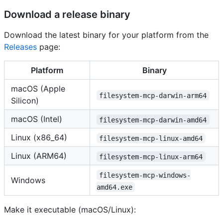
Download a release binary
Download the latest binary for your platform from the
Releases
page:
Platform
Binary
macOS (Apple
filesystem-mcp-darwin-arm64
Silicon)
macOS (Intel)
filesystem-mcp-darwin-amd64
Linux (x86_64)
filesystem-mcp-linux-amd64
Linux (ARM64)
filesystem-mcp-linux-arm64
filesystem-mcp-windows-
Windows
amd64.exe
Make it executable (macOS/Linux):