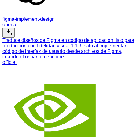
figma-implement-design
openai
Traduce diseños de Figma en código de aplicación listo para
producción con fidelidad visual 1:1. Úsalo al implementar
código de interfaz de usuario desde archivos de Figma,
cuando el usuario mencione…
official