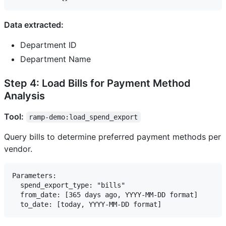
Data extracted:
Department ID
Department Name
Step 4: Load Bills for Payment Method
Analysis
Tool:
ramp-demo:load_spend_export
Query bills to determine preferred payment methods per
vendor.
Parameters:

  spend_export_type: "bills"

  from_date: [365 days ago, YYYY-MM-DD format]
