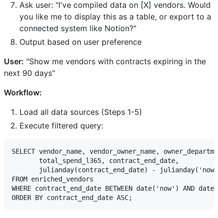
Ask user: "I've compiled data on [X] vendors. Would
you like me to display this as a table, or export to a
connected system like Notion?"
Output based on user preference
User:
"Show me vendors with contracts expiring in the
next 90 days"
Workflow:
Load all data sources (Steps 1-5)
Execute filtered query:
SELECT vendor_name, vendor_owner_name, owner_departme
       total_spend_l365, contract_end_date,

       julianday(contract_end_date) - julianday('now'
FROM enriched_vendors

WHERE contract_end_date BETWEEN date('now') AND date(