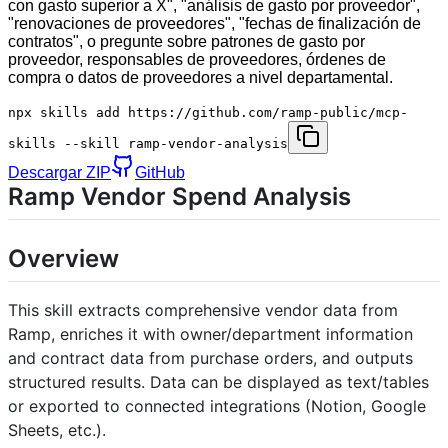
con gasto superior a X", "análisis de gasto por proveedor",
"renovaciones de proveedores", "fechas de finalización de
contratos", o pregunte sobre patrones de gasto por
proveedor, responsables de proveedores, órdenes de
compra o datos de proveedores a nivel departamental.
npx skills add https://github.com/ramp-public/mcp-
skills --skill ramp-vendor-analysis
Descargar ZIP
GitHub
Ramp Vendor Spend Analysis
Overview
This skill extracts comprehensive vendor data from
Ramp, enriches it with owner/department information
and contract data from purchase orders, and outputs
structured results. Data can be displayed as text/tables
or exported to connected integrations (Notion, Google
Sheets, etc.).