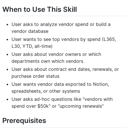
When to Use This Skill
User asks to analyze vendor spend or build a
vendor database
User wants to see top vendors by spend (L365,
L30, YTD, all-time)
User asks about vendor owners or which
departments own which vendors
User asks about contract end dates, renewals, or
purchase order status
User wants vendor data exported to Notion,
spreadsheets, or other systems
User asks ad-hoc questions like "vendors with
spend over $50k" or "upcoming renewals"
Prerequisites