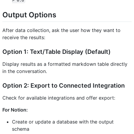
> 0.8
Output Options
After data collection, ask the user how they want to
receive the results:
Option 1: Text/Table Display (Default)
Display results as a formatted markdown table directly
in the conversation.
Option 2: Export to Connected Integration
Check for available integrations and offer export:
For Notion:
Create or update a database with the output
schema