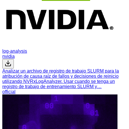
log-analysis
nvidia
Analizar un archivo de registro de trabajo SLURM para la
atribución de causa raíz de fallos y decisiones de reinicio
utilizando NVRxLogAnalyzer. Usar cuando se tenga un
registro de trabajo de entrenamiento SLURM y…
official