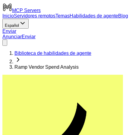
MCP Servers
Inicio
Servidores remotos
Temas
Habilidades de agente
Blog
Español
Enviar
Anunciar
Enviar
Biblioteca de habilidades de agente
Ramp Vendor Spend Analysis