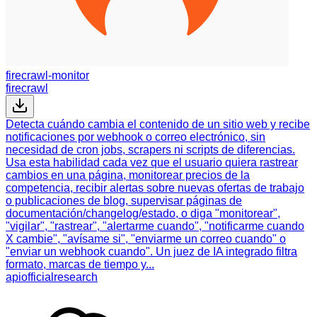
firecrawl-monitor
firecrawl
Detecta cuándo cambia el contenido de un sitio web y recibe
notificaciones por webhook o correo electrónico, sin
necesidad de cron jobs, scrapers ni scripts de diferencias.
Usa esta habilidad cada vez que el usuario quiera rastrear
cambios en una página, monitorear precios de la
competencia, recibir alertas sobre nuevas ofertas de trabajo
o publicaciones de blog, supervisar páginas de
documentación/changelog/estado, o diga "monitorear",
"vigilar", "rastrear", "alertarme cuando", "notificarme cuando
X cambie", "avísame si", "enviarme un correo cuando" o
"enviar un webhook cuando". Un juez de IA integrado filtra
formato, marcas de tiempo y...
api
official
research