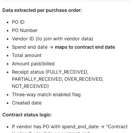
Data extracted per purchase order:
PO ID
PO Number
Vendor ID (to join with vendor data)
Spend end date →
maps to contract end date
Total amount
Amount paid/billed
Receipt status (FULLY_RECEIVED,
PARTIALLY_RECEIVED, OVER_RECEIVED,
NOT_RECEIVED)
Three-way match enabled flag
Created date
Contract status logic:
If vendor has PO with spend_end_date → "Contract