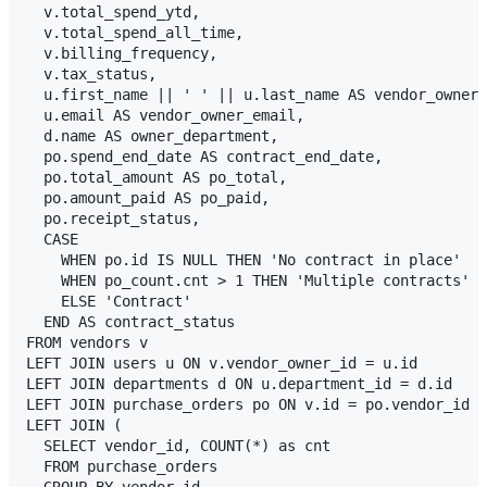
  v.total_spend_ytd,

  v.total_spend_all_time,

  v.billing_frequency,

  v.tax_status,

  u.first_name || ' ' || u.last_name AS vendor_owner_
  u.email AS vendor_owner_email,

  d.name AS owner_department,

  po.spend_end_date AS contract_end_date,

  po.total_amount AS po_total,

  po.amount_paid AS po_paid,

  po.receipt_status,

  CASE 

    WHEN po.id IS NULL THEN 'No contract in place'

    WHEN po_count.cnt > 1 THEN 'Multiple contracts'

    ELSE 'Contract'

  END AS contract_status

FROM vendors v

LEFT JOIN users u ON v.vendor_owner_id = u.id

LEFT JOIN departments d ON u.department_id = d.id

LEFT JOIN purchase_orders po ON v.id = po.vendor_id

LEFT JOIN (

  SELECT vendor_id, COUNT(*) as cnt 

  FROM purchase_orders 

  GROUP BY vendor_id
