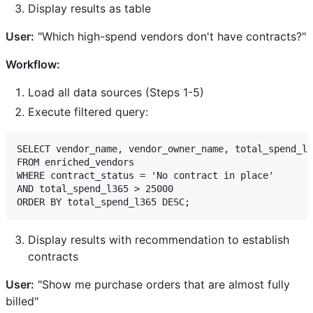
Display results as table
User:
"Which high-spend vendors don't have contracts?"
Workflow:
Load all data sources (Steps 1-5)
Execute filtered query:
SELECT vendor_name, vendor_owner_name, total_spend_l3
FROM enriched_vendors

WHERE contract_status = 'No contract in place'

AND total_spend_l365 > 25000

Display results with recommendation to establish
contracts
User:
"Show me purchase orders that are almost fully
billed"