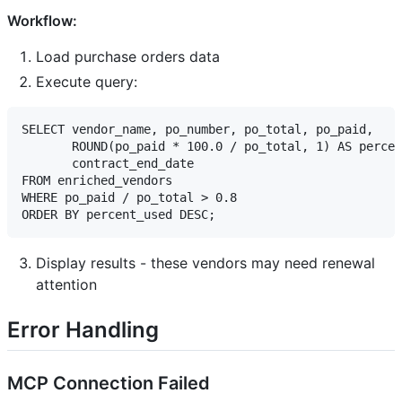
Workflow:
Load purchase orders data
Execute query:
SELECT vendor_name, po_number, po_total, po_paid,

       ROUND(po_paid * 100.0 / po_total, 1) AS percen
       contract_end_date

FROM enriched_vendors

WHERE po_paid / po_total > 0.8

Display results - these vendors may need renewal
attention
Error Handling
MCP Connection Failed