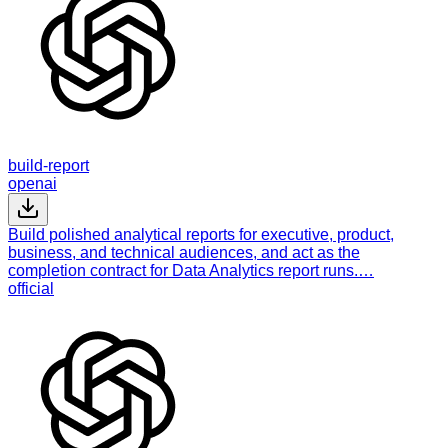
build-report
openai
Build polished analytical reports for executive, product,
business, and technical audiences, and act as the
completion contract for Data Analytics report runs.…
official