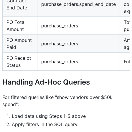
Contract
purchase_orders.spend_end_date
con
End Date
exp
PO Total
Tot
purchase_orders
Amount
pur
PO Amount
Amo
purchase_orders
Paid
aga
PO Receipt
purchase_orders
Ful
Status
Handling Ad-Hoc Queries
For filtered queries like "show vendors over $50k
spend":
Load data using Steps 1-5 above
Apply filters in the SQL query: