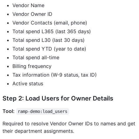
Vendor Name
Vendor Owner ID
Vendor Contacts (email, phone)
Total spend L365 (last 365 days)
Total spend L30 (last 30 days)
Total spend YTD (year to date)
Total spend all-time
Billing frequency
Tax information (W-9 status, tax ID)
Active status
Step 2: Load Users for Owner Details
Tool:
ramp-demo:load_users
Required to resolve Vendor Owner IDs to names and get
their department assignments.