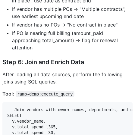
in place", use date as contract end
If vendor has multiple POs → "Multiple contracts",
use earliest upcoming end date
If vendor has no POs → "No contract in place"
If PO is nearing full billing (amount_paid
approaching total_amount) → flag for renewal
attention
Step 6: Join and Enrich Data
After loading all data sources, perform the following
joins using SQL queries:
Tool:
ramp-demo:execute_query
-- Join vendors with owner names, departments, and co
SELECT 

  v.vendor_name,

  v.total_spend_l365,

  v.total_spend_l30,
