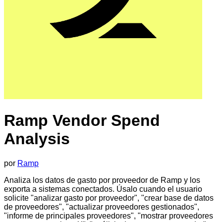
Ramp Vendor Spend
Analysis
por
Ramp
Analiza los datos de gasto por proveedor de Ramp y los
exporta a sistemas conectados. Úsalo cuando el usuario
solicite "analizar gasto por proveedor", "crear base de datos
de proveedores", "actualizar proveedores gestionados",
"informe de principales proveedores", "mostrar proveedores