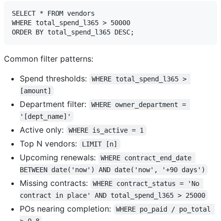
SELECT * FROM vendors 

WHERE total_spend_l365 > 50000

Common filter patterns:
Spend thresholds:
WHERE total_spend_l365 > 
[amount]
Department filter:
WHERE owner_department = 
'[dept_name]'
Active only:
WHERE is_active = 1
Top N vendors:
LIMIT [n]
Upcoming renewals:
WHERE contract_end_date 
BETWEEN date('now') AND date('now', '+90 days')
Missing contracts:
WHERE contract_status = 'No 
contract in place' AND total_spend_l365 > 25000
POs nearing completion:
WHERE po_paid / po_total 