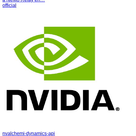
official
nvalchemi-dynamics-api