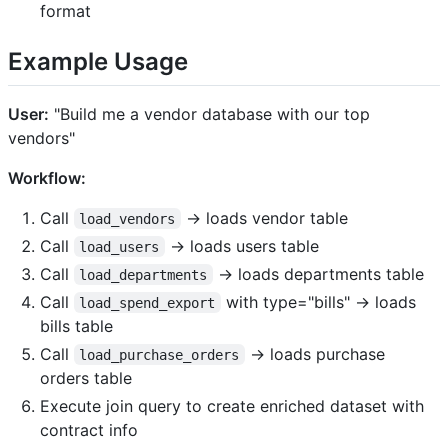
format
Example Usage
User:
"Build me a vendor database with our top
vendors"
Workflow:
Call
→ loads vendor table
load_vendors
Call
→ loads users table
load_users
Call
→ loads departments table
load_departments
Call
with type="bills" → loads
load_spend_export
bills table
Call
→ loads purchase
load_purchase_orders
orders table
Execute join query to create enriched dataset with
contract info