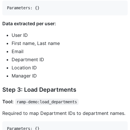
Data extracted per user:
User ID
First name, Last name
Email
Department ID
Location ID
Manager ID
Step 3: Load Departments
Tool:
ramp-demo:load_departments
Required to map Department IDs to department names.