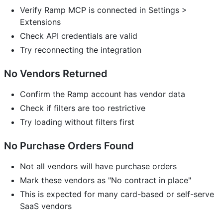
Verify Ramp MCP is connected in Settings >
Extensions
Check API credentials are valid
Try reconnecting the integration
No Vendors Returned
Confirm the Ramp account has vendor data
Check if filters are too restrictive
Try loading without filters first
No Purchase Orders Found
Not all vendors will have purchase orders
Mark these vendors as "No contract in place"
This is expected for many card-based or self-serve
SaaS vendors