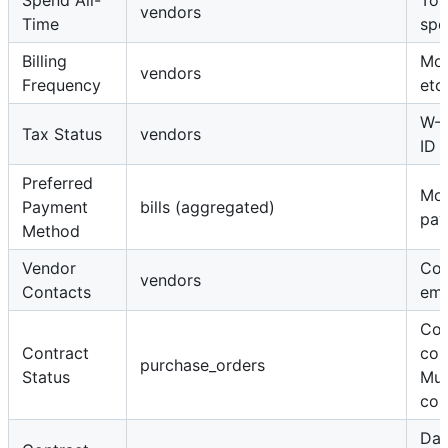
Spend All-
Tota
vendors
Time
spe
Billing
Mon
vendors
Frequency
etc.
W-9
Tax Status
vendors
ID
Preferred
Mo
Payment
bills (aggregated)
pay
Method
Vendor
Con
vendors
Contacts
ema
Con
Contract
con
purchase_orders
Status
Mul
con
Dat