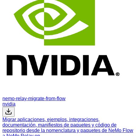
nemo-relay-migrate-from-flow
nvidia
Migrar aplicaciones, ejemplos, integraciones,
documentación, manifiestos de paquetes y código de
repositorio desde la nomenclatura y paquetes de NeMo Flow
a NeMo Relay en…