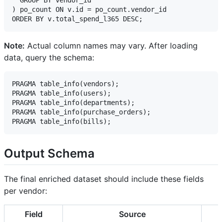
) po_count ON v.id = po_count.vendor_id

Note:
Actual column names may vary. After loading
data, query the schema:
PRAGMA table_info(vendors);

PRAGMA table_info(users);

PRAGMA table_info(departments);

PRAGMA table_info(purchase_orders);

Output Schema
The final enriched dataset should include these fields
per vendor:
Field
Source