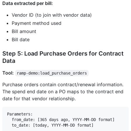
Data extracted per bill:
Vendor ID (to join with vendor data)
Payment method used
Bill amount
Bill date
Step 5: Load Purchase Orders for Contract
Data
Tool:
ramp-demo:load_purchase_orders
Purchase orders contain contract/renewal information.
The spend end date on a PO maps to the contract end
date for that vendor relationship.
Parameters:

  from_date: [365 days ago, YYYY-MM-DD format]
