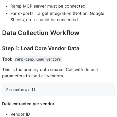
Ramp MCP server must be connected
For exports: Target integration (Notion, Google
Sheets, etc.) should be connected
Data Collection Workflow
Step 1: Load Core Vendor Data
Tool:
ramp-demo:load_vendors
This is the primary data source. Call with default
parameters to load all vendors.
Data extracted per vendor:
Vendor ID