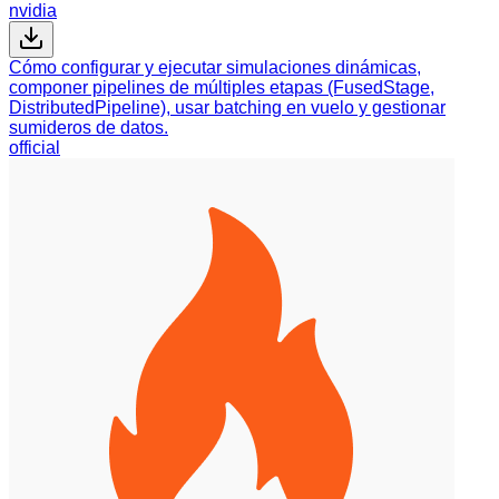
nvidia
Cómo configurar y ejecutar simulaciones dinámicas,
componer pipelines de múltiples etapas (FusedStage,
DistributedPipeline), usar batching en vuelo y gestionar
sumideros de datos.
official