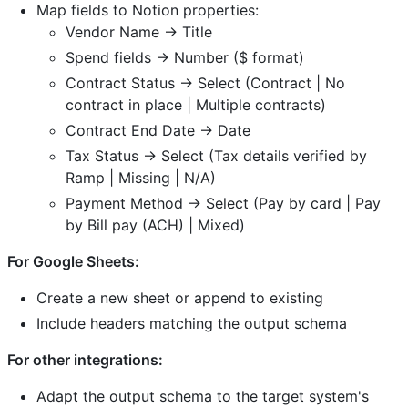
Map fields to Notion properties:
Vendor Name → Title
Spend fields → Number ($ format)
Contract Status → Select (Contract | No
contract in place | Multiple contracts)
Contract End Date → Date
Tax Status → Select (Tax details verified by
Ramp | Missing | N/A)
Payment Method → Select (Pay by card | Pay
by Bill pay (ACH) | Mixed)
For Google Sheets:
Create a new sheet or append to existing
Include headers matching the output schema
For other integrations:
Adapt the output schema to the target system's