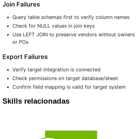
Join Failures
Query table schemas first to verify column names
Check for NULL values in join keys
Use LEFT JOIN to preserve vendors without owners
or POs
Export Failures
Verify target integration is connected
Check permissions on target database/sheet
Confirm field mapping is valid for target system
Skills relacionadas