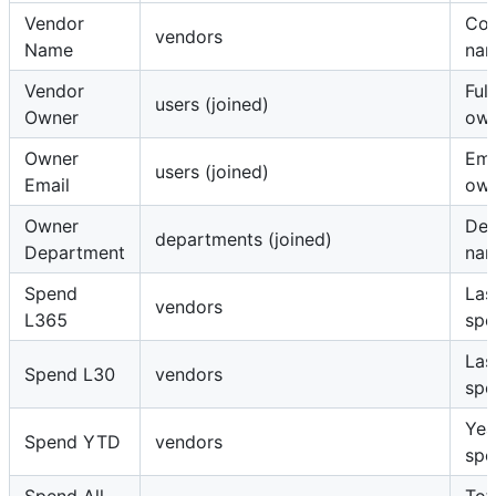
Vendor
Co
vendors
Name
na
Vendor
Ful
users (joined)
Owner
ow
Owner
Ema
users (joined)
Email
ow
Owner
Dep
departments (joined)
Department
na
Spend
Las
vendors
L365
spe
Las
Spend L30
vendors
spe
Yea
Spend YTD
vendors
spe