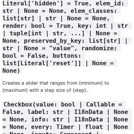
Literal['hidden'] = True, elem_id: 
str | None = None, elem_classes: 
list[str] | str | None = None, 
render: bool = True, key: int | str 
| tuple[int | str, ...] | None = 
None, preserved_by_key: list[str] | 
str | None = "value", randomize: 
bool = False, buttons: 
list[Literal['reset']] | None = 
None)
Creates a slider that ranges from {minimum} to
{maximum} with a step size of {step}..
Checkbox(value: bool | Callable = 
False, label: str | I18nData | None 
= None, info: str | I18nData | None 
= None, every: Timer | float | None 