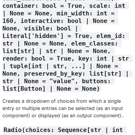
container: bool = True, scale: int 
| None = None, min_width: int = 
160, interactive: bool | None = 
None, visible: bool | 
Literal['hidden'] = True, elem_id: 
str | None = None, elem_classes: 
list[str] | str | None = None, 
render: bool = True, key: int | str 
| tuple[int | str, ...] | None = 
None, preserved_by_key: list[str] | 
str | None = "value", buttons: 
list[Button] | None = None)
Creates a dropdown of choices from which a single
entry or multiple entries can be selected (as an input
component) or displayed (as an output component)..
Radio(choices: Sequence[str | int 