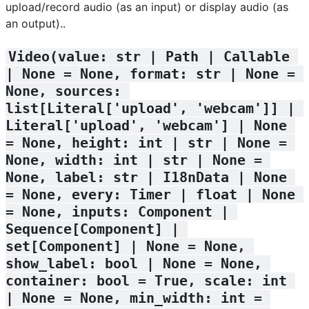
upload/record audio (as an input) or display audio (as
an output)..
Video(value: str | Path | Callable 
| None = None, format: str | None = 
None, sources: 
list[Literal['upload', 'webcam']] | 
Literal['upload', 'webcam'] | None 
= None, height: int | str | None = 
None, width: int | str | None = 
None, label: str | I18nData | None 
= None, every: Timer | float | None 
= None, inputs: Component | 
Sequence[Component] | 
set[Component] | None = None, 
show_label: bool | None = None, 
container: bool = True, scale: int 
| None = None, min_width: int = 