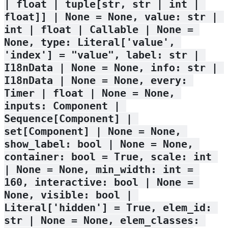
| float | tuple[str, str | int | 
float]] | None = None, value: str | 
int | float | Callable | None = 
None, type: Literal['value', 
'index'] = "value", label: str | 
I18nData | None = None, info: str | 
I18nData | None = None, every: 
Timer | float | None = None, 
inputs: Component | 
Sequence[Component] | 
set[Component] | None = None, 
show_label: bool | None = None, 
container: bool = True, scale: int 
| None = None, min_width: int = 
160, interactive: bool | None = 
None, visible: bool | 
Literal['hidden'] = True, elem_id: 
str | None = None, elem_classes: 