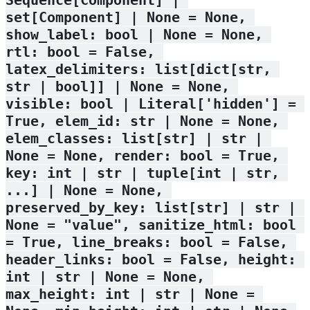
set[Component] | None = None, 
show_label: bool | None = None, 
rtl: bool = False, 
latex_delimiters: list[dict[str, 
str | bool]] | None = None, 
visible: bool | Literal['hidden'] = 
True, elem_id: str | None = None, 
elem_classes: list[str] | str | 
None = None, render: bool = True, 
key: int | str | tuple[int | str, 
...] | None = None, 
preserved_by_key: list[str] | str | 
None = "value", sanitize_html: bool 
= True, line_breaks: bool = False, 
header_links: bool = False, height: 
int | str | None = None, 
max_height: int | str | None = 