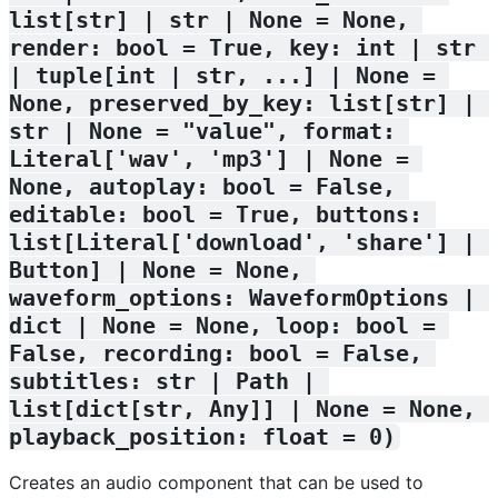
list[str] | str | None = None, 
render: bool = True, key: int | str 
| tuple[int | str, ...] | None = 
None, preserved_by_key: list[str] | 
str | None = "value", format: 
Literal['wav', 'mp3'] | None = 
None, autoplay: bool = False, 
editable: bool = True, buttons: 
list[Literal['download', 'share'] | 
Button] | None = None, 
waveform_options: WaveformOptions | 
dict | None = None, loop: bool = 
False, recording: bool = False, 
subtitles: str | Path | 
list[dict[str, Any]] | None = None, 
playback_position: float = 0)
Creates an audio component that can be used to