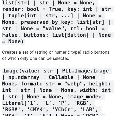
list[str] | str | None = None, 
render: bool = True, key: int | str 
| tuple[int | str, ...] | None = 
None, preserved_by_key: list[str] | 
str | None = "value", rtl: bool = 
False, buttons: list[Button] | None 
= None)
Creates a set of (string or numeric type) radio buttons
of which only one can be selected..
Image(value: str | PIL.Image.Image 
| np.ndarray | Callable | None = 
None, format: str = "webp", height: 
int | str | None = None, width: int 
| str | None = None, image_mode: 
Literal['1', 'L', 'P', 'RGB', 
'RGBA', 'CMYK', 'YCbCr', 'LAB', 
'HSV', 'I', 'F'] | None = "RGB", 