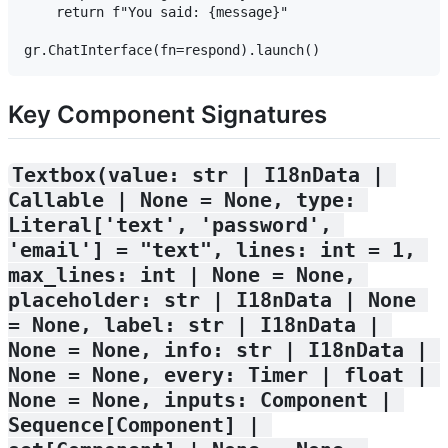
    return f"You said: {message}"

Key Component Signatures
Textbox(value: str | I18nData | 
Callable | None = None, type: 
Literal['text', 'password', 
'email'] = "text", lines: int = 1, 
max_lines: int | None = None, 
placeholder: str | I18nData | None 
= None, label: str | I18nData | 
None = None, info: str | I18nData | 
None = None, every: Timer | float | 
None = None, inputs: Component | 
Sequence[Component] | 