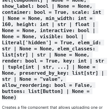
show_label: bool | None = None, 
container: bool = True, scale: int 
| None = None, min_width: int = 
160, height: int | str | float | 
None = None, interactive: bool | 
None = None, visible: bool | 
Literal['hidden'] = True, elem_id: 
str | None = None, elem_classes: 
list[str] | str | None = None, 
render: bool = True, key: int | str 
| tuple[int | str, ...] | None = 
None, preserved_by_key: list[str] | 
str | None = "value", 
allow_reordering: bool = False, 
buttons: list[Button] | None = 
None)
Creates a file component that allows uploading one or