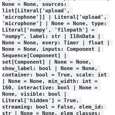
None = None, sources: 
list[Literal['upload', 
'microphone']] | Literal['upload', 
'microphone'] | None = None, type: 
Literal['numpy', 'filepath'] = 
"numpy", label: str | I18nData | 
None = None, every: Timer | float | 
None = None, inputs: Component | 
Sequence[Component] | 
set[Component] | None = None, 
show_label: bool | None = None, 
container: bool = True, scale: int 
| None = None, min_width: int = 
160, interactive: bool | None = 
None, visible: bool | 
Literal['hidden'] = True, 
streaming: bool = False, elem_id: 
str | None = None, elem_classes: 