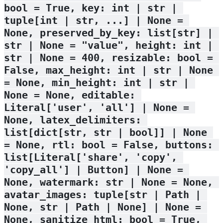
bool = True, key: int | str | 
tuple[int | str, ...] | None = 
None, preserved_by_key: list[str] | 
str | None = "value", height: int | 
str | None = 400, resizable: bool = 
False, max_height: int | str | None 
= None, min_height: int | str | 
None = None, editable: 
Literal['user', 'all'] | None = 
None, latex_delimiters: 
list[dict[str, str | bool]] | None 
= None, rtl: bool = False, buttons: 
list[Literal['share', 'copy', 
'copy_all'] | Button] | None = 
None, watermark: str | None = None, 
avatar_images: tuple[str | Path | 
None, str | Path | None] | None = 
None, sanitize_html: bool = True, 