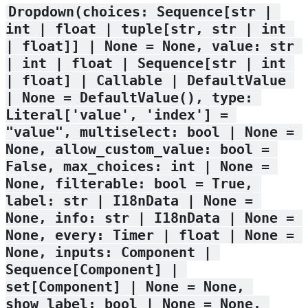
Dropdown(choices: Sequence[str | 
int | float | tuple[str, str | int 
| float]] | None = None, value: str 
| int | float | Sequence[str | int 
| float] | Callable | DefaultValue 
| None = DefaultValue(), type: 
Literal['value', 'index'] = 
"value", multiselect: bool | None = 
None, allow_custom_value: bool = 
False, max_choices: int | None = 
None, filterable: bool = True, 
label: str | I18nData | None = 
None, info: str | I18nData | None = 
None, every: Timer | float | None = 
None, inputs: Component | 
Sequence[Component] | 
set[Component] | None = None, 
show_label: bool | None = None, 