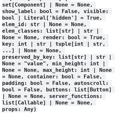
set[Component] | None = None, 
show_label: bool = False, visible: 
bool | Literal['hidden'] = True, 
elem_id: str | None = None, 
elem_classes: list[str] | str | 
None = None, render: bool = True, 
key: int | str | tuple[int | str, 
...] | None = None, 
preserved_by_key: list[str] | str | 
None = "value", min_height: int | 
None = None, max_height: int | None 
= None, container: bool = False, 
padding: bool = False, autoscroll: 
bool = False, buttons: list[Button] 
| None = None, server_functions: 
list[Callable] | None = None, 
props: Any)