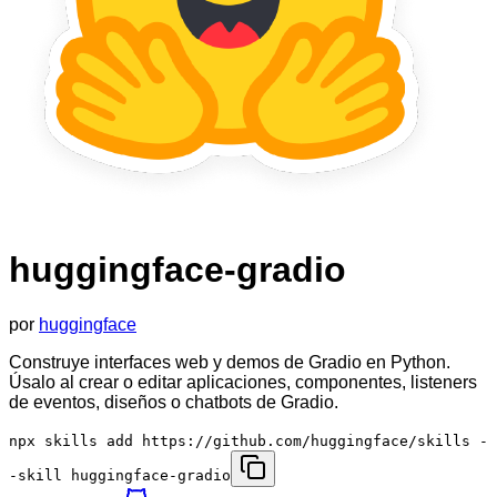
huggingface-gradio
por
huggingface
Construye interfaces web y demos de Gradio en Python.
Úsalo al crear o editar aplicaciones, componentes, listeners
de eventos, diseños o chatbots de Gradio.
npx skills add https://github.com/huggingface/skills -
-skill huggingface-gradio