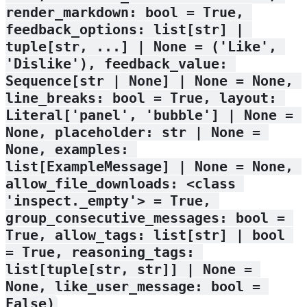
render_markdown: bool = True, 
feedback_options: list[str] | 
tuple[str, ...] | None = ('Like', 
'Dislike'), feedback_value: 
Sequence[str | None] | None = None, 
line_breaks: bool = True, layout: 
Literal['panel', 'bubble'] | None = 
None, placeholder: str | None = 
None, examples: 
list[ExampleMessage] | None = None, 
allow_file_downloads: <class 
'inspect._empty'> = True, 
group_consecutive_messages: bool = 
True, allow_tags: list[str] | bool 
= True, reasoning_tags: 
list[tuple[str, str]] | None = 
None, like_user_message: bool = 
False)