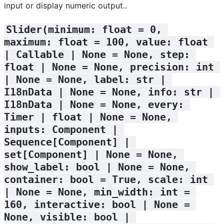
input or display numeric output..
Slider(minimum: float = 0, 
maximum: float = 100, value: float 
| Callable | None = None, step: 
float | None = None, precision: int 
| None = None, label: str | 
I18nData | None = None, info: str | 
I18nData | None = None, every: 
Timer | float | None = None, 
inputs: Component | 
Sequence[Component] | 
set[Component] | None = None, 
show_label: bool | None = None, 
container: bool = True, scale: int 
| None = None, min_width: int = 
160, interactive: bool | None = 
None, visible: bool | 