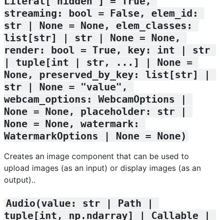
Literal['hidden'] = True, 
streaming: bool = False, elem_id: 
str | None = None, elem_classes: 
list[str] | str | None = None, 
render: bool = True, key: int | str 
| tuple[int | str, ...] | None = 
None, preserved_by_key: list[str] | 
str | None = "value", 
webcam_options: WebcamOptions | 
None = None, placeholder: str | 
None = None, watermark: 
WatermarkOptions | None = None)
Creates an image component that can be used to
upload images (as an input) or display images (as an
output)..
Audio(value: str | Path | 
tuple[int, np.ndarray] | Callable | 