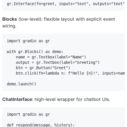
Blocks
(low-level): flexible layout with explicit event
wiring.
import gradio as gr

with gr.Blocks() as demo:

    name = gr.Textbox(label="Name")

    output = gr.Textbox(label="Greeting")

    btn = gr.Button("Greet")

    btn.click(fn=lambda n: f"Hello {n}!", inputs=name
ChatInterface
: high-level wrapper for chatbot UIs.
import gradio as gr

def respond(message, history):
