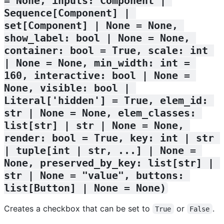
= None, inputs: Component | 
Sequence[Component] | 
set[Component] | None = None, 
show_label: bool | None = None, 
container: bool = True, scale: int 
| None = None, min_width: int = 
160, interactive: bool | None = 
None, visible: bool | 
Literal['hidden'] = True, elem_id: 
str | None = None, elem_classes: 
list[str] | str | None = None, 
render: bool = True, key: int | str 
| tuple[int | str, ...] | None = 
None, preserved_by_key: list[str] | 
str | None = "value", buttons: 
list[Button] | None = None)
Creates a checkbox that can be set to
or
.
True
False