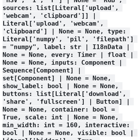
sources: list[Literal['upload', 
'webcam', 'clipboard']] | 
Literal['upload', 'webcam', 
'clipboard'] | None = None, type: 
Literal['numpy', 'pil', 'filepath'] 
= "numpy", label: str | I18nData | 
None = None, every: Timer | float | 
None = None, inputs: Component | 
Sequence[Component] | 
set[Component] | None = None, 
show_label: bool | None = None, 
buttons: list[Literal['download', 
'share', 'fullscreen'] | Button] | 
None = None, container: bool = 
True, scale: int | None = None, 
min_width: int = 160, interactive: 
bool | None = None, visible: bool | 