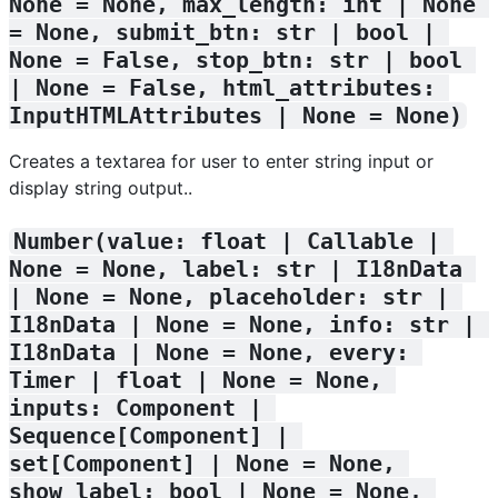
None = None, max_length: int | None 
= None, submit_btn: str | bool | 
None = False, stop_btn: str | bool 
| None = False, html_attributes: 
InputHTMLAttributes | None = None)
Creates a textarea for user to enter string input or
display string output..
Number(value: float | Callable | 
None = None, label: str | I18nData 
| None = None, placeholder: str | 
I18nData | None = None, info: str | 
I18nData | None = None, every: 
Timer | float | None = None, 
inputs: Component | 
Sequence[Component] | 
set[Component] | None = None, 
show_label: bool | None = None, 