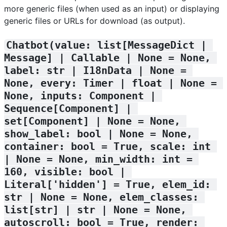
more generic files (when used as an input) or displaying
generic files or URLs for download (as output).
Chatbot(value: list[MessageDict | 
Message] | Callable | None = None, 
label: str | I18nData | None = 
None, every: Timer | float | None = 
None, inputs: Component | 
Sequence[Component] | 
set[Component] | None = None, 
show_label: bool | None = None, 
container: bool = True, scale: int 
| None = None, min_width: int = 
160, visible: bool | 
Literal['hidden'] = True, elem_id: 
str | None = None, elem_classes: 
list[str] | str | None = None, 
autoscroll: bool = True, render: 