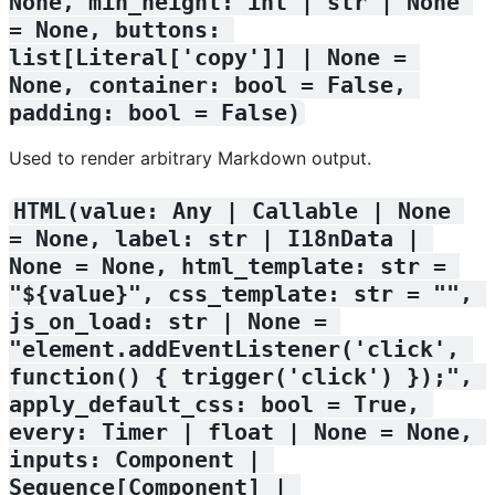
None, min_height: int | str | None 
= None, buttons: 
list[Literal['copy']] | None = 
None, container: bool = False, 
padding: bool = False)
Used to render arbitrary Markdown output.
HTML(value: Any | Callable | None 
= None, label: str | I18nData | 
None = None, html_template: str = 
"${value}", css_template: str = "", 
js_on_load: str | None = 
"element.addEventListener('click', 
function() { trigger('click') });", 
apply_default_css: bool = True, 
every: Timer | float | None = None, 
inputs: Component | 
Sequence[Component] | 