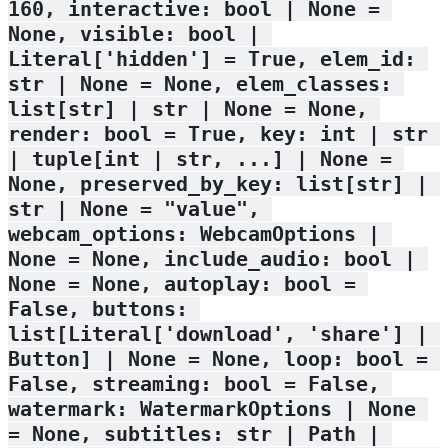
160, interactive: bool | None = 
None, visible: bool | 
Literal['hidden'] = True, elem_id: 
str | None = None, elem_classes: 
list[str] | str | None = None, 
render: bool = True, key: int | str 
| tuple[int | str, ...] | None = 
None, preserved_by_key: list[str] | 
str | None = "value", 
webcam_options: WebcamOptions | 
None = None, include_audio: bool | 
None = None, autoplay: bool = 
False, buttons: 
list[Literal['download', 'share'] | 
Button] | None = None, loop: bool = 
False, streaming: bool = False, 
watermark: WatermarkOptions | None 
= None, subtitles: str | Path | 