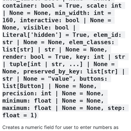
container: bool = True, scale: int 
| None = None, min_width: int = 
160, interactive: bool | None = 
None, visible: bool | 
Literal['hidden'] = True, elem_id: 
str | None = None, elem_classes: 
list[str] | str | None = None, 
render: bool = True, key: int | str 
| tuple[int | str, ...] | None = 
None, preserved_by_key: list[str] | 
str | None = "value", buttons: 
list[Button] | None = None, 
precision: int | None = None, 
minimum: float | None = None, 
maximum: float | None = None, step: 
float = 1)
Creates a numeric field for user to enter numbers as