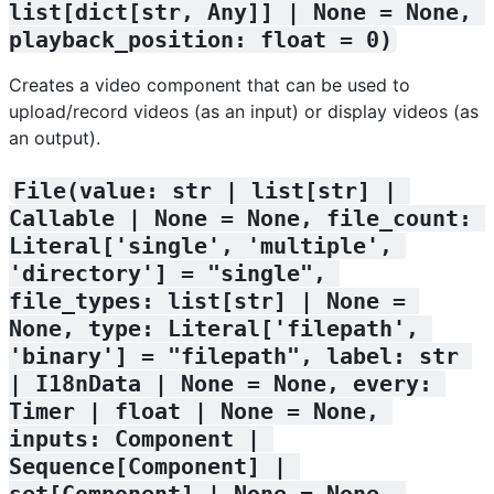
list[dict[str, Any]] | None = None, 
playback_position: float = 0)
Creates a video component that can be used to
upload/record videos (as an input) or display videos (as
an output).
File(value: str | list[str] | 
Callable | None = None, file_count: 
Literal['single', 'multiple', 
'directory'] = "single", 
file_types: list[str] | None = 
None, type: Literal['filepath', 
'binary'] = "filepath", label: str 
| I18nData | None = None, every: 
Timer | float | None = None, 
inputs: Component | 
Sequence[Component] | 
set[Component] | None = None, 