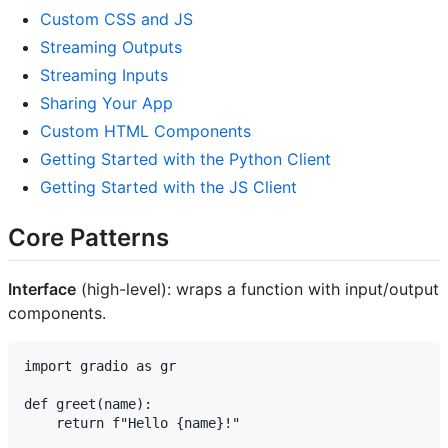
Custom CSS and JS
Streaming Outputs
Streaming Inputs
Sharing Your App
Custom HTML Components
Getting Started with the Python Client
Getting Started with the JS Client
Core Patterns
Interface
(high-level): wraps a function with input/output
components.
import gradio as gr

def greet(name):

    return f"Hello {name}!"
