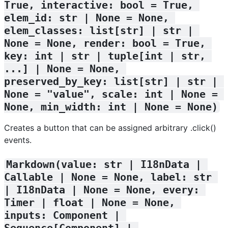
True, interactive: bool = True, 
elem_id: str | None = None, 
elem_classes: list[str] | str | 
None = None, render: bool = True, 
key: int | str | tuple[int | str, 
...] | None = None, 
preserved_by_key: list[str] | str | 
None = "value", scale: int | None = 
None, min_width: int | None = None)
Creates a button that can be assigned arbitrary .click()
events.
Markdown(value: str | I18nData | 
Callable | None = None, label: str 
| I18nData | None = None, every: 
Timer | float | None = None, 
inputs: Component | 
Sequence[Component] | 