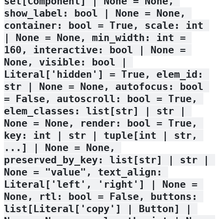
set[Component] | None = None, 
show_label: bool | None = None, 
container: bool = True, scale: int 
| None = None, min_width: int = 
160, interactive: bool | None = 
None, visible: bool | 
Literal['hidden'] = True, elem_id: 
str | None = None, autofocus: bool 
= False, autoscroll: bool = True, 
elem_classes: list[str] | str | 
None = None, render: bool = True, 
key: int | str | tuple[int | str, 
...] | None = None, 
preserved_by_key: list[str] | str | 
None = "value", text_align: 
Literal['left', 'right'] | None = 
None, rtl: bool = False, buttons: 
list[Literal['copy'] | Button] | 