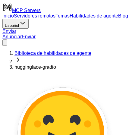
MCP Servers
Inicio
Servidores remotos
Temas
Habilidades de agente
Blog
Español
Enviar
Anunciar
Enviar
Biblioteca de habilidades de agente
huggingface-gradio