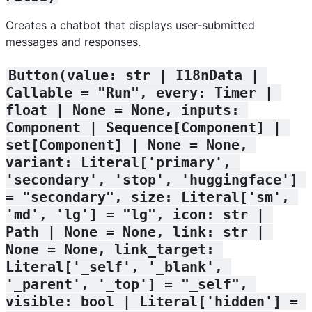
Creates a chatbot that displays user-submitted
messages and responses.
Button(value: str | I18nData | 
Callable = "Run", every: Timer | 
float | None = None, inputs: 
Component | Sequence[Component] | 
set[Component] | None = None, 
variant: Literal['primary', 
'secondary', 'stop', 'huggingface'] 
= "secondary", size: Literal['sm', 
'md', 'lg'] = "lg", icon: str | 
Path | None = None, link: str | 
None = None, link_target: 
Literal['_self', '_blank', 
'_parent', '_top'] = "_self", 
visible: bool | Literal['hidden'] = 