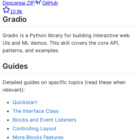
Descargar ZIP
GitHub
10.9k
Gradio
Gradio is a Python library for building interactive web
UIs and ML demos. This skill covers the core API,
patterns, and examples.
Guides
Detailed guides on specific topics (read these when
relevant):
Quickstart
The Interface Class
Blocks and Event Listeners
Controlling Layout
More Blocks Features