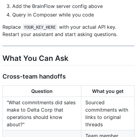
Add the BrainFlow server config above
Query in Composer while you code
Replace
with your actual API key.
YOUR_KEY_HERE
Restart your assistant and start asking questions.
What You Can Ask
Cross-team handoffs
Question
What you get
"What commitments did sales
Sourced
make to Delta Corp that
commitments with
operations should know
links to original
about?"
threads
Team member