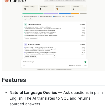
Features
Natural Language Queries
— Ask questions in plain
English. The AI translates to SQL and returns
sourced answers.