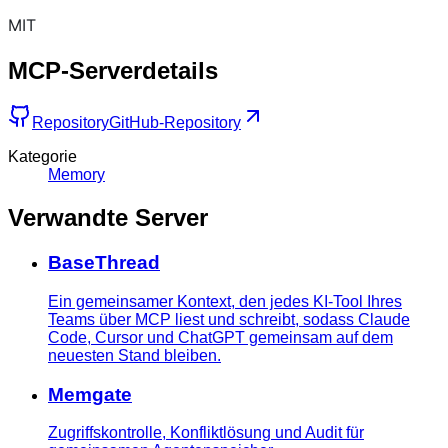
MIT
MCP-Serverdetails
Repository
GitHub-Repository
Kategorie
Memory
Verwandte Server
BaseThread
Ein gemeinsamer Kontext, den jedes KI-Tool Ihres
Teams über MCP liest und schreibt, sodass Claude
Code, Cursor und ChatGPT gemeinsam auf dem
neuesten Stand bleiben.
Memgate
Zugriffskontrolle, Konfliktlösung und Audit für