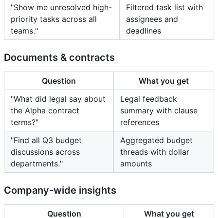
"Show me unresolved high-
Filtered task list with
priority tasks across all
assignees and
teams."
deadlines
Documents & contracts
Question
What you get
"What did legal say about
Legal feedback
the Alpha contract
summary with clause
terms?"
references
"Find all Q3 budget
Aggregated budget
discussions across
threads with dollar
departments."
amounts
Company-wide insights
Question
What you get