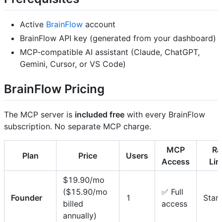
Active
BrainFlow
account
BrainFlow API key (generated from your dashboard)
MCP-compatible AI assistant (Claude, ChatGPT,
Gemini, Cursor, or VS Code)
BrainFlow Pricing
The MCP server is
included free
with every BrainFlow
subscription. No separate MCP charge.
MCP
Ra
Plan
Price
Users
Access
Lim
$19.90/mo
($15.90/mo
✅ Full
Founder
1
Stan
billed
access
annually)