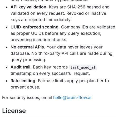
API key validation.
Keys are SHA-256 hashed and
validated on every request. Revoked or inactive
keys are rejected immediately.
UUID-enforced scoping.
Company IDs are validated
as proper UUIDs before any query execution,
preventing injection attacks.
No external APIs.
Your data never leaves your
database. No third-party API calls are made during
query processing.
Audit trail.
Each key records
last_used_at
timestamp on every successful request.
Rate limiting.
Fair-use limits apply per plan tier to
prevent abuse.
For security issues, email
hello@brain-flow.ai
.
License