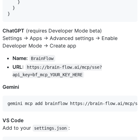
    }

  }

ChatGPT
(requires Developer Mode beta)
Settings → Apps → Advanced settings → Enable
Developer Mode → Create app
Name:
BrainFlow
URL:
https://brain-flow.ai/mcp/sse?
api_key=bf_mcp_YOUR_KEY_HERE
Gemini
VS Code
Add to your
:
settings.json