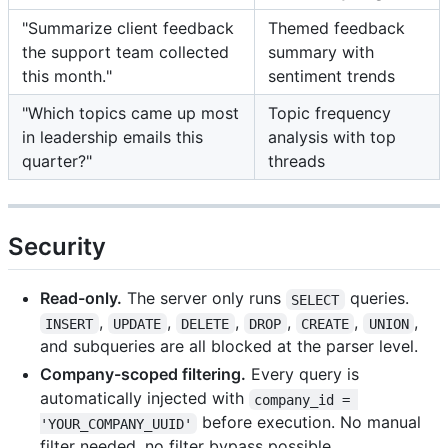
"Summarize client feedback
Themed feedback
the support team collected
summary with
this month."
sentiment trends
"Which topics came up most
Topic frequency
in leadership emails this
analysis with top
quarter?"
threads
Security
Read-only.
The server only runs
queries.
SELECT
,
,
,
,
,
,
INSERT
UPDATE
DELETE
DROP
CREATE
UNION
and subqueries are all blocked at the parser level.
Company-scoped filtering.
Every query is
automatically injected with
company_id = 
before execution. No manual
'YOUR_COMPANY_UUID'
filter needed, no filter bypass possible.