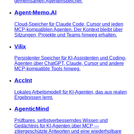
gemeinsamen Agentenspeicher.
Agent-Memo.AI
Cloud-Speicher für Claude Code, Cursor und jeden
MCP-kompatiblen Agenten. Der Kontext bleibt über
Sitzungen, Projekte und Teams hinweg erhalten.
Vilix
Persistenter Speicher für KI-Assistenten und Coding-
Agenten über ChatGPT, Claude, Cursor und andere
MCP-kompatible Tools hinweg.
AccInt
Lokales Arbeitsmodell für KI-Agenten, das aus realen
Ergebnissen lernt.
AgenticMind
Prüfbares, selbstverbesserndes Wissen und
Gedächtnis für KI-Agenten über MCP —
zitiergeschützte Antworten und eine wiederholbare