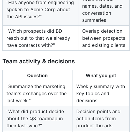
"Has anyone from engineering
names, dates, and
spoken to Acme Corp about
conversation
the API issues?"
summaries
"Which prospects did BD
Overlap detection
reach out to that we already
between prospects
have contracts with?"
and existing clients
Team activity & decisions
Question
What you get
"Summarize the marketing
Weekly summary with
team's exchanges over the
key topics and
last week."
decisions
"What did product decide
Decision points and
about the Q3 roadmap in
action items from
their last sync?"
product threads