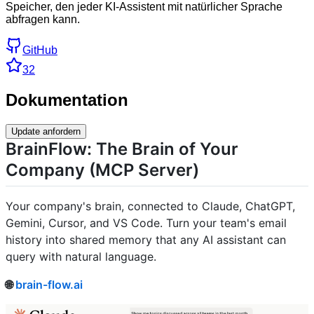
Speicher, den jeder KI-Assistent mit natürlicher Sprache
abfragen kann.
GitHub
32
Dokumentation
Update anfordern
BrainFlow: The Brain of Your
Company (MCP Server)
Your company's brain, connected to Claude, ChatGPT,
Gemini, Cursor, and VS Code. Turn your team's email
history into shared memory that any AI assistant can
query with natural language.
🌐
brain-flow.ai