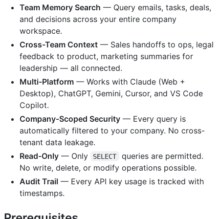
Team Memory Search
— Query emails, tasks, deals,
and decisions across your entire company
workspace.
Cross-Team Context
— Sales handoffs to ops, legal
feedback to product, marketing summaries for
leadership — all connected.
Multi-Platform
— Works with Claude (Web +
Desktop), ChatGPT, Gemini, Cursor, and VS Code
Copilot.
Company-Scoped Security
— Every query is
automatically filtered to your company. No cross-
tenant data leakage.
Read-Only
— Only
queries are permitted.
SELECT
No write, delete, or modify operations possible.
Audit Trail
— Every API key usage is tracked with
timestamps.
Prerequisites