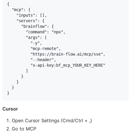
{

  "mcp": {

    "inputs": [],

    "servers": {

      "brainflow": {

        "command": "npx",

        "args": [

          "-y",

          "mcp-remote",

          "https://brain-flow.ai/mcp/sse",

          "--header",

          "x-api-key:bf_mcp_YOUR_KEY_HERE"

        ]

      }

    }

  }

Cursor
Open Cursor Settings (Cmd/Ctrl + ,)
Go to MCP