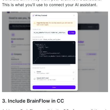
This is what you'll use to connect your AI assistant.
3. Include BrainFlow in CC