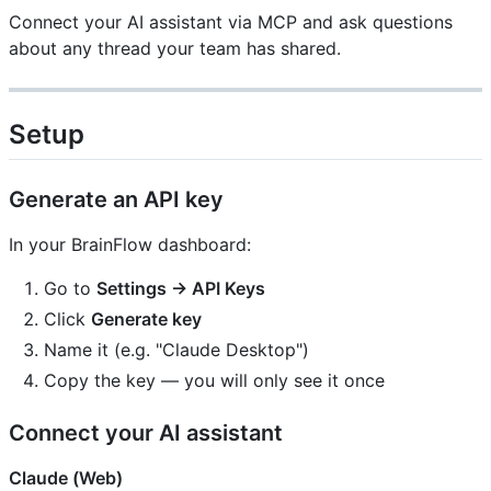
Connect your AI assistant via MCP and ask questions
about any thread your team has shared.
Setup
Generate an API key
In your BrainFlow dashboard:
Go to
Settings → API Keys
Click
Generate key
Name it (e.g. "Claude Desktop")
Copy the key — you will only see it once
Connect your AI assistant
Claude (Web)