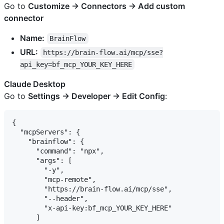
Go to
Customize → Connectors → Add custom
connector
Name:
BrainFlow
URL:
https://brain-flow.ai/mcp/sse?
api_key=bf_mcp_YOUR_KEY_HERE
Claude Desktop
Go to
Settings → Developer → Edit Config
:
{

  "mcpServers": {

    "brainflow": {

      "command": "npx",

      "args": [

        "-y",

        "mcp-remote",

        "https://brain-flow.ai/mcp/sse",

        "--header",

        "x-api-key:bf_mcp_YOUR_KEY_HERE"

      ]
