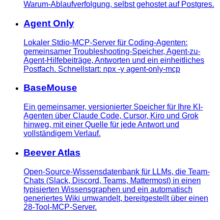
Warum-Ablaufverfolgung, selbst gehostet auf Postgres.
Agent Only
Lokaler Stdio-MCP-Server für Coding-Agenten:
gemeinsamer Troubleshooting-Speicher, Agent-zu-
Agent-Hilfebeiträge, Antworten und ein einheitliches
Postfach. Schnellstart: npx -y agent-only-mcp
BaseMouse
Ein gemeinsamer, versionierter Speicher für Ihre KI-
Agenten über Claude Code, Cursor, Kiro und Grok
hinweg, mit einer Quelle für jede Antwort und
vollständigem Verlauf.
Beever Atlas
Open-Source-Wissensdatenbank für LLMs, die Team-
Chats (Slack, Discord, Teams, Mattermost) in einen
typisierten Wissensgraphen und ein automatisch
generiertes Wiki umwandelt, bereitgestellt über einen
28-Tool-MCP-Server.