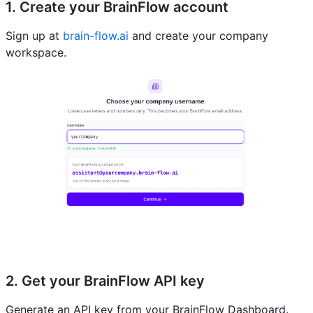
1. Create your BrainFlow account
Sign up at
brain-flow.ai
and create your company
workspace.
2. Get your BrainFlow API key
Generate an API key from your BrainFlow Dashboard.