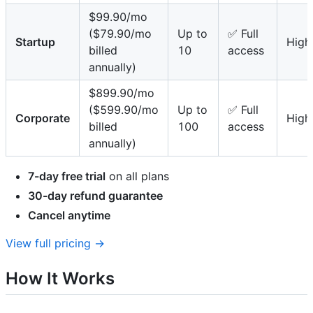
$99.90/mo
($79.90/mo
Up to
✅ Full
Startup
High
billed
10
access
annually)
$899.90/mo
($599.90/mo
Up to
✅ Full
Corporate
High
billed
100
access
annually)
7-day free trial
on all plans
30-day refund guarantee
Cancel anytime
View full pricing →
How It Works