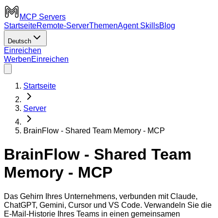
MCP Servers
Startseite
Remote-Server
Themen
Agent Skills
Blog
Deutsch
Einreichen
Werben
Einreichen
Startseite
Server
BrainFlow - Shared Team Memory - MCP
BrainFlow - Shared Team
Memory - MCP
Das Gehirn Ihres Unternehmens, verbunden mit Claude,
ChatGPT, Gemini, Cursor und VS Code. Verwandeln Sie die
E-Mail-Historie Ihres Teams in einen gemeinsamen