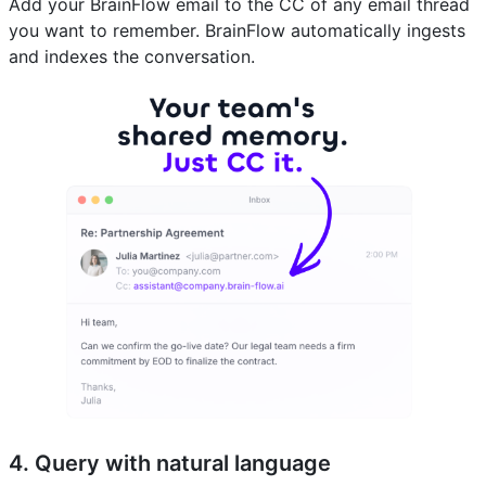
Add your BrainFlow email to the CC of any email thread
you want to remember. BrainFlow automatically ingests
and indexes the conversation.
4. Query with natural language