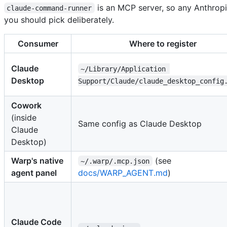
is an MCP server, so any Anthropi
claude-command-runner
you should pick deliberately.
Consumer
Where to register
Claude
~/Library/Application 
Desktop
Support/Claude/claude_desktop_config
Cowork
(inside
Same config as Claude Desktop
Claude
Desktop)
Warp's native
(see
~/.warp/.mcp.json
agent panel
docs/WARP_AGENT.md
)
Claude Code