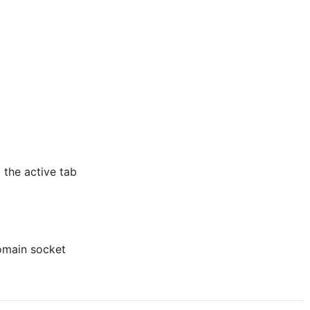
 the active tab
omain socket