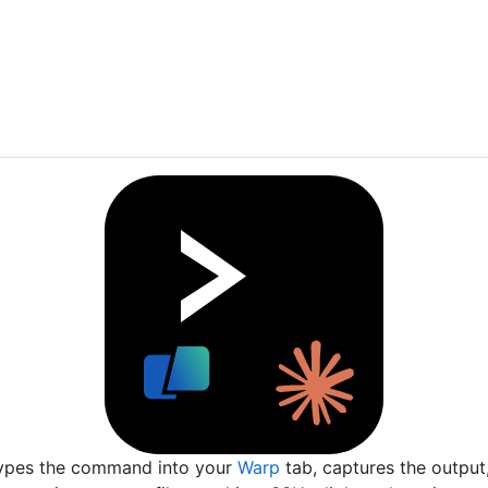
ypes the command into your
Warp
tab, captures the output