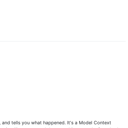
, and tells you what happened. It's a Model Context