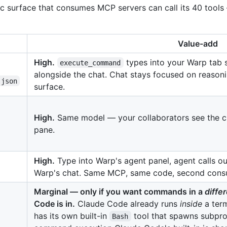
c surface that consumes MCP servers can call its 40 tool
Value-add
High.
types into your Warp tab s
execute_command
alongside the chat. Chat stays focused on reason
.json
surface.
High.
Same model — your collaborators see the c
pane.
High.
Type into Warp's agent panel, agent calls our
Warp's chat. Same MCP, same code, second cons
Marginal — only if you want commands in a
diffe
Code is in.
Claude Code already runs
inside
a term
has its own built-in
tool that spawns subpro
Bash