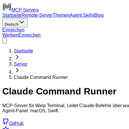
MCP Servers
Startseite
Remote-Server
Themen
Agent Skills
Blog
Deutsch
Einreichen
Werben
Einreichen
Startseite
Server
Claude Command Runner
Claude Command Runner
MCP-Server für Warp Terminal. Leitet Claude-Befehle über wa
Agent-Panel. macOS, Swift.
GitHub