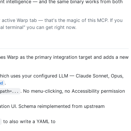
ent intelligence — and the same binary works from both
active Warp tab — that's the magic of this MCP. If you
al terminal" you can get right now.
shes Warp as the primary integration target and adds a new
which uses your configured LLM — Claude Sonnet, Opus,
.
md
. No menu-clicking, no Accessibility permission
?path=...
ication UI. Schema reimplemented from upstream
to also write a YAML to
e