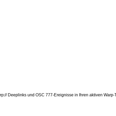
rp:// Deeplinks und OSC 777-Ereignisse in Ihren aktiven Warp-