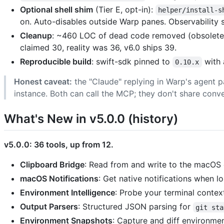
Optional shell shim
(Tier E, opt-in):
helper/install-s
on. Auto-disables outside Warp panes. Observability s
Cleanup
: ~460 LOC of dead code removed (obsolete 
claimed 30, reality was 36, v6.0 ships 39.
Reproducible build
: swift-sdk pinned to
with 
0.10.x
Honest caveat:
the "Claude" replying in Warp's agent p
instance. Both can call the MCP; they don't share conv
What's New in v5.0.0 (history)
v5.0.0: 36 tools, up from 12.
Clipboard Bridge
: Read from and write to the macOS 
macOS Notifications
: Get native notifications when 
Environment Intelligence
: Probe your terminal context
Output Parsers
: Structured JSON parsing for
git sta
Environment Snapshots
: Capture and diff environmen