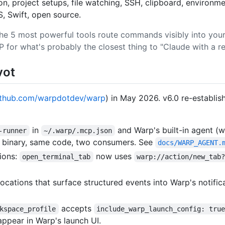
, project setups, file watching, SSH, clipboard, environm
, Swift, open source.
he 5 most powerful tools route commands visibly into your 
P for what's probably the closest thing to "Claude with a re
vot
ithub.com/warpdotdev/warp
) in May 2026. v6.0 re-establi
in
and Warp's built-in agent (
-runner
~/.warp/.mcp.json
me binary, same code, two consumers. See
docs/WARP_AGENT.
ions:
now uses
open_terminal_tab
warp://action/new_tab
ocations that surface structured events into Warp's notif
accepts
kspace_profile
include_warp_launch_config: tru
appear in Warp's launch UI.