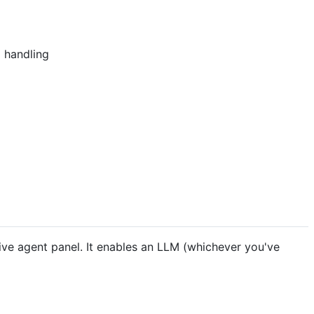
l handling
ve agent panel. It enables an LLM (whichever you've