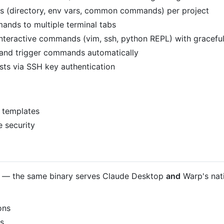
xts (directory, env vars, common commands) per project
ands to multiple terminal tabs
interactive commands (vim, ssh, python REPL) with gracefu
s and trigger commands automatically
ts via SSH key authentication
 templates
e security
— the same binary serves Claude Desktop
and
Warp's nati
ons
es