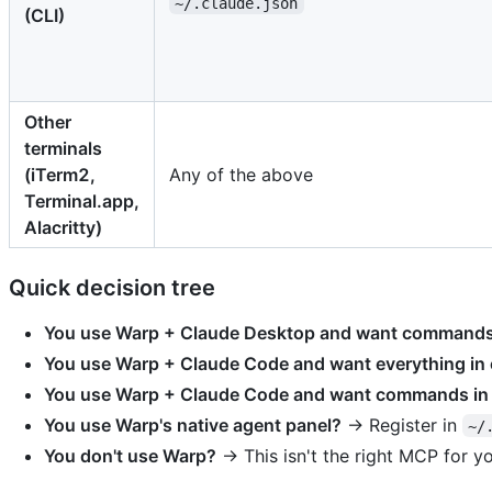
~/.claude.json
(CLI)
Other
terminals
(iTerm2,
Any of the above
Terminal.app,
Alacritty)
Quick decision tree
You use Warp + Claude Desktop and want commands v
You use Warp + Claude Code and want everything in
You use Warp + Claude Code and want commands in
You use Warp's native agent panel?
→ Register in
~/
You don't use Warp?
→ This isn't the right MCP for 