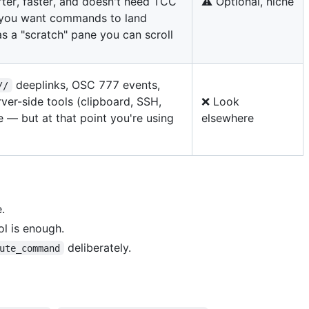
ter, faster, and doesn't need TCC
⚠️ Optional, niche
f you want commands to land
s a "scratch" pane you can scroll
deeplinks, OSC 777 events,
//
ver-side tools (clipboard, SSH,
❌ Look
e — but at that point you're using
elsewhere
.
l is enough.
deliberately.
ute_command