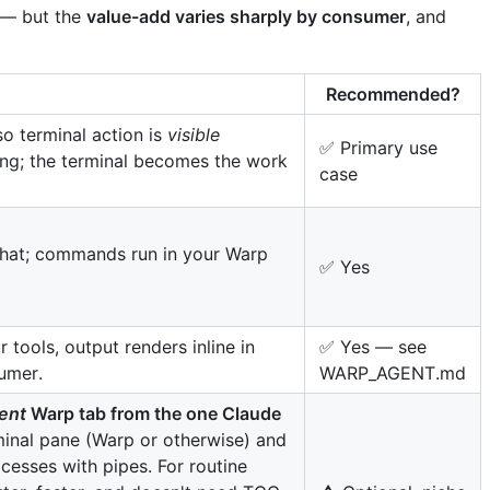
s — but the
value-add varies sharply by consumer
, and
Recommended?
o terminal action is
visible
✅ Primary use
ing; the terminal becomes the work
case
hat; commands run in your Warp
✅ Yes
 tools, output renders inline in
✅ Yes — see
umer.
WARP_AGENT.md
rent
Warp tab from the one Claude
inal pane (Warp or otherwise) and
cesses with pipes. For routine