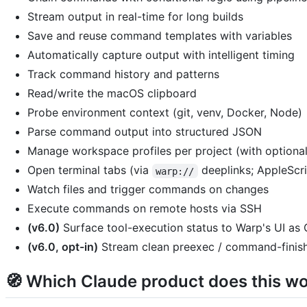
Stream output in real-time for long builds
Save and reuse command templates with variables
Automatically capture output with intelligent timing
Track command history and patterns
Read/write the macOS clipboard
Probe environment context (git, venv, Docker, Node)
Parse command output into structured JSON
Manage workspace profiles per project (with optiona
Open terminal tabs (via
deeplinks; AppleScri
warp://
Watch files and trigger commands on changes
Execute commands on remote hosts via SSH
(v6.0)
Surface tool-execution status to Warp's UI a
(v6.0, opt-in)
Stream clean preexec / command-finishe
🧭 Which Claude product does this wo