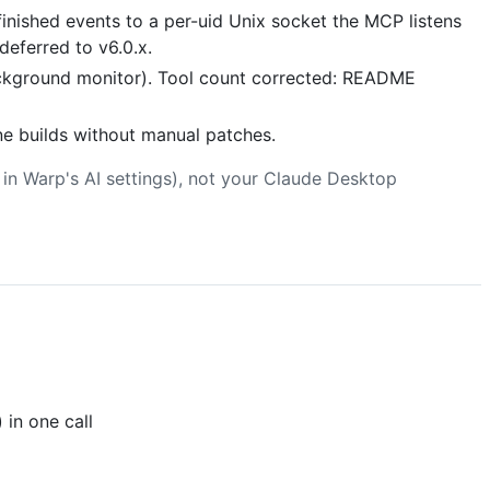
ished events to a per-uid Unix socket the MCP listens
 deferred to v6.0.x.
ackground monitor). Tool count corrected: README
ne builds without manual patches.
in Warp's AI settings), not your Claude Desktop
 in one call