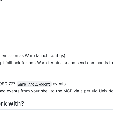
l emission as Warp launch configs)
pt fallback for non-Warp terminals) and send commands to
s OSC 777
events
warp://cli-agent
d events from your shell to the MCP via a per-uid Unix d
rk with?