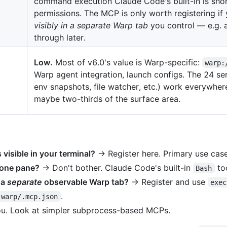
command execution Claude Code's built-in is shor
permissions. The MCP is only worth registering i
visibly in a separate Warp tab
you control — e.g. a
through later.
Low.
Most of v6.0's value is Warp-specific:
warp:
Warp agent integration, launch configs. The 24 ser
env snapshots, file watcher, etc.) work everywher
maybe two-thirds of the surface area.
isible in your terminal?
→ Register here. Primary use case
 one pane?
→ Don't bother. Claude Code's built-in
too
Bash
 a
separate
observable Warp tab?
→ Register and use
exec
.
.warp/.mcp.json
you. Look at simpler subprocess-based MCPs.