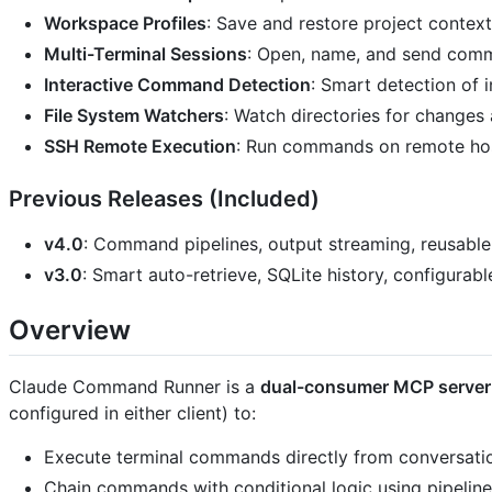
Workspace Profiles
: Save and restore project conte
Multi-Terminal Sessions
: Open, name, and send comm
Interactive Command Detection
: Smart detection of 
File System Watchers
: Watch directories for change
SSH Remote Execution
: Run commands on remote hos
Previous Releases (Included)
v4.0
: Command pipelines, output streaming, reusable
v3.0
: Smart auto-retrieve, SQLite history, configurabl
Overview
Claude Command Runner is a
dual-consumer MCP server
configured in either client) to:
Execute terminal commands directly from conversati
Chain commands with conditional logic using pipelin