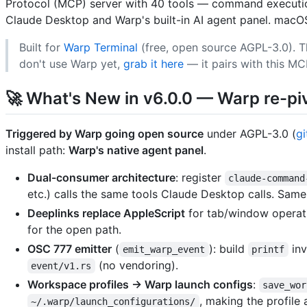
Protocol (MCP) server with 40 tools — command execution
Claude Desktop and Warp's built-in AI agent panel. macOS
Built for
Warp Terminal
(free, open source AGPL-3.0). T
don't use Warp yet,
grab it here
— it pairs with this MC
🚀 What's New in v6.0.0 — Warp re-pi
Triggered by Warp going open source
under AGPL-3.0 (
g
install path:
Warp's native agent panel
.
Dual-consumer architecture
: register
claude-command
etc.) calls the same tools Claude Desktop calls. Sa
Deeplinks replace AppleScript
for tab/window operat
for the open path.
OSC 777 emitter
(
): build
inv
emit_warp_event
printf
(no vendoring).
event/v1.rs
Workspace profiles → Warp launch configs
:
save_wor
, making the profile 
~/.warp/launch_configurations/