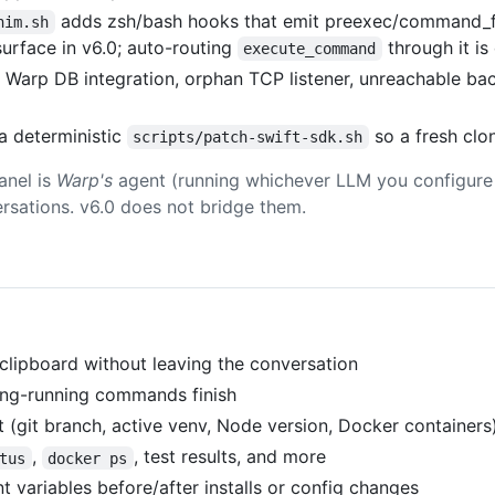
adds zsh/bash hooks that emit preexec/command_fin
him.sh
urface in v6.0; auto-routing
through it is
execute_command
Warp DB integration, orphan TCP listener, unreachable b
a deterministic
so a fresh clo
scripts/patch-swift-sdk.sh
anel is
Warp's
agent (running whichever LLM you configure 
ersations. v6.0 does not bridge them.
clipboard without leaving the conversation
long-running commands finish
 (git branch, active venv, Node version, Docker containers)
,
, test results, and more
tus
docker ps
t variables before/after installs or config changes