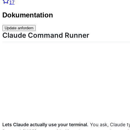
17
Dokumentation
Update anfordern
Claude Command Runner
Lets Claude actually use your terminal.
You ask, Claude t