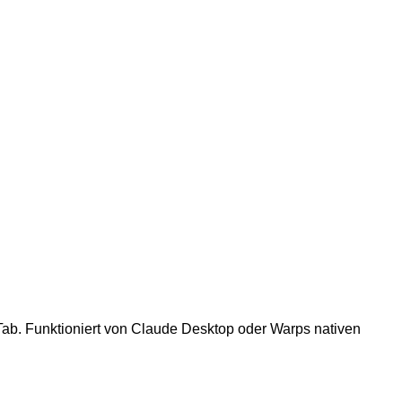
Tab. Funktioniert von Claude Desktop oder Warps nativen