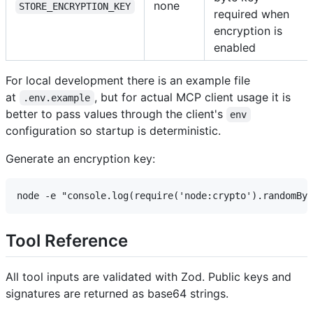
none
STORE_ENCRYPTION_KEY
required when
encryption is
enabled
For local development there is an example file
at
, but for actual MCP client usage it is
.env.example
better to pass values through the client's
env
configuration so startup is deterministic.
Generate an encryption key:
Tool Reference
All tool inputs are validated with Zod. Public keys and
signatures are returned as base64 strings.