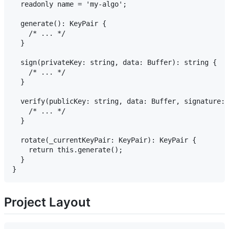
  readonly name = 'my-algo';

  generate(): KeyPair {

    /* ... */

  }

  sign(privateKey: string, data: Buffer): string {

    /* ... */

  }

  verify(publicKey: string, data: Buffer, signature: 
    /* ... */

  }

  rotate(_currentKeyPair: KeyPair): KeyPair {

    return this.generate();

  }

Project Layout