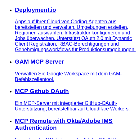
Deployment.io
Apps auf Ihrer Cloud von Coding-Agenten aus
bereitstellen und verwalten. Umgebungen erstellen,
Regionen auswählen, Infrastruktur konfigurieren und
Jobs überwachen. Unterstützt OAuth 2.0 mit Dynamic
Client Registration, RBAC-Berechtigungen und
Genehmigungsworkflows für Produktionsumgebungen.
GAM MCP Server
Verwalten Sie Google Workspace mit dem GAM-
Befehlszeilentool.
MCP Github OAuth
Ein MCP-Server mit integrierter GitHub-OAuth-
Unterstützung, bereitstellbar auf Cloudflare Workers.
MCP Remote with Okta/Adobe IMS
Authentication