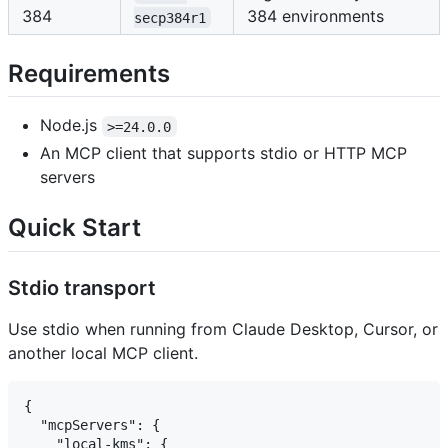
384
384 environments
secp384r1
Requirements
Node.js
>=24.0.0
An MCP client that supports stdio or HTTP MCP
servers
Quick Start
Stdio transport
Use stdio when running from Claude Desktop, Cursor, or
another local MCP client.
{

  "mcpServers": {

    "local-kms": {
