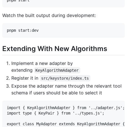
Watch the built output during development:
Extending With New Algorithms
Implement a new adapter by
extending
KeyAlgorithmAdapter
Register it in
src/keystore/index.ts
Expose the adapter name through the relevant tool
schema if users should be able to select it
import { KeyAlgorithmAdapter } from '../adapter.js';

import type { KeyPair } from '../types.js';

export class MyAdapter extends KeyAlgorithmAdapter {
