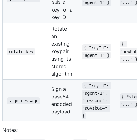
public
"agent-1" }
"..." }
key for a
key ID
Rotate
an
existing
{ 
{ "keyId": 
keypair
rotate_key
"newPubl
"agent-1" }
using its
"..." }
stored
algorithm
{ "keyId": 
Sign a
"agent-1", 
base64-
{ "sign
sign_message
"message": 
encoded
"..." }
"aGVsbG8=" 
payload
}
Notes: