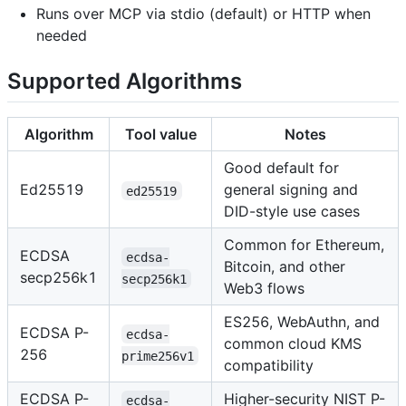
Runs over MCP via stdio (default) or HTTP when
needed
Supported Algorithms
Algorithm
Tool value
Notes
Good default for
Ed25519
general signing and
ed25519
DID-style use cases
Common for Ethereum,
ECDSA
ecdsa-
Bitcoin, and other
secp256k1
secp256k1
Web3 flows
ES256, WebAuthn, and
ECDSA P-
ecdsa-
common cloud KMS
256
prime256v1
compatibility
ECDSA P-
Higher-security NIST P-
ecdsa-