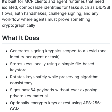
It’s built for MCP clients and agent runtimes that need
isolated, composable identities for tasks such as DID/SSI
flows, auth handshakes, challenge signing, and any
workflow where agents must prove something
cryptographically
What It Does
Generates signing keypairs scoped to a keyId (one
identity per agent or task)
Stores keys locally using a simple file-based
keystore
Rotates keys safely while preserving algorithm
consistency
Signs base64 payloads without ever exposing
private key material
Optionally encrypts keys at rest using AES-256-
GCM