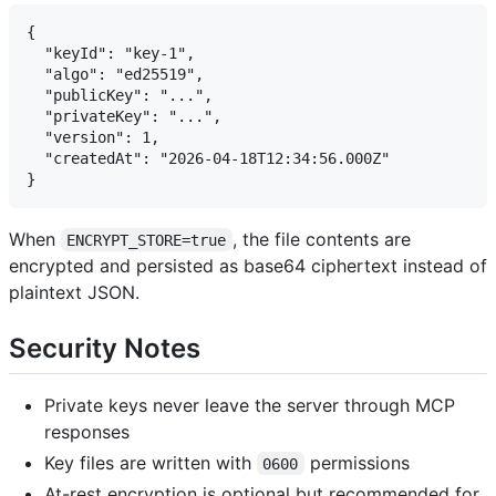
{

  "keyId": "key-1",

  "algo": "ed25519",

  "publicKey": "...",

  "privateKey": "...",

  "version": 1,

  "createdAt": "2026-04-18T12:34:56.000Z"

When
, the file contents are
ENCRYPT_STORE=true
encrypted and persisted as base64 ciphertext instead of
plaintext JSON.
Security Notes
Private keys never leave the server through MCP
responses
Key files are written with
permissions
0600
At-rest encryption is optional but recommended for