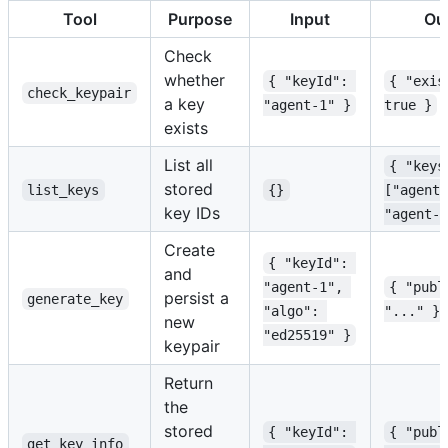
Tool
Purpose
Input
Ou
Check
whether
{ "keyId": 
{ "exis
check_keypair
a key
"agent-1" }
true }
exists
List all
{ "keys
stored
list_keys
{}
["agent-
key IDs
"agent-2
Create
{ "keyId": 
and
"agent-1", 
{ "publ
persist a
generate_key
"algo": 
"..." }
new
"ed25519" }
keypair
Return
the
stored
{ "keyId": 
{ "publ
get_key_info