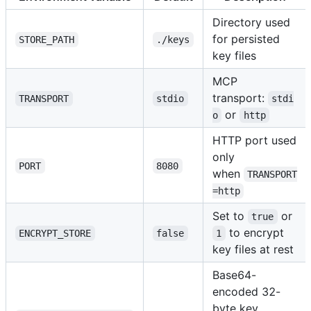
Directory used
for persisted
STORE_PATH
./keys
key files
MCP
transport:
TRANSPORT
stdio
stdi
or
o
http
HTTP port used
only
PORT
8080
when
TRANSPORT
=http
Set to
or
true
to encrypt
ENCRYPT_STORE
false
1
key files at rest
Base64-
encoded 32-
byte key