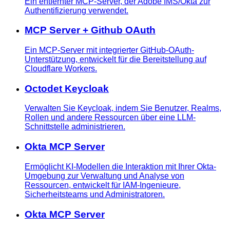
Ein entfernter MCP-Server, der Adobe IMS/Okta zur
Authentifizierung verwendet.
MCP Server + Github OAuth
Ein MCP-Server mit integrierter GitHub-OAuth-
Unterstützung, entwickelt für die Bereitstellung auf
Cloudflare Workers.
Octodet Keycloak
Verwalten Sie Keycloak, indem Sie Benutzer, Realms,
Rollen und andere Ressourcen über eine LLM-
Schnittstelle administrieren.
Okta MCP Server
Ermöglicht KI-Modellen die Interaktion mit Ihrer Okta-
Umgebung zur Verwaltung und Analyse von
Ressourcen, entwickelt für IAM-Ingenieure,
Sicherheitsteams und Administratoren.
Okta MCP Server