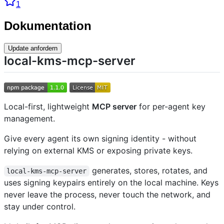
1
Dokumentation
Update anfordern
local-kms-mcp-server
Local-first, lightweight
MCP server
for per-agent key
management.
Give every agent its own signing identity - without
relying on external KMS or exposing private keys.
generates, stores, rotates, and
local-kms-mcp-server
uses signing keypairs entirely on the local machine. Keys
never leave the process, never touch the network, and
stay under control.