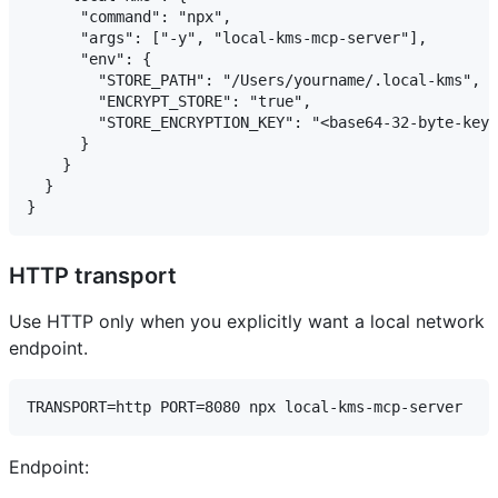
      "command": "npx",

      "args": ["-y", "local-kms-mcp-server"],

      "env": {

        "STORE_PATH": "/Users/yourname/.local-kms",

        "ENCRYPT_STORE": "true",

        "STORE_ENCRYPTION_KEY": "<base64-32-byte-key>
      }

    }

  }

HTTP transport
Use HTTP only when you explicitly want a local network
endpoint.
Endpoint: