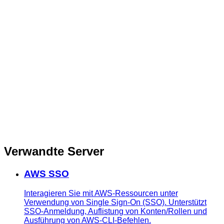
Verwandte Server
AWS SSO
Interagieren Sie mit AWS-Ressourcen unter
Verwendung von Single Sign-On (SSO). Unterstützt
SSO-Anmeldung, Auflistung von Konten/Rollen und
Ausführung von AWS-CLI-Befehlen.