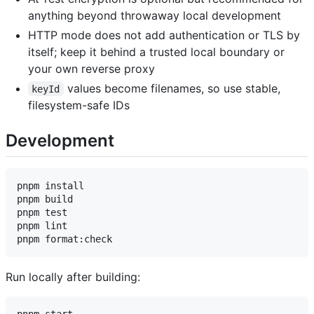
anything beyond throwaway local development
HTTP mode does not add authentication or TLS by
itself; keep it behind a trusted local boundary or
your own reverse proxy
values become filenames, so use stable,
keyId
filesystem-safe IDs
Development
pnpm install

pnpm build

pnpm test

pnpm lint

Run locally after building: