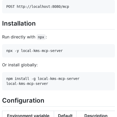
Installation
Run directly with
:
npx
Or install globally:
npm install -g local-kms-mcp-server

Configuration
Environment variable
Default
Description