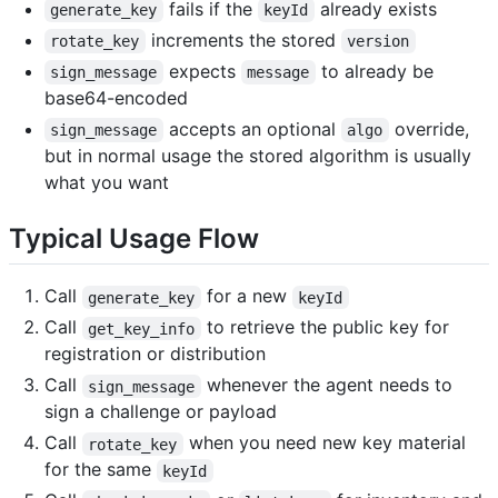
fails if the
already exists
generate_key
keyId
increments the stored
rotate_key
version
expects
to already be
sign_message
message
base64-encoded
accepts an optional
override,
sign_message
algo
but in normal usage the stored algorithm is usually
what you want
Typical Usage Flow
Call
for a new
generate_key
keyId
Call
to retrieve the public key for
get_key_info
registration or distribution
Call
whenever the agent needs to
sign_message
sign a challenge or payload
Call
when you need new key material
rotate_key
for the same
keyId