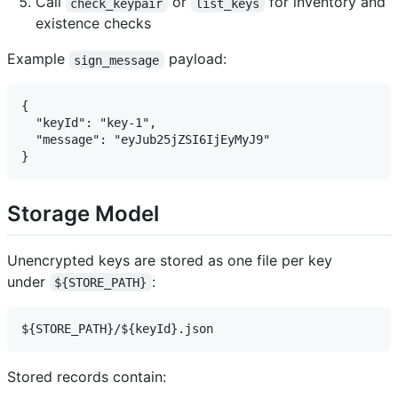
Call
or
for inventory and
check_keypair
list_keys
existence checks
Example
payload:
sign_message
{

  "keyId": "key-1",

  "message": "eyJub25jZSI6IjEyMyJ9"

Storage Model
Unencrypted keys are stored as one file per key
under
:
${STORE_PATH}
Stored records contain: