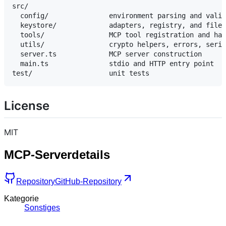
src/

  config/               environment parsing and valid
  keystore/             adapters, registry, and file-
  tools/                MCP tool registration and han
  utils/                crypto helpers, errors, seria
  server.ts             MCP server construction

  main.ts               stdio and HTTP entry point

License
MIT
MCP-Serverdetails
Repository
GitHub-Repository
Kategorie
Sonstiges