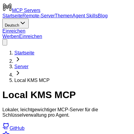
MCP Servers
Startseite
Remote-Server
Themen
Agent Skills
Blog
Deutsch
Einreichen
Werben
Einreichen
Startseite
Server
Local KMS MCP
Local KMS MCP
Lokaler, leichtgewichtiger MCP-Server für die
Schlüsselverwaltung pro Agent.
GitHub