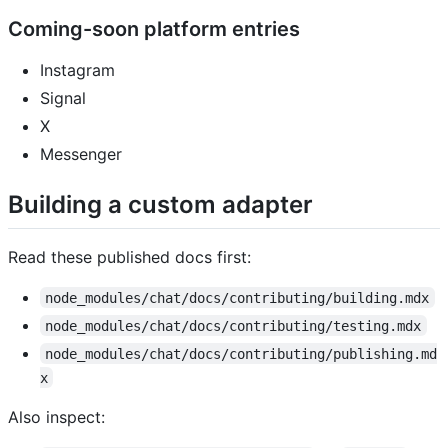
Coming-soon platform entries
Instagram
Signal
X
Messenger
Building a custom adapter
Read these published docs first:
node_modules/chat/docs/contributing/building.mdx
node_modules/chat/docs/contributing/testing.mdx
node_modules/chat/docs/contributing/publishing.md
x
Also inspect: