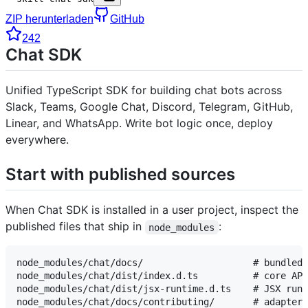
ZIP herunterladen
GitHub
242
Chat SDK
Unified TypeScript SDK for building chat bots across
Slack, Teams, Google Chat, Discord, Telegram, GitHub,
Linear, and WhatsApp. Write bot logic once, deploy
everywhere.
Start with published sources
When Chat SDK is installed in a user project, inspect the
published files that ship in
:
node_modules
node_modules/chat/docs/                    # bundled 
node_modules/chat/dist/index.d.ts          # core API
node_modules/chat/dist/jsx-runtime.d.ts    # JSX runt
node_modules/chat/docs/contributing/       # adapter-