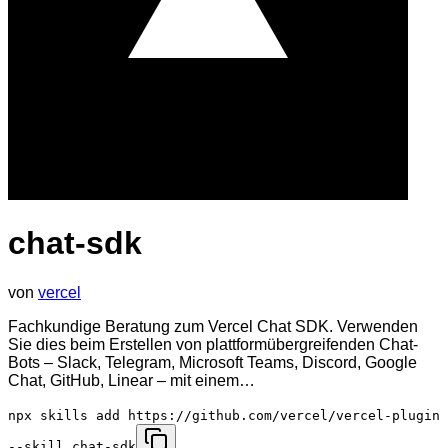
chat-sdk
von
vercel
Fachkundige Beratung zum Vercel Chat SDK. Verwenden
Sie dies beim Erstellen von plattformübergreifenden Chat-
Bots – Slack, Telegram, Microsoft Teams, Discord, Google
Chat, GitHub, Linear – mit einem…
npx skills add https://github.com/vercel/vercel-plugin
--skill chat-sdk