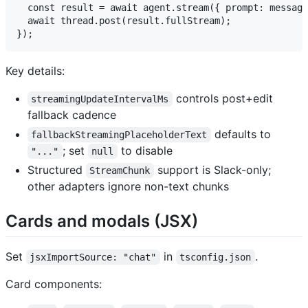
  const result = await agent.stream({ prompt: message
  await thread.post(result.fullStream);

Key details:
controls post+edit
streamingUpdateIntervalMs
fallback cadence
defaults to
fallbackStreamingPlaceholderText
; set
to disable
"..."
null
Structured
support is Slack-only;
StreamChunk
other adapters ignore non-text chunks
Cards and modals (JSX)
Set
in
.
jsxImportSource: "chat"
tsconfig.json
Card components: