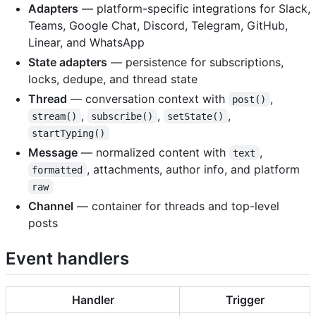
Adapters
— platform-specific integrations for Slack,
Teams, Google Chat, Discord, Telegram, GitHub,
Linear, and WhatsApp
State adapters
— persistence for subscriptions,
locks, dedupe, and thread state
Thread
— conversation context with
,
post()
,
,
,
stream()
subscribe()
setState()
startTyping()
Message
— normalized content with
,
text
, attachments, author info, and platform
formatted
raw
Channel
— container for threads and top-level
posts
Event handlers
Handler
Trigger