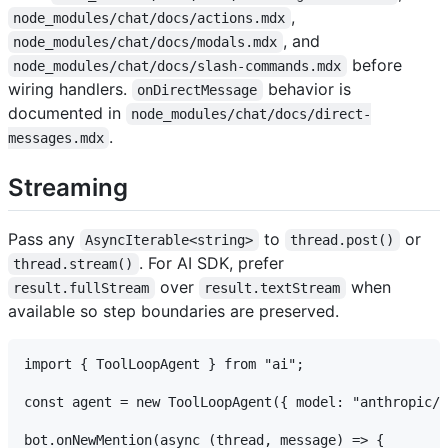
,
node_modules/chat/docs/actions.mdx
, and
node_modules/chat/docs/modals.mdx
before
node_modules/chat/docs/slash-commands.mdx
wiring handlers.
behavior is
onDirectMessage
documented in
node_modules/chat/docs/direct-
.
messages.mdx
Streaming
Pass any
to
or
AsyncIterable<string>
thread.post()
. For AI SDK, prefer
thread.stream()
over
when
result.fullStream
result.textStream
available so step boundaries are preserved.
import { ToolLoopAgent } from "ai";

const agent = new ToolLoopAgent({ model: "anthropic/c
bot.onNewMention(async (thread, message) => {
