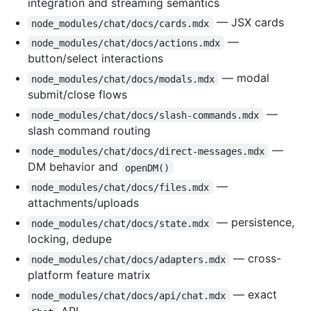
integration and streaming semantics
— JSX cards
node_modules/chat/docs/cards.mdx
—
node_modules/chat/docs/actions.mdx
button/select interactions
— modal
node_modules/chat/docs/modals.mdx
submit/close flows
—
node_modules/chat/docs/slash-commands.mdx
slash command routing
—
node_modules/chat/docs/direct-messages.mdx
DM behavior and
openDM()
—
node_modules/chat/docs/files.mdx
attachments/uploads
— persistence,
node_modules/chat/docs/state.mdx
locking, dedupe
— cross-
node_modules/chat/docs/adapters.mdx
platform feature matrix
— exact
node_modules/chat/docs/api/chat.mdx