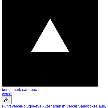
benchmark-sandbox
vercel
Führt vercel-plugin-eval-Szenarien in Vercel Sandboxes aus,