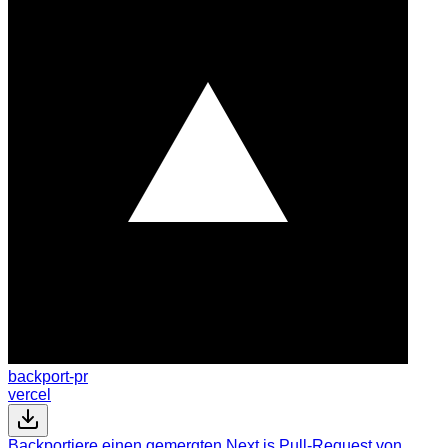
backport-pr
vercel
Backportiere einen gemergten Next.js Pull-Request von