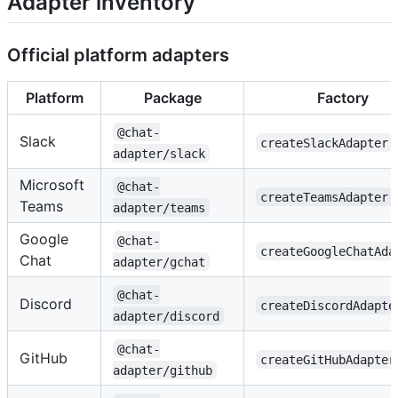
Adapter inventory
Official platform adapters
Platform
Package
Factory
@chat-
Slack
createSlackAdapter
adapter/slack
Microsoft
@chat-
createTeamsAdapter
Teams
adapter/teams
Google
@chat-
createGoogleChatAda
Chat
adapter/gchat
@chat-
Discord
createDiscordAdapte
adapter/discord
@chat-
GitHub
createGitHubAdapter
adapter/github