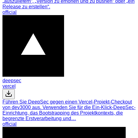
„auszuliefern“, „Version zu erhöhen und zu pushen“ oder „ein
Release zu erstellen“.
official
deepsec
vercel
Führen Sie DeepSec gegen einen Vercel-Projekt-Checkout
von dev3000 aus. Verwenden Sie für die Ein-Klick-DeepSec-
Einrichtung, das Bootstrapping des Projektkontexts, die
begrenzte Erstverarbeitung und…
official