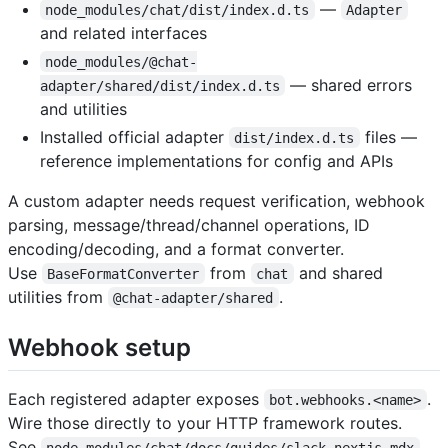
—
node_modules/chat/dist/index.d.ts
Adapter
and related interfaces
node_modules/@chat-
— shared errors
adapter/shared/dist/index.d.ts
and utilities
Installed official adapter
files —
dist/index.d.ts
reference implementations for config and APIs
A custom adapter needs request verification, webhook
parsing, message/thread/channel operations, ID
encoding/decoding, and a format converter.
Use
from
and shared
BaseFormatConverter
chat
utilities from
.
@chat-adapter/shared
Webhook setup
Each registered adapter exposes
.
bot.webhooks.<name>
Wire those directly to your HTTP framework routes.
See
node_modules/chat/docs/guides/slack-nextjs.mdx