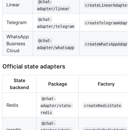
@chat-
Linear
createLinearAdapter
adapter/linear
@chat-
Telegram
createTelegramAdapt
adapter/telegram
WhatsApp
@chat-
Business
createWhatsAppAdapt
adapter/whatsapp
Cloud
Official state adapters
State
Package
Factory
backend
@chat-
Redis
adapter/state-
createRedisState
redis
@chat-
ioredis