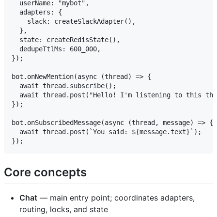
  userName: "mybot",

  adapters: {

    slack: createSlackAdapter(),

  },

  state: createRedisState(),

  dedupeTtlMs: 600_000,

});

bot.onNewMention(async (thread) => {

  await thread.subscribe();

  await thread.post("Hello! I'm listening to this thr
});

bot.onSubscribedMessage(async (thread, message) => {

  await thread.post(`You said: ${message.text}`);

Core concepts
Chat
— main entry point; coordinates adapters,
routing, locks, and state