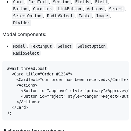
,
,
,
,
,
Card
CardText
Section
Fields
Field
,
,
,
,
,
Button
CardLink
LinkButton
Actions
Select
,
,
,
,
SelectOption
RadioSelect
Table
Image
Divider
Modal components:
,
,
,
,
Modal
TextInput
Select
SelectOption
RadioSelect
await thread.post(

  <Card title="Order #1234">

    <CardText>Your order has been received.</CardText
    <Actions>

      <Button id="approve" style="primary">Approve</B
      <Button id="reject" style="danger">Reject</Butt
    </Actions>

  </Card>
