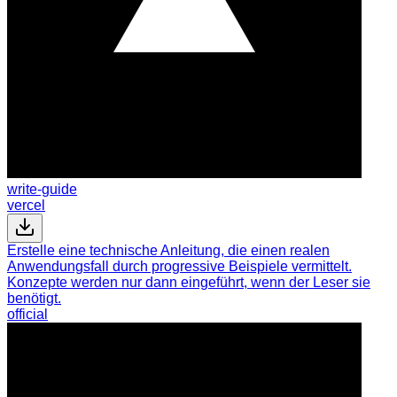
write-guide
vercel
Erstelle eine technische Anleitung, die einen realen
Anwendungsfall durch progressive Beispiele vermittelt.
Konzepte werden nur dann eingeführt, wenn der Leser sie
benötigt.
official