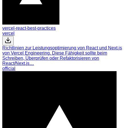
vercel-react-best-practices
vercel
Richtlinien zur Leistungsoptimierung von React und Next.js
von Vercel Engineering. Diese Fähigkeit sollte beim
Schreiben, Überprüfen oder Refaktorisieren von
React/Next.js…
official