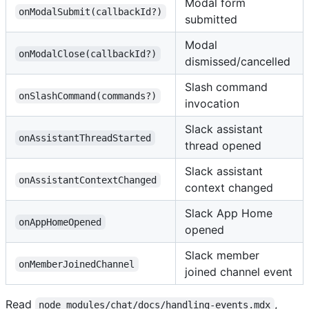
Modal form
onModalSubmit(callbackId?)
submitted
Modal
onModalClose(callbackId?)
dismissed/cancelled
Slash command
onSlashCommand(commands?)
invocation
Slack assistant
onAssistantThreadStarted
thread opened
Slack assistant
onAssistantContextChanged
context changed
Slack App Home
onAppHomeOpened
opened
Slack member
onMemberJoinedChannel
joined channel event
Read
,
node_modules/chat/docs/handling-events.mdx