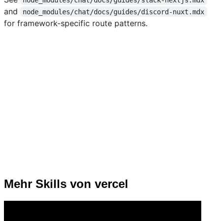
and
node_modules/chat/docs/guides/discord-nuxt.mdx
for framework-specific route patterns.
Mehr Skills von vercel