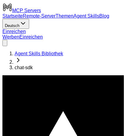
MCP Servers
Startseite
Remote-Server
Themen
Agent Skills
Blog
Deutsch
Einreichen
Werben
Einreichen
Agent Skills Bibliothek
chat-sdk