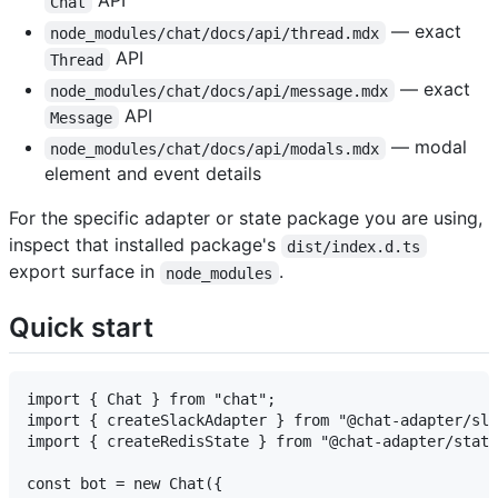
API
Chat
— exact
node_modules/chat/docs/api/thread.mdx
API
Thread
— exact
node_modules/chat/docs/api/message.mdx
API
Message
— modal
node_modules/chat/docs/api/modals.mdx
element and event details
For the specific adapter or state package you are using,
inspect that installed package's
dist/index.d.ts
export surface in
.
node_modules
Quick start
import { Chat } from "chat";

import { createSlackAdapter } from "@chat-adapter/sla
import { createRedisState } from "@chat-adapter/state
const bot = new Chat({
