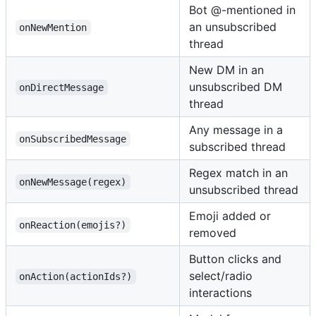
Bot @-mentioned in
an unsubscribed
onNewMention
thread
New DM in an
unsubscribed DM
onDirectMessage
thread
Any message in a
onSubscribedMessage
subscribed thread
Regex match in an
onNewMessage(regex)
unsubscribed thread
Emoji added or
onReaction(emojis?)
removed
Button clicks and
select/radio
onAction(actionIds?)
interactions