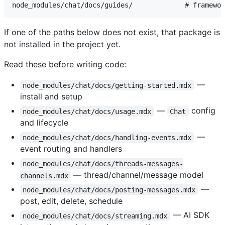
If one of the paths below does not exist, that package is
not installed in the project yet.
Read these before writing code:
—
node_modules/chat/docs/getting-started.mdx
install and setup
—
config
node_modules/chat/docs/usage.mdx
Chat
and lifecycle
—
node_modules/chat/docs/handling-events.mdx
event routing and handlers
node_modules/chat/docs/threads-messages-
— thread/channel/message model
channels.mdx
—
node_modules/chat/docs/posting-messages.mdx
post, edit, delete, schedule
— AI SDK
node_modules/chat/docs/streaming.mdx