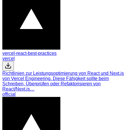
vercel-react-best-practices
vercel
Richtlinien zur Leistungsoptimierung von React und Next.js
von Vercel Engineering. Diese Fähigkeit sollte beim
Schreiben, Überprüfen oder Refaktorisieren von
React/Next.js…
official