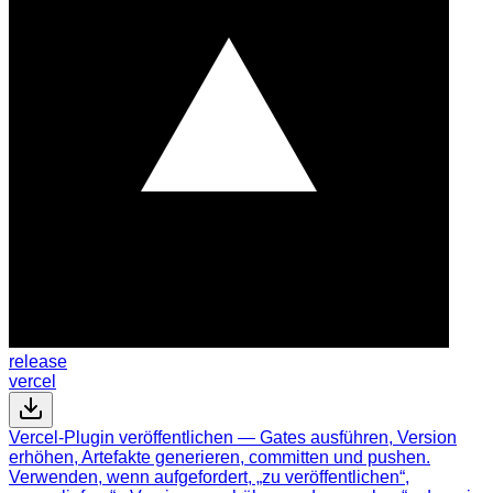
release
vercel
Vercel-Plugin veröffentlichen — Gates ausführen, Version
erhöhen, Artefakte generieren, committen und pushen.
Verwenden, wenn aufgefordert, „zu veröffentlichen“,