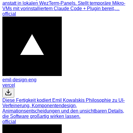
anstatt in lokalen WezTerm-Panels. Stellt temporäre Mikro-
VMs mit vorinstalliertem Claude Code + Plugin bereit,…
official
emil-design-eng
vercel
Diese Fertigkeit kodiert Emil Kowalskis Philosophie zu UI-
Verfeinerung, Komponentendesign,
Animationsentscheidungen und den unsichtbaren Details,
die Software großartig wirken lassen.
official