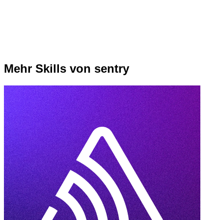
Mehr Skills von sentry