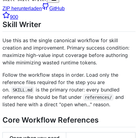
ZIP herunterladen
GitHub
900
Skill Writer
Use this as the single canonical workflow for skill
creation and improvement. Primary success condition:
maximize high-value input coverage before authoring
while minimizing wasted runtime tokens.
Follow the workflow steps in order. Load only the
reference files required for the step you are
on.
is the primary router: every bundled
SKILL.md
reference file should be flat under
and
references/
listed here with a direct "open when..." reason.
Core Workflow References