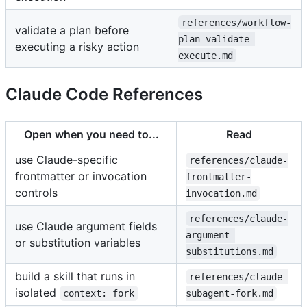
references/workflow-
validate a plan before
plan-validate-
executing a risky action
execute.md
Claude Code References
Open when you need to...
Read
use Claude-specific
references/claude-
frontmatter or invocation
frontmatter-
controls
invocation.md
references/claude-
use Claude argument fields
argument-
or substitution variables
substitutions.md
build a skill that runs in
references/claude-
isolated
context: fork
subagent-fork.md