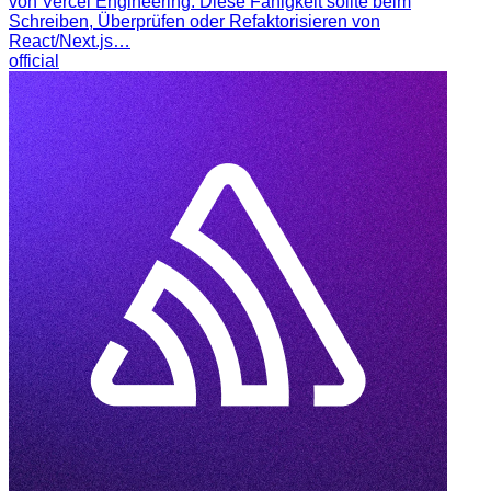
von Vercel Engineering. Diese Fähigkeit sollte beim
Schreiben, Überprüfen oder Refaktorisieren von
React/Next.js…
official