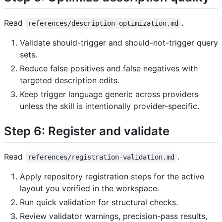
Read
.
references/description-optimization.md
Validate should-trigger and should-not-trigger query
sets.
Reduce false positives and false negatives with
targeted description edits.
Keep trigger language generic across providers
unless the skill is intentionally provider-specific.
Step 6: Register and validate
Read
.
references/registration-validation.md
Apply repository registration steps for the active
layout you verified in the workspace.
Run quick validation for structural checks.
Review validator warnings, precision-pass results,