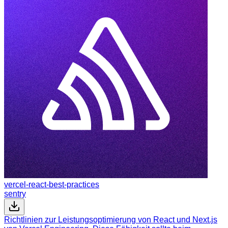
vercel-react-best-practices
sentry
Richtlinien zur Leistungsoptimierung von React und Next.js