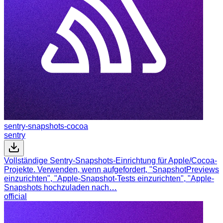
sentry-snapshots-cocoa
sentry
Vollständige Sentry-Snapshots-Einrichtung für Apple/Cocoa-
Projekte. Verwenden, wenn aufgefordert, "SnapshotPreviews
einzurichten", "Apple-Snapshot-Tests einzurichten", "Apple-
Snapshots hochzuladen nach…
official