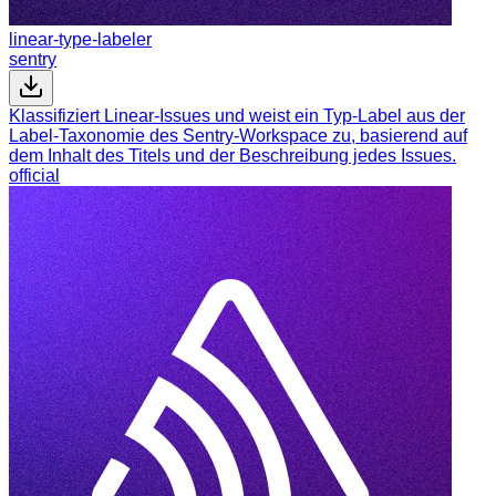
linear-type-labeler
sentry
Klassifiziert Linear-Issues und weist ein Typ-Label aus der
Label-Taxonomie des Sentry-Workspace zu, basierend auf
dem Inhalt des Titels und der Beschreibung jedes Issues.
official