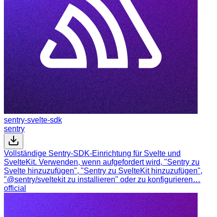
sentry-svelte-sdk
sentry
Vollständige Sentry-SDK-Einrichtung für Svelte und
SvelteKit. Verwenden, wenn aufgefordert wird, "Sentry zu
Svelte hinzuzufügen", "Sentry zu SvelteKit hinzuzufügen",
"@sentry/sveltekit zu installieren" oder zu konfigurieren…
official