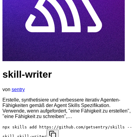
skill-writer
von
sentry
Erstelle, synthetisiere und verbessere iterativ Agenten-
Fähigkeiten gemäß der Agent Skills Spezifikation.
Verwende, wenn aufgefordert, "eine Fähigkeit zu erstellen",
"eine Fähigkeit zu schreiben",…
npx skills add https://github.com/getsentry/skills --
skill skill-writer