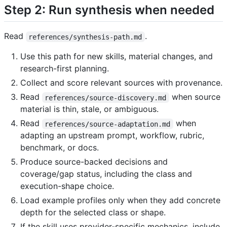
Step 2: Run synthesis when needed
Read
.
references/synthesis-path.md
Use this path for new skills, material changes, and
research-first planning.
Collect and score relevant sources with provenance.
Read
when source
references/source-discovery.md
material is thin, stale, or ambiguous.
Read
when
references/source-adaptation.md
adapting an upstream prompt, workflow, rubric,
benchmark, or docs.
Produce source-backed decisions and
coverage/gap status, including the class and
execution-shape choice.
Load example profiles only when they add concrete
depth for the selected class or shape.
If the skill uses provider-specific mechanics, include