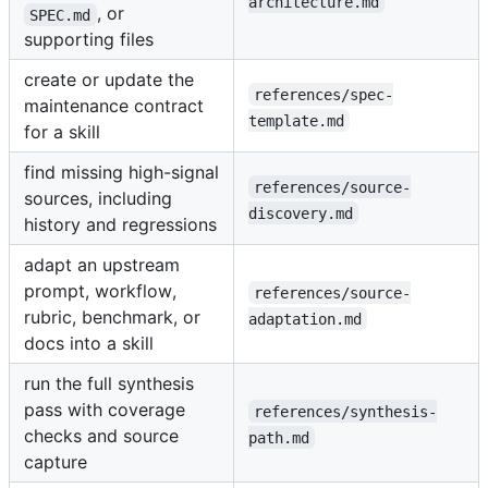
architecture.md
, or
SPEC.md
supporting files
create or update the
references/spec-
maintenance contract
template.md
for a skill
find missing high-signal
references/source-
sources, including
discovery.md
history and regressions
adapt an upstream
prompt, workflow,
references/source-
rubric, benchmark, or
adaptation.md
docs into a skill
run the full synthesis
pass with coverage
references/synthesis-
checks and source
path.md
capture