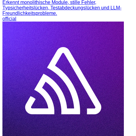
Erkennt monolithische Module, stille Fehler,
Typsicherheitslücken, Testabdeckungslücken und LLM-
Freundlichkeitsprobleme.
official