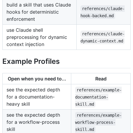
build a skill that uses Claude
references/claude-
hooks for deterministic
hook-backed.md
enforcement
use Claude shell
references/claude-
preprocessing for dynamic
dynamic-context.md
context injection
Example Profiles
Open when you need to...
Read
see the expected depth
references/example-
for a documentation-
documentation-
heavy skill
skill.md
see the expected depth
references/example-
for a workflow-process
workflow-process-
skill
skill.md