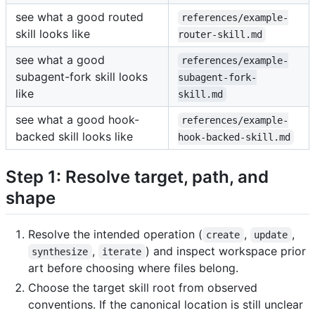
see what a good routed
references/example-
skill looks like
router-skill.md
see what a good
references/example-
subagent-fork skill looks
subagent-fork-
like
skill.md
see what a good hook-
references/example-
backed skill looks like
hook-backed-skill.md
Step 1: Resolve target, path, and
shape
Resolve the intended operation (
,
,
create
update
,
) and inspect workspace prior
synthesize
iterate
art before choosing where files belong.
Choose the target skill root from observed
conventions. If the canonical location is still unclear