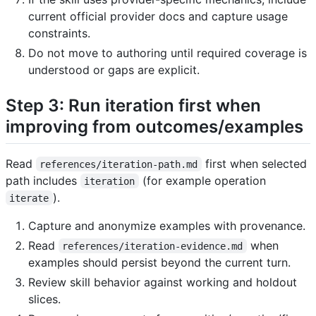
current official provider docs and capture usage
constraints.
Do not move to authoring until required coverage is
understood or gaps are explicit.
Step 3: Run iteration first when
improving from outcomes/examples
Read
first when selected
references/iteration-path.md
path includes
(for example operation
iteration
).
iterate
Capture and anonymize examples with provenance.
Read
when
references/iteration-evidence.md
examples should persist beyond the current turn.
Review skill behavior against working and holdout
slices.