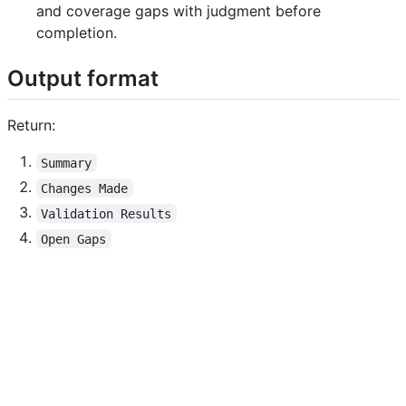
and coverage gaps with judgment before
completion.
Output format
Return:
Summary
Changes Made
Validation Results
Open Gaps