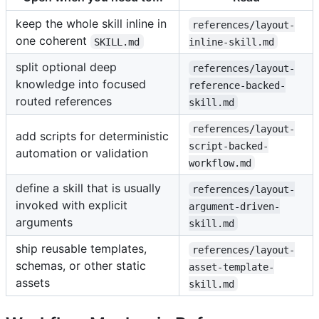
keep the whole skill inline in
references/layout-
one coherent
SKILL.md
inline-skill.md
split optional deep
references/layout-
knowledge into focused
reference-backed-
routed references
skill.md
references/layout-
add scripts for deterministic
script-backed-
automation or validation
workflow.md
define a skill that is usually
references/layout-
invoked with explicit
argument-driven-
arguments
skill.md
ship reusable templates,
references/layout-
schemas, or other static
asset-template-
assets
skill.md