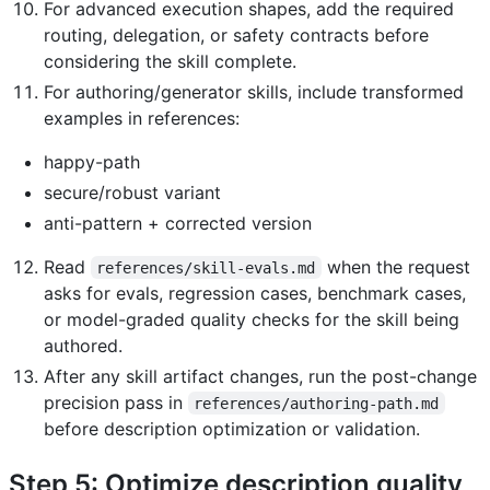
For advanced execution shapes, add the required
routing, delegation, or safety contracts before
considering the skill complete.
For authoring/generator skills, include transformed
examples in references:
happy-path
secure/robust variant
anti-pattern + corrected version
Read
when the request
references/skill-evals.md
asks for evals, regression cases, benchmark cases,
or model-graded quality checks for the skill being
authored.
After any skill artifact changes, run the post-change
precision pass in
references/authoring-path.md
before description optimization or validation.
Step 5: Optimize description quality