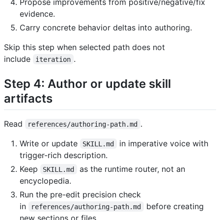
Propose improvements from positive/negative/fix
evidence.
Carry concrete behavior deltas into authoring.
Skip this step when selected path does not
include
.
iteration
Step 4: Author or update skill
artifacts
Read
.
references/authoring-path.md
Write or update
in imperative voice with
SKILL.md
trigger-rich description.
Keep
as the runtime router, not an
SKILL.md
encyclopedia.
Run the pre-edit precision check
in
before creating
references/authoring-path.md
new sections or files.