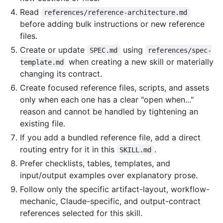
Read
references/reference-architecture.md
before adding bulk instructions or new reference
files.
Create or update
using
SPEC.md
references/spec-
when creating a new skill or materially
template.md
changing its contract.
Create focused reference files, scripts, and assets
only when each one has a clear "open when..."
reason and cannot be handled by tightening an
existing file.
If you add a bundled reference file, add a direct
routing entry for it in this
.
SKILL.md
Prefer checklists, tables, templates, and
input/output examples over explanatory prose.
Follow only the specific artifact-layout, workflow-
mechanic, Claude-specific, and output-contract
references selected for this skill.