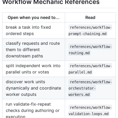
Workflow Mechanic References
Open when you need to...
Read
break a task into fixed
references/workflow-
ordered steps
prompt-chaining.md
classify requests and route
references/workflow-
them to different
routing.md
downstream paths
split independent work into
references/workflow-
parallel units or votes
parallel.md
discover work units
references/workflow-
dynamically and coordinate
orchestrator-
worker outputs
workers.md
run validate-fix-repeat
references/workflow-
checks during authoring or
validation-loops.md
execution