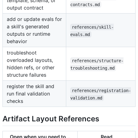
template, schema, or
contracts.md
output contract
add or update evals for
a skill's generated
references/skill-
outputs or runtime
evals.md
behavior
troubleshoot
overloaded layouts,
references/structure-
hidden refs, or other
troubleshooting.md
structure failures
register the skill and
references/registration-
run final validation
validation.md
checks
Artifact Layout References
Open when you need to...
Read