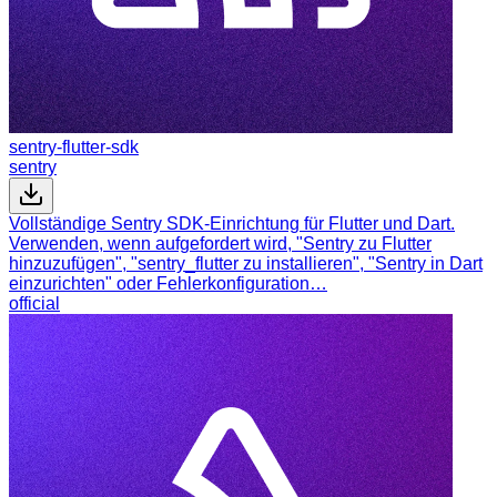
sentry-flutter-sdk
sentry
Vollständige Sentry SDK-Einrichtung für Flutter und Dart.
Verwenden, wenn aufgefordert wird, "Sentry zu Flutter
hinzuzufügen", "sentry_flutter zu installieren", "Sentry in Dart
einzurichten" oder Fehlerkonfiguration…
official