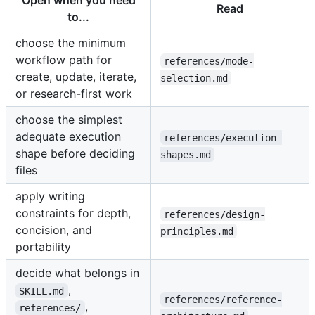
Open when you need
Read
to...
choose the minimum
workflow path for
references/mode-
create, update, iterate,
selection.md
or research-first work
choose the simplest
adequate execution
references/execution-
shape before deciding
shapes.md
files
apply writing
constraints for depth,
references/design-
concision, and
principles.md
portability
decide what belongs in
,
SKILL.md
references/reference-
,
references/