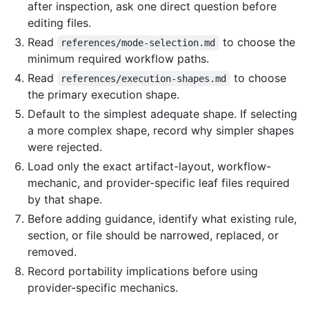
after inspection, ask one direct question before
editing files.
Read
to choose the
references/mode-selection.md
minimum required workflow paths.
Read
to choose
references/execution-shapes.md
the primary execution shape.
Default to the simplest adequate shape. If selecting
a more complex shape, record why simpler shapes
were rejected.
Load only the exact artifact-layout, workflow-
mechanic, and provider-specific leaf files required
by that shape.
Before adding guidance, identify what existing rule,
section, or file should be narrowed, replaced, or
removed.
Record portability implications before using
provider-specific mechanics.