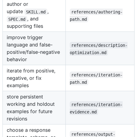
author or
update
,
SKILL.md
references/authoring-
, and
SPEC.md
path.md
supporting files
improve trigger
language and false-
references/description-
positive/false-negative
optimization.md
behavior
iterate from positive,
references/iteration-
negative, or fix
path.md
examples
store persistent
working and holdout
references/iteration-
examples for future
evidence.md
revisions
choose a response
references/output-