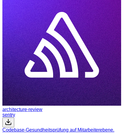
architecture-review
sentry
Codebase-Gesundheitsprüfung auf Mitarbeiterebene.