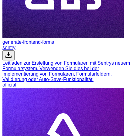
generate-frontend-forms
sentry
Leitfaden zur Erstellung von Formularen mit Sentrys neuem
Formularsystem. Verwenden Sie dies bei der
Implementierung von Formularen, Formularfeldern,
Validierung oder Auto-Save-Funktionalität.
official