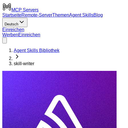
MCP Servers
Startseite
Remote-Server
Themen
Agent Skills
Blog
Deutsch
Einreichen
Werben
Einreichen
Agent Skills Bibliothek
skill-writer