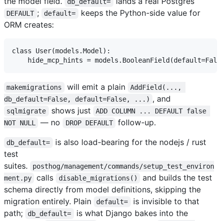
the model field.
lands a real Postgres
db_default=
;
keeps the Python-side value for
DEFAULT
default=
ORM creates:
class User(models.Model):

will emit a plain
makemigrations
AddField(..., 
, and
db_default=False, default=False, ...)
shows just
sqlmigrate
ADD COLUMN ... DEFAULT false 
— no
follow-up.
NOT NULL
DROP DEFAULT
is also load-bearing for the nodejs / rust
db_default=
test
suites.
posthog/management/commands/setup_test_environ
calls
and builds the test
ment.py
disable_migrations()
schema directly from model definitions, skipping the
migration entirely. Plain
is invisible to that
default=
path;
is what Django bakes into the
db_default=