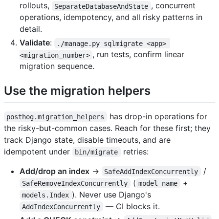
rollouts,
, concurrent
SeparateDatabaseAndState
operations, idempotency, and all risky patterns in
detail.
Validate
:
./manage.py sqlmigrate <app> 
, run tests, confirm linear
<migration_number>
migration sequence.
Use the migration helpers
has drop-in operations for
posthog.migration_helpers
the risky-but-common cases. Reach for these first; they
track Django state, disable timeouts, and are
idempotent under
retries:
bin/migrate
Add/drop an index
→
/
SafeAddIndexConcurrently
(
+
SafeRemoveIndexConcurrently
model_name
). Never use Django's
models.Index
— CI blocks it.
AddIndexConcurrently