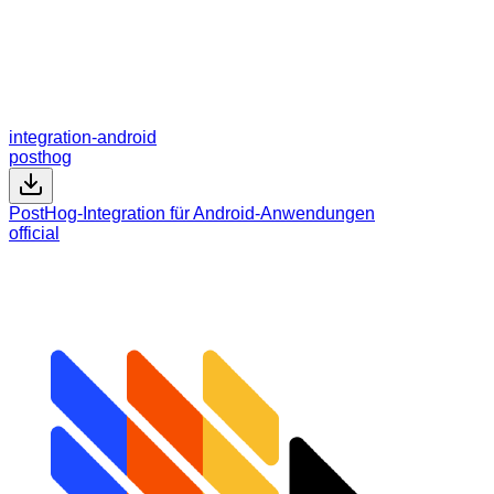
integration-android
posthog
PostHog-Integration für Android-Anwendungen
official