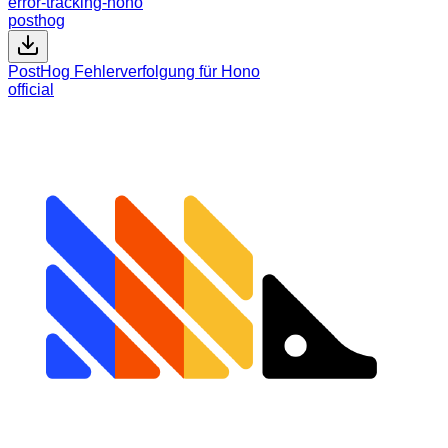
error-tracking-hono
posthog
PostHog Fehlerverfolgung für Hono
official