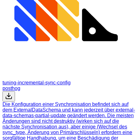
tuning-incremental-sync-config
posthog
Die Konfiguration einer Synchronisation befindet sich auf
dem ExternalDataSchema und kann jederzeit über external-
data-schemas-partial-update geändert werden. Die meisten
Änderungen sind nicht destruktiv (wirken sich auf die
nächste Synchronisation aus), aber einige (Wechsel des
sync_type, Änderung von Primärschlüsseln) erfordern eine
sorgfältige Handhabung, um eine Beschädigung der