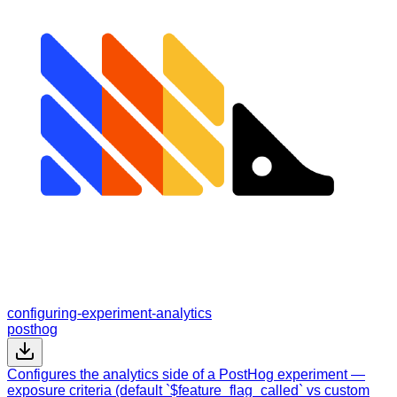
configuring-experiment-analytics
posthog
Configures the analytics side of a PostHog experiment —
exposure criteria (default `$feature_flag_called` vs custom