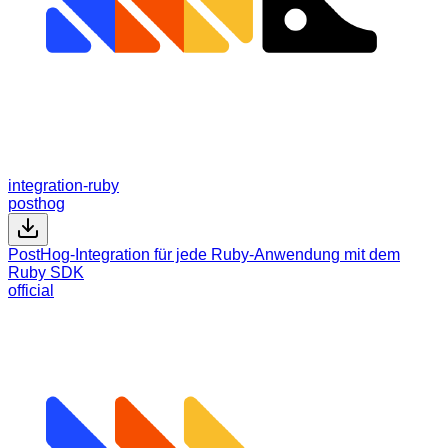
integration-ruby
posthog
PostHog-Integration für jede Ruby-Anwendung mit dem
Ruby SDK
official