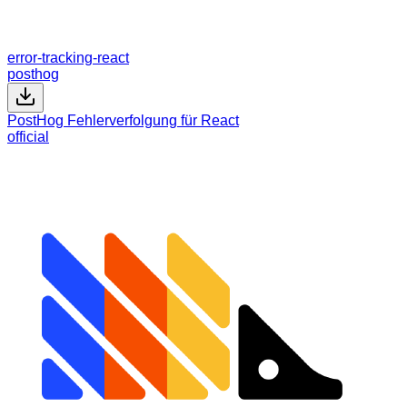
error-tracking-react
posthog
PostHog Fehlerverfolgung für React
official