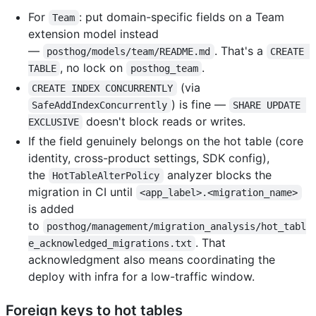
For
: put domain-specific fields on a Team
Team
extension model instead
—
. That's a
posthog/models/team/README.md
CREATE 
, no lock on
.
TABLE
posthog_team
(via
CREATE INDEX CONCURRENTLY
) is fine —
SafeAddIndexConcurrently
SHARE UPDATE 
doesn't block reads or writes.
EXCLUSIVE
If the field genuinely belongs on the hot table (core
identity, cross-product settings, SDK config),
the
analyzer blocks the
HotTableAlterPolicy
migration in CI until
<app_label>.<migration_name>
is added
to
posthog/management/migration_analysis/hot_tabl
. That
e_acknowledged_migrations.txt
acknowledgment also means coordinating the
deploy with infra for a low-traffic window.
Foreign keys to hot tables