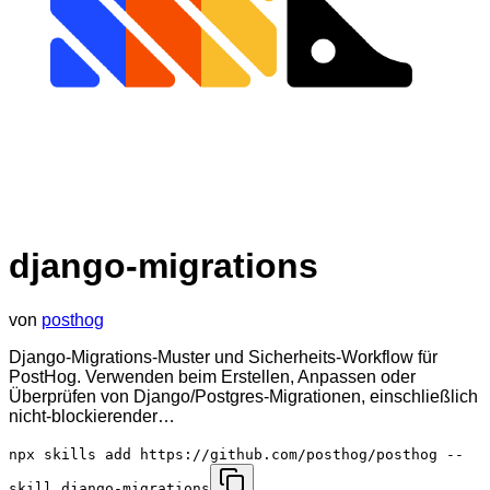
django-migrations
von
posthog
Django-Migrations-Muster und Sicherheits-Workflow für
PostHog. Verwenden beim Erstellen, Anpassen oder
Überprüfen von Django/Postgres-Migrationen, einschließlich
nicht-blockierender…
npx skills add https://github.com/posthog/posthog --
skill django-migrations