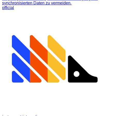
synchronisierten Daten zu vermeiden.
official