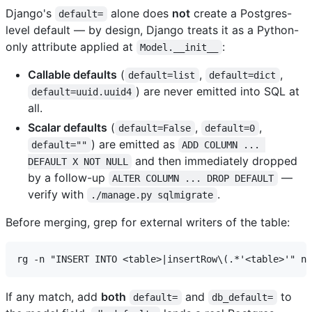
Django's
alone does
not
create a Postgres-
default=
level default — by design, Django treats it as a Python-
only attribute applied at
:
Model.__init__
Callable defaults
(
,
,
default=list
default=dict
) are never emitted into SQL at
default=uuid.uuid4
all.
Scalar defaults
(
,
,
default=False
default=0
) are emitted as
default=""
ADD COLUMN ... 
and then immediately dropped
DEFAULT X NOT NULL
by a follow-up
—
ALTER COLUMN ... DROP DEFAULT
verify with
.
./manage.py sqlmigrate
Before merging, grep for external writers of the table:
If any match, add
both
and
to
default=
db_default=