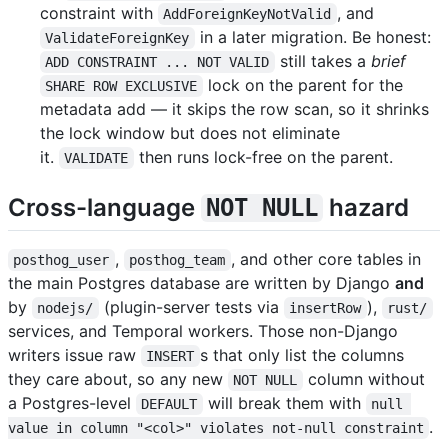
constraint with
, and
AddForeignKeyNotValid
in a later migration. Be honest:
ValidateForeignKey
still takes a
brief
ADD CONSTRAINT ... NOT VALID
lock on the parent for the
SHARE ROW EXCLUSIVE
metadata add — it skips the row scan, so it shrinks
the lock window but does not eliminate
it.
then runs lock-free on the parent.
VALIDATE
Cross-language
hazard
NOT NULL
,
, and other core tables in
posthog_user
posthog_team
the main Postgres database are written by Django
and
by
(plugin-server tests via
),
nodejs/
insertRow
rust/
services, and Temporal workers. Those non-Django
writers issue raw
s that only list the columns
INSERT
they care about, so any new
column without
NOT NULL
a Postgres-level
will break them with
DEFAULT
null 
.
value in column "<col>" violates not-null constraint