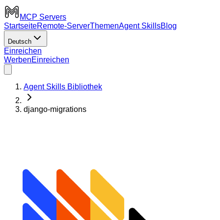
MCP Servers
Startseite
Remote-Server
Themen
Agent Skills
Blog
Deutsch
Einreichen
Werben
Einreichen
Agent Skills Bibliothek
django-migrations