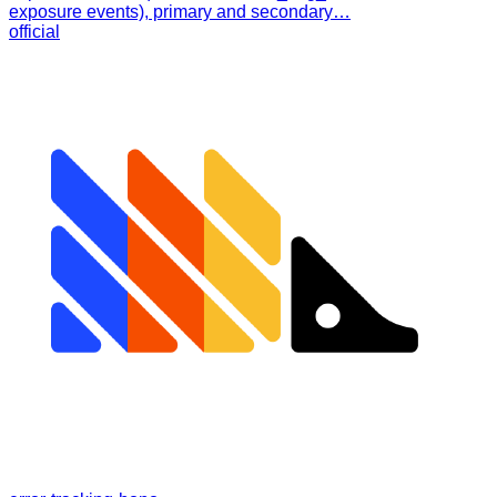
exposure events), primary and secondary…
official