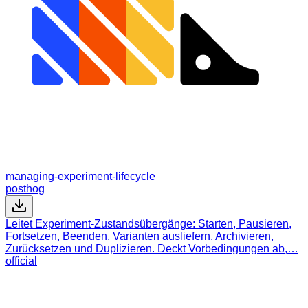
managing-experiment-lifecycle
posthog
Leitet Experiment-Zustandsübergänge: Starten, Pausieren,
Fortsetzen, Beenden, Varianten ausliefern, Archivieren,
Zurücksetzen und Duplizieren. Deckt Vorbedingungen ab,…
official