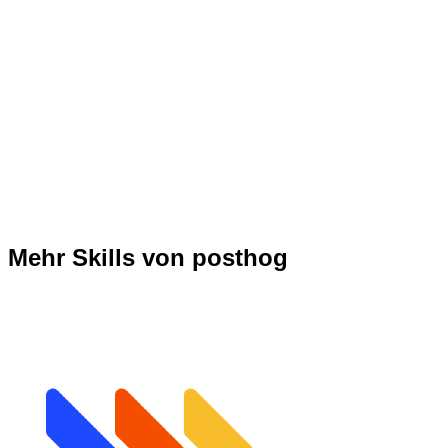
Mehr Skills von posthog