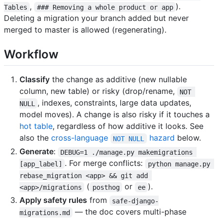
,
).
Tables
### Removing a whole product or app
Deleting a migration your branch added but never
merged to master is allowed (regenerating).
Workflow
Classify
the change as additive (new nullable
column, new table) or risky (drop/rename,
NOT 
, indexes, constraints, large data updates,
NULL
model moves). A change is also risky if it touches a
hot table
, regardless of how additive it looks. See
also the
cross-language
hazard
below.
NOT NULL
Generate
:
DEBUG=1 ./manage.py makemigrations 
. For merge conflicts:
[app_label]
python manage.py 
rebase_migration <app> && git add 
(
or
).
<app>/migrations
posthog
ee
Apply safety rules
from
safe-django-
— the doc covers multi-phase
migrations.md