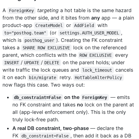
A
targeting
a hot table is the same hazard
ForeignKey
from the other side, and it bites from
any
app — a plain
product-app
or
with
CreateModel
AddField
(or
,
to="posthog.team"
settings.AUTH_USER_MODEL
which is
). Creating the FK constraint
posthog_user
takes a
lock on the referenced
SHARE ROW EXCLUSIVE
parent, which conflicts with the
every
ROW EXCLUSIVE
/
/
on the parent holds; under
INSERT
UPDATE
DELETE
write traffic the lock queues and
cancels
lock_timeout
it on each
retry.
bin/migrate
HotTableAlterPolicy
now flags this case. Two ways out:
on the
— emits
db_constraint=False
ForeignKey
no FK constraint and takes
no
lock on the parent at
all (app-level enforcement only). This is the only
truly lock-free path.
A real DB constraint, two-phase
— declare the
FK
, then add it back as a DB
db_constraint=False