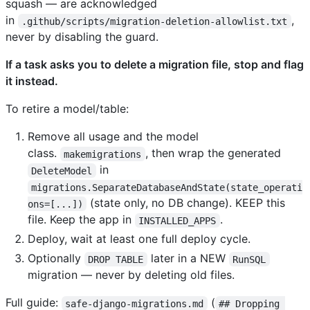
squash — are acknowledged
in
,
.github/scripts/migration-deletion-allowlist.txt
never by disabling the guard.
If a task asks you to delete a migration file, stop and flag
it instead.
To retire a model/table:
Remove all usage and the model
class.
, then wrap the generated
makemigrations
in
DeleteModel
migrations.SeparateDatabaseAndState(state_operati
(state only, no DB change). KEEP this
ons=[...])
file. Keep the app in
.
INSTALLED_APPS
Deploy, wait at least one full deploy cycle.
Optionally
later in a NEW
DROP TABLE
RunSQL
migration — never by deleting old files.
Full guide:
(
safe-django-migrations.md
## Dropping 