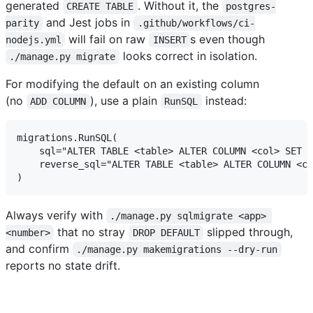
generated
. Without it, the
CREATE TABLE
postgres-
and Jest jobs in
parity
.github/workflows/ci-
will fail on raw
s even though
nodejs.yml
INSERT
looks correct in isolation.
./manage.py migrate
For modifying the default on an existing column
(no
), use a plain
instead:
ADD COLUMN
RunSQL
migrations.RunSQL(

    sql="ALTER TABLE <table> ALTER COLUMN <col> SET D
    reverse_sql="ALTER TABLE <table> ALTER COLUMN <co
Always verify with
./manage.py sqlmigrate <app> 
that no stray
slipped through,
<number>
DROP DEFAULT
and confirm
./manage.py makemigrations --dry-run
reports no state drift.