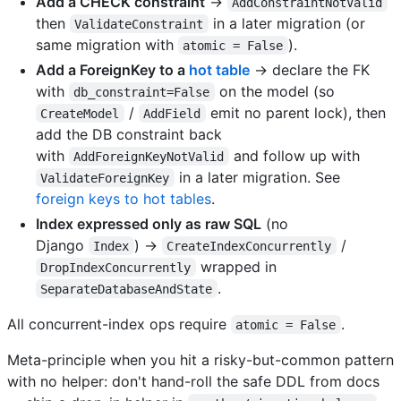
Add a CHECK constraint
→
AddConstraintNotValid
then
in a later migration (or
ValidateConstraint
same migration with
).
atomic = False
Add a ForeignKey to a
hot table
→ declare the FK
with
on the model (so
db_constraint=False
/
emit no parent lock), then
CreateModel
AddField
add the DB constraint back
with
and follow up with
AddForeignKeyNotValid
in a later migration. See
ValidateForeignKey
foreign keys to hot tables
.
Index expressed only as raw SQL
(no
Django
) →
/
Index
CreateIndexConcurrently
wrapped in
DropIndexConcurrently
.
SeparateDatabaseAndState
All concurrent-index ops require
.
atomic = False
Meta-principle when you hit a risky-but-common pattern
with no helper: don't hand-roll the safe DDL from docs