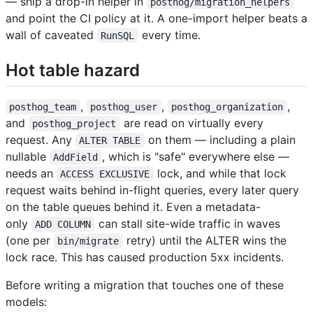
— ship a drop-in helper in
posthog/migration_helpers
and point the CI policy at it. A one-import helper beats a
wall of caveated
every time.
RunSQL
Hot table hazard
,
,
,
posthog_team
posthog_user
posthog_organization
and
are read on virtually every
posthog_project
request. Any
on them — including a plain
ALTER TABLE
nullable
, which is "safe" everywhere else —
AddField
needs an
lock, and while that lock
ACCESS EXCLUSIVE
request waits behind in-flight queries, every later query
on the table queues behind it. Even a metadata-
only
can stall site-wide traffic in waves
ADD COLUMN
(one per
retry) until the ALTER wins the
bin/migrate
lock race. This has caused production 5xx incidents.
Before writing a migration that touches one of these
models: