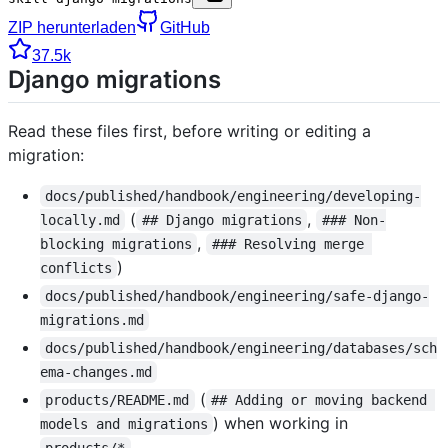
ZIP herunterladen
GitHub
37.5k
Django migrations
Read these files first, before writing or editing a
migration:
docs/published/handbook/engineering/developing-
(
,
locally.md
## Django migrations
### Non-
,
blocking migrations
### Resolving merge 
)
conflicts
docs/published/handbook/engineering/safe-django-
migrations.md
docs/published/handbook/engineering/databases/sch
ema-changes.md
(
products/README.md
## Adding or moving backend 
) when working in
models and migrations