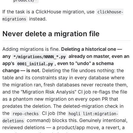
products/*
If the task is a ClickHouse migration, use
clickhouse-
instead.
migrations
Never delete a migration file
Adding migrations is fine.
Deleting a historical one —
any
already on master, even an
*/migrations/NNNN_*.py
app's
, even to "undo" a schema
0001_initial.py
change — is not.
Deleting the file undoes nothing: the
table and its constraints stay in every database where
the migration ran, fresh databases never recreate them,
and the "Migration Risk Analysis" CI job re-flags the file
as a phantom new migration on every open PR that
predates the deletion. The deleted-migration check in
the
CI job (the
repo-checks
hogli lint:migration-
command) blocks this. Genuinely intentional,
deletions
reviewed deletions — a product/app move, a revert, a